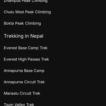
Dhampus Peak Climbing
Chulu West Peak Climbing
Bokta Peak Climbing
Trekking in Nepal
Everest Base Camp Trek
Everest High Passes Trek
Annapurna Base Camp
Annapurna Circuit Trek
Manaslu Circuit Trek
Tsum Valley Trek