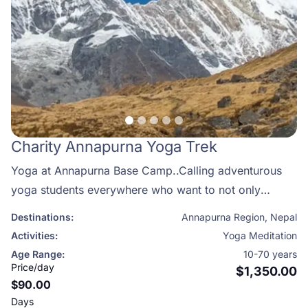
Charity Annapurna Yoga Trek
Yoga at Annapurna Base Camp..Calling adventurous
yoga students everywhere who want to not only
deepen their practice but also embark on a
Destinations:
Annapurna Region
,
Nepal
transformational journey of self-discovery! Practicing
Activities:
Yoga Meditation
yoga and meditation in the Himalayas leaves you with
Age Range:
10-70 years
a true sense of well being, helping you towards a more
Price/day
$1,350.00
$90.00
peaceful and meaningful life.
Days