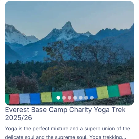
Everest Base Camp Charity Yoga Trek
2025/26
Yoga is the perfect mixture and a superb union of the
delicate soul and the supreme soul. Yoga trekking