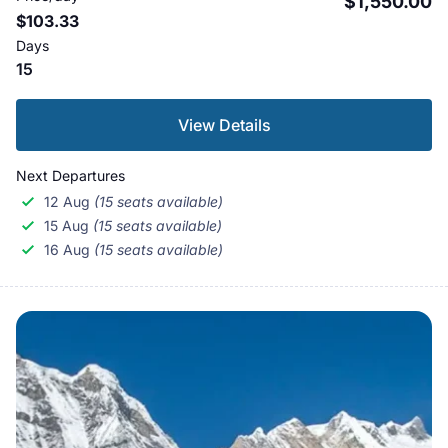
$1,550.00
$103.33
Days
15
View Details
Next Departures
12 Aug
(15 seats available)
15 Aug
(15 seats available)
16 Aug
(15 seats available)