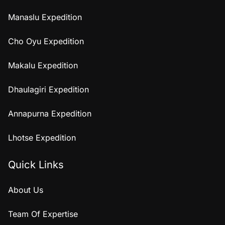
Manaslu Expedition
Cho Oyu Expedition
Makalu Expedition
Dhaulagiri Expedition
Annapurna Expedition
Lhotse Expedition
Quick Links
About Us
Team Of Expertise