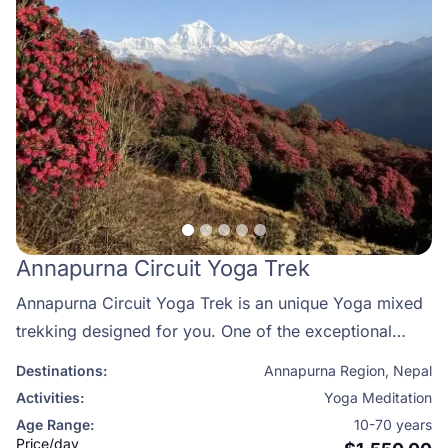
Annapurna Circuit Yoga Trek
Annapurna Circuit Yoga Trek is an unique Yoga mixed
trekking designed for you. One of the exceptional
ways to combine hiking with yoga and meditation and
Destinations:
Annapurna Region
,
Nepal
take in the tranquil beauty of the tallest and most
Activities:
Yoga Meditation
spiritual mountain range in the great Himalayas is to do
Age Range:
10-70 years
so in Nepal's Annapurna region.
Price/day