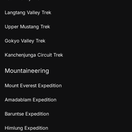
Langtang Valley Trek
Upper Mustang Trek
Gokyo Valley Trek
Kanchenjunga Circuit Trek
Mountaineering
Mount Everest Expedition
Amadablam Expedition
Baruntse Expedition
Himlung Expedition