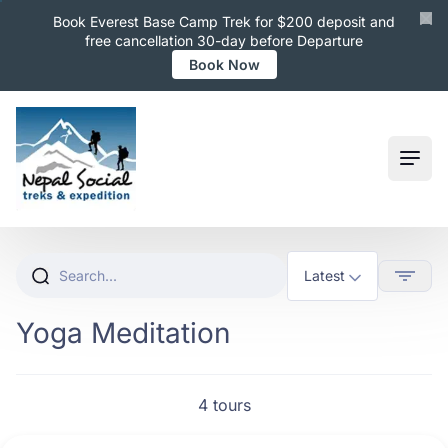
Book Everest Base Camp Trek for $200 deposit and
free cancellation 30-day before Departure
Book Now
Ope
Yoga Meditation
4 tours