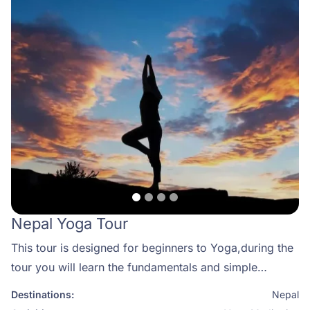
Nepal Yoga Tour
This tour is designed for beginners to Yoga,during the
tour you will learn the fundamentals and simple
movements and poses. What better way to be
Destinations:
Nepal
introduced to Yoga with a couple of days wild river