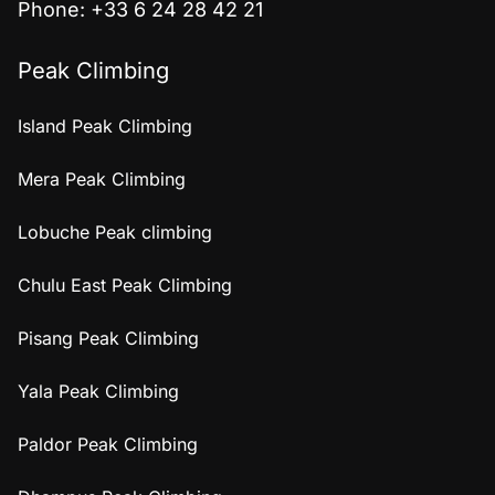
Phone: +33 6 24 28 42 21
Peak Climbing
Island Peak Climbing
Mera Peak Climbing
Lobuche Peak climbing
Chulu East Peak Climbing
Pisang Peak Climbing
Yala Peak Climbing
Paldor Peak Climbing