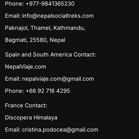
Phone: +977-9841365230
Email:
info@nepalsocialtreks.com
Paknajol, Thamel, Kathmandu,
Bagmati, 25580, Nepal
Spain and South America Contact:
NepalViaje.com
Email:
nepalviaje.com@gmail.com
Phone: +66 92 716 4295
France Contact:
Discopera Himalaya
Email:
cristina.podocea@gmail.com