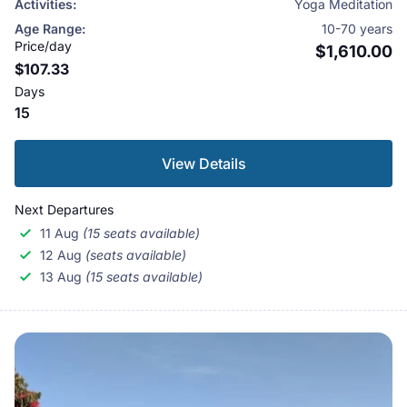
Activities:
Yoga Meditation
rafting a journey into Chitwan National Park in search
Age Range:
10-70 years
of tiger and a trek into the foothlls of the mighty
Price/day
$1,610.00
$107.33
Himalayas to witness the giant snow clad peaks in all
Days
thier essence..The tour is open to all people of all ages
15
as we beleive you are never too old to start on self
improvement.
View Details
Next Departures
11 Aug
(15 seats available)
12 Aug
(seats available)
13 Aug
(15 seats available)