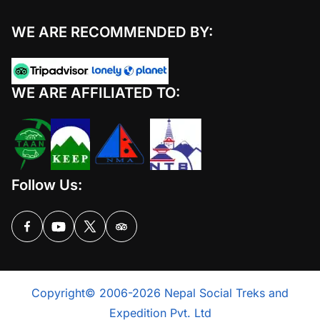
WE ARE RECOMMENDED BY:
WE ARE AFFILIATED TO:
Follow Us:
Copyright© 2006-2026 Nepal Social Treks and
Expedition Pvt. Ltd