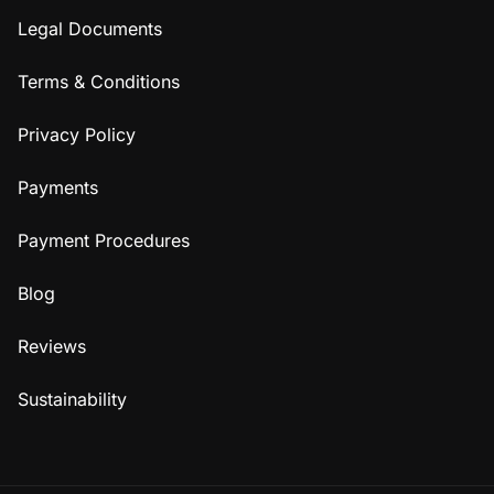
Legal Documents
Terms & Conditions
Privacy Policy
Payments
Payment Procedures
Blog
Reviews
Sustainability