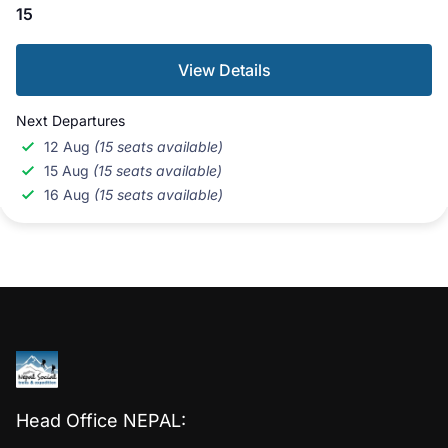
15
View Details
Next Departures
12 Aug
(15 seats available)
15 Aug
(15 seats available)
16 Aug
(15 seats available)
Head Office NEPAL: