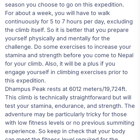
season you choose to go on this expedition.
For about a week, you will have to walk
continuously for 5 to 7 hours per day, excluding
the climb itself. So it is better that you prepare
yourself physically and mentally for the
challenge. Do some exercises to increase your
stamina and strength before you come to Nepal
for your climb. Also, it will be a plus if you
engage yourself in climbing exercises prior to
this expedition.
Dhampus Peak rests at 6012 meters/19,724ft.
This climb is technically straightforward but will
test your stamina, endurance, and strength. The
adventure may be particularly tricky for those
with low fitness levels or no previous summiting
experience. So keep in check that your body
can meet the fitness level required for the