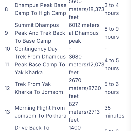
5600
Dhampus Peak Base
3 to 4
8
meters/18,373
Camp To High Camp
hours
feet
Summit Dhampus
6012 meters
8 to 9
9
Peak And Trek Back
at Dhampus
hours
To Base Camp
peak
10
Contingency Day
-
-
Trek From Dhampus
3680
4 to 5
11
Peak Base Camp To
meters/12,073
hours
Yak Kharka
feet
2670
Trek From Yak
5 to 6
12
meters/8760
Kharka To Jomsom
hours
feet
827
Morning Flight From
35
13
meters/2713
Jomsom To Pokhara
minutes
feet
Drive Back To
1400