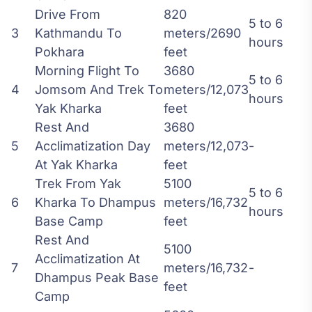
Drive From
820
5 to 6
3
Kathmandu To
meters/2690
hours
Pokhara
feet
Morning Flight To
3680
5 to 6
4
Jomsom And Trek To
meters/12,073
hours
Yak Kharka
feet
Rest And
3680
5
Acclimatization Day
meters/12,073
-
At Yak Kharka
feet
Trek From Yak
5100
5 to 6
6
Kharka To Dhampus
meters/16,732
hours
Base Camp
feet
Rest And
5100
Acclimatization At
7
meters/16,732
-
Dhampus Peak Base
feet
Camp