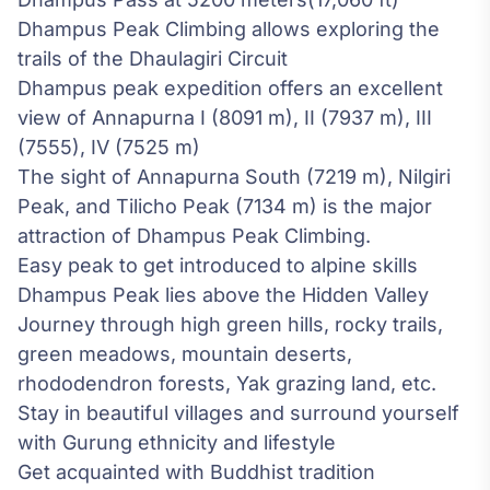
Dhampus Peak Climbing allows exploring the
trails of the Dhaulagiri Circuit
Dhampus peak expedition offers an excellent
view of Annapurna I (8091 m), II (7937 m), III
(7555), IV (7525 m)
The sight of Annapurna South (7219 m), Nilgiri
Peak, and Tilicho Peak (7134 m) is the major
attraction of Dhampus Peak Climbing.
Easy peak to get introduced to alpine skills
Dhampus Peak lies above the Hidden Valley
Journey through high green hills, rocky trails,
green meadows, mountain deserts,
rhododendron forests, Yak grazing land, etc.
Stay in beautiful villages and surround yourself
with Gurung ethnicity and lifestyle
Get acquainted with Buddhist tradition