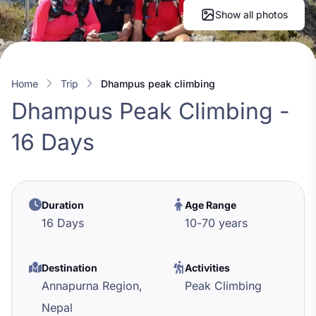
Show all photos
Home
trip
dhampus peak climbing
Dhampus Peak Climbing -
16 Days
Duration
Age Range
16 Days
10
-
70
years
Destination
Activities
Annapurna Region,
Peak Climbing
Nepal