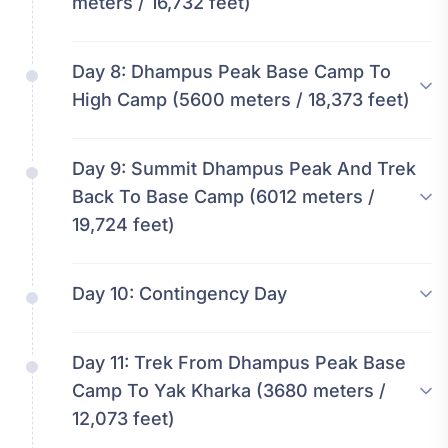
meters / 16,732 feet)
Day 8:
Dhampus Peak Base Camp To
High Camp (5600 meters / 18,373 feet)
Day 9:
Summit Dhampus Peak And Trek
Back To Base Camp (6012 meters /
19,724 feet)
Day 10:
Contingency Day
Day 11:
Trek From Dhampus Peak Base
Camp To Yak Kharka (3680 meters /
12,073 feet)