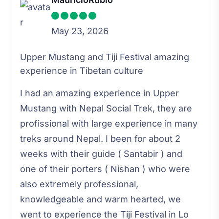
May 23, 2026
Upper Mustang and Tiji Festival amazing
experience in Tibetan culture
I had an amazing experience in Upper
Mustang with Nepal Social Trek, they are
profissional with large experience in many
treks around Nepal. I been for about 2
weeks with their guide ( Santabir ) and
one of their porters ( Nishan ) who were
also extremely professional,
knowledgeable and warm hearted, we
went to experience the Tiji Festival in Lo