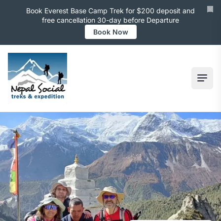
Book Everest Base Camp Trek for $200 deposit and
free cancellation 30-day before Departure
Book Now
Ope