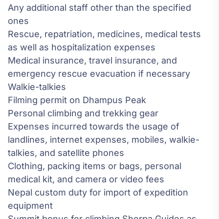
Any additional staff other than the specified
ones
Rescue, repatriation, medicines, medical tests
as well as hospitalization expenses
Medical insurance, travel insurance, and
emergency rescue evacuation if necessary
Walkie-talkies
Filming permit on Dhampus Peak
Personal climbing and trekking gear
Expenses incurred towards the usage of
landlines, internet expenses, mobiles, walkie-
talkies, and satellite phones
Clothing, packing items or bags, personal
medical kit, and camera or video fees
Nepal custom duty for import of expedition
equipment
Summit bonus for climbing Sherpa Guides as