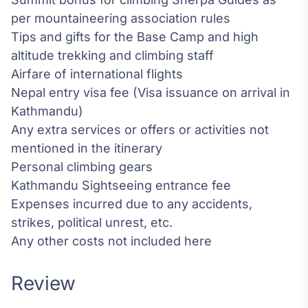
per mountaineering association rules
Tips and gifts for the Base Camp and high
altitude trekking and climbing staff
Airfare of international flights
Nepal entry visa fee (Visa issuance on arrival in
Kathmandu)
Any extra services or offers or activities not
mentioned in the itinerary
Personal climbing gears
Kathmandu Sightseeing entrance fee
Expenses incurred due to any accidents,
strikes, political unrest, etc.
Any other costs not included here
Review