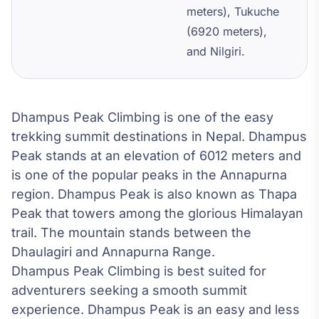
meters), Tukuche
(6920 meters),
and Nilgiri.
Dhampus Peak Climbing is one of the easy
trekking summit destinations in Nepal. Dhampus
Peak stands at an elevation of 6012 meters and
is one of the popular peaks in the Annapurna
region. Dhampus Peak is also known as Thapa
Peak that towers among the glorious Himalayan
trail. The mountain stands between the
Dhaulagiri and Annapurna Range.
Dhampus Peak Climbing is best suited for
adventurers seeking a smooth summit
experience. Dhampus Peak is an easy and less