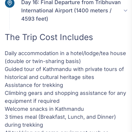
Day 16:
Final Departure from Tribhuvan
International Airport (1400 meters /
4593 feet)
The Trip Cost Includes
Daily accommodation in a hotel/lodge/tea house
(double or twin-sharing basis)
Guided tour of Kathmandu with private tours of
historical and cultural heritage sites
Assistance for trekking
Climbing gears and shopping assistance for any
equipment if required
Welcome snacks in Kathmandu
3 times meal (Breakfast, Lunch, and Dinner)
during trekking