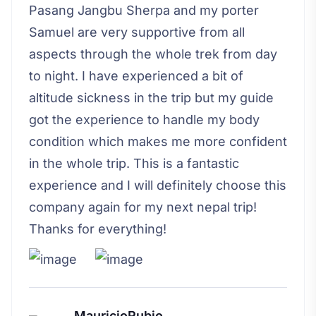
Pasang Jangbu Sherpa and my porter
Samuel are very supportive from all
aspects through the whole trek from day
to night. I have experienced a bit of
altitude sickness in the trip but my guide
got the experience to handle my body
condition which makes me more confident
in the whole trip. This is a fantastic
experience and I will definitely choose this
company again for my next nepal trip!
Thanks for everything!
MauricioRubio