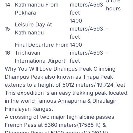
5 to 6
14
Kathmandu From
meters/4593
hours
Pokhara
feet
1400
Leisure Day At
15
meters/4593
-
Kathmandu
feet
Final Departure From
1400
16
Tribhuvan
meters/4593
-
International Airport
feet
Why You Will Love Dhampus Peak Climbing
Dhampus Peak also known as Thapa Peak
extends to a height of 6012 meters/ 19,724 feet
This expedition is an easy trekking peak located
in the world-famous Annapurna & Dhaulagiri
Himalayan Ranges.
A crossing of two major high alpine passes
French Pass at 5360 meters(17585 ft) &
Dhampus Pass at 5200 meters(17,060 ft)