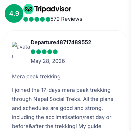
4.9
579 Reviews
Departure48717489552
May 28, 2026
Mera peak trekking
I joined the 17-days mera peak trekking
through Nepal Social Treks. All the plans
and schedules are good and strong,
including the acclimatisation/rest day or
before&after the trekking! My guide