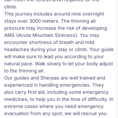
climb.
This journey includes around nine overnight
stays over 3000 meters. The thinning air
pressure may increase the risk of developing
AMS (Acute Mountain Sickness). You may
encounter shortness of breath and mild
headaches during your stay or climb. Your guide
will make sure to lead you according to your
natural pace. Walk slowly to let your body adjust
to the thinning air.
Our guides and Sherpas are well trained and
experienced in handling emergencies. They
also carry first aid, including some emergency
medicines, to help you in the time of difficulty. In
extreme cases where you need emergency
evacuation from any spot, we will rescue you