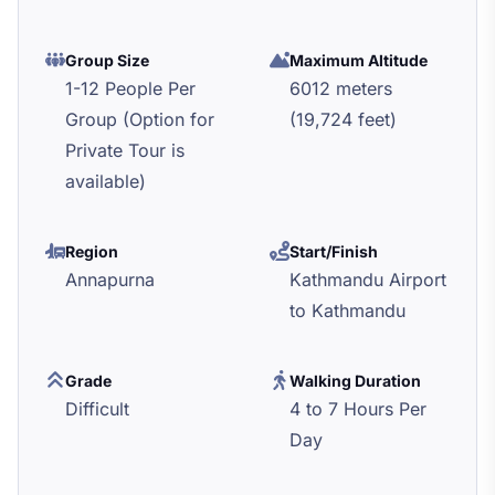
Group Size
Maximum Altitude
1-12 People Per
6012 meters
Group (Option for
(19,724 feet)
Private Tour is
available)
Region
Start/Finish
Annapurna
Kathmandu Airport
to Kathmandu
Grade
Walking Duration
Difficult
4 to 7 Hours Per
Day