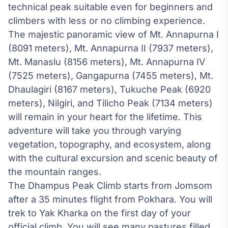
technical peak suitable even for beginners and
climbers with less or no climbing experience.
The majestic panoramic view of Mt. Annapurna I
(8091 meters), Mt. Annapurna II (7937 meters),
Mt. Manaslu (8156 meters), Mt. Annapurna IV
(7525 meters), Gangapurna (7455 meters), Mt.
Dhaulagiri (8167 meters), Tukuche Peak (6920
meters), Nilgiri, and Tilicho Peak (7134 meters)
will remain in your heart for the lifetime. This
adventure will take you through varying
vegetation, topography, and ecosystem, along
with the cultural excursion and scenic beauty of
the mountain ranges.
The Dhampus Peak Climb starts from Jomsom
after a 35 minutes flight from Pokhara. You will
trek to Yak Kharka on the first day of your
official climb. You will see many pastures filled