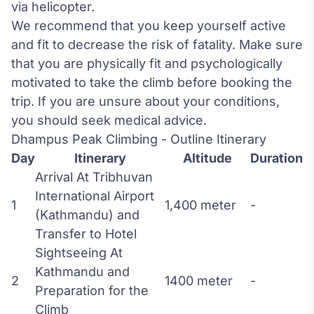
via helicopter.
We recommend that you keep yourself active
and fit to decrease the risk of fatality. Make sure
that you are physically fit and psychologically
motivated to take the climb before booking the
trip. If you are unsure about your conditions,
you should seek medical advice.
Dhampus Peak Climbing - Outline Itinerary
Day
Itinerary
Altitude
Duration
Arrival At Tribhuvan
International Airport
1
1,400 meter
-
(Kathmandu) and
Transfer to Hotel
Sightseeing At
Kathmandu and
2
1400 meter
-
Preparation for the
Climb