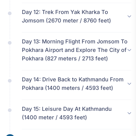
Day 12:
Trek From Yak Kharka To
Jomsom (2670 meter / 8760 feet)
Day 13:
Morning Flight From Jomsom To
Pokhara Airport and Explore The City of
Pokhara (827 meters / 2713 feet)
Day 14:
Drive Back to Kathmandu From
Pokhara (1400 meters / 4593 feet)
Day 15:
Leisure Day At Kathmandu
(1400 meter / 4593 feet)