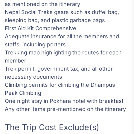
as mentioned on the itinerary
Nepal Social Treks gears such as duffel bag,
sleeping bag, and plastic garbage bags
First Aid Kit Comprehensive
Adequate insurance for all the members and
staffs, including porters
Trekking map highlighting the routes for each
member
Trek permit, government tax, and all other
necessary documents
Climbing permits for climbing the Dhampus
Peak Climbing
One night stay in Pokhara hotel with breakfast
Any other items pre-mentioned on the itinerary
The Trip Cost Exclude(s)