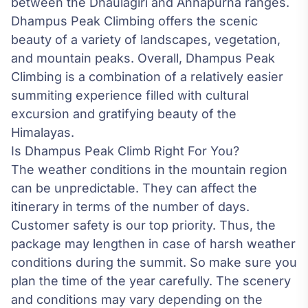
between the Dhaulagiri and Annapurna ranges.
Dhampus Peak Climbing offers the scenic
beauty of a variety of landscapes, vegetation,
and mountain peaks. Overall, Dhampus Peak
Climbing is a combination of a relatively easier
summiting experience filled with cultural
excursion and gratifying beauty of the
Himalayas.
Is Dhampus Peak Climb Right For You?
The weather conditions in the mountain region
can be unpredictable. They can affect the
itinerary in terms of the number of days.
Customer safety is our top priority. Thus, the
package may lengthen in case of harsh weather
conditions during the summit. So make sure you
plan the time of the year carefully. The scenery
and conditions may vary depending on the