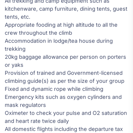
All trekking and camp equipment such as
kitchenware, camp furniture, dining tents, guest
tents, etc.
Appropriate fooding at high altitude to all the
crew throughout the climb
Accommodation in lodge/tea house during
trekking
20kg baggage allowance per person on porters
or yaks
Provision of trained and Government-licensed
climbing guide(s) as per the size of your group
Fixed and dynamic rope while climbing
Emergency kits such as oxygen cylinders and
mask regulators
Oximeter to check your pulse and O2 saturation
and heart rate twice daily
All domestic flights including the departure tax