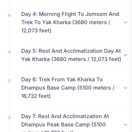
Day 4:
Morning Flight To Jomsom And
Trek To Yak Kharka (3680 meters /
12,073 feet)
Day 5:
Rest And Acclimatization Day At
Yak Kharka (3680 meters / 12,073 feet)
Day 6:
Trek From Yak Kharka To
Dhampus Base Camp (5100 meters /
16,732 feet)
Day 7:
Rest And Acclimatization At
Dhampus Peak Base Camp (5100