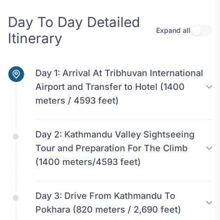
Day To Day Detailed
Expand all
Use se
Itinerary
Day 1:
Arrival At Tribhuvan International
Airport and Transfer to Hotel (1400
meters / 4593 feet)
Day 2:
Kathmandu Valley Sightseeing
Tour and Preparation For The Climb
(1400 meters/4593 feet)
Day 3:
Drive From Kathmandu To
Pokhara (820 meters / 2,690 feet)