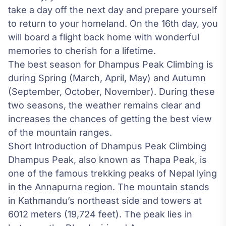
take a day off the next day and prepare yourself
to return to your homeland. On the 16th day, you
will board a flight back home with wonderful
memories to cherish for a lifetime.
The best season for Dhampus Peak Climbing is
during Spring (March, April, May) and Autumn
(September, October, November). During these
two seasons, the weather remains clear and
increases the chances of getting the best view
of the mountain ranges.
Short Introduction of Dhampus Peak Climbing
Dhampus Peak, also known as Thapa Peak, is
one of the famous trekking peaks of Nepal lying
in the Annapurna region. The mountain stands
in Kathmandu’s northeast side and towers at
6012 meters (19,724 feet). The peak lies in