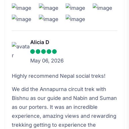
Alicia D
May 06, 2026
Highly recommend Nepal social treks!
We did the Annapurna circuit trek with
Bishnu as our guide and Nabin and Suman
as our porters. It was an incredible
experience, amazing views and rewarding
trekking getting to experience the