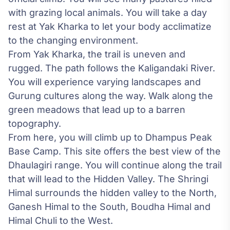
with grazing local animals. You will take a day
rest at Yak Kharka to let your body acclimatize
to the changing environment.
From Yak Kharka, the trail is uneven and
rugged. The path follows the Kaligandaki River.
You will experience varying landscapes and
Gurung cultures along the way. Walk along the
green meadows that lead up to a barren
topography.
From here, you will climb up to Dhampus Peak
Base Camp. This site offers the best view of the
Dhaulagiri range. You will continue along the trail
that will lead to the Hidden Valley. The Shringi
Himal surrounds the hidden valley to the North,
Ganesh Himal to the South, Boudha Himal and
Himal Chuli to the West.