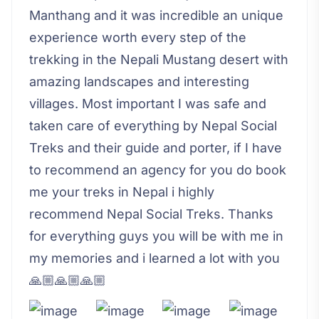
Manthang and it was incredible an unique
experience worth every step of the
trekking in the Nepali Mustang desert with
amazing landscapes and interesting
villages. Most important I was safe and
taken care of everything by Nepal Social
Treks and their guide and porter, if I have
to recommend an agency for you do book
me your treks in Nepal i highly
recommend Nepal Social Treks. Thanks
for everything guys you will be with me in
my memories and i learned a lot with you
🙏🏼🙏🏼🙏🏼