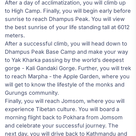
After a day of acclimatization, you will climb up
to High Camp. Finally, you will begin early before
sunrise to reach Dhampus Peak. You will view
the best sunrise of your life standing tall at 6012
meters.
After a successful climb, you will head down to
Dhampus Peak Base Camp and make your way
to Yak Kharka passing by the world’s deepest
gorge - Kali Gandaki Gorge. Further, you will trek
to reach Marpha - the Apple Garden, where you
will get to know the lifestyle of the monks and
Gurungs community.
Finally, you will reach Jomsom, where you will
experience Tibetan culture. You will board a
morning flight back to
Pokhara
from Jomsom
and celebrate your successful journey. The
next day, you will drive back to Kathmandu and