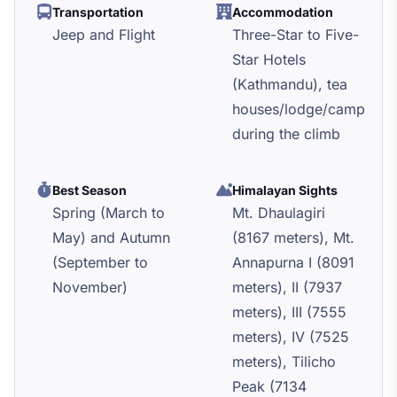
Transportation
Accommodation
Jeep and Flight
Three-Star to Five-
Star Hotels
(Kathmandu), tea
houses/lodge/camp
during the climb
Best Season
Himalayan Sights
Spring (March to
Mt. Dhaulagiri
May) and Autumn
(8167 meters), Mt.
(September to
Annapurna I (8091
November)
meters), II (7937
meters), III (7555
meters), IV (7525
meters), Tilicho
Peak (7134