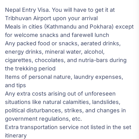
Nepal Entry Visa. You will have to get it at
Tribhuvan Airport upon your arrival
Meals in cities (Kathmandu and Pokhara) except
for welcome snacks and farewell lunch
Any packed food or snacks, aerated drinks,
energy drinks, mineral water, alcohol,
cigarettes, chocolates, and nutria-bars during
the trekking period
Items of personal nature, laundry expenses,
and tips
Any extra costs arising out of unforeseen
situations like natural calamities, landslides,
political disturbances, strikes, and changes in
government regulations, etc.
Extra transportation service not listed in the set
itinerary