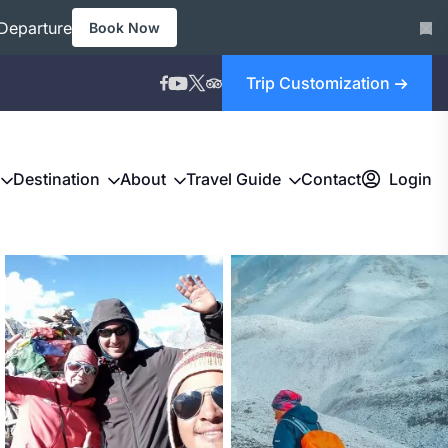
Departure
Book Now
Trip Customization
Destination
About
Travel Guide
Contact
Login