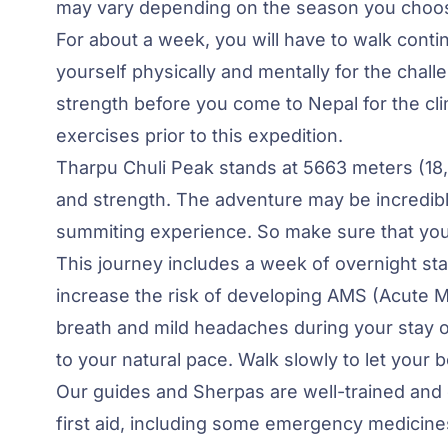
may vary depending on the season you choose
For about a week, you will have to walk conti
yourself physically and mentally for the cha
strength before you come to Nepal for the climb
exercises prior to this expedition.
Tharpu Chuli Peak stands at 5663 meters (18
and strength. The adventure may be incredibly
summiting experience. So make sure that your
This journey includes a week of overnight st
increase the risk of developing AMS (Acute 
breath and mild headaches during your stay o
to your natural pace. Walk slowly to let your b
Our guides and Sherpas are well-trained and
first aid, including some emergency medicines