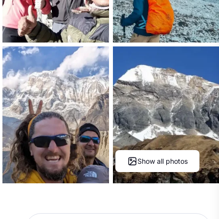
Show all photos