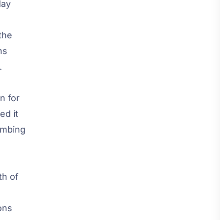
day
the
ns
.
n for
ed it
limbing
th of
ons