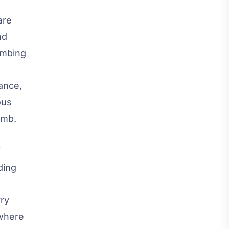
are
nd
limbing
ance,
ous
imb.
f
ding
rry
 where