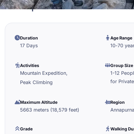
Tharpu Chuli Peak Cli
Duration
Age Range
17 Days
10
-
70
yea
Activities
Group Size
Mountain Expedition,
1-12 Peop
for Private
Peak Climbing
Maximum Altitude
Region
5663 meters (18,579 feet)
Annapurn
Grade
Walking Du