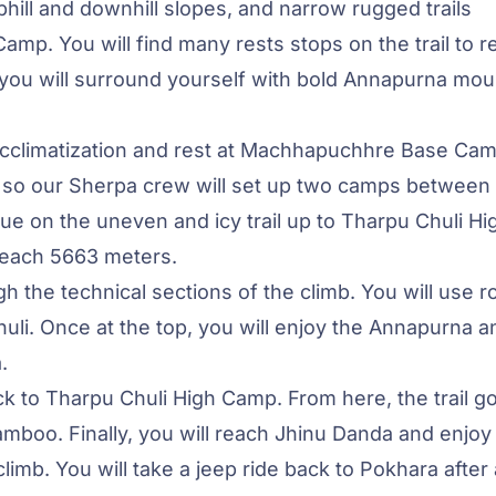
hill and downhill slopes, and narrow rugged trails
. You will find many rests stops on the trail to r
ou will surround yourself with bold Annapurna mou
 acclimatization and rest at Machhapuchhre Base Cam
 so our Sherpa crew will set up two camps between
e on the uneven and icy trail up to Tharpu Chuli Hi
 reach 5663 meters.
h the technical sections of the climb. You will use r
li. Once at the top, you will enjoy the Annapurna a
.
ck to Tharpu Chuli High Camp. From here, the trail g
oo. Finally, you will reach Jhinu Danda and enjoy 
limb. You will take a jeep ride back to Pokhara after