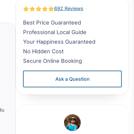
692 Reviews
Best Price Guaranteed
Professional Local Guide
Your Happiness Guaranteed
No Hidden Cost
Secure Online Booking
Ask a Question
du