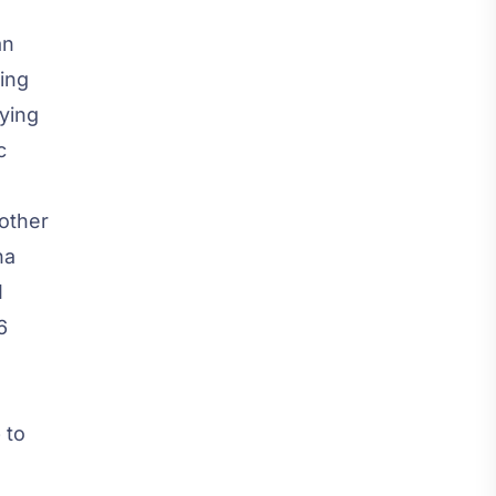
an
zing
ying
c
 other
na
I
6
 to