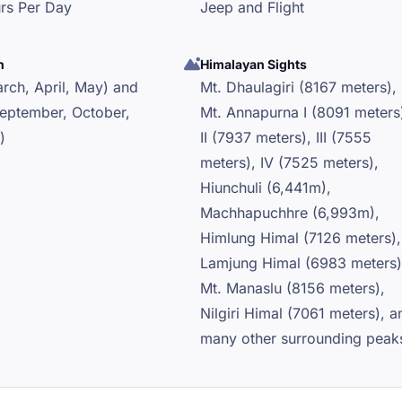
urs Per Day
Jeep and Flight
n
Himalayan Sights
rch, April, May) and
Mt. Dhaulagiri (8167 meters),
eptember, October,
Mt. Annapurna I (8091 meters
)
II (7937 meters), III (7555
meters), IV (7525 meters),
Hiunchuli (6,441m),
Machhapuchhre (6,993m),
Himlung Himal (7126 meters),
Lamjung Himal (6983 meters)
Mt. Manaslu (8156 meters),
Nilgiri Himal (7061 meters), a
many other surrounding peak