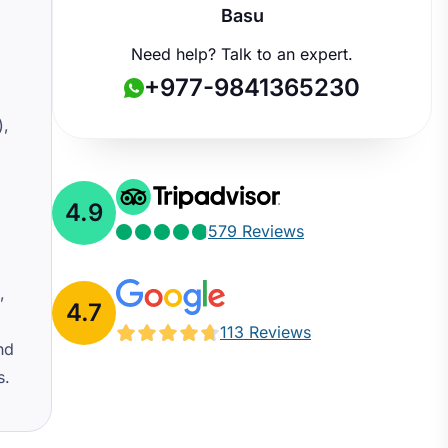
Basu
Need help? Talk to an expert.
+977-9841365230
),
4.9
579 Reviews
,
4.7
113 Reviews
nd
s.