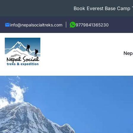
Book Everest Base Camp Tr
info@nepalsocialtreks.com
9779841365230
Nep