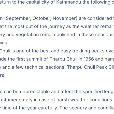
turn to the capital city of Kathmandu the following 
umn (September, October, November) are considered 
get the most out of the journey as the weather remai
nery and vegetation remain polished in these seasons
bing
huli is one of the best and easy trekking peaks eve
e the first summit of Tharpu Chuli in 1956 and nam
de and a few technical sections, Tharpu Chuli Peak C
rs.
 can be unpredictable and affect the specified leng
customer safety in case of harsh weather conditions
 time of the year carefully. The scenery and conditi