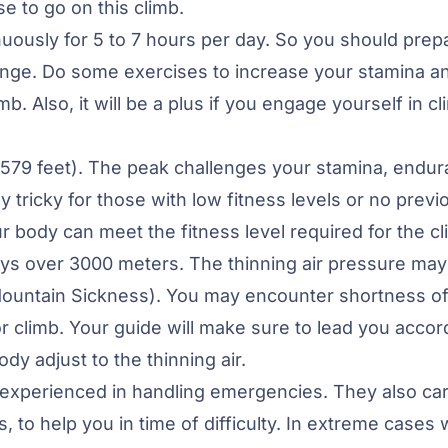
 to go on this climb.
nuously for 5 to 7 hours per day. So you should prep
llenge. Do some exercises to increase your stamina a
. Also, it will be a plus if you engage yourself in c
,579 feet). The peak challenges your stamina, endur
 tricky for those with low fitness levels or no previ
 body can meet the fitness level required for the cl
ays over 3000 meters. The thinning air pressure may
Mountain Sickness). You may encounter shortness o
r climb. Your guide will make sure to lead you accor
ody adjust to the thinning air.
 experienced in handling emergencies. They also ca
, to help you in time of difficulty. In extreme cases