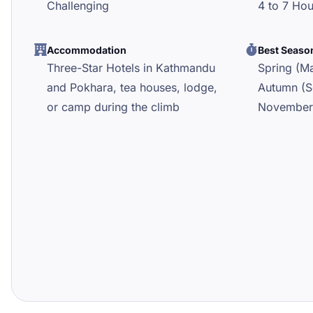
Challenging
4 to 7 Ho
Accommodation
Best Seaso
Three-Star Hotels in Kathmandu
Spring (Ma
and Pokhara, tea houses, lodge,
Autumn (S
or camp during the climb
November