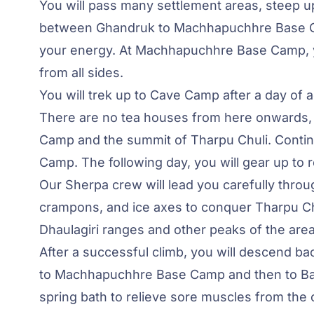
You will pass many settlement areas, steep up
between Ghandruk to Machhapuchhre Base Camp
your energy. At Machhapuchhre Base Camp, y
from all sides.
You will trek up to Cave Camp after a day of
There are no tea houses from here onwards,
Camp and the summit of Tharpu Chuli. Continu
Camp. The following day, you will gear up to
Our Sherpa crew will lead you carefully throug
crampons, and ice axes to conquer Tharpu Chu
Dhaulagiri ranges and other peaks of the area
After a successful climb, you will descend ba
to Machhapuchhre Base Camp and then to Bamb
spring bath to relieve sore muscles from the c