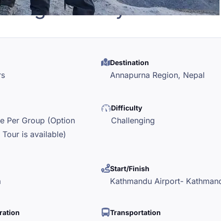
mbing - 17 Days
Destination
rs
Annapurna Region,
Nepal
Difficulty
le Per Group (Option
Challenging
 Tour is available)
Start/Finish
a
Kathmandu Airport- Kathman
ration
Transportation