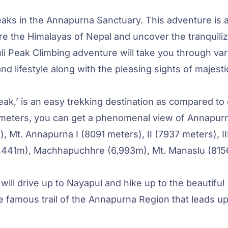
eaks in the Annapurna Sanctuary. This adventure is 
ore the Himalayas of Nepal and uncover the tranquili
li Peak Climbing adventure will take you through var
d lifestyle along with the pleasing sights of majesti
ak,’ is an easy trekking destination as compared to
3 meters, you can get a phenomenal view of Annapur
), Mt. Annapurna I (8091 meters), II (7937 meters), II
(6,441m), Machhapuchhre (6,993m), Mt. Manaslu (815
will drive up to Nayapul and hike up to the beautiful
he famous trail of the Annapurna Region that leads up