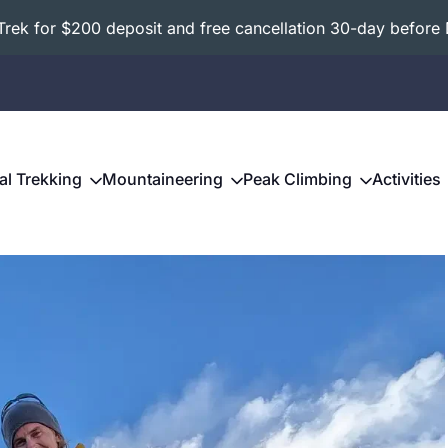
ek for $200 deposit and free cancellation 30-day before 
al Trekking
Mountaineering
Peak Climbing
Activities