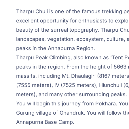
Tharpu Chuli is one of the famous trekking p
excellent opportunity for enthusiasts to expl
beauty of the surreal topography. Tharpu Chu
landscapes, vegetation, ecosystem, culture, an
peaks in the Annapurna Region.
Tharpu Peak Climbing, also known as ‘Tent Pe
peaks in the region. From the height of 566
massifs, including Mt. Dhaulagiri (8167 meters
(7555 meters), IV (7525 meters), Hiunchuli 
meters), and many other surrounding peaks.
You will begin this journey from Pokhara. You 
Gurung village of Ghandruk. You will follow t
Annapurna Base Camp.