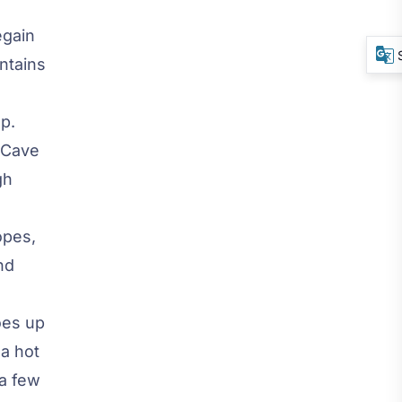
egain
ntains
p.
 Cave
gh
opes,
nd
oes up
a hot
 a few