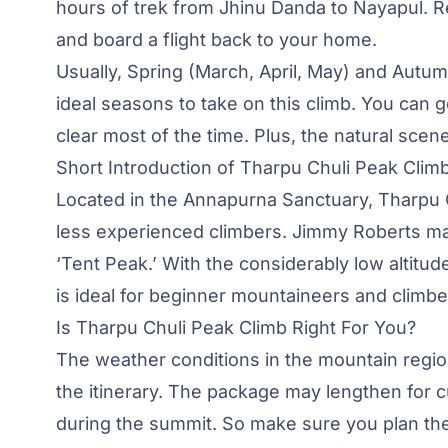
hours of trek from Jhinu Danda to Nayapul. Re
and board a flight back to your home.
Usually, Spring (March, April, May) and Aut
ideal seasons to take on this climb. You can 
clear most of the time. Plus, the natural sce
Short Introduction of Tharpu Chuli Peak Clim
Located in the Annapurna Sanctuary, Tharpu C
less experienced climbers.
Jimmy Roberts
mad
‘Tent Peak.’ With the considerably low altitu
is ideal for beginner mountaineers and climbe
Is Tharpu Chuli Peak Climb Right For You?
The weather conditions in the mountain region
the itinerary. The package may lengthen for 
during the summit. So make sure you plan the