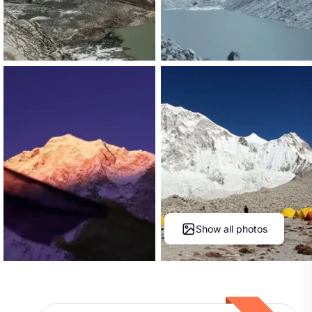
Show all photos