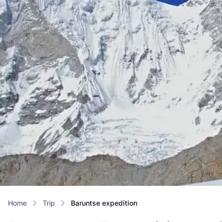
Home
trip
baruntse expedition