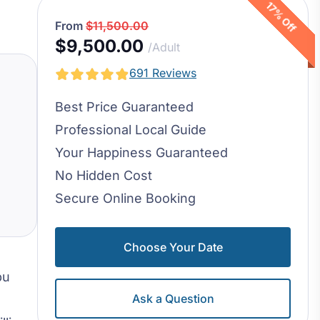
17% Off
From
$11,500.00
$9,500.00
/Adult
691 Reviews
Best Price Guaranteed
Professional Local Guide
Your Happiness Guaranteed
No Hidden Cost
Secure Online Booking
Choose Your Date
bu
Ask a Question