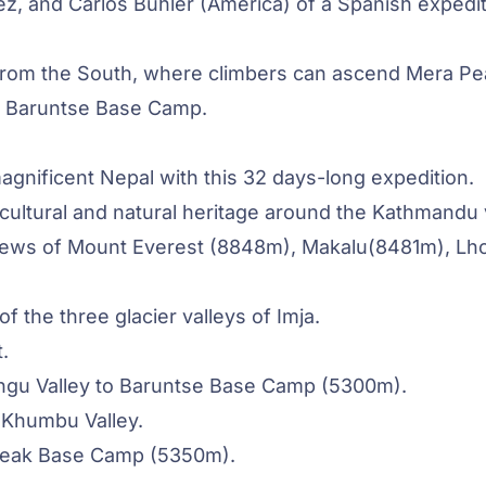
ez, and Carlos Buhler (America) of a Spanish expedi
from the South, where climbers can ascend Mera Pe
to Baruntse Base Camp.
agnificent Nepal with this 32 days-long expedition.
 cultural and natural heritage around the Kathmandu 
 views of Mount Everest (8848m),
Makalu
(8481m), Lh
 the three glacier valleys of Imja.
.
ongu Valley to Baruntse Base Camp (5300m).
 Khumbu Valley.
 Peak Base Camp (5350m).