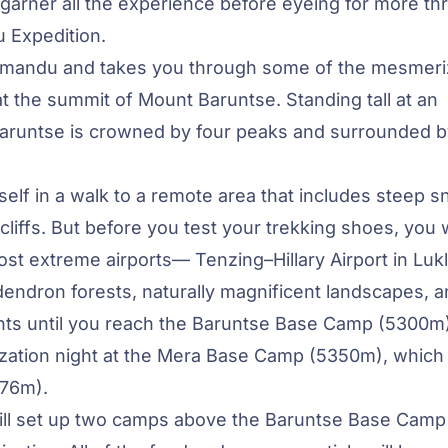
 garner all the experience before eyeing for more thri
 Expedition.
thmandu and takes you through some of the mesmeri
at the summit of Mount Baruntse. Standing tall at an
 Baruntse is crowned by four peaks and surrounded 
self in a walk to a remote area that includes steep 
cliffs. But before you test your trekking shoes, you w
most extreme airports— Tenzing–Hillary Airport in Lukl
endron forests, naturally magnificent landscapes, 
ments until you reach the Baruntse Base Camp (5300m
ization night at the Mera Base Camp (5350m), which 
476m).
ill set up two camps above the Baruntse Base Camp