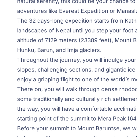
natural serenity, this could be your chance to
adventures like
Everest Expedition
or Manaslu
The 32 days-long expedition starts from Ka
landscapes of Nepal until you step your foot 
altitude of 7129 meters (23389 feet), Mount
Hunku, Barun, and Imja glaciers.
Throughout the journey, you will indulge your
slopes, challenging sections, and gigantic ice 
enjoy a gripping flight to one of the world’s 
There on, you will walk through dense rhodod
some traditionally and culturally rich settle
the way, you will have a comfortable acclimat
starting point of the summit to Mera Peak (6
Before your summit to Mount Baruntse, we w