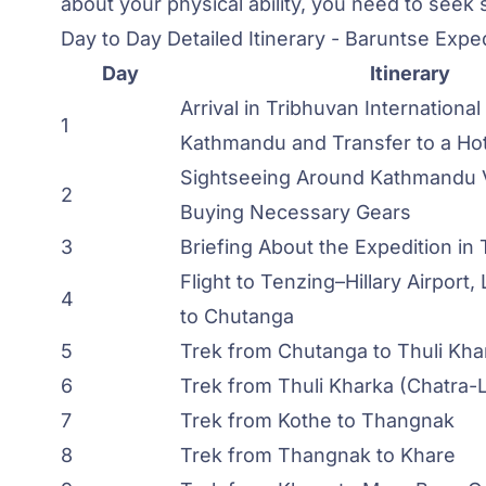
about your physical ability, you need to seek
Day to Day Detailed Itinerary - Baruntse Expe
Day
Itinerary
Arrival in Tribhuvan International 
1
Kathmandu and Transfer to a Hot
Sightseeing Around Kathmandu V
2
Buying Necessary Gears
3
Briefing About the Expedition in
Flight to Tenzing–Hillary Airport,
4
to Chutanga
5
Trek from Chutanga to Thuli Kha
6
Trek from Thuli Kharka (Chatra-L
7
Trek from Kothe to Thangnak
8
Trek from Thangnak to Khare