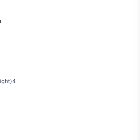
n
ight)4