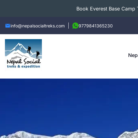
Book Everest Base Camp Tr
info@nepalsocialtreks.com
9779841365230
Nep