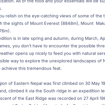
zation. All of the food and your essentials will be su
.
u relish on the eye-catching views of some of the t
h the sights of
Mount Everest
(8848m), Mount Mak
76m).
ition is in late spring and autumn, during March, Apr
ames, you don’t have to encounter the possible thre
 weather opens up nicely to feed you with natural sere
ssible way to explore the unexplored landscapes of 
o achieve this tremendous feat.
ion of Eastern Nepal was first climbed on 30 May 1
, climbed it via the South ridge in an expedition l
 ascent of the East Ridge was recorded on 27 April 1