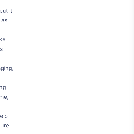
ut it
 as
ake
es
nging,
ing
che,
help
sure