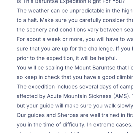
Is This Baruntse Expedition Right For You?
The weather can be unpredictable in the higher
to a halt. Make sure you carefully consider th
the scenery and conditions vary between se
For about a week or more, you will have to wal
sure that you are up for the challenge. If yo
prior to the expedition, it will be helpful.
You will be scaling the Mount Baruntse that l
so keep in check that you have a good climbin
The expedition includes several days of camp
affected by
Acute Mountain Sickness
(AMS). 
but your guide will make sure you walk slowly t
Our guides and Sherpas are well trained in fi
you in the time of difficulty. In extreme cases