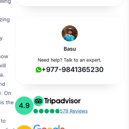
lling
zing
by
Basu
snow
Need help? Talk to an expert.
ill
+977-9841365230
a.
and
). On
is the
4.9
579 Reviews
 to