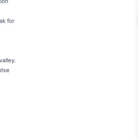
tion
ak for
valley.
otse