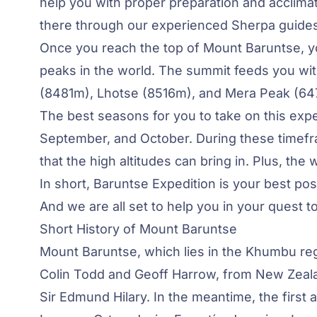
help you with proper preparation and acclimati
there through our experienced Sherpa guides
Once you reach the top of Mount Baruntse, yo
peaks in the world. The summit feeds you wit
(8481m), Lhotse (8516m), and Mera Peak (64
The best seasons for you to take on this exped
September, and October. During these timefr
that the high altitudes can bring in. Plus, the
In short, Baruntse Expedition is your best po
And we are all set to help you in your quest t
Short History of Mount Baruntse
Mount Baruntse, which lies in the Khumbu reg
Colin Todd and Geoff Harrow, from New Zealand
Sir Edmund Hilary. In the meantime, the first