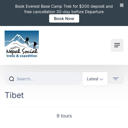
Book Everest Base Camp Trek for $200 deposit and
free cancellation 30-day before Departure
Book Now
Ope
Tibet
9 tours