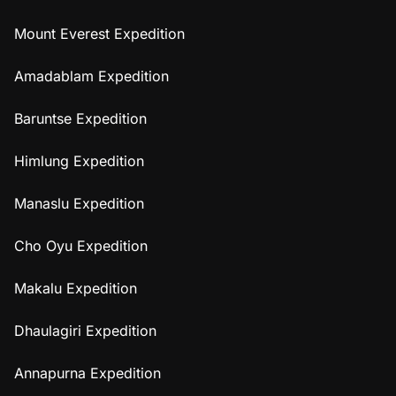
Mount Everest Expedition
Amadablam Expedition
Baruntse Expedition
Himlung Expedition
Manaslu Expedition
Cho Oyu Expedition
Makalu Expedition
Dhaulagiri Expedition
Annapurna Expedition