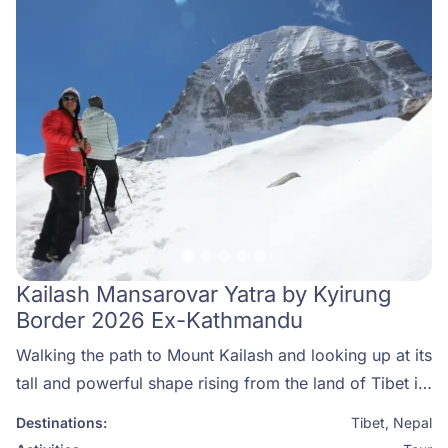
Kailash Mansarovar Yatra by Kyirung
Border 2026 Ex-Kathmandu
Walking the path to Mount Kailash and looking up at its
tall and powerful shape rising from the land of Tibet is
more than just a trip—it feels like a deep calling from
Destinations:
Tibet
,
Nepal
inside your heart. For thousands of years, pilgrims