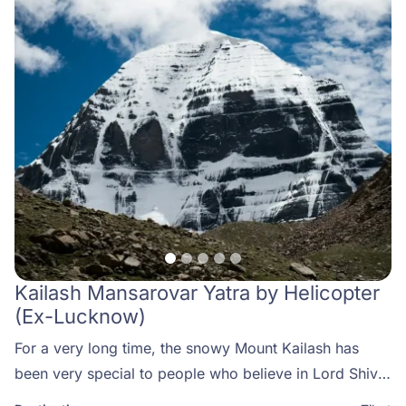
Kailash Mansarovar Yatra by Helicopter
(Ex-Lucknow)
For a very long time, the snowy Mount Kailash has
been very special to people who believe in Lord Shiva.
This mountain is thought to be his heavenly home.