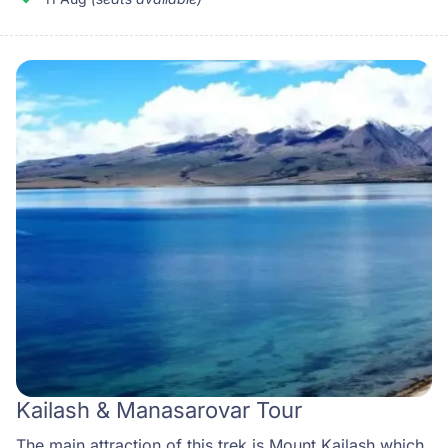
Kailash & Manasarovar Tour
The main attraction of this trek is Mount Kailash which