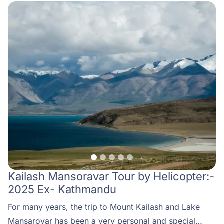
Kailash Mansoravar Tour by Helicopter:-
2025 Ex- Kathmandu
For many years, the trip to Mount Kailash and Lake
Mansarovar has been a very personal and special