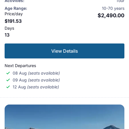
Activities:
Tour
have dreamed of this special journey: to visit the home
Age Range:
10-70 years
of Lord Shiva, to walk the holy circle around the
Price/day
$2,490.00
$191.53
mountain, and to bathe in the sacred waters of Lake
Days
Manasarovar. People believe this water can clean
13
away bad karma from many past lives.
View Details
Next Departures
08 Aug
(seats available)
09 Aug
(seats available)
12 Aug
(seats available)