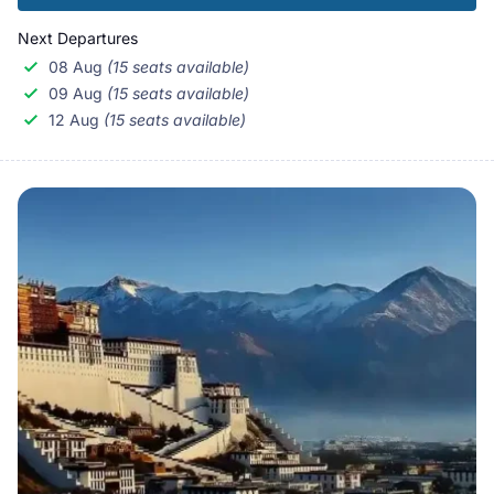
Next Departures
08 Aug
(15 seats available)
09 Aug
(15 seats available)
12 Aug
(15 seats available)