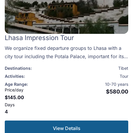
Lhasa Impression Tour
We organize fixed departure groups to Lhasa with a
city tour including the Potala Palace, important for its
cultural and religious aspect. Lhasa is home to Tibet’s
Destinations:
Tibet
most famous and holiest temples. Each day, thousands
Activities:
Tour
of pilgrims prostrate around Jokhang Temple which is
Age Range:
10-70 years
among the most important temples in Tibet along with
Price/day
$580.00
$145.00
the famous monasteries of Sera and Drepung, Lhasa is
Days
a must see for anyone interested in Tibet! This itinerary
4
will allow you to spend 4 full days exploring every part
of the city. This itinerary can be modified in anyaway
View Details
please contact us.