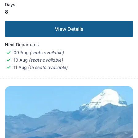
Days
8
View Details
Next Departures
09 Aug
(seats available)
10 Aug
(seats available)
11 Aug
(15 seats available)