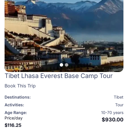
Tibet Lhasa Everest Base Camp Tour
Book This Trip
Destinations:
Tibet
Activities:
Tour
Age Range:
10-70 years
Price/day
$930.00
$116.25