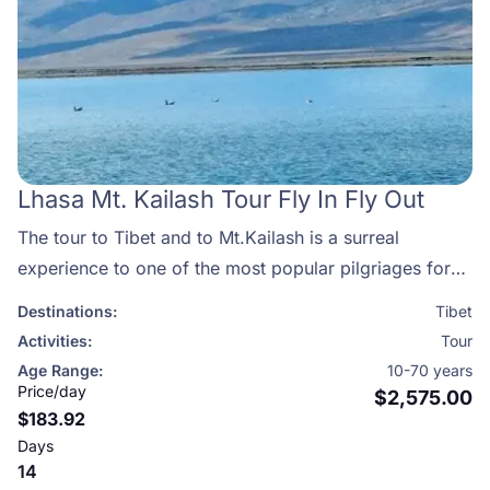
Lhasa Mt. Kailash Tour Fly In Fly Out
The tour to Tibet and to Mt.Kailash is a surreal
experience to one of the most popular pilgriages for
both Hindus and Buddhists.Mount Kailash is one of the
Destinations:
Tibet
most sacred spots on earth.
Activities:
Tour
Age Range:
10-70 years
Price/day
$2,575.00
$183.92
Days
14