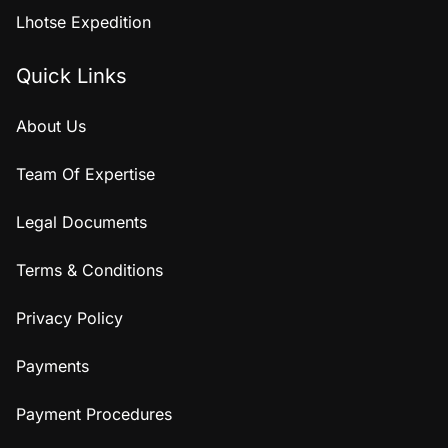
Lhotse Expedition
Quick Links
About Us
Team Of Expertise
Legal Documents
Terms & Conditions
Privacy Policy
Payments
Payment Procedures