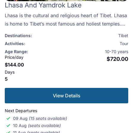
Lhasa And Yamdrok Lake
Lhasa is the cultural and religious heart of Tibet. Lhasa
is home to Tibet’s most famous and holiest temples.
Each day, thousands of pilgrims prostrate around
Destinations:
Tibet
Jokhang Temple which is among the most important
Activities:
Tour
temples in Tibet. Along with the famous monasteries of
Age Range:
10-70 years
Sera and Drepung, Lhasa is a must see for anyone
Price/day
$720.00
$144.00
interested in Tibet.
Days
5
View Details
Next Departures
09 Aug
(15 seats available)
10 Aug
(seats available)
11 Aug
(seats available)