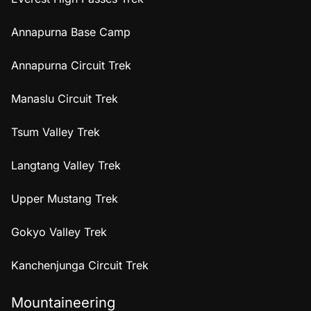
Annapurna Base Camp
Annapurna Circuit Trek
Manaslu Circuit Trek
Tsum Valley Trek
Langtang Valley Trek
Upper Mustang Trek
Gokyo Valley Trek
Kanchenjunga Circuit Trek
Mountaineering