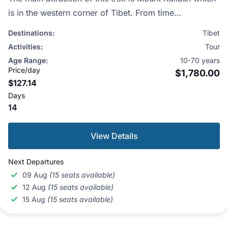
is in the western corner of Tibet. From time
immemorial, this area has been sacred to Hindus,
Destinations:
Tibet
Buddhists, Jains and the followers of Bon, Tibet’s
Activities:
Tour
indigenous religion.
Age Range:
10-70 years
Price/day
$1,780.00
$127.14
Days
14
View Details
Next Departures
09 Aug
(15 seats available)
12 Aug
(15 seats available)
15 Aug
(15 seats available)