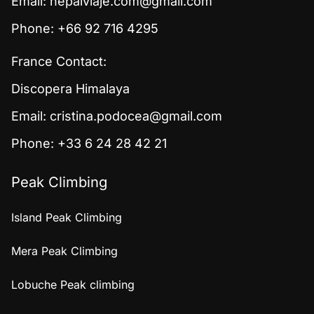
Email:
nepalviaje.com@gmail.com
Phone: +66 92 716 4295
France Contact:
Discopera Himalaya
Email:
cristina.podocea@gmail.com
Phone: +33 6 24 28 42 21
Peak Climbing
Island Peak Climbing
Mera Peak Climbing
Lobuche Peak climbing