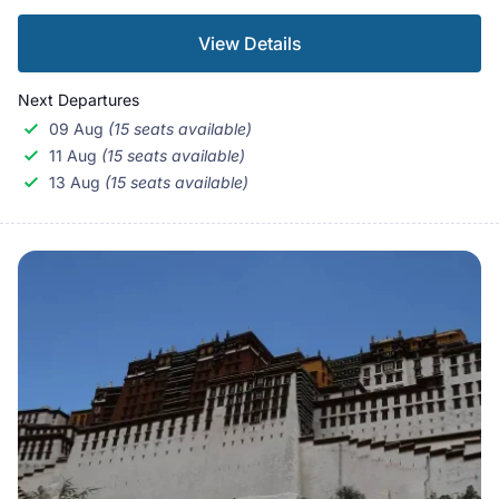
View Details
Next Departures
09 Aug
(15 seats available)
11 Aug
(15 seats available)
13 Aug
(15 seats available)