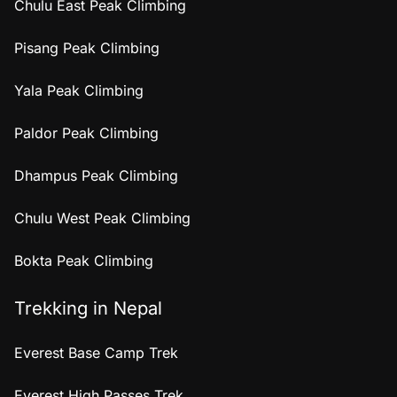
Chulu East Peak Climbing
Pisang Peak Climbing
Yala Peak Climbing
Paldor Peak Climbing
Dhampus Peak Climbing
Chulu West Peak Climbing
Bokta Peak Climbing
Trekking in Nepal
Everest Base Camp Trek
Everest High Passes Trek