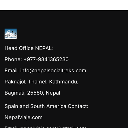
Head Office NEPAL:
Phone: +977-9841365230
Email:
info@nepalsocialtreks.com
Paknajol, Thamel, Kathmandu,
Bagmati, 25580, Nepal
Spain and South America Contact:
NepalViaje.com