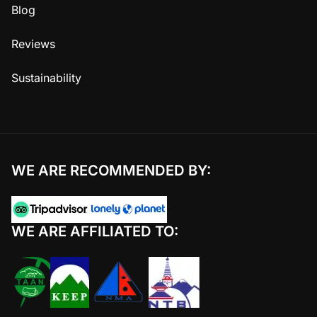
Blog
Reviews
Sustainability
WE ARE RECOMMENDED BY:
WE ARE AFFILIATED TO: