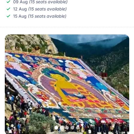
09 Aug
(15 seats available)
you to the well-known but rarely visited Shalu and
12 Aug
(15 seats available)
Sakya Monasteries.
15 Aug
(15 seats available)