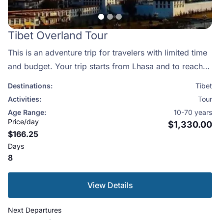
Tibet Overland Tour
This is an adventure trip for travelers with limited time
and budget. Your trip starts from Lhasa and to reach
Lhasa, you need to take a flight from either major
Destinations:
Tibet
cities of China like Chendgu/Beijing/ Shanghai or from
Activities:
Tour
Kathmandu. Visitors usually take the flight from
Age Range:
10-70 years
Kathmandu as it also offers the opportunity of getting
Price/day
$1,330.00
$166.25
the spectacular views of the mountains and the high
Days
Himalayas. So, the choice is yours and we will manage
8
your trip as per your choice.We have prepared a
special itinerary for you which include visiting the
View Details
famous Potala and Norbulinkha palaces, the great
Drepung Monastery, Kokhang Temple and walk
Next Departures
amongst the crowded Tibetan market. We also take