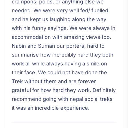
crampons, poles, or anything else we
needed. We were very well fed/ fuelled
and he kept us laughing along the way
with his funny sayings. We were always in
accommodation with amazing views too.
Nabin and Suman our porters, hard to
summarise how incredibly hard they both
work all while always having a smile on
their face. We could not have done the
Trek without them and are forever
grateful for how hard they work. Definitely
recommend going with nepal social treks
it was an incredible experience.