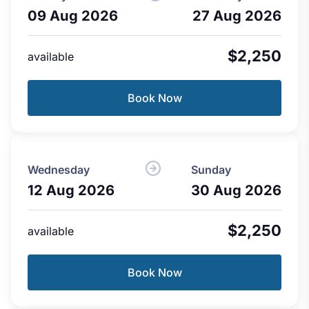
09 Aug 2026
27 Aug 2026
$2,250
available
Book Now
Wednesday
Sunday
12 Aug 2026
30 Aug 2026
$2,250
available
Book Now