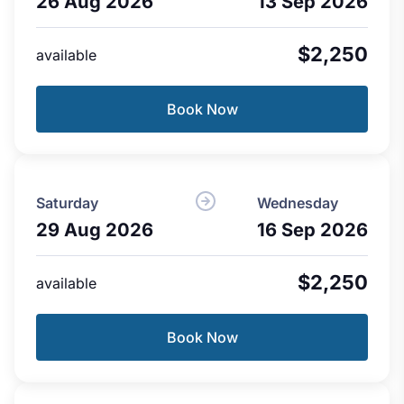
26 Aug 2026
13 Sep 2026
$2,250
available
Book Now
Saturday
Wednesday
29 Aug 2026
16 Sep 2026
$2,250
available
Book Now