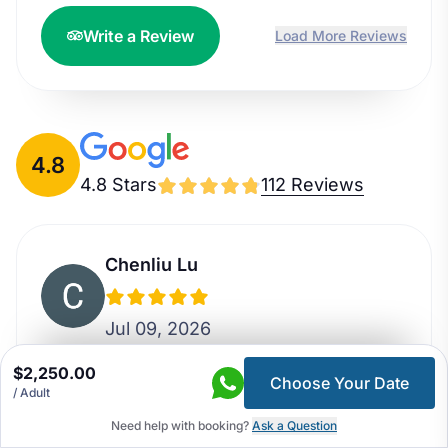
Write a Review
Load More Reviews
4.8
4.8 Stars
112 Reviews
Chenliu Lu
Jul 09, 2026
$2,250.00
I booked the 5 day Around Kathmandu
Choose Your Date
/ Adult
Valley tour for my family which was a
Need help with booking?
Ask a Question
great experience. Bhim was our tour