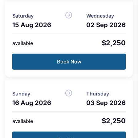
Saturday
Wednesday
15 Aug 2026
02 Sep 2026
$2,250
available
Book Now
Sunday
Thursday
16 Aug 2026
03 Sep 2026
$2,250
available