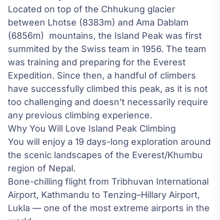
Located on top of the Chhukung glacier
between Lhotse (8383m) and Ama Dablam
(6856m) mountains, the Island Peak was first
summited by the Swiss team in 1956. The team
was training and preparing for the
Everest
Expedition
. Since then, a handful of climbers
have successfully climbed this peak, as it is not
too challenging and doesn’t necessarily require
any previous climbing experience.
Why You Will Love Island Peak Climbing
You will enjoy a 19 days-long exploration around
the scenic landscapes of the Everest/Khumbu
region of Nepal.
Bone-chilling flight from Tribhuvan International
Airport, Kathmandu to Tenzing–Hillary Airport,
Lukla — one of the most extreme airports in the