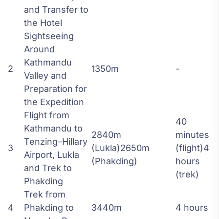
and Transfer to
the Hotel
Sightseeing
Around
Kathmandu
2
1350m
-
Valley and
Preparation for
the Expedition
Flight from
40
Kathmandu to
2840m
minutes
Tenzing–Hillary
3
(Lukla)2650m
(flight)4
Airport, Lukla
(Phakding)
hours
and Trek to
(trek)
Phakding
Trek from
4
Phakding to
3440m
4 hours