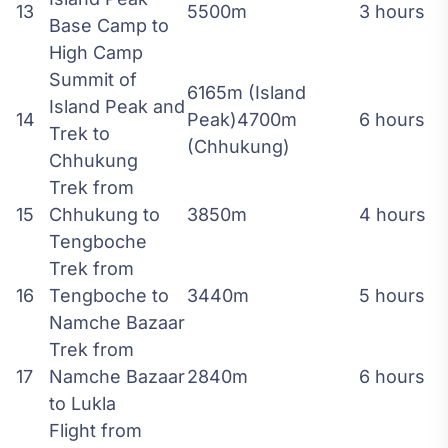
13
5500m
3 hours
Base Camp to
High Camp
Summit of
6165m (Island
Island Peak and
14
Peak)4700m
6 hours
Trek to
(Chhukung)
Chhukung
Trek from
15
Chhukung to
3850m
4 hours
Tengboche
Trek from
16
Tengboche to
3440m
5 hours
Namche Bazaar
Trek from
17
Namche Bazaar
2840m
6 hours
to Lukla
Flight from