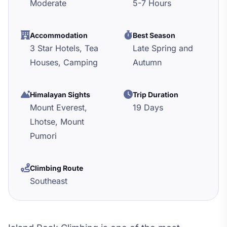
Moderate
5-7 Hours
Accommodation
Best Season
3 Star Hotels, Tea
Late Spring and
Houses, Camping
Autumn
Himalayan Sights
Trip Duration
Mount Everest,
19 Days
Lhotse, Mount
Pumori
Climbing Route
Southeast