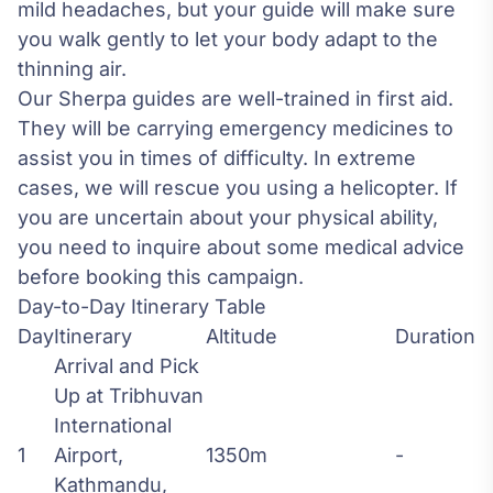
mild headaches, but your guide will make sure
you walk gently to let your body adapt to the
thinning air.
Our Sherpa guides are well-trained in first aid.
They will be carrying emergency medicines to
assist you in times of difficulty. In extreme
cases, we will rescue you using a helicopter. If
you are uncertain about your physical ability,
you need to inquire about some medical advice
before booking this campaign.
Day-to-Day Itinerary Table
Day
Itinerary
Altitude
Duration
Arrival and Pick
Up at Tribhuvan
International
1
Airport,
1350m
-
Kathmandu,