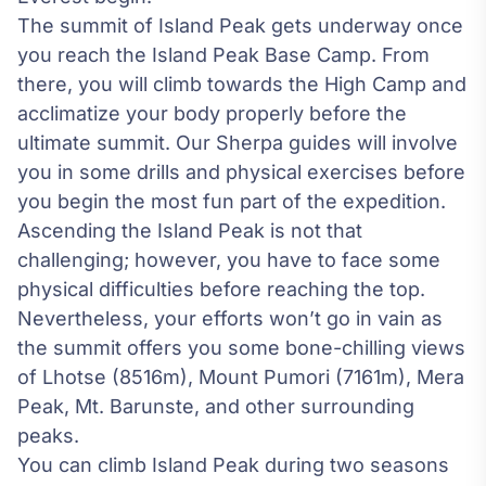
The summit of Island Peak gets underway once
you reach the Island Peak Base Camp. From
there, you will climb towards the High Camp and
acclimatize your body properly before the
ultimate summit. Our Sherpa guides will involve
you in some drills and physical exercises before
you begin the most fun part of the expedition.
Ascending the Island Peak is not that
challenging; however, you have to face some
physical difficulties before reaching the top.
Nevertheless, your efforts won’t go in vain as
the summit offers you some bone-chilling views
of Lhotse (8516m), Mount Pumori (7161m),
Mera
Peak
, Mt. Barunste, and other surrounding
peaks.
You can climb Island Peak during two seasons