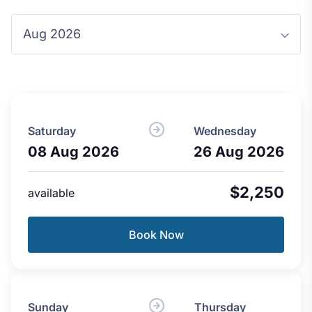
Saturday
Wednesday
08 Aug 2026
26 Aug 2026
$2,250
available
Book Now
Sunday
Thursday