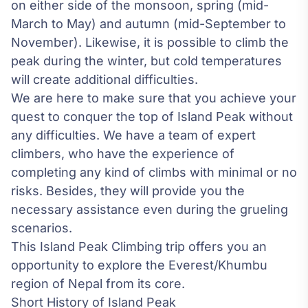
on either side of the monsoon, spring (mid-
March to May) and autumn (mid-September to
November). Likewise, it is possible to climb the
peak during the winter, but cold temperatures
will create additional difficulties.
We are here to make sure that you achieve your
quest to conquer the top of Island Peak without
any difficulties. We have a team of expert
climbers, who have the experience of
completing any kind of climbs with minimal or no
risks. Besides, they will provide you the
necessary assistance even during the grueling
scenarios.
This Island Peak Climbing trip offers you an
opportunity to explore the Everest/Khumbu
region of Nepal from its core.
Short History of Island Peak