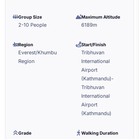
Group Size
Maximum Altitude
2-10 People
6189m
Region
Start/Finish
Everest/Khumbu
Tribhuvan
Region
International
Airport
(Kathmandu)-
Tribhuvan
International
Airport
(Kathmandu)
Grade
Walking Duration