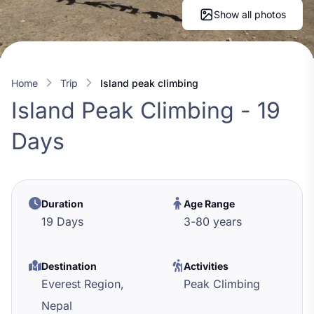
Show all photos
Home
trip
island peak climbing
Island Peak Climbing - 19
Days
Duration
Age Range
19 Days
3
-
80
years
Destination
Activities
Everest Region,
Peak Climbing
Nepal