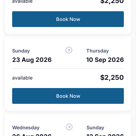
$2,250
available
Book Now
Sunday
Thursday
23 Aug 2026
10 Sep 2026
$2,250
available
Book Now
Wednesday
Sunday