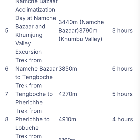
Namche Bazaar
Acclimatization
Day at Namche
3440m (Namche
Bazaar and
5
Bazaar)3790m
3 hours
Khumjung
(Khumbu Valley)
Valley
Excursion
Trek from
6
Namche Bazaar
3850m
6 hours
to Tengboche
Trek from
7
Tengboche to
4270m
5 hours
Pherichhe
Trek from
8
Pherichhe to
4910m
4 hours
Lobuche
Trek from