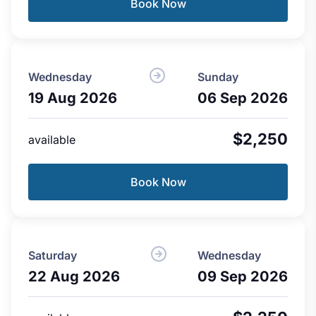
Book Now
Wednesday
Sunday
19 Aug 2026
06 Sep 2026
$2,250
available
Book Now
Saturday
Wednesday
22 Aug 2026
09 Sep 2026