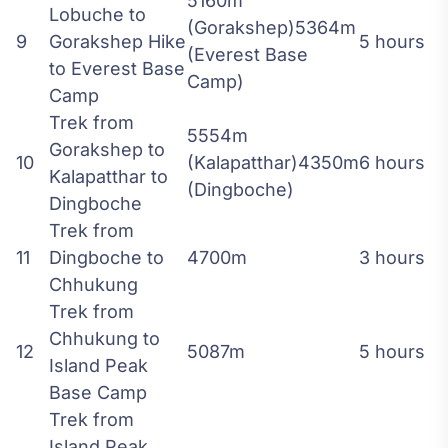
5160m
Lobuche to
(Gorakshep)5364m
9
Gorakshep Hike
5 hours
(Everest Base
to Everest Base
Camp)
Camp
Trek from
5554m
Gorakshep to
10
(Kalapatthar)4350m
6 hours
Kalapatthar to
(Dingboche)
Dingboche
Trek from
11
Dingboche to
4700m
3 hours
Chhukung
Trek from
Chhukung to
12
5087m
5 hours
Island Peak
Base Camp
Trek from
Island Peak