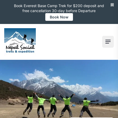
Book Everest Base Camp Trek for $200 deposit and
free cancellation 30-day before Departure
Book Now
Ope