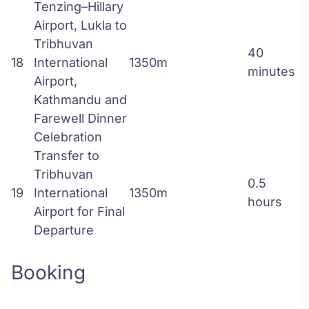
Tenzing–Hillary
Airport, Lukla to
Tribhuvan
40
18
International
1350m
minutes
Airport,
Kathmandu and
Farewell Dinner
Celebration
Transfer to
Tribhuvan
0.5
19
International
1350m
hours
Airport for Final
Departure
Booking