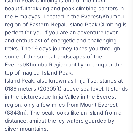
Island Peak Climbing is one of the most
beautiful trekking and peak climbing centers in
the Himalayas. Located in the Everest/Khumbu
region of Eastern Nepal, Island Peak Climbing is
perfect for you if you are an adventure lover
and enthusiast of energetic and challenging
treks. The 19 days journey takes you through
some of the surreal landscapes of the
Everest/Khumbu Region until you conquer the
top of magical Island Peak.
Island Peak, also known as Imja Tse, stands at
6189 meters (20305ft) above sea level. It stands
in the picturesque Imja Valley in the Everest
region, only a few miles from Mount Everest
(8848m). The peak looks like an island from a
distance, amidst the icy waters guarded by
silver mountains.