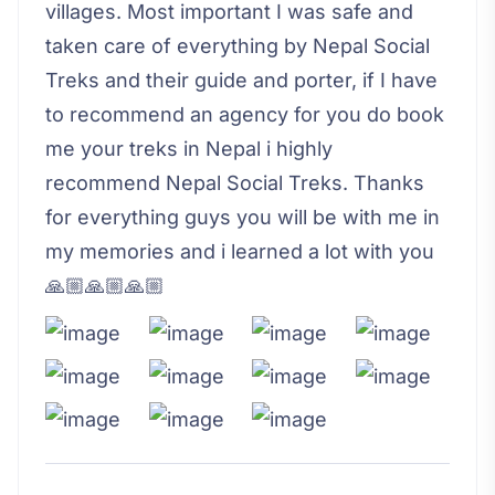
villages. Most important I was safe and
taken care of everything by Nepal Social
Treks and their guide and porter, if I have
to recommend an agency for you do book
me your treks in Nepal i highly
recommend Nepal Social Treks. Thanks
for everything guys you will be with me in
my memories and i learned a lot with you
🙏🏼🙏🏼🙏🏼