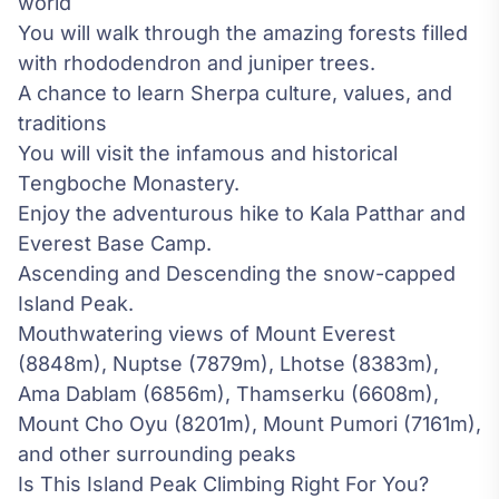
world
You will walk through the amazing forests filled
with rhododendron and juniper trees.
A chance to learn Sherpa culture, values, and
traditions
You will visit the infamous and historical
Tengboche Monastery.
Enjoy the adventurous hike to Kala Patthar and
Everest Base Camp
.
Ascending and Descending the snow-capped
Island Peak.
Mouthwatering views of Mount Everest
(8848m), Nuptse (7879m), Lhotse (8383m),
Ama Dablam (6856m), Thamserku (6608m),
Mount Cho Oyu (8201m), Mount Pumori (7161m),
and other surrounding peaks
Is This Island Peak Climbing Right For You?