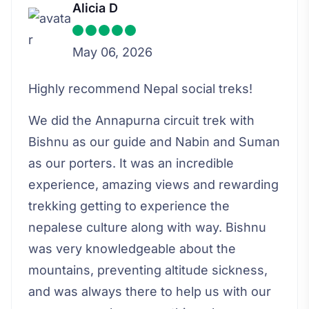
Alicia D
May 06, 2026
Highly recommend Nepal social treks!
We did the Annapurna circuit trek with
Bishnu as our guide and Nabin and Suman
as our porters. It was an incredible
experience, amazing views and rewarding
trekking getting to experience the
nepalese culture along with way. Bishnu
was very knowledgeable about the
mountains, preventing altitude sickness,
and was always there to help us with our