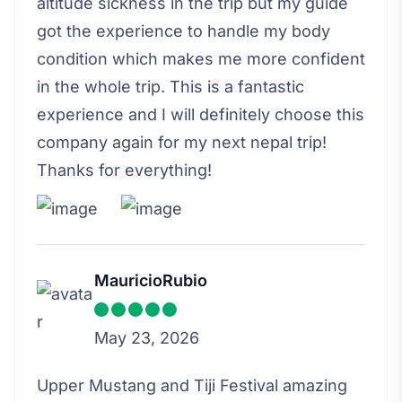
altitude sickness in the trip but my guide
got the experience to handle my body
condition which makes me more confident
in the whole trip. This is a fantastic
experience and I will definitely choose this
company again for my next nepal trip!
Thanks for everything!
MauricioRubio
May 23, 2026
Upper Mustang and Tiji Festival amazing