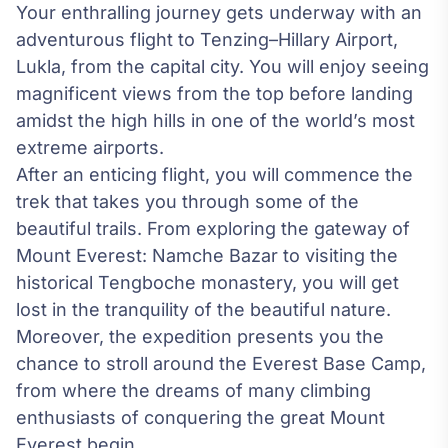
Your enthralling journey gets underway with an
adventurous flight to Tenzing–Hillary Airport,
Lukla, from the capital city. You will enjoy seeing
magnificent views from the top before landing
amidst the high hills in one of the world’s most
extreme airports.
After an enticing flight, you will commence the
trek that takes you through some of the
beautiful trails. From exploring the gateway of
Mount Everest
: Namche Bazar to visiting the
historical Tengboche monastery, you will get
lost in the tranquility of the beautiful nature.
Moreover, the expedition presents you the
chance to stroll around the Everest Base Camp,
from where the dreams of many climbing
enthusiasts of conquering the great Mount
Everest begin.