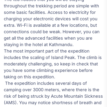
throughout the trekking period are simple with
some basic facilities. Access to electricity for
charging your electronic devices will cost you
extra. Wi-Fi is available at a few locations, but
connections could be weak. However, you can
get all the advanced facilities when you are
staying in the hotel at Kathmandu.
The most important part of the expedition
includes the scaling of Island Peak. The climb is
moderately challenging, so keep in check that
you have some climbing experience before
taking on this expedition.
The expedition includes several days of
camping over 3000 meters, where there is the
risk of being struck by
Acute Mountain Sickness
(AMS)
. You may notice shortness of breath and