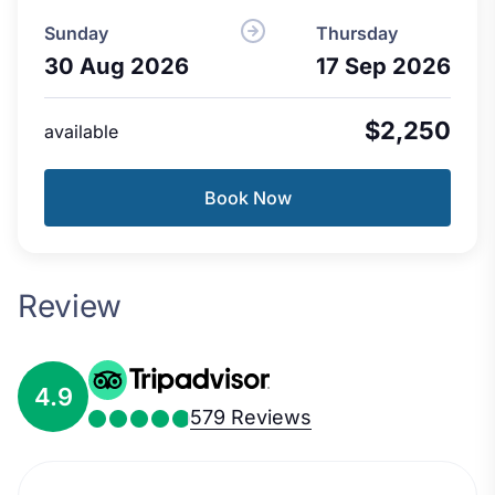
Sunday
Thursday
30 Aug 2026
17 Sep 2026
$2,250
available
Book Now
Review
4.9
579 Reviews