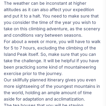
The weather can be inconstant at higher
altitudes as it can also affect your expedition
and put it to a halt. You need to make sure that
you consider the time of the year you wish to
take on this climbing adventure, as the scenery
and conditions vary between seasons.
For about a week or more, you will have to walk
for 5 to 7 hours, excluding the climbing of the
Island Peak itself. So, make sure that you can
take the challenge. It will be helpful if you have
been practicing some kind of
mountaineering
exercise prior to the journey.
Our skillfully planned itinerary gives you even
more sightseeing of the youngest mountains in
the world, holding an ample amount of time
aside for adaptation and acclimatization.
The tea houses that you will be staying