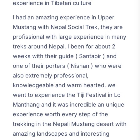
experience in Tibetan culture
I had an amazing experience in Upper
Mustang with Nepal Social Trek, they are
profissional with large experience in many
treks around Nepal. I been for about 2
weeks with their guide ( Santabir ) and
one of their porters ( Nishan ) who were
also extremely professional,
knowledgeable and warm hearted, we
went to experience the Tiji Festival in Lo
Manthang and it was incredible an unique
experience worth every step of the
trekking in the Nepali Mustang desert with
amazing landscapes and interesting