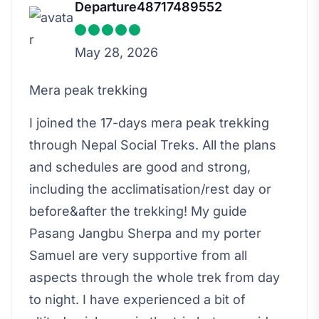
Departure48717489552
May 28, 2026
Mera peak trekking
I joined the 17-days mera peak trekking
through Nepal Social Treks. All the plans
and schedules are good and strong,
including the acclimatisation/rest day or
before&after the trekking! My guide
Pasang Jangbu Sherpa and my porter
Samuel are very supportive from all
aspects through the whole trek from day
to night. I have experienced a bit of