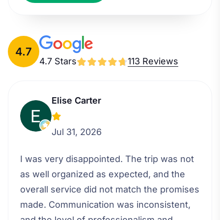
4.7
4.7 Stars
113 Reviews
Elise Carter
Jul 31, 2026
I was very disappointed. The trip was not
as well organized as expected, and the
overall service did not match the promises
made. Communication was inconsistent,
and the level of professionalism and