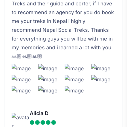
Treks and their guide and porter, if I have
to recommend an agency for you do book
me your treks in Nepal i highly
recommend Nepal Social Treks. Thanks
for everything guys you will be with me in
my memories and i learned a lot with you
🙏🏼🙏🏼🙏🏼
Alicia D