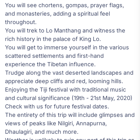
You will see chortens, gompas, prayer flags,
and monasteries, adding a spiritual feel
throughout.
You will trek to Lo Manthang and witness the
rich history in the palace of King Lo.
You will get to immerse yourself in the various
scattered settlements and first-hand
experience the Tibetan influence.
Trudge along the vast deserted landscapes and
appreciate deep cliffs and red, looming hills.
Enjoying the Tiji festival with traditional music
and cultural significance (19th - 21st May, 2020)
Check with us for future festival dates.
The entirety of this trip will include glimpses and
views of peaks like Nilgiri, Annapurna,
Dhaulagiri, and much more.