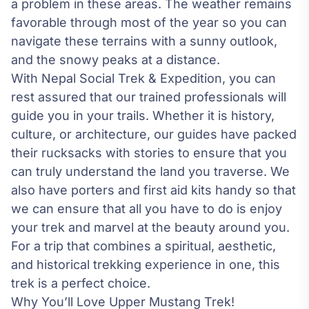
a problem in these areas. The weather remains
favorable through most of the year so you can
navigate these terrains with a sunny outlook,
and the snowy peaks at a distance.
With
Nepal Social Trek & Expedition
, you can
rest assured that our trained professionals will
guide you in your trails. Whether it is history,
culture, or architecture, our guides have packed
their rucksacks with stories to ensure that you
can truly understand the land you traverse. We
also have porters and first aid kits handy so that
we can ensure that all you have to do is enjoy
your trek and marvel at the beauty around you.
For a trip that combines a spiritual, aesthetic,
and historical trekking experience in one, this
trek is a perfect choice.
Why You’ll Love Upper Mustang Trek!