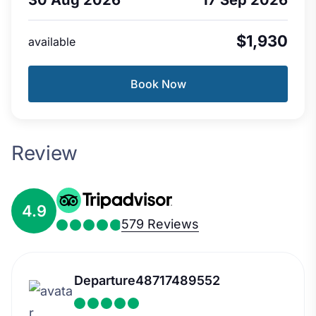
$1,930
available
Book Now
Review
4.9
579 Reviews
Departure48717489552