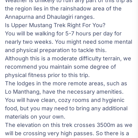
Weather is unlikely to ruin any part of this trip as
the region lies in the rainshadow area of the
Annapurna and Dhaulagiri ranges.
Is Upper Mustang Trek Right For You?
You will be walking for 5-7 hours per day for
nearly two weeks. You might need some mental
and physical preparation to tackle this.
Although this is a moderate difficulty terrain, we
recommend you maintain some degree of
physical fitness prior to this trip.
The lodges in the more remote areas, such as
Lo Manthang, have the necessary amenities.
You will have clean, cozy rooms and hygienic
food, but you may need to bring any additional
materials on your own.
The elevation on this trek crosses 3500m as we
will be crossing very high passes. So there is a