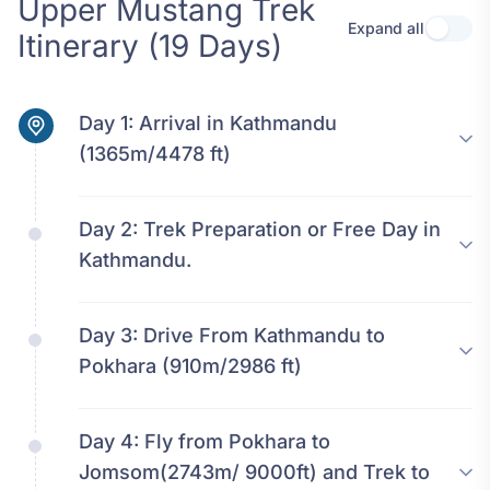
Upper Mustang Trek
Expand all
Use se
Itinerary (19 Days)
Day 1:
Arrival in Kathmandu
(1365m/4478 ft)
Day 2:
Trek Preparation or Free Day in
Kathmandu.
Day 3:
Drive From Kathmandu to
Pokhara (910m/2986 ft)
Day 4:
Fly from Pokhara to
Jomsom(2743m/ 9000ft) and Trek to