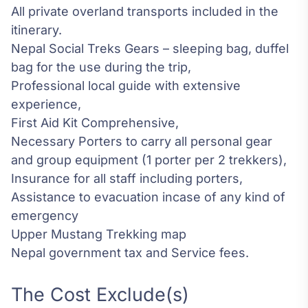
All private overland transports included in the
itinerary.
Nepal Social Treks Gears – sleeping bag, duffel
bag for the use during the trip,
Professional local guide with extensive
experience,
First Aid Kit Comprehensive,
Necessary Porters to carry all personal gear
and group equipment (1 porter per 2 trekkers),
Insurance for all staff including porters,
Assistance to evacuation incase of any kind of
emergency
Upper Mustang Trekking map
Nepal government tax and Service fees.
The Cost Exclude(s)