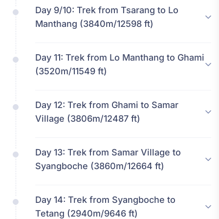
Day 9/10:
Trek from Tsarang to Lo
Manthang (3840m/12598 ft)
Day 11:
Trek from Lo Manthang to Ghami
(3520m/11549 ft)
Day 12:
Trek from Ghami to Samar
Village (3806m/12487 ft)
Day 13:
Trek from Samar Village to
Syangboche (3860m/12664 ft)
Day 14:
Trek from Syangboche to
Tetang (2940m/9646 ft)