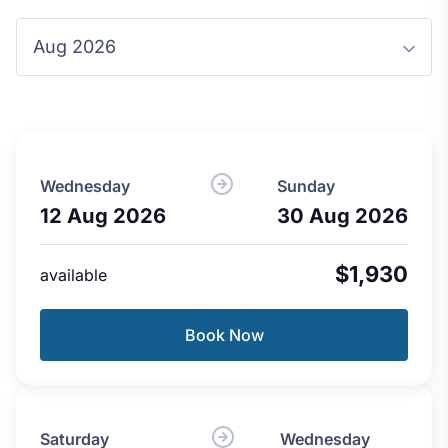
Wednesday
Sunday
12 Aug 2026
30 Aug 2026
$1,930
available
Book Now
Saturday
Wednesday