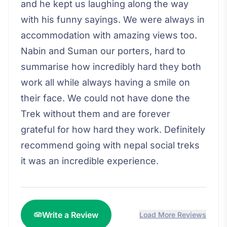
and he kept us laughing along the way
with his funny sayings. We were always in
accommodation with amazing views too.
Nabin and Suman our porters, hard to
summarise how incredibly hard they both
work all while always having a smile on
their face. We could not have done the
Trek without them and are forever
grateful for how hard they work. Definitely
recommend going with nepal social treks
it was an incredible experience.
Write a Review
Load More Reviews