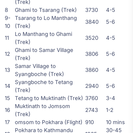
(Trek)
8
Ghami to Tsarang (Trek)
3730
4-5
9-
Tsarang to Lo Manthang
3840
5-6
10
(Trek)
Lo Manthang to Ghami
11
3520
4-5
(Trek)
Ghami to Samar Village
12
3806
5-6
(Trek)
Samar Village to
13
3860
4-5
Syangboche (Trek)
Syangboche to Tetang
14
2940
5-6
(Trek)
15
Tetang to Muktinath (Trek)
3760
3-4
Muktinath to Jomsom
16
2743
1-2
(Trek)
17
omsom to Pokhara (Flight)
910
10 mins
Pokhara to Kathmandu
30-45