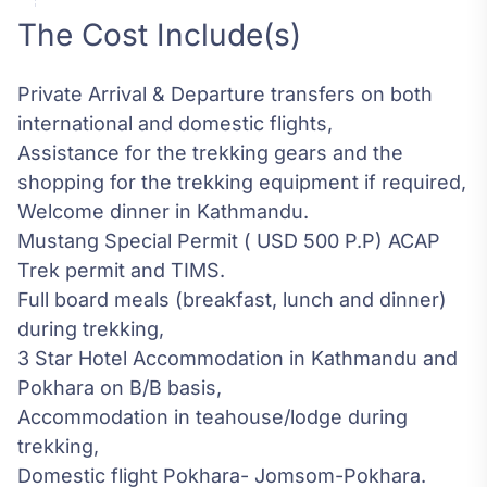
The Cost Include(s)
Private Arrival & Departure transfers on both
international and domestic flights,
Assistance for the trekking gears and the
shopping for the trekking equipment if required,
Welcome dinner in Kathmandu.
Mustang Special Permit ( USD 500 P.P) ACAP
Trek permit and TIMS.
Full board meals (breakfast, lunch and dinner)
during trekking,
3 Star Hotel Accommodation in Kathmandu and
Pokhara on B/B basis,
Accommodation in teahouse/lodge during
trekking,
Domestic flight Pokhara- Jomsom-Pokhara.