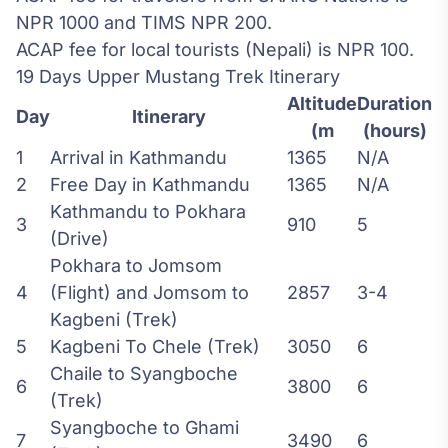
NPR 1000 and TIMS NPR 200.
ACAP fee for local tourists (Nepali) is NPR 100.
19 Days Upper Mustang Trek Itinerary
Altitude
Duration
Day
Itinerary
(m
(hours)
1
Arrival in Kathmandu
1365
N/A
2
Free Day in Kathmandu
1365
N/A
Kathmandu to Pokhara
3
910
5
(Drive)
Pokhara to Jomsom
4
(Flight) and Jomsom to
2857
3-4
Kagbeni (Trek)
5
Kagbeni To Chele (Trek)
3050
6
Chaile to Syangboche
6
3800
6
(Trek)
Syangboche to Ghami
7
3490
6