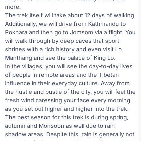
more.
The trek itself will take about 12 days of walking.
Additionally, we will drive from Kathmandu to
Pokhara and then go to Jomsom via a flight. You
will walk through by deep caves that sport
shrines with a rich history and even visit Lo
Manthang and see the palace of King Lo.
In the villages, you will see the day-to-day lives
of people in remote areas and the Tibetan
influence in their everyday culture. Away from
the hustle and bustle of the city, you will feel the
fresh wind caressing your face every morning
as you set out higher and higher into the trek.
The best season for this trek is during spring,
autumn and Monsoon as well due to rain
shadow areas. Despite this, rain is generally not