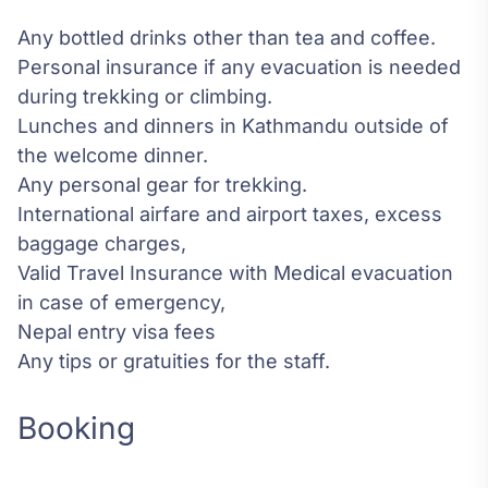
Any bottled drinks other than tea and coffee.
Personal insurance if any evacuation is needed
during trekking or climbing.
Lunches and dinners in Kathmandu outside of
the welcome dinner.
Any personal gear for trekking.
International airfare and airport taxes, excess
baggage charges,
Valid Travel Insurance with Medical evacuation
in case of emergency,
Nepal entry visa fees
Any tips or gratuities for the staff.
Booking