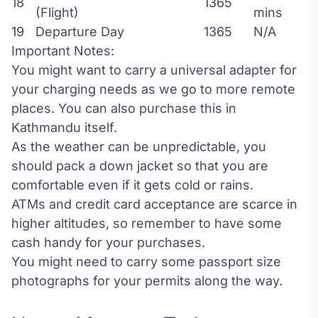
18
1365
(Flight)
mins
19
Departure Day
1365
N/A
Important Notes:
You might want to carry a universal adapter for
your charging needs as we go to more remote
places. You can also purchase this in
Kathmandu itself.
As the weather can be unpredictable, you
should pack a down jacket so that you are
comfortable even if it gets cold or rains.
ATMs and credit card acceptance are scarce in
higher altitudes, so remember to have some
cash handy for your purchases.
You might need to carry some passport size
photographs for your permits along the way.