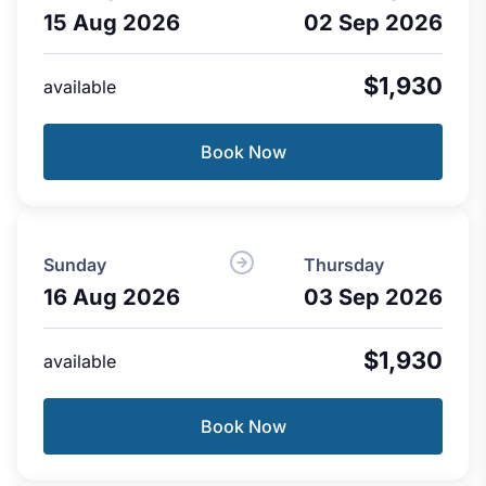
15 Aug 2026
02 Sep 2026
$1,930
available
Book Now
Sunday
Thursday
16 Aug 2026
03 Sep 2026
$1,930
available
Book Now