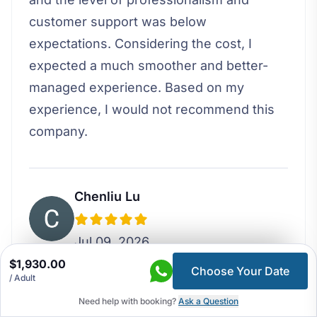
customer support was below
expectations. Considering the cost, I
expected a much smoother and better-
managed experience. Based on my
experience, I would not recommend this
company.
Chenliu Lu
Jul 09, 2026
$1,930.00
Choose Your Date
/ Adult
I booked the 5 day Around Kathmandu
Valley tour for my family which was a
Need help with booking?
Ask a Question