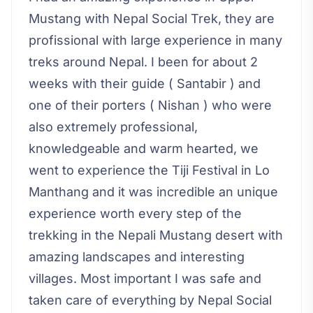
Mustang with Nepal Social Trek, they are
profissional with large experience in many
treks around Nepal. I been for about 2
weeks with their guide ( Santabir ) and
one of their porters ( Nishan ) who were
also extremely professional,
knowledgeable and warm hearted, we
went to experience the Tiji Festival in Lo
Manthang and it was incredible an unique
experience worth every step of the
trekking in the Nepali Mustang desert with
amazing landscapes and interesting
villages. Most important I was safe and
taken care of everything by Nepal Social