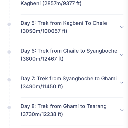
Kagbeni (2857m/9377 ft)
Day 5:
Trek from Kagbeni To Chele
(3050m/100057 ft)
Day 6:
Trek from Chaile to Syangboche
(3800m/12467 ft)
Day 7:
Trek from Syangboche to Ghami
(3490m/11450 ft)
Day 8:
Trek from Ghami to Tsarang
(3730m/12238 ft)