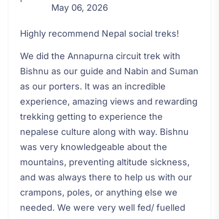
May 06, 2026
Highly recommend Nepal social treks!
We did the Annapurna circuit trek with
Bishnu as our guide and Nabin and Suman
as our porters. It was an incredible
experience, amazing views and rewarding
trekking getting to experience the
nepalese culture along with way. Bishnu
was very knowledgeable about the
mountains, preventing altitude sickness,
and was always there to help us with our
crampons, poles, or anything else we
needed. We were very well fed/ fuelled