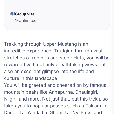
Group Size
1
-
Unlimited
Trekking through Upper Mustang is an
incredible experience. Trudging through vast
stretches of red hills and steep cliffs, you will be
rewarded with not only breathtaking views but
also an excellent glimpse into the life and
culture in this landscape.
You will be greeted and cheered on by famous
mountain peaks like Annapurna, Dhaulagiri,
Nilgiri, and more. Not just that, but this trek also
takes you to popular passes such as Taklam La,
Darjori La, Yanda La, Ghami La, Nyi Pass, and