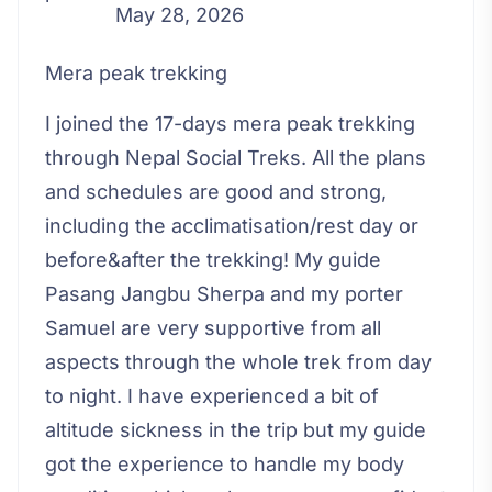
May 28, 2026
Mera peak trekking
I joined the 17-days mera peak trekking
through Nepal Social Treks. All the plans
and schedules are good and strong,
including the acclimatisation/rest day or
before&after the trekking! My guide
Pasang Jangbu Sherpa and my porter
Samuel are very supportive from all
aspects through the whole trek from day
to night. I have experienced a bit of
altitude sickness in the trip but my guide
got the experience to handle my body