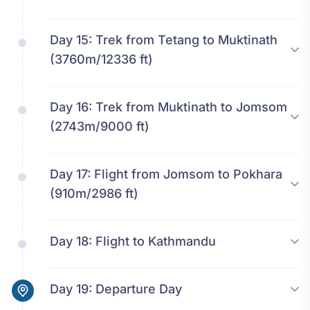
Day 15:
Trek from Tetang to Muktinath
(3760m/12336 ft)
Day 16:
Trek from Muktinath to Jomsom
(2743m/9000 ft)
Day 17:
Flight from Jomsom to Pokhara
(910m/2986 ft)
Day 18:
Flight to Kathmandu
Day 19:
Departure Day