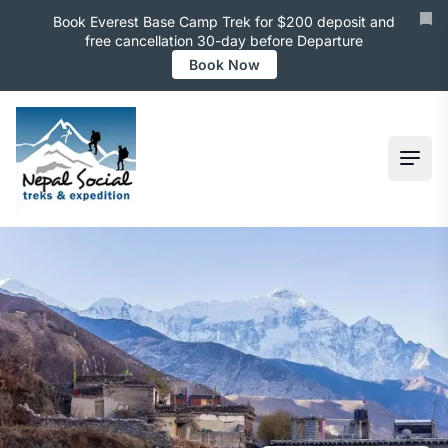
Book Everest Base Camp Trek for $200 deposit and
free cancellation 30-day before Departure
Book Now
Ope