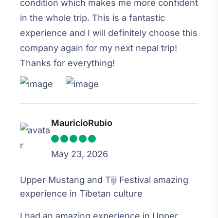
condition which makes me more confident
in the whole trip. This is a fantastic
experience and I will definitely choose this
company again for my next nepal trip!
Thanks for everything!
MauricioRubio
May 23, 2026
Upper Mustang and Tiji Festival amazing
experience in Tibetan culture
I had an amazing experience in Upper