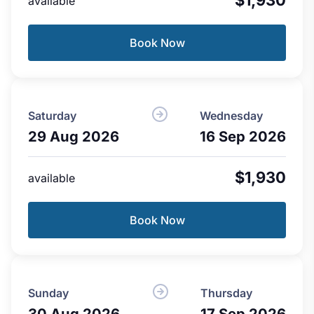
available
Book Now
Saturday
Wednesday
29 Aug 2026
16 Sep 2026
$1,930
available
Book Now
Sunday
Thursday
30 Aug 2026
17 Sep 2026