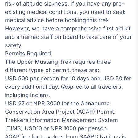
risk of
altitude sickness
. If you have any pre-
existing medical conditions, you need to seek
medical advice before booking this trek.
However, we have a comprehensive first aid kit
and a trained staff on board to take care of your
safety.
Permits Required
The Upper Mustang Trek requires three
different types of permit, these are:
USD 500 per person for 10 days and USD 50 for
every additional day. (Applied to all travelers,
including Indian).
USD 27 or NPR 3000 for the Annapurna
Conservation Area Project (ACAP) Permit.
Trekkers information Management System
(TIMS) USD10 or NPR 1000 per person
ACAP fee for travelers from SAARC Nations is