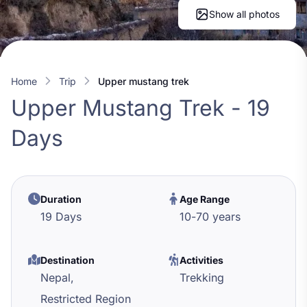
Show all photos
Home
trip
upper mustang trek
Upper Mustang Trek - 19
Days
Duration
Age Range
19 Days
10
-
70
years
Destination
Activities
Nepal,
Trekking
Restricted Region