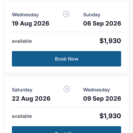
Wednesday
Sunday
19 Aug 2026
06 Sep 2026
$1,930
available
Book Now
Saturday
Wednesday
22 Aug 2026
09 Sep 2026
$1,930
available