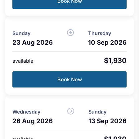
Book Now
Sunday
Thursday
23 Aug 2026
10 Sep 2026
$1,930
available
Book Now
Wednesday
Sunday
26 Aug 2026
13 Sep 2026
$1,930