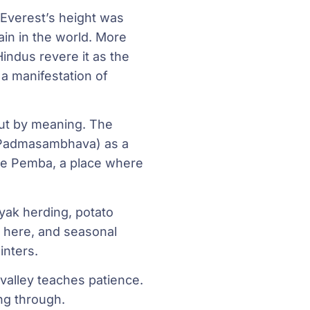
 Everest’s height was
in in the world. More
Hindus revere it as the
 a manifestation of
but by meaning. The
 (Padmasambhava) as a
ngye Pemba, a place where
yak herding, potato
n here, and seasonal
nters.
valley teaches patience.
ing through.