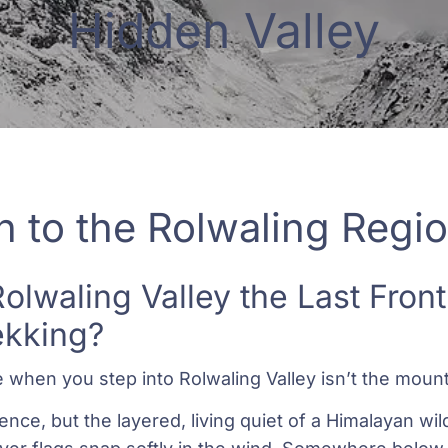
Hidden Valley
n to the Rolwaling Regi
lwaling Valley the Last Fronti
ekking?
e when you step into Rolwaling Valley isn’t the mount
ence, but the layered, living quiet of a Himalayan wi