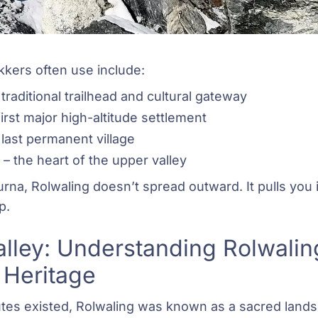
kkers often use include:
traditional trailhead and cultural gateway
irst major high-altitude settlement
 last permanent village
– the heart of the upper valley
rna, Rolwaling doesn’t spread outward. It pulls you 
p.
lley: Understanding Rolwaling’
 Heritage
utes existed, Rolwaling was known as a sacred land