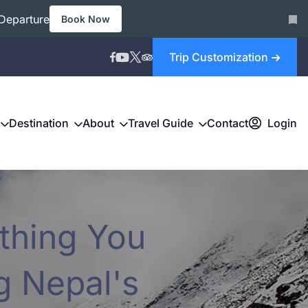
Departure
Book Now
Trip Customization
Destination
About
Travel Guide
Contact
Login
thing You
g Nepal's