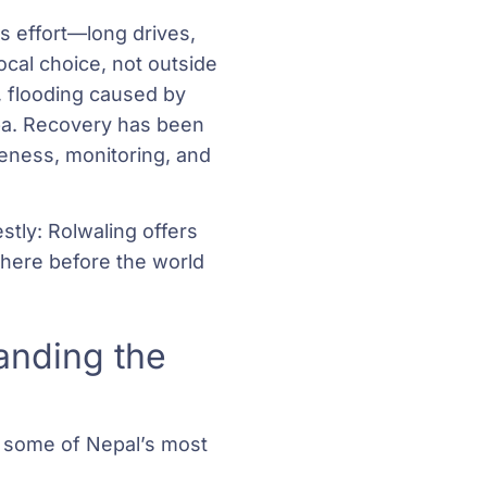
s effort—long drives,
ocal choice, not outside
, flooding caused by
lpa. Recovery has been
eness, monitoring, and
stly: Rolwaling offers
here before the world
anding the
n some of Nepal’s most