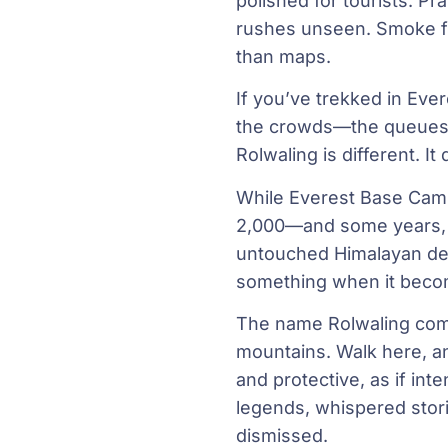
polished for tourists. P
rushes unseen. Smoke fro
than maps.
If you’ve trekked in Ev
the crowds—the queues at
Rolwaling is different. It
While Everest Base Camp
2,000—and some years, f
untouched Himalayan dest
something when it beco
The name Rolwaling com
mountains. Walk here, an
and protective, as if inte
legends, whispered stor
dismissed.