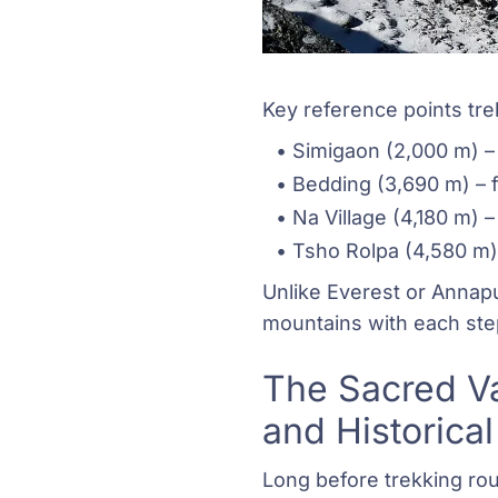
Key reference points tre
Simigaon (2,000 m) – 
Bedding (3,690 m) – f
Na Village (4,180 m) –
Tsho Rolpa (4,580 m) 
Unlike Everest or Annapu
mountains with each ste
The Sacred Va
and Historical
Long before trekking ro