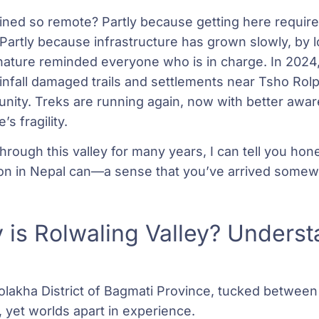
ned so remote? Partly because getting here require
. Partly because infrastructure has grown slowly, by l
nature reminded everyone who is in charge. In 2024
ainfall damaged trails and settlements near Tsho Ro
nity. Treks are running again, now with better awar
s fragility.
rough this valley for many years, I can tell you hone
on in Nepal can—a sense that you’ve arrived somew
 is Rolwaling Valley? Underst
 Dolakha District of Bagmati Province, tucked betwee
 yet worlds apart in experience.