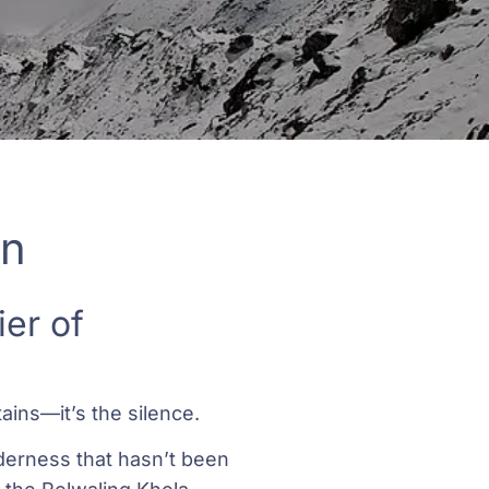
on
er of
ains—it’s the silence.
lderness that hasn’t been