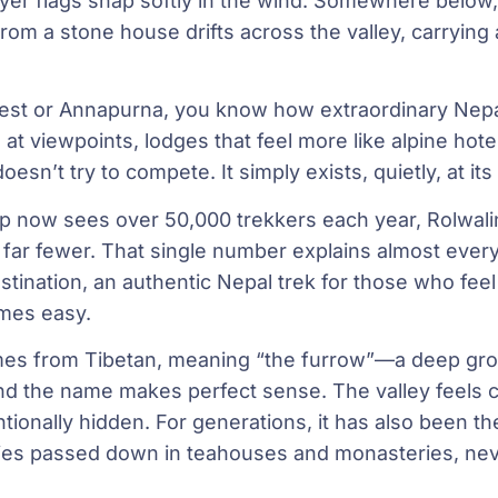
rayer flags snap softly in the wind. Somewhere below
m a stone house drifts across the valley, carrying a
erest or Annapurna, you know how extraordinary Nep
 viewpoints, lodges that feel more like alpine hote
 doesn’t try to compete. It simply exists, quietly, at i
 now sees over 50,000 trekkers each year, Rolwali
ar fewer. That single number explains almost everyt
ination, an authentic Nepal trek for those who fee
mes easy.
es from Tibetan, meaning “the furrow”—a deep gr
d the name makes perfect sense. The valley feels cu
ntionally hidden. For generations, it has also been th
ies passed down in teahouses and monasteries, neve