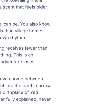
, the Rolwaling Khola
 scent that feels older
al can be. You also know
ls than village homes.
ts own rhythm.
ng receives fewer than
hing. This is an
l adventure loses
oove carved between
t into the earth, narrow
e birthplace of Yeti
r fully explained, never