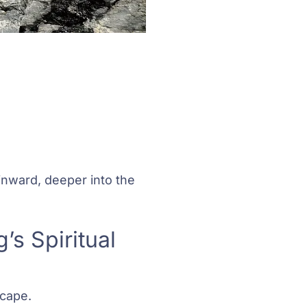
inward, deeper into the
s Spiritual
scape.