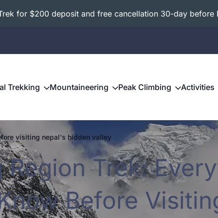
ek for $200 deposit and free cancellation 30-day before 
al Trekking
Mountaineering
Peak Climbing
Activities
fore visiting nepal's hidden valley
g Region Trek: Every
Know Before Visitin