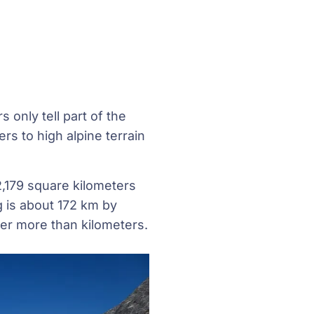
 only tell part of the
rs to high alpine terrain
2,179 square kilometers
g is about 172 km by
er more than kilometers.