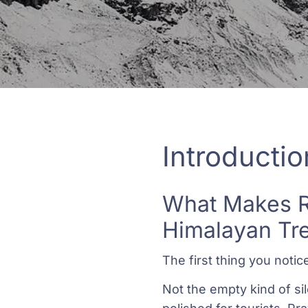
Introductio
What Makes Ro
Himalayan Tr
The first thing you notic
Not the empty kind of sil