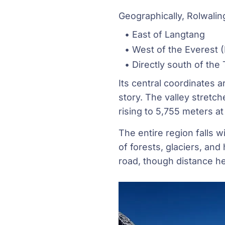
Geographically, Rolwaling
East of Langtang
West of the Everest 
Directly south of the
Its central coordinates a
story. The valley stretch
rising to 5,755 meters a
The entire region falls 
of forests, glaciers, an
road, though distance h