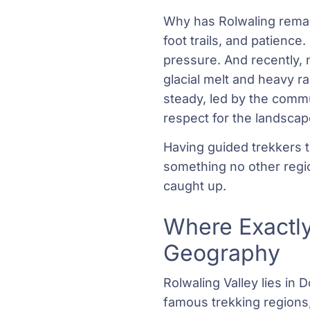
Why has Rolwaling remai
foot trails, and patience
pressure. And recently, 
glacial melt and heavy r
steady, led by the commu
respect for the landscape’
Having guided trekkers th
something no other regi
caught up.
Where Exactly
Geography
Rolwaling Valley lies in
famous trekking regions,