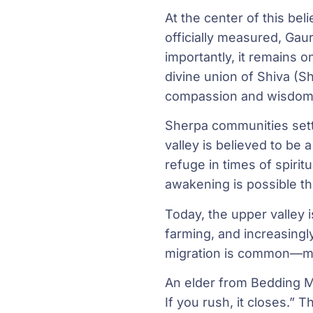
At the center of this be
officially measured, Gau
importantly, it remains o
divine union of Shiva (Sh
compassion and wisdom, 
Sherpa communities sett
valley is believed to b
refuge in times of spiri
awakening is possible t
Today, the upper valley 
farming, and increasingly
migration is common—ma
An elder from Bedding Mo
If you rush, it closes.” 