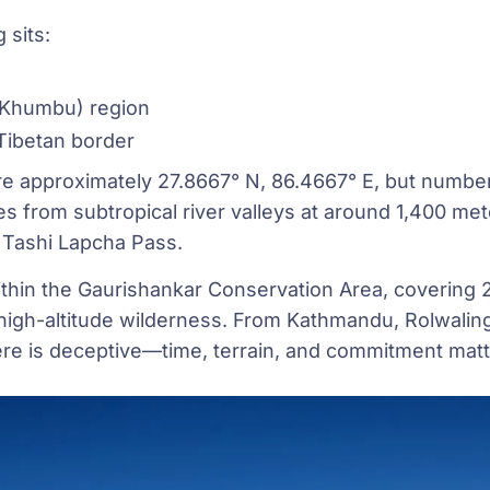
 sits:
(Khumbu) region
 Tibetan border
re approximately 27.8667° N, 86.4667° E, but numbers
es from subtropical river valleys at around 1,400 mete
t Tashi Lapcha Pass.
within the Gaurishankar Conservation Area, covering 
d high-altitude wilderness. From Kathmandu, Rolwalin
ere is deceptive—time, terrain, and commitment matt