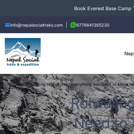
Book Everest Base Camp Tr
info@nepalsocialtreks.com
9779841365230
Nep
Home
rolwaling region trek: everything you need to know be
Rolwalin
Need to 