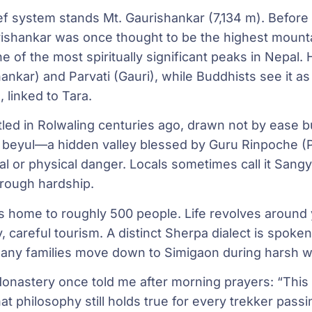
lief system stands Mt. Gaurishankar (7,134 m). Before
rishankar was once thought to be the highest mounta
ne of the most spiritually significant peaks in Nepal. 
ankar) and Parvati (Gauri), while Buddhists see it as
linked to Tara.
led in Rolwaling centuries ago, drawn not by ease 
e a beyul—a hidden valley blessed by Guru Rinpoche
tual or physical danger. Locals sometimes call it Sa
hrough hardship.
is home to roughly 500 people. Life revolves around 
, careful tourism. A distinct Sherpa dialect is spoke
ny families move down to Simigaon during harsh wi
nastery once told me after morning prayers: “This 
That philosophy still holds true for every trekker pass