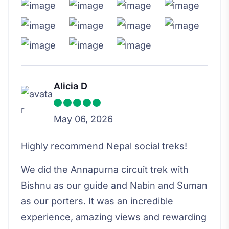
Alicia D
May 06, 2026
Highly recommend Nepal social treks!
We did the Annapurna circuit trek with
Bishnu as our guide and Nabin and Suman
as our porters. It was an incredible
experience, amazing views and rewarding