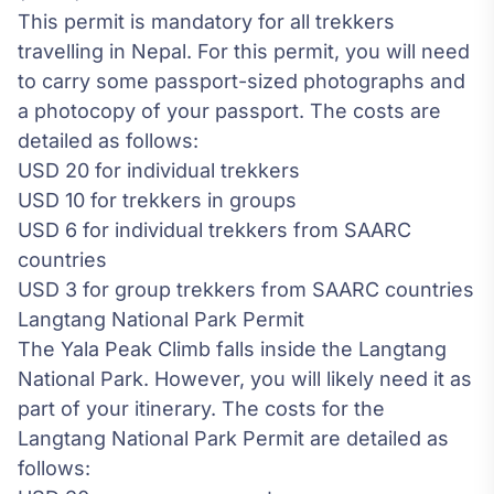
This permit is mandatory for all trekkers
travelling in Nepal. For this permit, you will need
to carry some passport-sized photographs and
a photocopy of your passport. The costs are
detailed as follows:
USD 20 for individual trekkers
USD 10 for trekkers in groups
USD 6 for individual trekkers from SAARC
countries
USD 3 for group trekkers from SAARC countries
Langtang National Park Permit
The Yala Peak Climb falls inside the Langtang
National Park. However, you will likely need it as
part of your itinerary. The costs for the
Langtang National Park Permit are detailed as
follows: