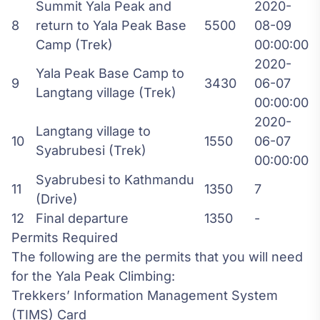
Summit Yala Peak and
2020-
8
return to Yala Peak Base
5500
08-09
Camp (Trek)
00:00:00
2020-
Yala Peak Base Camp to
9
3430
06-07
Langtang village (Trek)
00:00:00
2020-
Langtang village to
10
1550
06-07
Syabrubesi (Trek)
00:00:00
Syabrubesi to Kathmandu
11
1350
7
(Drive)
12
Final departure
1350
-
Permits Required
The following are the permits that you will need
for the Yala Peak Climbing:
Trekkers’ Information Management System
(TIMS) Card