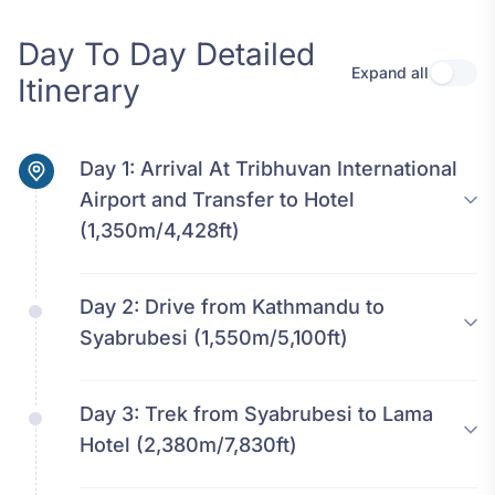
Day To Day Detailed
Expand all
Use se
Itinerary
Day 1:
Arrival At Tribhuvan International
Airport and Transfer to Hotel
(1,350m/4,428ft)
Day 2:
Drive from Kathmandu to
Syabrubesi (1,550m/5,100ft)
Day 3:
Trek from Syabrubesi to Lama
Hotel (2,380m/7,830ft)