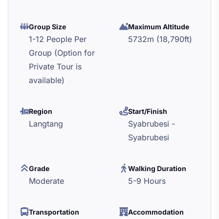
Group Size
Maximum Altitude
1-12 People Per
5732m (18,790ft)
Group (Option for
Private Tour is
available)
Region
Start/Finish
Langtang
Syabrubesi -
Syabrubesi
Grade
Walking Duration
Moderate
5-9 Hours
Transportation
Accommodation