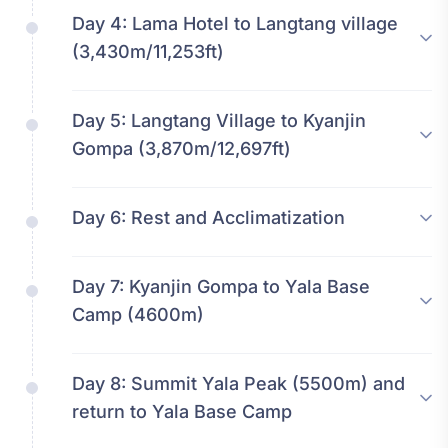
Day 4:
Lama Hotel to Langtang village
(3,430m/11,253ft)
Day 5:
Langtang Village to Kyanjin
Gompa (3,870m/12,697ft)
Day 6:
Rest and Acclimatization
Day 7:
Kyanjin Gompa to Yala Base
Camp (4600m)
Day 8:
Summit Yala Peak (5500m) and
return to Yala Base Camp