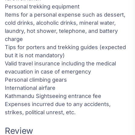
Personal trekking equipment
Items for a personal expense such as dessert,
cold drinks, alcoholic drinks, mineral water,
laundry, hot shower, telephone, and battery
charge
Tips for porters and trekking guides (expected
but it is not mandatory)
Valid travel insurance including the medical
evacuation in case of emergency
Personal climbing gears
International airfare
Kathmandu Sightseeing entrance fee
Expenses incurred due to any accidents,
strikes, political unrest, etc.
Review