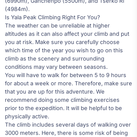
(6990m), Ganchenpo (5500m), and Tserko Ri
(4984m).
Is Yala Peak Climbing Right For You?
The weather can be unreliable at higher
altitudes as it can also affect your climb and put
you at risk. Make sure you carefully choose
which time of the year you wish to go on this
climb as the scenery and surrounding
conditions may vary between seasons.
You will have to walk for between 5 to 9 hours
for about a week or more. Therefore, make sure
that you are up for this adventure. We
recommend doing some climbing exercises
prior to the expedition. It will be helpful to be
physically active.
The climb includes several days of walking over
3000 meters. Here, there is some risk of being