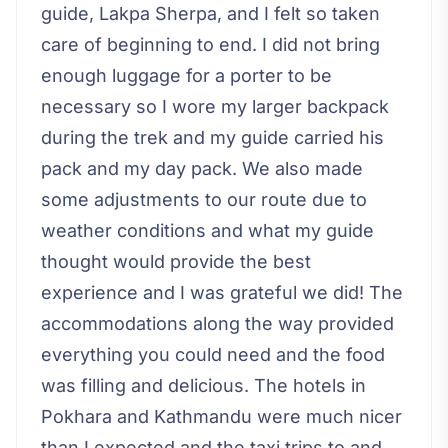
guide, Lakpa Sherpa, and I felt so taken
care of beginning to end. I did not bring
enough luggage for a porter to be
necessary so I wore my larger backpack
during the trek and my guide carried his
pack and my day pack. We also made
some adjustments to our route due to
weather conditions and what my guide
thought would provide the best
experience and I was grateful we did! The
accommodations along the way provided
everything you could need and the food
was filling and delicious. The hotels in
Pokhara and Kathmandu were much nicer
than I expected and the taxi trips to and