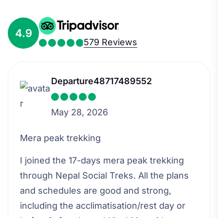
4.9
579 Reviews
Departure48717489552
May 28, 2026
Mera peak trekking
I joined the 17-days mera peak trekking
through Nepal Social Treks. All the plans
and schedules are good and strong,
including the acclimatisation/rest day or