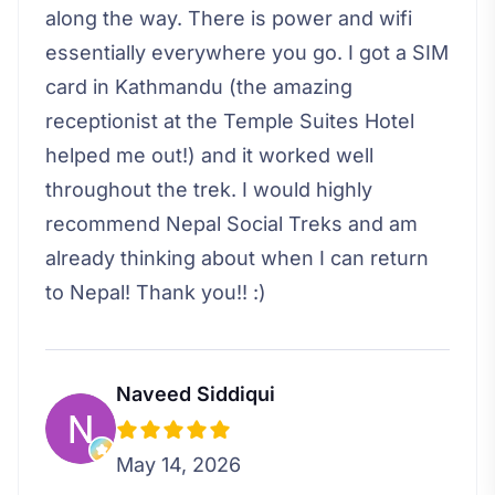
along the way. There is power and wifi
essentially everywhere you go. I got a SIM
card in Kathmandu (the amazing
receptionist at the Temple Suites Hotel
helped me out!) and it worked well
throughout the trek. I would highly
recommend Nepal Social Treks and am
already thinking about when I can return
to Nepal! Thank you!! :)
Naveed Siddiqui
May 14, 2026