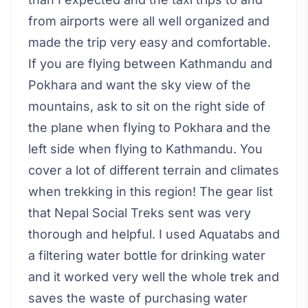
from airports were all well organized and
made the trip very easy and comfortable.
If you are flying between Kathmandu and
Pokhara and want the sky view of the
mountains, ask to sit on the right side of
the plane when flying to Pokhara and the
left side when flying to Kathmandu. You
cover a lot of different terrain and climates
when trekking in this region! The gear list
that Nepal Social Treks sent was very
thorough and helpful. I used Aquatabs and
a filtering water bottle for drinking water
and it worked very well the whole trek and
saves the waste of purchasing water