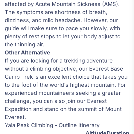
affected by
Acute Mountain Sickness
(AMS).
The symptoms are shortness of breath,
dizziness, and mild headache. However, our
guide will make sure to pace you slowly, with
plenty of rest stops to let your body adjust to
the thinning air.
Other Alternative
If you are looking for a trekking adventure
without a climbing objective, our
Everest Base
Camp Trek
is an excellent choice that takes you
to the foot of the world's highest mountain. For
experienced mountaineers seeking a greater
challenge, you can also join our
Everest
Expedition
and stand on the summit of Mount
Everest.
Yala Peak Climbing - Outline Itinerary
Altitude
Duration