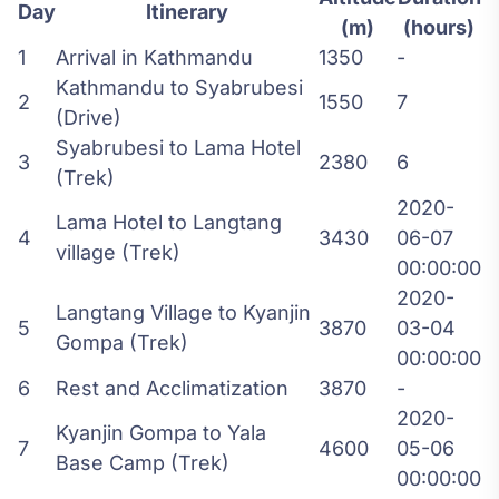
Day
Itinerary
(m)
(hours)
1
Arrival in Kathmandu
1350
-
Kathmandu to Syabrubesi
2
1550
7
(Drive)
Syabrubesi to Lama Hotel
3
2380
6
(Trek)
2020-
Lama Hotel to Langtang
4
3430
06-07
village (Trek)
00:00:00
2020-
Langtang Village to Kyanjin
5
3870
03-04
Gompa (Trek)
00:00:00
6
Rest and Acclimatization
3870
-
2020-
Kyanjin Gompa to Yala
7
4600
05-06
Base Camp (Trek)
00:00:00