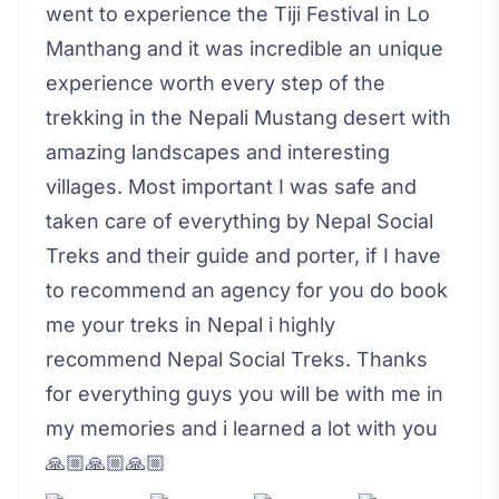
went to experience the Tiji Festival in Lo
Manthang and it was incredible an unique
experience worth every step of the
trekking in the Nepali Mustang desert with
amazing landscapes and interesting
villages. Most important I was safe and
taken care of everything by Nepal Social
Treks and their guide and porter, if I have
to recommend an agency for you do book
me your treks in Nepal i highly
recommend Nepal Social Treks. Thanks
for everything guys you will be with me in
my memories and i learned a lot with you
🙏🏼🙏🏼🙏🏼