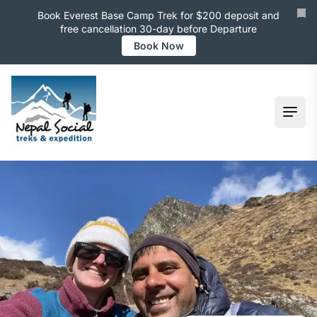
Book Everest Base Camp Trek for $200 deposit and
free cancellation 30-day before Departure
Book Now
Ope