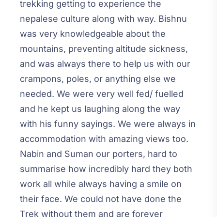
trekking getting to experience the
nepalese culture along with way. Bishnu
was very knowledgeable about the
mountains, preventing altitude sickness,
and was always there to help us with our
crampons, poles, or anything else we
needed. We were very well fed/ fuelled
and he kept us laughing along the way
with his funny sayings. We were always in
accommodation with amazing views too.
Nabin and Suman our porters, hard to
summarise how incredibly hard they both
work all while always having a smile on
their face. We could not have done the
Trek without them and are forever