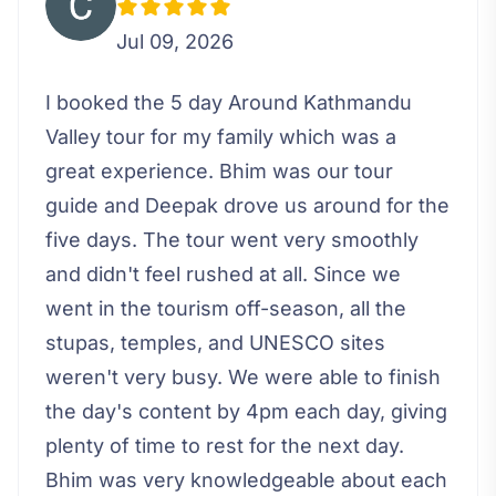
Jul 09, 2026
I booked the 5 day Around Kathmandu
Valley tour for my family which was a
great experience. Bhim was our tour
guide and Deepak drove us around for the
five days. The tour went very smoothly
and didn't feel rushed at all. Since we
went in the tourism off-season, all the
stupas, temples, and UNESCO sites
weren't very busy. We were able to finish
the day's content by 4pm each day, giving
plenty of time to rest for the next day.
Bhim was very knowledgeable about each