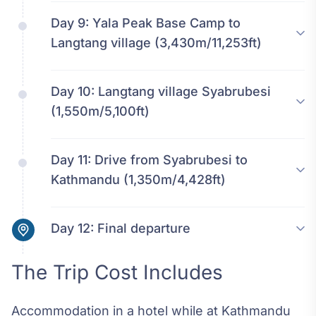
Day 9:
Yala Peak Base Camp to
Langtang village (3,430m/11,253ft)
Day 10:
Langtang village Syabrubesi
(1,550m/5,100ft)
Day 11:
Drive from Syabrubesi to
Kathmandu (1,350m/4,428ft)
Day 12:
Final departure
The Trip Cost Includes
Accommodation in a hotel while at Kathmandu