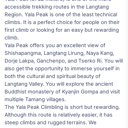
accessible trekking routes in the Langtang
Region. Yala Peak is one of the least technical
climbs. It is a perfect choice for people on their
first climb or looking for an easy but rewarding
climb.
Yala Peak offers you an excellent view of
Shishapangma, Langtang Lirung, Naya Kang,
Dorje Lakpa, Ganchenpo, and Tserko Ri. You will
also get the opportunity to immerse yourself in
both the cultural and spiritual beauty of
Langtang Valley
. You will explore the ancient
Buddhist monastery of Kyanjin Gompa and visit
multiple Tamang villages.
The Yala Peak Climbling is short but rewarding.
Although this route is relatively easier, it has
steep climbs and rugged terrains. We