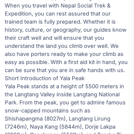
When you travel with Nepal Social Trek &
Expedition, you can rest assured that our
trained team is fully prepared. Whether it is
history, culture, or geography, our guides know
their craft well and will ensure that you
understand the land you climb over well. We
also have porters ready to make your climb as
easy as possible. With a first aid kit in hand, you
can be sure that you are in safe hands with us.
Short Introduction of Yala Peak
Yala Peak stands at a height of 5500 meters in
the Langtang Valley inside
Langtang National
Park
. From the peak, you get to admire famous
snow-capped mountains such as
Shishapangma (8027m), Langtang Lirung
(7246m), Naya Kang (5844m), Dorje Lakpa