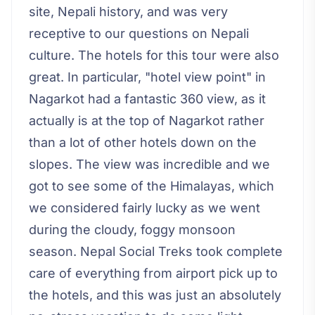
site, Nepali history, and was very
receptive to our questions on Nepali
culture. The hotels for this tour were also
great. In particular, "hotel view point" in
Nagarkot had a fantastic 360 view, as it
actually is at the top of Nagarkot rather
than a lot of other hotels down on the
slopes. The view was incredible and we
got to see some of the Himalayas, which
we considered fairly lucky as we went
during the cloudy, foggy monsoon
season. Nepal Social Treks took complete
care of everything from airport pick up to
the hotels, and this was just an absolutely