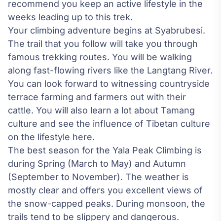
recommend you keep an active lifestyle in the
weeks leading up to this trek.
Your climbing adventure begins at Syabrubesi.
The trail that you follow will take you through
famous trekking routes. You will be walking
along fast-flowing rivers like the Langtang River.
You can look forward to witnessing countryside
terrace farming and farmers out with their
cattle. You will also learn a lot about Tamang
culture and see the influence of Tibetan culture
on the lifestyle here.
The best season for the Yala Peak Climbing is
during Spring (March to May) and Autumn
(September to November). The weather is
mostly clear and offers you excellent views of
the snow-capped peaks. During monsoon, the
trails tend to be slippery and dangerous.