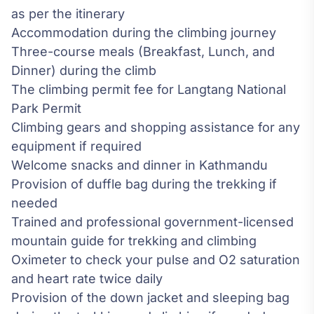
as per the itinerary
Accommodation during the climbing journey
Three-course meals (Breakfast, Lunch, and
Dinner) during the climb
The climbing permit fee for Langtang National
Park Permit
Climbing gears and shopping assistance for any
equipment if required
Welcome snacks and dinner in Kathmandu
Provision of duffle bag during the trekking if
needed
Trained and professional government-licensed
mountain guide for trekking and climbing
Oximeter to check your pulse and O2 saturation
and heart rate twice daily
Provision of the down jacket and sleeping bag