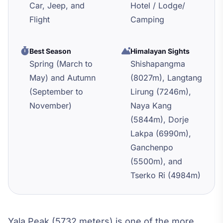
Car, Jeep, and
Hotel / Lodge/
Flight
Camping
Best Season
Himalayan Sights
Spring (March to
Shishapangma
May) and Autumn
(8027m), Langtang
(September to
Lirung (7246m),
November)
Naya Kang
(5844m), Dorje
Lakpa (6990m),
Ganchenpo
(5500m), and
Tserko Ri (4984m)
Yala Peak (5732 meters) is one of the more