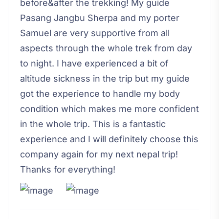
before&after the trekking! My guide
Pasang Jangbu Sherpa and my porter
Samuel are very supportive from all
aspects through the whole trek from day
to night. I have experienced a bit of
altitude sickness in the trip but my guide
got the experience to handle my body
condition which makes me more confident
in the whole trip. This is a fantastic
experience and I will definitely choose this
company again for my next nepal trip!
Thanks for everything!