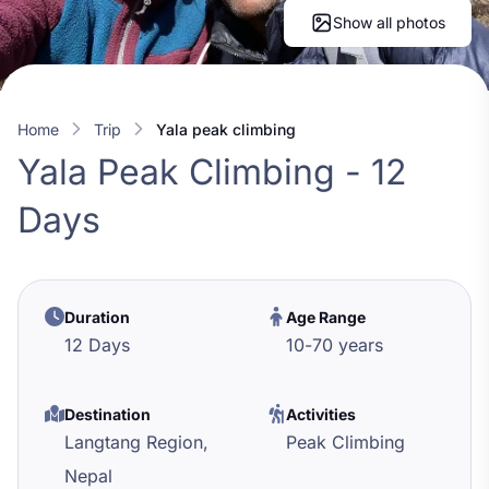
Show all photos
Home
trip
yala peak climbing
Yala Peak Climbing - 12
Days
Duration
Age Range
12 Days
10
-
70
years
Destination
Activities
Langtang Region,
Peak Climbing
Nepal