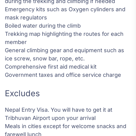
during the trekking and climbing if needed
Emergency kits such as Oxygen cylinders and
mask regulators
Boiled water during the climb
Trekking map highlighting the routes for each
member
General climbing gear and equipment such as
ice screw, snow bar, rope, etc.
Comprehensive first aid medical kit
Government taxes and office service charge
Excludes
Nepal Entry Visa. You will have to get it at
Tribhuvan Airport upon your arrival
Meals in cities except for welcome snacks and
farewell lunch