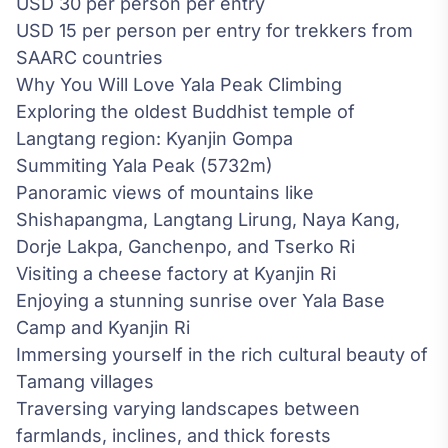
USD 30 per person per entry
USD 15 per person per entry for trekkers from
SAARC countries
Why You Will Love Yala Peak Climbing
Exploring the oldest Buddhist temple of
Langtang region: Kyanjin Gompa
Summiting Yala Peak (5732m)
Panoramic views of mountains like
Shishapangma, Langtang Lirung, Naya Kang,
Dorje Lakpa, Ganchenpo, and Tserko Ri
Visiting a cheese factory at Kyanjin Ri
Enjoying a stunning sunrise over Yala Base
Camp and Kyanjin Ri
Immersing yourself in the rich cultural beauty of
Tamang villages
Traversing varying landscapes between
farmlands, inclines, and thick forests