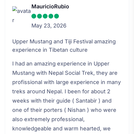
MauricioRubio
May 23, 2026
Upper Mustang and Tiji Festival amazing
experience in Tibetan culture
I had an amazing experience in Upper
Mustang with Nepal Social Trek, they are
profissional with large experience in many
treks around Nepal. I been for about 2
weeks with their guide ( Santabir ) and
one of their porters ( Nishan ) who were
also extremely professional,
knowledgeable and warm hearted, we