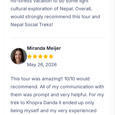
no-stress vacation to do some light
cultural exploration of Nepal. Overall,
would strongly recommend this tour and
Nepal Social Treks!
Miranda Meijer
May 26, 2026
This tour was amazing!! 10/10 would
recommend. All of my communication with
them was prompt and very helpful. For my
trek to Khopra Danda it ended up only
being myself and my very experienced