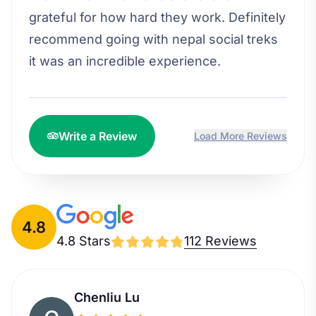
grateful for how hard they work. Definitely
recommend going with nepal social treks
it was an incredible experience.
Write a Review
Load More Reviews
4.8
4.8 Stars
112 Reviews
Chenliu Lu