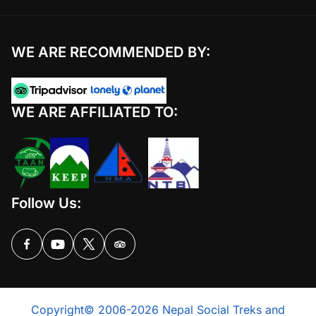
WE ARE RECOMMENDED BY:
WE ARE AFFILIATED TO:
Follow Us:
Copyright© 2006-2026 Nepal Social Treks and