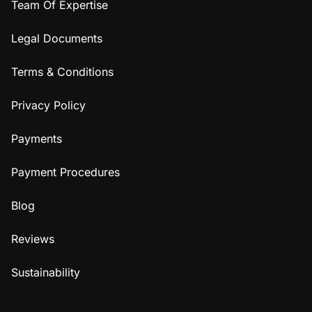
Team Of Expertise
Legal Documents
Terms & Conditions
Privacy Policy
Payments
Payment Procedures
Blog
Reviews
Sustainability