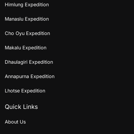
Himlung Expedition
Manaslu Expedition
Cho Oyu Expedition
Makalu Expedition
Dhaulagiri Expedition
Annapurna Expedition
Lhotse Expedition
Quick Links
About Us