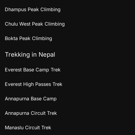
Dhampus Peak Climbing
Chulu West Peak Climbing
Bokta Peak Climbing
Trekking in Nepal
Everest Base Camp Trek
Everest High Passes Trek
Annapurna Base Camp
Annapurna Circuit Trek
Manaslu Circuit Trek