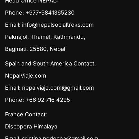
Head Office NEPAL:
Phone: +977-9841365230
Email:
info@nepalsocialtreks.com
Paknajol, Thamel, Kathmandu,
Bagmati, 25580, Nepal
Spain and South America Contact:
NepalViaje.com
Email:
nepalviaje.com@gmail.com
Phone: +66 92 716 4295
France Contact:
Discopera Himalaya
Email:
cristina.podocea@gmail.com