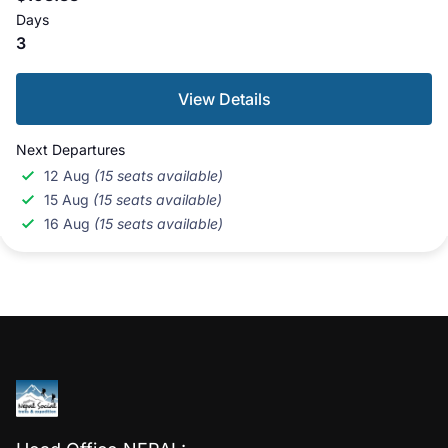
Days
3
View Details
Next Departures
12 Aug
(15 seats available)
15 Aug
(15 seats available)
16 Aug
(15 seats available)