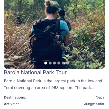
temperatures, but it can still get quite cold.
Bardia National Park Tour
Bardia National Park is the largest park in the lowland
Terai covering an area of 968 sq. km. The park
situated in Nepal’s Western Terai was established to
Destinations:
Nepal
protect representative ecosystems and conserve the
Activities:
Jungle Safari
tiger and its prey species. Initially, a small area was