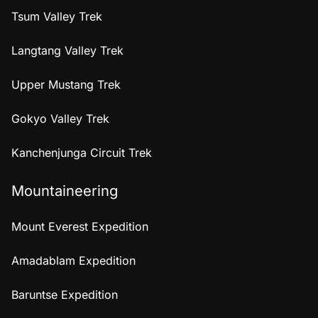
Tsum Valley Trek
Langtang Valley Trek
Upper Mustang Trek
Gokyo Valley Trek
Kanchenjunga Circuit Trek
Mountaineering
Mount Everest Expedition
Amadablam Expedition
Baruntse Expedition