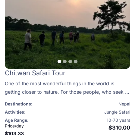
Chitwan Safari Tour
One of the most wonderful things in the world is
getting closer to nature. For those people, who seek to
discover more about the wonders of nature, we have
Destinations:
Nepal
designed a perfect package of travelling among the
Activities:
Jungle Safari
mysterious forests of Chitwan National Park.
Age Range:
10-70 years
Price/day
$310.00
$103.33