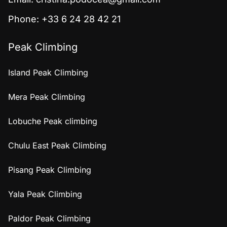
Phone: +33 6 24 28 42 21
Peak Climbing
Island Peak Climbing
Mera Peak Climbing
Lobuche Peak climbing
Chulu East Peak Climbing
Pisang Peak Climbing
Yala Peak Climbing
Paldor Peak Climbing