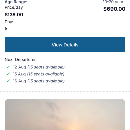
Age Range:
10-70 years
gazetted as the Royal Karnali Wildlife Reserve in 1976.
Price/day
$690.00
$138.00
When this area was protected, approximately 1500
Days
people of the Babai valley were resettled outside the
5
park allowing the vegetation and wildlife to flourish. In
1982, it was renamed as Royal Bardia Wildlife Reserve,
View Details
and in 1984 it was extended to its current size. The
reserve was given the status of a National Park in
Next Departures
1988.
12 Aug
(15 seats available)
15 Aug
(15 seats available)
16 Aug
(15 seats available)