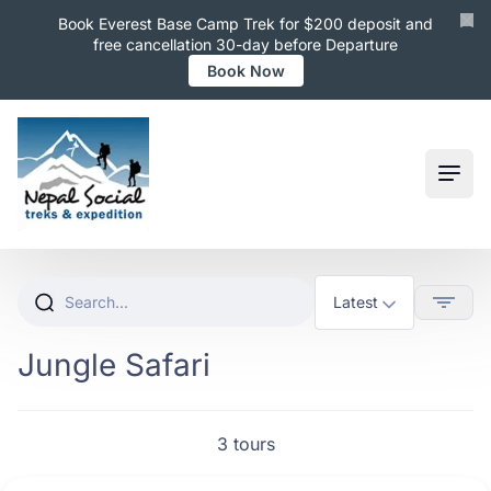
Book Everest Base Camp Trek for $200 deposit and
free cancellation 30-day before Departure
Book Now
Ope
Jungle Safari
3 tours