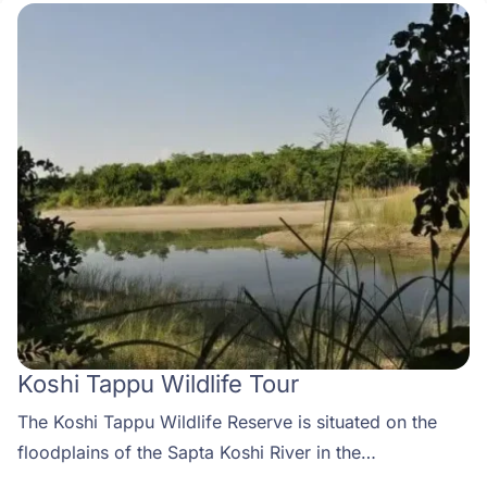
Koshi Tappu Wildlife Tour
The Koshi Tappu Wildlife Reserve is situated on the
floodplains of the Sapta Koshi River in the
southeastern Terai. The reserve was established in