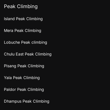
Peak Climbing
Island Peak Climbing
Mera Peak Climbing
Lobuche Peak climbing
Chulu East Peak Climbing
Pisang Peak Climbing
Yala Peak Climbing
Paldor Peak Climbing
Dhampus Peak Climbing