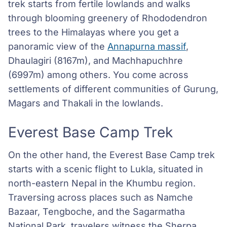
trek starts from fertile lowlands and walks
through blooming greenery of Rhododendron
trees to the Himalayas where you get a
panoramic view of the
Annapurna massif
,
Dhaulagiri (8167m), and Machhapuchhre
(6997m) among others. You come across
settlements of different communities of Gurung,
Magars and Thakali in the lowlands.
Everest Base Camp Trek
On the other hand, the Everest Base Camp trek
starts with a scenic flight to Lukla, situated in
north-eastern Nepal in the Khumbu region.
Traversing across places such as Namche
Bazaar, Tengboche, and the Sagarmatha
National Park, travelers witness the Sherpa