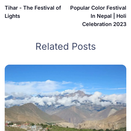
Tihar - The Festival of
Popular Color Festival
Lights
In Nepal | Holi
Celebration 2023
Related Posts