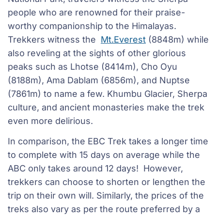
people who are renowned for their praise-
worthy companionship to the Himalayas.
Trekkers witness the
Mt.Everest
(8848m) while
also reveling at the sights of other glorious
peaks such as Lhotse (8414m), Cho Oyu
(8188m), Ama Dablam (6856m), and Nuptse
(7861m) to name a few. Khumbu Glacier, Sherpa
culture, and ancient monasteries make the trek
even more delirious.
In comparison, the EBC Trek takes a longer time
to complete with 15 days on average while the
ABC only takes around 12 days! However,
trekkers can choose to shorten or lengthen the
trip on their own will. Similarly, the prices of the
treks also vary as per the route preferred by a