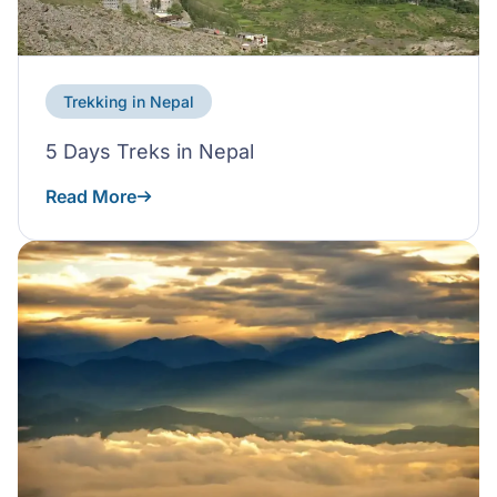
Trekking in Nepal
5 Days Treks in Nepal
Read More