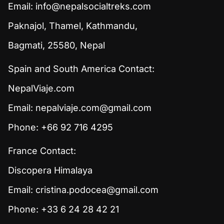
Email:
info@nepalsocialtreks.com
Paknajol, Thamel, Kathmandu,
Bagmati, 25580, Nepal
Spain and South America Contact:
NepalViaje.com
Email:
nepalviaje.com@gmail.com
Phone: +66 92 716 4295
France Contact:
Discopera Himalaya
Email:
cristina.podocea@gmail.com
Phone: +33 6 24 28 42 21