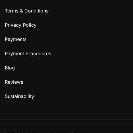
Terms & Conditions
Privacy Policy
Payments
Payment Procedures
Blog
Reviews
Sustainability