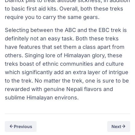
Diamox pills to treat altitude sickness, in addition
to basic first aid kits. Overall, both these treks
require you to carry the same gears.
Selecting between the ABC and the EBC trek is
definitely not an easy task. Both these treks
have features that set them a class apart from
others. Singing lore of Himalayan glory, these
treks boast of ethnic communities and culture
which significantly add an extra layer of intrigue
to the trek. No matter the trek, one is sure to be
rewarded with genuine Nepali flavors and
sublime Himalayan environs.
Previous
Next