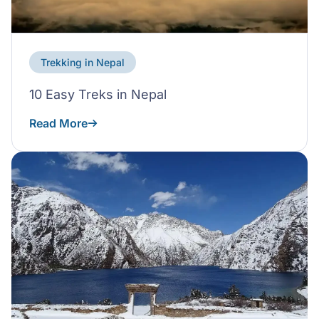
Trekking in Nepal
10 Easy Treks in Nepal
Read More