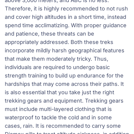
above 3,000 meters, and ABC is no less.
Therefore, it is highly recommended to not rush
and cover high altitudes in a short time, instead
spend time acclimatizing. With proper guidance
and patience, these threats can be
appropriately addressed. Both these treks
incorporate mildly harsh geographical features
that make them moderately tricky. Thus,
individuals are required to undergo basic
strength training to build up endurance for the
hardships that may come across their paths. It
is also essential that you take just the right
trekking gears and equipment. Trekking gears
must include multi-layered clothing that is
waterproof to tackle the cold and in some
cases, rain. It is recommended to carry some