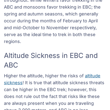
throughout. While winters favor trekking in the
ABC and monsoons favor trekking in EBC; the
spring and autumn seasons, which generally
occur during the months of February to April
and mid-October to November respectively,
serve as the ideal time to trek in both these
regions.
Altitude Sickness in EBC and
ABC
Higher the altitude, higher the risks of
altitude
sickness
! It is true that altitude sickness threats
can be higher in the EBC trek; however, this
does not rule out the fact that risks like these
are always present when you are traveling