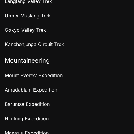
Langtang Valley Trek
Upper Mustang Trek
Gokyo Valley Trek
Kanchenjunga Circuit Trek
Mountaineering
Mount Everest Expedition
Amadablam Expedition
Baruntse Expedition
Himlung Expedition
Manaslu Expedition