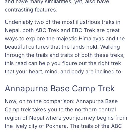
and have many similarities, yet, also have
contrasting features.
Undeniably two of the most illustrious treks in
Nepal, both ABC Trek and EBC Trek are great
ways to explore the majestic Himalayas and the
beautiful cultures that the lands hold. Walking
through the trails and traits of both these treks,
this read can help you figure out the right trek
that your heart, mind, and body are inclined to.
Annapurna Base Camp Trek
Now, on to the comparison: Annapurna Base
Camp trek takes you to the northern central
region of Nepal where your journey begins from
the lively city of Pokhara. The trails of the ABC