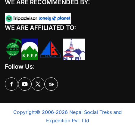
WE ARE RECOMMENDED BY:
WE ARE AFFILIATED TO:
Follow Us:
Copyright© 2006-2026 Nepal Social Treks and
Expedition Pvt. Ltd