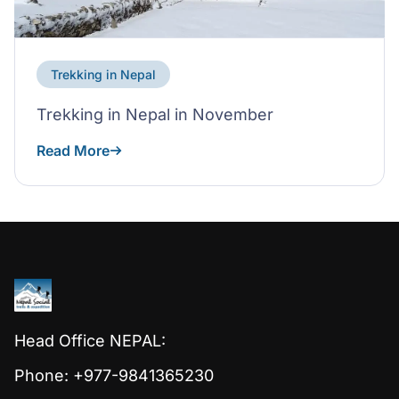
Trekking in Nepal
Trekking in Nepal in November
Read More
Head Office NEPAL:
Phone: +977-9841365230