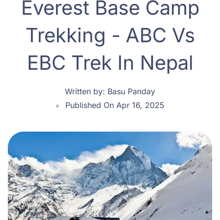
Everest Base Camp
Trekking - ABC Vs
EBC Trek In Nepal
Written by:
Basu Panday
Published On Apr 16, 2025