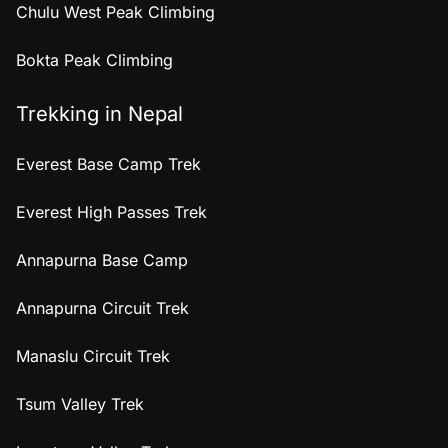
Chulu West Peak Climbing
Bokta Peak Climbing
Trekking in Nepal
Everest Base Camp Trek
Everest High Passes Trek
Annapurna Base Camp
Annapurna Circuit Trek
Manaslu Circuit Trek
Tsum Valley Trek