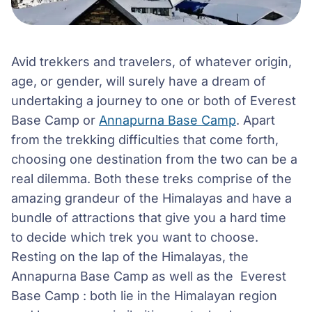
Avid trekkers and travelers, of whatever origin,
age, or gender, will surely have a dream of
undertaking a journey to one or both of Everest
Base Camp or
Annapurna Base Camp
. Apart
from the trekking difficulties that come forth,
choosing one destination from the two can be a
real dilemma. Both these treks comprise of the
amazing grandeur of the Himalayas and have a
bundle of attractions that give you a hard time
to decide which trek you want to choose.
Resting on the lap of the Himalayas, the
Annapurna Base Camp as well as the Everest
Base Camp : both lie in the Himalayan region