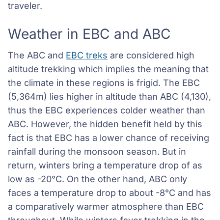
traveler.
Weather in EBC and ABC
The ABC and
EBC treks
are considered high
altitude trekking which implies the meaning that
the climate in these regions is frigid. The EBC
(5,364m) lies higher in altitude than ABC (4,130),
thus the EBC experiences colder weather than
ABC. However, the hidden benefit held by this
fact is that EBC has a lower chance of receiving
rainfall during the monsoon season. But in
return, winters bring a temperature drop of as
low as -20°C. On the other hand, ABC only
faces a temperature drop to about -8°C and has
a comparatively warmer atmosphere than EBC