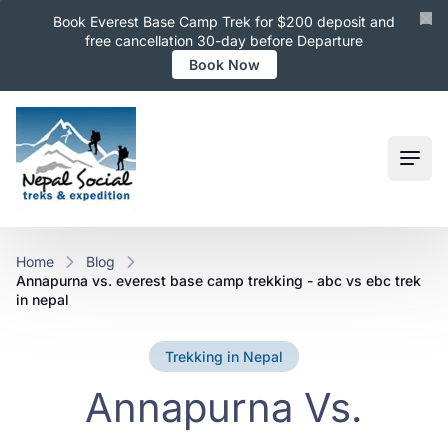
Book Everest Base Camp Trek for $200 deposit and
free cancellation 30-day before Departure
Book Now
Ope
Home
Blog
annapurna vs. everest base camp trekking - abc vs ebc trek
in nepal
Trekking in Nepal
Annapurna Vs.