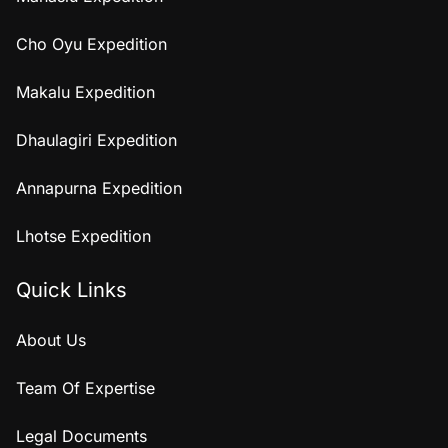
Cho Oyu Expedition
Makalu Expedition
Dhaulagiri Expedition
Annapurna Expedition
Lhotse Expedition
Quick Links
About Us
Team Of Expertise
Legal Documents