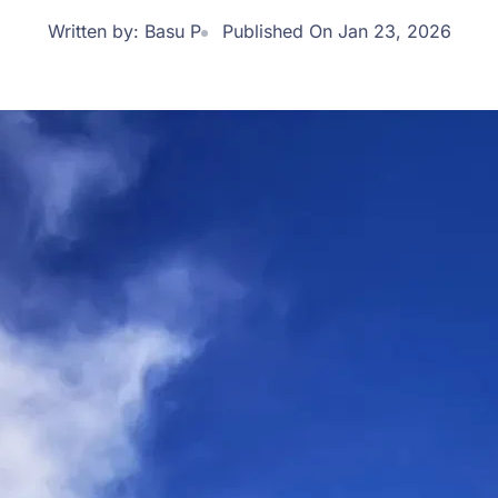
Written by:
Basu P
Published On Jan 23, 2026