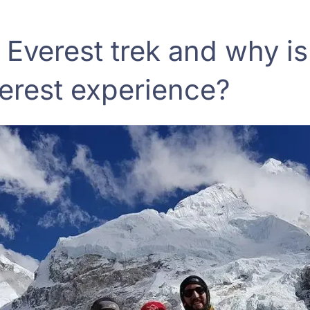
 Everest trek and why is 
verest experience?