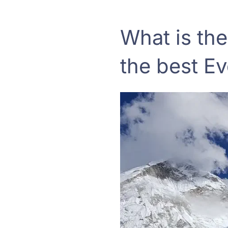
What is the
the best E