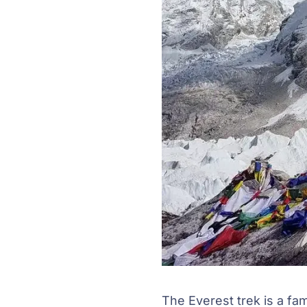
The Everest trek is a fa