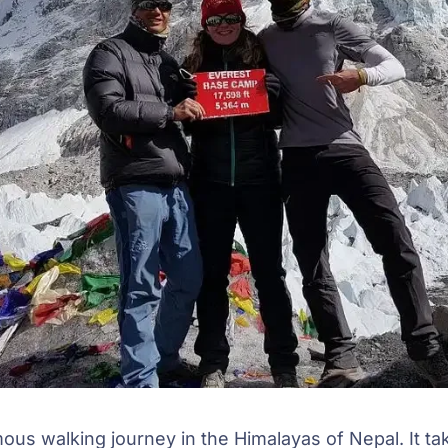
mous walking journey in the Himalayas of Nepal. It ta