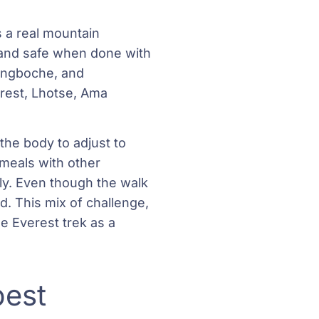
s a real mountain
n and safe when done with
engboche, and
erest, Lhotse, Ama
 the body to adjust to
 meals with other
dly. Even though the walk
d. This mix of challenge,
e Everest trek as a
best