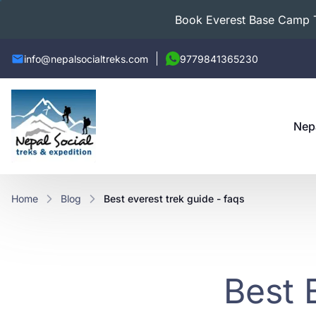
Book Everest Base Camp Tr
info@nepalsocialtreks.com
9779841365230
Nep
Home
Blog
best everest trek guide - faqs
Best 