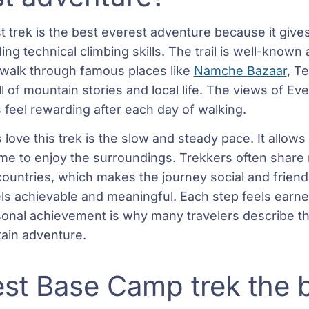
t trek is the best everest adventure because it give
ng technical climbing skills. The trail is well-know
 walk through famous places like
Namche Bazaar
, T
l of mountain stories and local life. The views of Ev
feel rewarding after each day of walking.
love this trek is the slow and steady pace. It allows
time to enjoy the surroundings. Trekkers often share
 countries, which makes the journey social and frien
eels achievable and meaningful. Each step feels earne
sonal achievement is why many travelers describe th
tain adventure.
est Base Camp trek the 