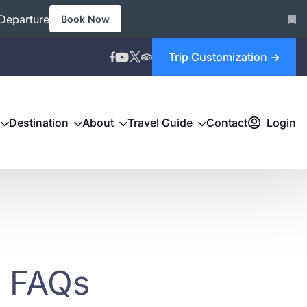
Departure
Book Now
Trip Customization
Destination
About
Travel Guide
Contact
Login
- FAQs