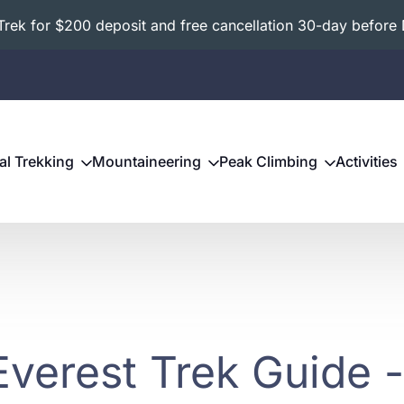
ek for $200 deposit and free cancellation 30-day before 
al Trekking
Mountaineering
Peak Climbing
Activities
Everest Trek Guide 