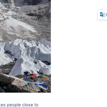
kes people close to