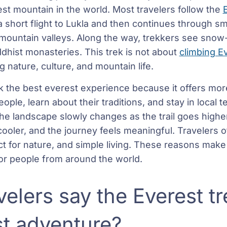
st mountain in the world. Most travelers follow the
 a short flight to Lukla and then continues through sm
h mountain valleys. Along the way, trekkers see snow
ddhist monasteries. This trek is not about
climbing E
 nature, culture, and mountain life.
ek the best everest experience because it offers mor
ple, learn about their traditions, and stay in local 
the landscape slowly changes as the trail goes highe
cooler, and the journey feels meaningful. Travelers o
t for nature, and simple living. These reasons make 
r people from around the world.
elers say the Everest tr
st adventure?