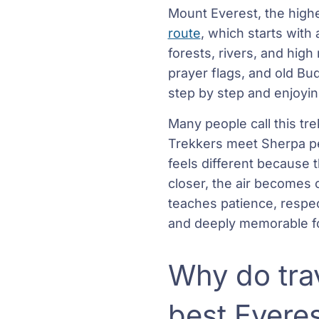
Mount Everest, the highe
route
, which starts with
forests, rivers, and hig
prayer flags, and old Bu
step by step and enjoying
Many people call this tr
Trekkers meet Sherpa peo
feels different because 
closer, the air becomes 
teaches patience, respec
and deeply memorable fo
Why do trav
best Evere