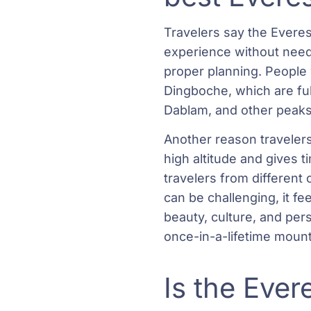
Travelers say the Everes
experience without needi
proper planning. People
Dingboche, which are ful
Dablam, and other peaks 
Another reason travelers 
high altitude and gives 
travelers from different
can be challenging, it f
beauty, culture, and per
once-in-a-lifetime moun
Is the Ever