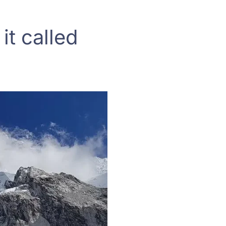
it called