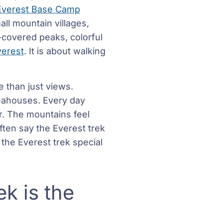
Everest Base Camp
all mountain villages,
-covered peaks, colorful
verest
. It is about walking
e than just views.
teahouses. Every day
r. The mountains feel
ften say the Everest trek
the Everest trek special
ek is the