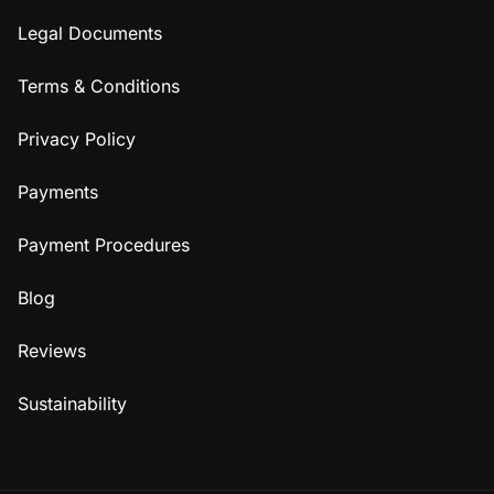
Legal Documents
Terms & Conditions
Privacy Policy
Payments
Payment Procedures
Blog
Reviews
Sustainability