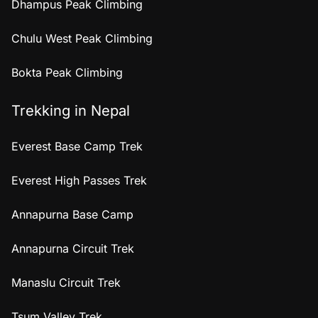
Dhampus Peak Climbing
Chulu West Peak Climbing
Bokta Peak Climbing
Trekking in Nepal
Everest Base Camp Trek
Everest High Passes Trek
Annapurna Base Camp
Annapurna Circuit Trek
Manaslu Circuit Trek
Tsum Valley Trek