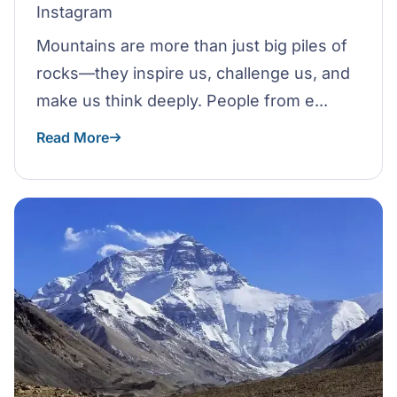
Instagram
Mountains are more than just big piles of
rocks—they inspire us, challenge us, and
make us think deeply. People from e...
Read More