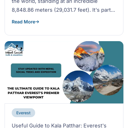
the world, standing at an incredible
8,848.86 meters (29,031.7 feet). It's part...
Read More
Everest
Useful Guide to Kala Patthar: Everest's