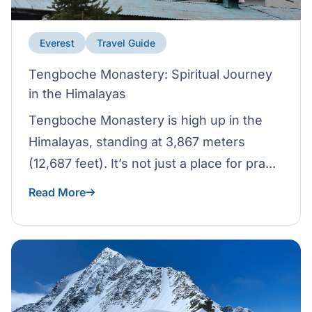
Everest
Travel Guide
Tengboche Monastery: Spiritual Journey
in the Himalayas
Tengboche Monastery is high up in the
Himalayas, standing at 3,867 meters
(12,687 feet). It’s not just a place for pra...
Read More