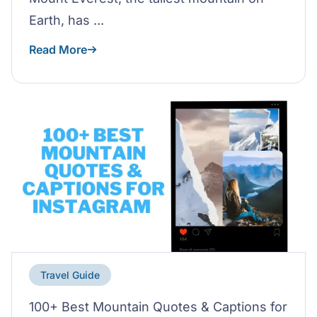
Earth, has ...
Read More
Travel Guide
100+ Best Mountain Quotes & Captions for