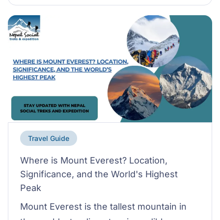
Travel Guide
Where is Mount Everest? Location,
Significance, and the World's Highest
Peak
Mount Everest is the tallest mountain in