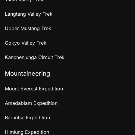
Langtang Valley Trek
Upper Mustang Trek
Gokyo Valley Trek
Kanchenjunga Circuit Trek
Mountaineering
Mount Everest Expedition
Amadablam Expedition
Baruntse Expedition
Himlung Expedition