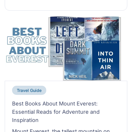
Travel Guide
Best Books About Mount Everest:
Essential Reads for Adventure and
Inspiration
Mount Everest, the tallest mountain on