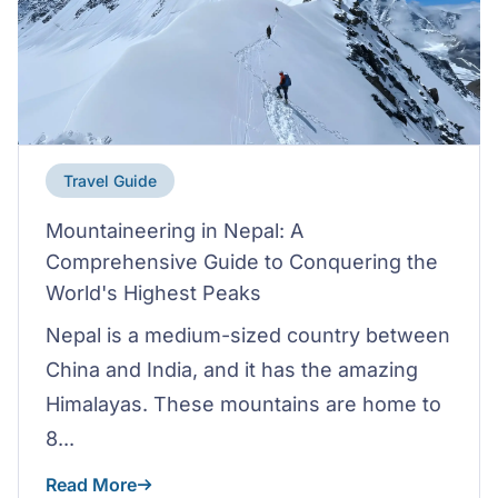
Travel Guide
Mountaineering in Nepal: A
Comprehensive Guide to Conquering the
World's Highest Peaks
Nepal is a medium-sized country between
China and India, and it has the amazing
Himalayas. These mountains are home to
8...
Read More