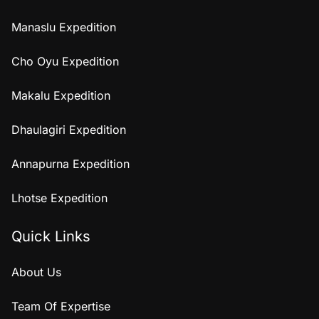
Manaslu Expedition
Cho Oyu Expedition
Makalu Expedition
Dhaulagiri Expedition
Annapurna Expedition
Lhotse Expedition
Quick Links
About Us
Team Of Expertise