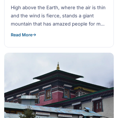
High above the Earth, where the air is thin
and the wind is fierce, stands a giant
mountain that has amazed people for m...
Read More