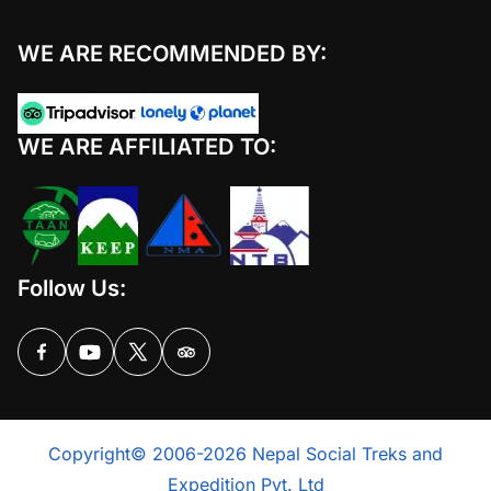
WE ARE RECOMMENDED BY:
WE ARE AFFILIATED TO:
Follow Us:
Copyright© 2006-2026 Nepal Social Treks and
Expedition Pvt. Ltd