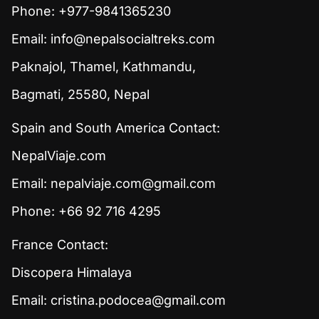
Phone: +977-9841365230
Email:
info@nepalsocialtreks.com
Paknajol, Thamel, Kathmandu,
Bagmati, 25580, Nepal
Spain and South America Contact:
NepalViaje.com
Email:
nepalviaje.com@gmail.com
Phone: +66 92 716 4295
France Contact:
Discopera Himalaya
Email:
cristina.podocea@gmail.com