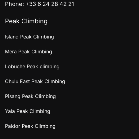
Phone: +33 6 24 28 42 21
Peak Climbing
Island Peak Climbing
Mera Peak Climbing
Lobuche Peak climbing
Chulu East Peak Climbing
Pisang Peak Climbing
Yala Peak Climbing
Paldor Peak Climbing