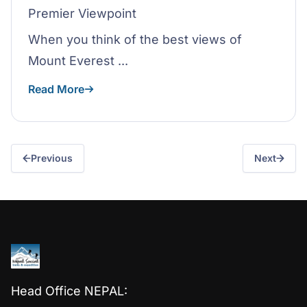
Premier Viewpoint
When you think of the best views of
Mount Everest ...
Read More
Previous
Next
Head Office NEPAL: