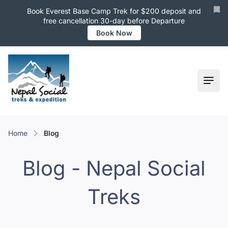
Book Everest Base Camp Trek for $200 deposit and
free cancellation 30-day before Departure
Book Now
Ope
Home
Blog
Blog - Nepal Social
Treks