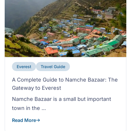
Everest
Travel Guide
A Complete Guide to Namche Bazaar: The
Gateway to Everest
Namche Bazaar is a small but important
town in the ...
Read More