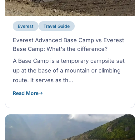
Everest
Travel Guide
Everest Advanced Base Camp vs Everest
Base Camp: What's the difference?
A Base Camp is a temporary campsite set
up at the base of a mountain or climbing
route. It serves as th...
Read More