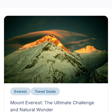
Everest
Travel Guide
Mount Everest: The Ultimate Challenge
and Natural Wonder