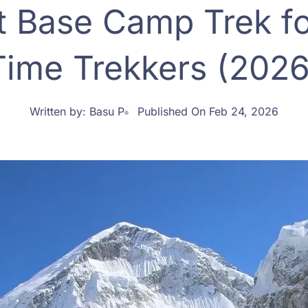
t Base Camp Trek for
Time Trekkers (2026
Written by:
Basu P
Published On Feb 24, 2026