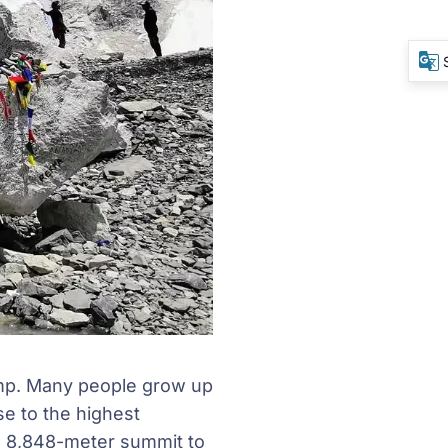
amp. Many people grow up
se to the highest
he 8,848-meter summit to