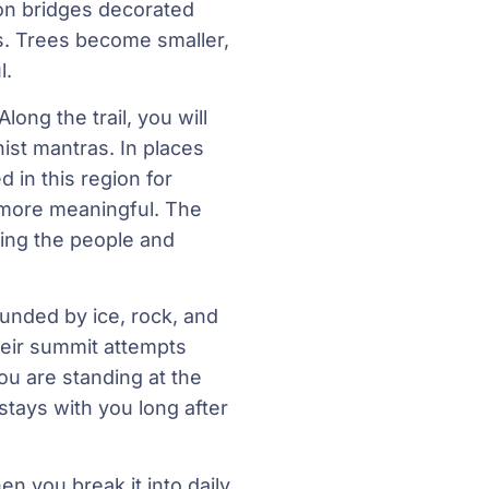
on bridges decorated
s. Trees become smaller,
l.
ong the trail, you will
ist mantras. In places
in this region for
 more meaningful. The
ding the people and
unded by ice, rock, and
heir summit attempts
ou are standing at the
stays with you long after
n you break it into daily