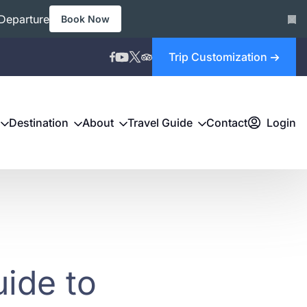
Departure
Book Now
Trip Customization
Destination
About
Travel Guide
Contact
Login
ide to