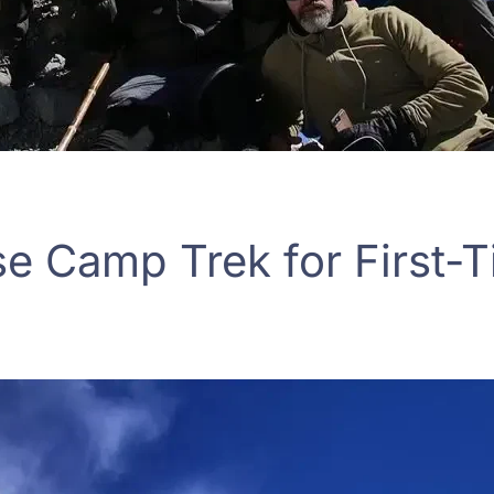
se Camp Trek for First-