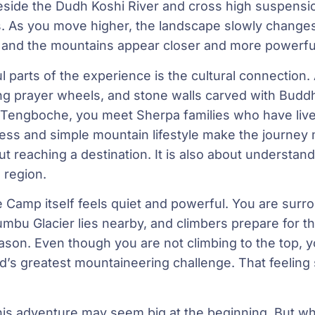
beside the Dudh Koshi River and cross high suspensi
gs. As you move higher, the landscape slowly change
, and the mountains appear closer and more powerfu
 parts of the experience is the cultural connection. Al
g prayer wheels, and stone walls carved with Buddh
Tengboche, you meet Sherpa families who have lived 
ness and simple mountain lifestyle make the journey
ut reaching a destination. It is also about understan
 region.
 Camp itself feels quiet and powerful. You are surro
bu Glacier lies nearby, and climbers prepare for t
ason. Even though you are not climbing to the top, y
ld’s greatest mountaineering challenge. That feeling 
this adventure may seem big at the beginning. But whe