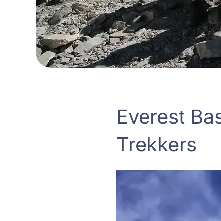
Everest Ba
Trekkers