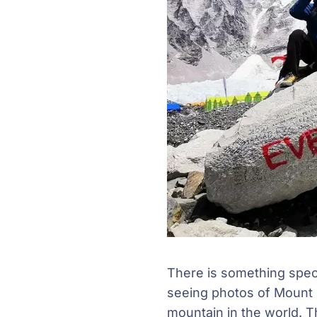
There is something spec
seeing photos of Mount E
mountain in the world. T