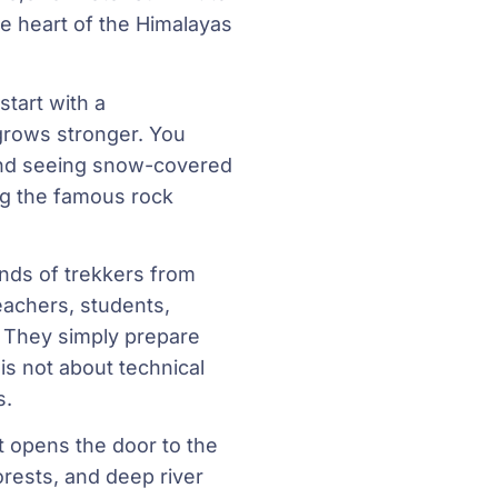
e heart of the Himalayas
start with a
 grows stronger. You
 and seeing snow-covered
g the famous rock
nds of trekkers from
eachers, students,
. They simply prepare
is not about technical
s.
at opens the door to the
orests, and deep river