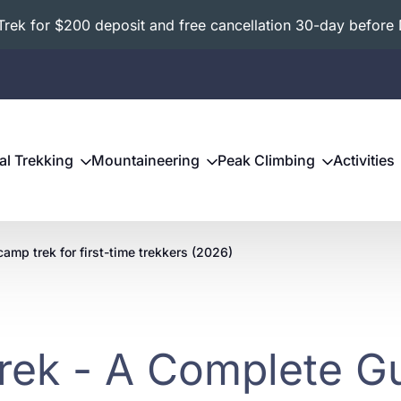
ek for $200 deposit and free cancellation 30-day before 
al Trekking
Mountaineering
Peak Climbing
Activities
camp trek for first-time trekkers (2026)
rek - A Complete Gu