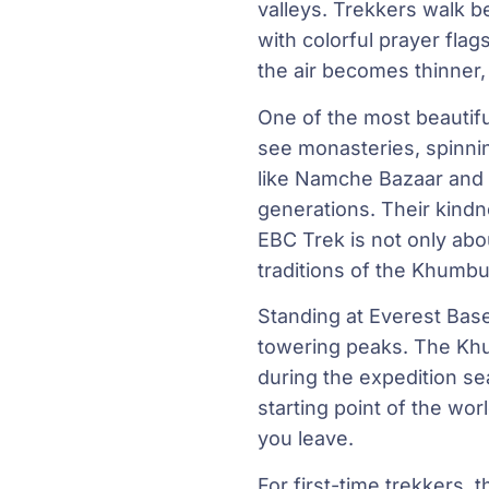
valleys. Trekkers walk 
with colorful prayer fla
the air becomes thinner
One of the most beautiful
see monasteries, spinnin
like Namche Bazaar and 
generations. Their kind
EBC Trek is not only abo
traditions of the Khumbu
Standing at Everest Base
towering peaks. The Khum
during the expedition se
starting point of the wor
you leave.
For first-time trekkers, 