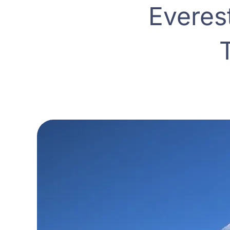
Everes