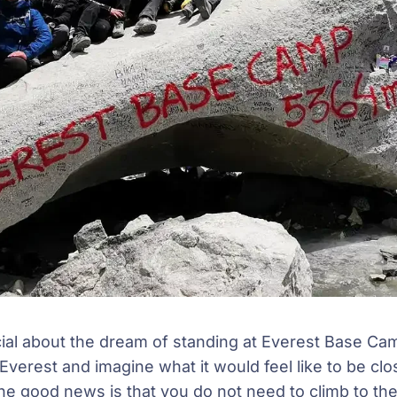
ial about the dream of standing at Everest Base C
verest and imagine what it would feel like to be clo
he good news is that you do not need to climb to t