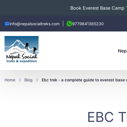
Book Everest Base Camp Tr
info@nepalsocialtreks.com
9779841365230
Nep
Home
Blog
ebc trek - a complete guide to everest base 
EBC T