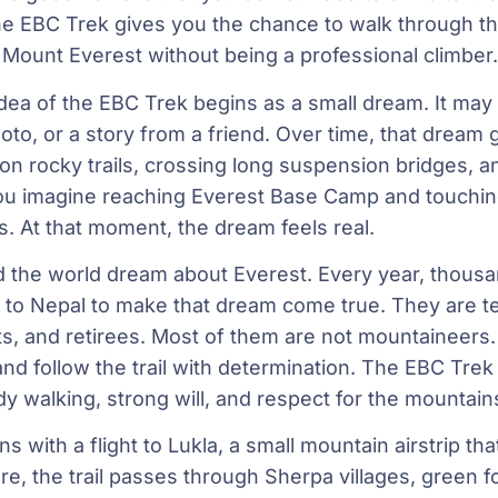
he EBC Trek gives you the chance to walk through th
 Mount Everest without being a professional climber.
dea of the EBC Trek begins as a small dream. It may 
oto, or a story from a friend. Over time, that dream
 on rocky trails, crossing long suspension bridges,
ou imagine reaching Everest Base Camp and touchin
s. At that moment, the dream feels real.
d the world dream about Everest. Every year, thousa
 to Nepal to make that dream come true. They are t
s, and retirees. Most of them are not mountaineers
and follow the trail with determination. The EBC Trek 
ady walking, strong will, and respect for the mountain
s with a flight to Lukla, a small mountain airstrip th
re, the trail passes through Sherpa villages, green f