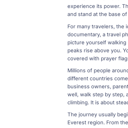
experience its power. T
and stand at the base of
For many travelers, the i
documentary, a travel ph
picture yourself walking
peaks rise above you. Y
covered with prayer flag
Millions of people aroun
different countries come
business owners, parent
well, walk step by step, 
climbing. It is about ste
The journey usually begin
Everest region. From the