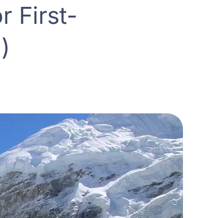
 First-
)