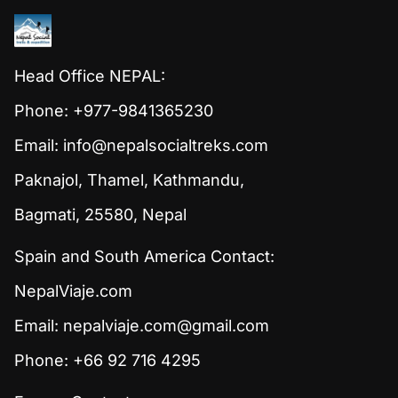
Head Office NEPAL:
Phone: +977-9841365230
Email:
info@nepalsocialtreks.com
Paknajol, Thamel, Kathmandu,
Bagmati, 25580, Nepal
Spain and South America Contact:
NepalViaje.com
Email:
nepalviaje.com@gmail.com
Phone: +66 92 716 4295