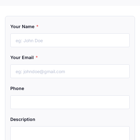
Your Name
*
Your Email
*
Phone
Description