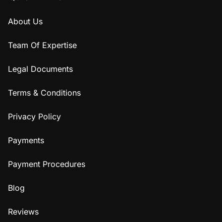
About Us
Team Of Expertise
Legal Documents
Terms & Conditions
Privacy Policy
Payments
Payment Procedures
Blog
Reviews