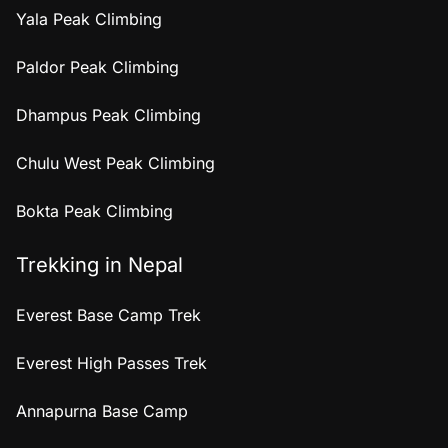
Yala Peak Climbing
Paldor Peak Climbing
Dhampus Peak Climbing
Chulu West Peak Climbing
Bokta Peak Climbing
Trekking in Nepal
Everest Base Camp Trek
Everest High Passes Trek
Annapurna Base Camp