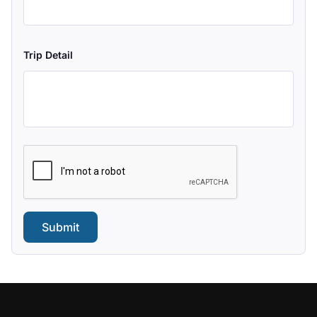
Trip Detail
Submit