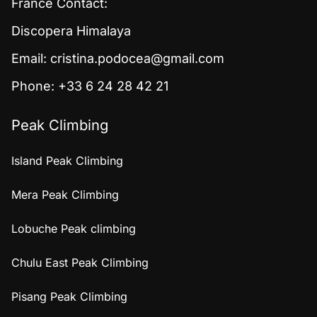
France Contact:
Discopera Himalaya
Email:
cristina.podocea@gmail.com
Phone: +33 6 24 28 42 21
Peak Climbing
Island Peak Climbing
Mera Peak Climbing
Lobuche Peak climbing
Chulu East Peak Climbing
Pisang Peak Climbing