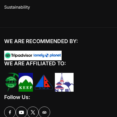
Sustainability
WE ARE RECOMMENDED BY:
WE ARE AFFILIATED TO:
Follow Us: