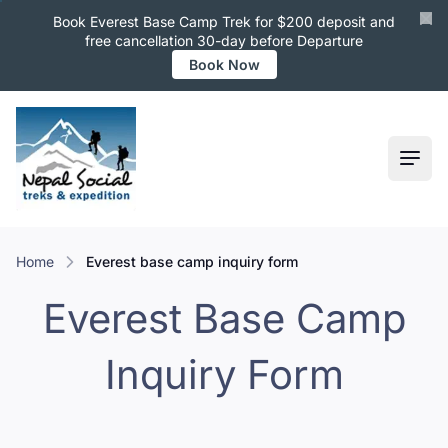
Book Everest Base Camp Trek for $200 deposit and
free cancellation 30-day before Departure
Book Now
Ope
Home
everest base camp inquiry form
Everest Base Camp
Inquiry Form