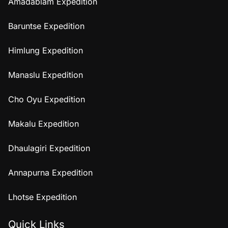
Amadablam Expedition
Baruntse Expedition
Himlung Expedition
Manaslu Expedition
Cho Oyu Expedition
Makalu Expedition
Dhaulagiri Expedition
Annapurna Expedition
Lhotse Expedition
Quick Links