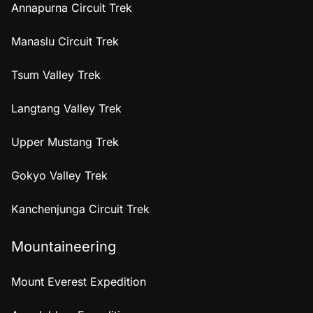
Annapurna Circuit Trek
Manaslu Circuit Trek
Tsum Valley Trek
Langtang Valley Trek
Upper Mustang Trek
Gokyo Valley Trek
Kanchenjunga Circuit Trek
Mountaineering
Mount Everest Expedition