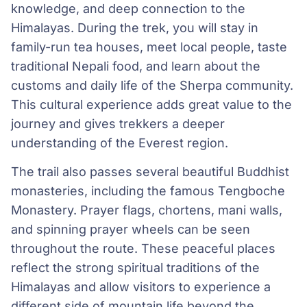
knowledge, and deep connection to the
Himalayas. During the trek, you will stay in
family-run tea houses, meet local people, taste
traditional Nepali food, and learn about the
customs and daily life of the Sherpa community.
This cultural experience adds great value to the
journey and gives trekkers a deeper
understanding of the Everest region.
The trail also passes several beautiful Buddhist
monasteries, including the famous Tengboche
Monastery. Prayer flags, chortens, mani walls,
and spinning prayer wheels can be seen
throughout the route. These peaceful places
reflect the strong spiritual traditions of the
Himalayas and allow visitors to experience a
different side of mountain life beyond the