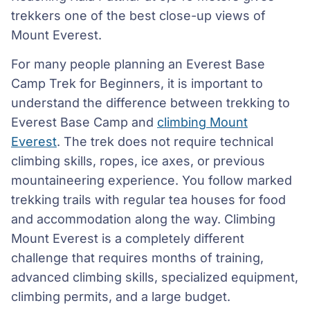
trekkers one of the best close-up views of
Mount Everest.
For many people planning an Everest Base
Camp Trek for Beginners, it is important to
understand the difference between trekking to
Everest Base Camp and
climbing Mount
Everest
. The trek does not require technical
climbing skills, ropes, ice axes, or previous
mountaineering experience. You follow marked
trekking trails with regular tea houses for food
and accommodation along the way. Climbing
Mount Everest is a completely different
challenge that requires months of training,
advanced climbing skills, specialized equipment,
climbing permits, and a large budget.