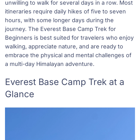
unwilling to walk for several days in a row. Most
itineraries require daily hikes of five to seven
hours, with some longer days during the
journey. The Everest Base Camp Trek for
Beginners is best suited for travelers who enjoy
walking, appreciate nature, and are ready to
embrace the physical and mental challenges of
a multi-day Himalayan adventure.
Everest Base Camp Trek at a
Glance