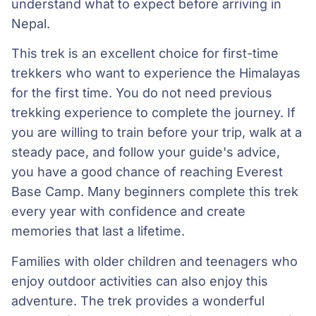
understand what to expect before arriving in
Nepal.
This trek is an excellent choice for first-time
trekkers who want to experience the Himalayas
for the first time. You do not need previous
trekking experience to complete the journey. If
you are willing to train before your trip, walk at a
steady pace, and follow your guide's advice,
you have a good chance of reaching Everest
Base Camp. Many beginners complete this trek
every year with confidence and create
memories that last a lifetime.
Families with older children and teenagers who
enjoy outdoor activities can also enjoy this
adventure. The trek provides a wonderful