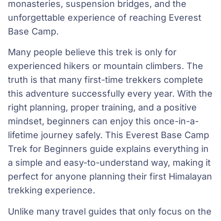
monasteries, suspension bridges, and the
unforgettable experience of reaching Everest
Base Camp.
Many people believe this trek is only for
experienced hikers or mountain climbers. The
truth is that many first-time trekkers complete
this adventure successfully every year. With the
right planning, proper training, and a positive
mindset, beginners can enjoy this once-in-a-
lifetime journey safely. This Everest Base Camp
Trek for Beginners guide explains everything in
a simple and easy-to-understand way, making it
perfect for anyone planning their first Himalayan
trekking experience.
Unlike many travel guides that only focus on the