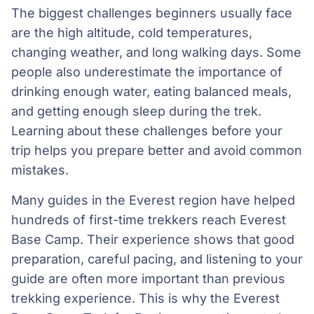
The biggest challenges beginners usually face
are the high altitude, cold temperatures,
changing weather, and long walking days. Some
people also underestimate the importance of
drinking enough water, eating balanced meals,
and getting enough sleep during the trek.
Learning about these challenges before your
trip helps you prepare better and avoid common
mistakes.
Many guides in the Everest region have helped
hundreds of first-time trekkers reach Everest
Base Camp. Their experience shows that good
preparation, careful pacing, and listening to your
guide are often more important than previous
trekking experience. This is why the Everest