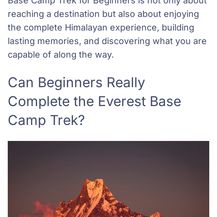
Base Camp Trek for Beginners is not only about
reaching a destination but also about enjoying
the complete Himalayan experience, building
lasting memories, and discovering what you are
capable of along the way.
Can Beginners Really
Complete the Everest Base
Camp Trek?