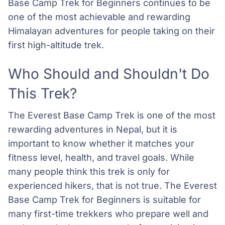
Base Camp Trek for Beginners continues to be
one of the most achievable and rewarding
Himalayan adventures for people taking on their
first high-altitude trek.
Who Should and Shouldn't Do
This Trek?
The Everest Base Camp Trek is one of the most
rewarding adventures in Nepal, but it is
important to know whether it matches your
fitness level, health, and travel goals. While
many people think this trek is only for
experienced hikers, that is not true. The Everest
Base Camp Trek for Beginners is suitable for
many first-time trekkers who prepare well and