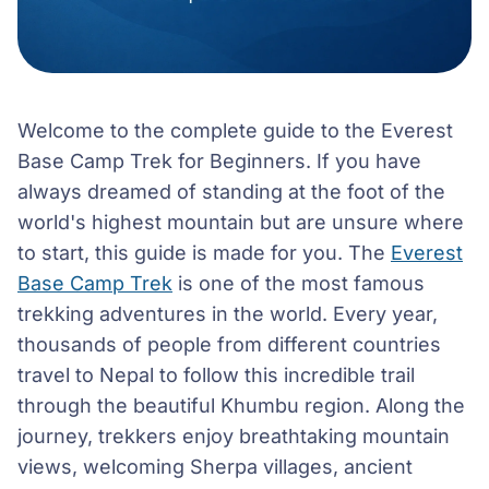
Welcome to the complete guide to the Everest
Base Camp Trek for Beginners. If you have
always dreamed of standing at the foot of the
world's highest mountain but are unsure where
to start, this guide is made for you. The
Everest
Base Camp Trek
is one of the most famous
trekking adventures in the world. Every year,
thousands of people from different countries
travel to Nepal to follow this incredible trail
through the beautiful Khumbu region. Along the
journey, trekkers enjoy breathtaking mountain
views, welcoming Sherpa villages, ancient