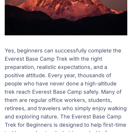
Yes, beginners can successfully complete the
Everest Base Camp Trek with the right
preparation, realistic expectations, and a
positive attitude. Every year, thousands of
people who have never done a high-altitude
trek reach Everest Base Camp safely. Many of
them are regular office workers, students,
retirees, and travelers who simply enjoy walking
and exploring nature. The Everest Base Camp
Trek for Beginners is designed to help first-time