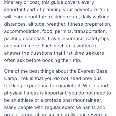
itinerary or cost, this guide covers every
important part of planning your adventure. You
will learn about the trekking route, daily walking
distances, altitude, weather, fitness preparation,
accommodation, food, permits, transportation,
packing essentials, travel insurance, safety tips,
and much more. Each section is written to
answer the questions that first-time trekkers
often ask before booking their trip.
One of the best things about the Everest Base
Camp Trek is that you do not need previous
trekking experience to complete it. While good
physical fitness is important, you do not need to
be an athlete or a professional mountaineer.
Many people with regular exercise habits and
proper preparation successfully reach Everest