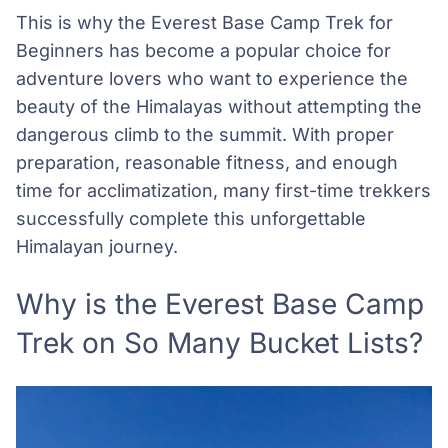
This is why the Everest Base Camp Trek for
Beginners has become a popular choice for
adventure lovers who want to experience the
beauty of the Himalayas without attempting the
dangerous climb to the summit. With proper
preparation, reasonable fitness, and enough
time for acclimatization, many first-time trekkers
successfully complete this unforgettable
Himalayan journey.
Why is the Everest Base Camp
Trek on So Many Bucket Lists?