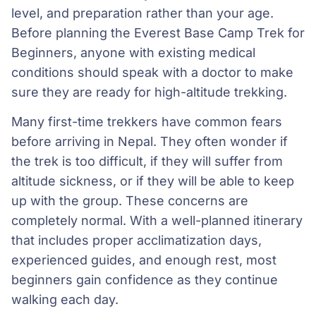
level, and preparation rather than your age.
Before planning the Everest Base Camp Trek for
Beginners, anyone with existing medical
conditions should speak with a doctor to make
sure they are ready for high-altitude trekking.
Many first-time trekkers have common fears
before arriving in Nepal. They often wonder if
the trek is too difficult, if they will suffer from
altitude sickness, or if they will be able to keep
up with the group. These concerns are
completely normal. With a well-planned itinerary
that includes proper acclimatization days,
experienced guides, and enough rest, most
beginners gain confidence as they continue
walking each day.