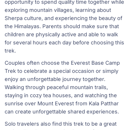
opportunity to spend quality time together while
exploring mountain villages, learning about
Sherpa culture, and experiencing the beauty of
the Himalayas. Parents should make sure that
children are physically active and able to walk
for several hours each day before choosing this
trek.
Couples often choose the Everest Base Camp
Trek to celebrate a special occasion or simply
enjoy an unforgettable journey together.
Walking through peaceful mountain trails,
staying in cozy tea houses, and watching the
sunrise over Mount Everest from Kala Patthar
can create unforgettable shared experiences.
Solo travelers also find this trek to be a great