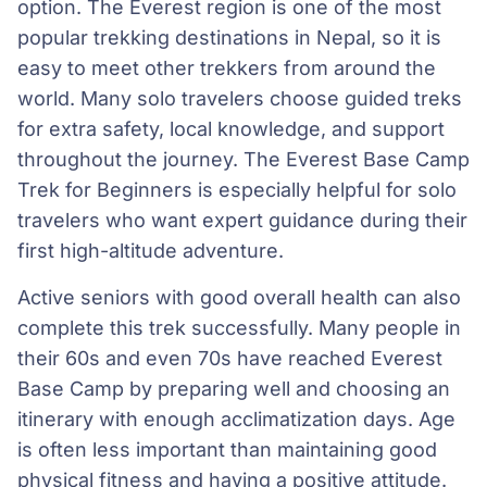
option. The Everest region is one of the most
popular trekking destinations in Nepal, so it is
easy to meet other trekkers from around the
world. Many solo travelers choose guided treks
for extra safety, local knowledge, and support
throughout the journey. The Everest Base Camp
Trek for Beginners is especially helpful for solo
travelers who want expert guidance during their
first high-altitude adventure.
Active seniors with good overall health can also
complete this trek successfully. Many people in
their 60s and even 70s have reached Everest
Base Camp by preparing well and choosing an
itinerary with enough acclimatization days. Age
is often less important than maintaining good
physical fitness and having a positive attitude.