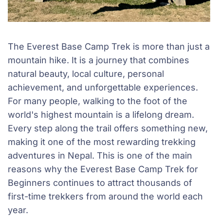
The Everest Base Camp Trek is more than just a
mountain hike. It is a journey that combines
natural beauty, local culture, personal
achievement, and unforgettable experiences.
For many people, walking to the foot of the
world's highest mountain is a lifelong dream.
Every step along the trail offers something new,
making it one of the most rewarding trekking
adventures in Nepal. This is one of the main
reasons why the Everest Base Camp Trek for
Beginners continues to attract thousands of
first-time trekkers from around the world each
year.