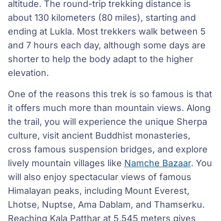
altitude. The round-trip trekking distance is
about 130 kilometers (80 miles), starting and
ending at Lukla. Most trekkers walk between 5
and 7 hours each day, although some days are
shorter to help the body adapt to the higher
elevation.
One of the reasons this trek is so famous is that
it offers much more than mountain views. Along
the trail, you will experience the unique Sherpa
culture, visit ancient Buddhist monasteries,
cross famous suspension bridges, and explore
lively mountain villages like
Namche Bazaar
. You
will also enjoy spectacular views of famous
Himalayan peaks, including Mount Everest,
Lhotse, Nuptse, Ama Dablam, and Thamserku.
Reaching Kala Patthar at 5,545 meters gives