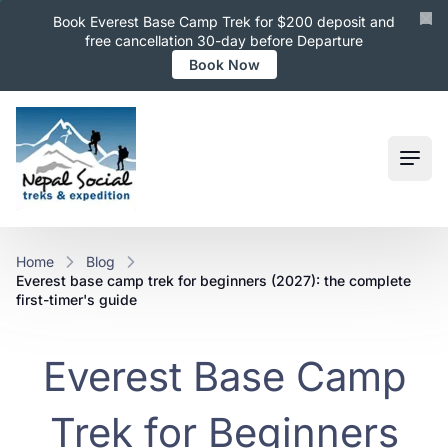
Book Everest Base Camp Trek for $200 deposit and
free cancellation 30-day before Departure
Book Now
Ope
Home
Blog
everest base camp trek for beginners (2027): the complete
first-timer's guide
Everest Base Camp
Trek for Beginners