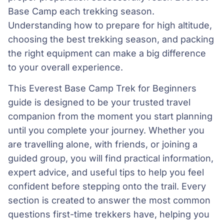
Base Camp each trekking season.
Understanding how to prepare for high altitude,
choosing the best trekking season, and packing
the right equipment can make a big difference
to your overall experience.
This Everest Base Camp Trek for Beginners
guide is designed to be your trusted travel
companion from the moment you start planning
until you complete your journey. Whether you
are travelling alone, with friends, or joining a
guided group, you will find practical information,
expert advice, and useful tips to help you feel
confident before stepping onto the trail. Every
section is created to answer the most common
questions first-time trekkers have, helping you