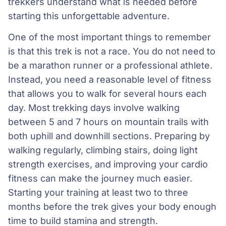
trekkers understand what is needed before
starting this unforgettable adventure.
One of the most important things to remember
is that this trek is not a race. You do not need to
be a marathon runner or a professional athlete.
Instead, you need a reasonable level of fitness
that allows you to walk for several hours each
day. Most trekking days involve walking
between 5 and 7 hours on mountain trails with
both uphill and downhill sections. Preparing by
walking regularly, climbing stairs, doing light
strength exercises, and improving your cardio
fitness can make the journey much easier.
Starting your training at least two to three
months before the trek gives your body enough
time to build stamina and strength.