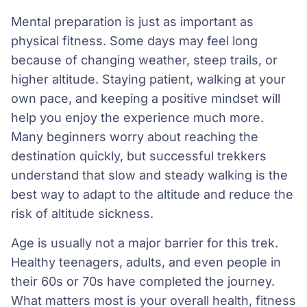
Mental preparation is just as important as
physical fitness. Some days may feel long
because of changing weather, steep trails, or
higher altitude. Staying patient, walking at your
own pace, and keeping a positive mindset will
help you enjoy the experience much more.
Many beginners worry about reaching the
destination quickly, but successful trekkers
understand that slow and steady walking is the
best way to adapt to the altitude and reduce the
risk of altitude sickness.
Age is usually not a major barrier for this trek.
Healthy teenagers, adults, and even people in
their 60s or 70s have completed the journey.
What matters most is your overall health, fitness