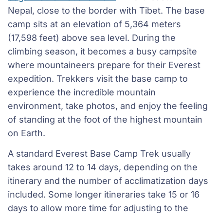
Nepal, close to the border with Tibet. The base
camp sits at an elevation of 5,364 meters
(17,598 feet) above sea level. During the
climbing season, it becomes a busy campsite
where mountaineers prepare for their Everest
expedition. Trekkers visit the base camp to
experience the incredible mountain
environment, take photos, and enjoy the feeling
of standing at the foot of the highest mountain
on Earth.
A standard Everest Base Camp Trek usually
takes around 12 to 14 days, depending on the
itinerary and the number of acclimatization days
included. Some longer itineraries take 15 or 16
days to allow more time for adjusting to the