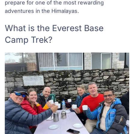
prepare for one of the most rewarding
adventures in the Himalayas.
What is the Everest Base
Camp Trek?