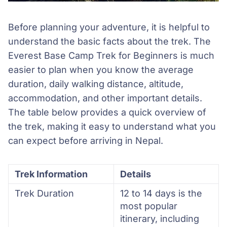
Before planning your adventure, it is helpful to
understand the basic facts about the trek. The
Everest Base Camp Trek for Beginners is much
easier to plan when you know the average
duration, daily walking distance, altitude,
accommodation, and other important details.
The table below provides a quick overview of
the trek, making it easy to understand what you
can expect before arriving in Nepal.
Trek Information
Details
Trek Duration
12 to 14 days is the
most popular
itinerary, including