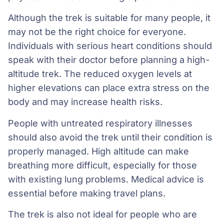
Although the trek is suitable for many people, it
may not be the right choice for everyone.
Individuals with serious heart conditions should
speak with their doctor before planning a high-
altitude trek. The reduced oxygen levels at
higher elevations can place extra stress on the
body and may increase health risks.
People with untreated respiratory illnesses
should also avoid the trek until their condition is
properly managed. High altitude can make
breathing more difficult, especially for those
with existing lung problems. Medical advice is
essential before making travel plans.
The trek is also not ideal for people who are