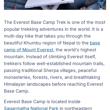
The Everest Base Camp Trek is one of the most
popular trekking adventures in the world. It is a
multi-day hike that takes you through the
beautiful Khumbu region of Nepal to the
base
camp of Mount Everest
, the world's highest
mountain. Instead of climbing Everest itself,
trekkers follow well-established mountain trails,
passing traditional Sherpa villages, peaceful
monasteries, forests, rivers, and breathtaking
Himalayan landscapes before reaching Everest
Base Camp.
Everest Base Camp is located inside
Sagarmatha National Park
in northeastern