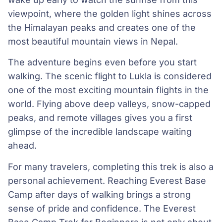
viewpoint, where the golden light shines across
the Himalayan peaks and creates one of the
most beautiful mountain views in Nepal.
The adventure begins even before you start
walking. The scenic flight to Lukla is considered
one of the most exciting mountain flights in the
world. Flying above deep valleys, snow-capped
peaks, and remote villages gives you a first
glimpse of the incredible landscape waiting
ahead.
For many travelers, completing this trek is also a
personal achievement. Reaching Everest Base
Camp after days of walking brings a strong
sense of pride and confidence. The Everest