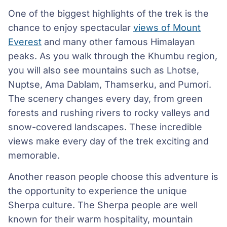
One of the biggest highlights of the trek is the
chance to enjoy spectacular
views of Mount
Everest
and many other famous Himalayan
peaks. As you walk through the Khumbu region,
you will also see mountains such as Lhotse,
Nuptse, Ama Dablam, Thamserku, and Pumori.
The scenery changes every day, from green
forests and rushing rivers to rocky valleys and
snow-covered landscapes. These incredible
views make every day of the trek exciting and
memorable.
Another reason people choose this adventure is
the opportunity to experience the unique
Sherpa culture. The Sherpa people are well
known for their warm hospitality, mountain