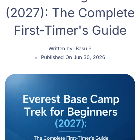
(2027): The Complete
First-Timer's Guide
Written by:
Basu P
Published On Jun 30, 2026