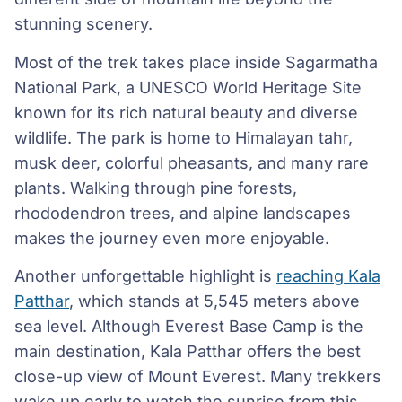
stunning scenery.
Most of the trek takes place inside Sagarmatha
National Park, a UNESCO World Heritage Site
known for its rich natural beauty and diverse
wildlife. The park is home to Himalayan tahr,
musk deer, colorful pheasants, and many rare
plants. Walking through pine forests,
rhododendron trees, and alpine landscapes
makes the journey even more enjoyable.
Another unforgettable highlight is
reaching Kala
Patthar
, which stands at 5,545 meters above
sea level. Although Everest Base Camp is the
main destination, Kala Patthar offers the best
close-up view of Mount Everest. Many trekkers
wake up early to watch the sunrise from this