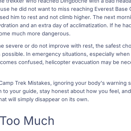
e trekker who reached Dingboche with a bad heada
use he did not want to miss reaching Everest Base 
ised him to rest and not climb higher. The next mor
dration and an extra day of acclimatization. If he ha
ecome much more dangerous.
severe or do not improve with rest, the safest choi
s possible. In emergency situations, especially when 
becomes confused, helicopter evacuation may be nec
Camp Trek Mistakes, ignoring your body's warning si
n to your guide, stay honest about how you feel, and 
at will simply disappear on its own.
 Too Much