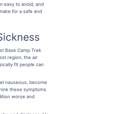
n easy to avoid, and
make for a safe and
 Sickness
rest Base Camp Trek
st region, the air
cally fit people can
feel nauseous, become
 think these symptoms
dition worse and