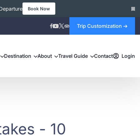
Departure
Book Now
Trip Customization
Destination
About
Travel Guide
Contact
Login
akes - 10