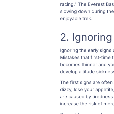
racing." The Everest Bas
slowing down during the 
enjoyable trek.
2. Ignoring
Ignoring the early signs
Mistakes that first-time 
becomes thinner and your
develop altitude sicknes
The first signs are oft
dizzy, lose your appetit
are caused by tiredness
increase the risk of more