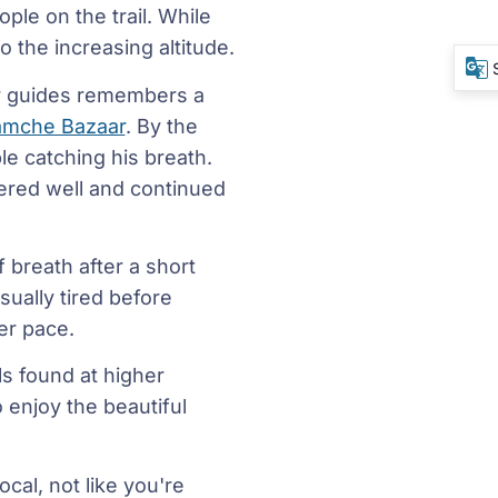
ple on the trail. While
o the increasing altitude.
or guides remembers a
mche Bazaar
. By the
le catching his breath.
ered well and continued
 breath after a short
sually tired before
er pace.
s found at higher
o enjoy the beautiful
cal, not like you're