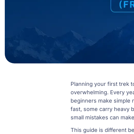
Planning your first trek t
overwhelming. Every yea
beginners make simple m
fast, some carry heavy b
small mistakes can make 
This guide is different 