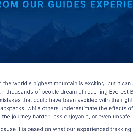
o the world's highest mountain is exciting, but it can al
r, thousands of people dream of reaching Everest
istakes that could have been avoided with the righ
ackpacks, while others underestimate the effects of
the journey harder, less enjoyable, or even unsafe.
because it is based on what our experienced trekkin