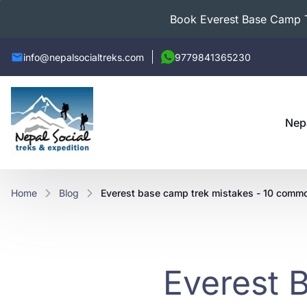
Book Everest Base Camp Tr
info@nepalsocialtreks.com
9779841365230
Nep
Home
Blog
everest base camp trek mistakes - 10 commo
Everest 