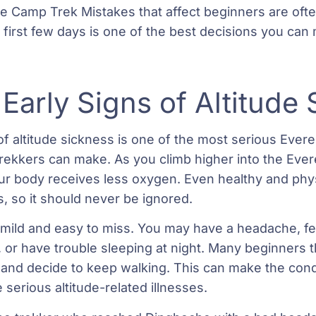
e Camp Trek Mistakes that affect beginners are ofte
first few days is one of the best decisions you can 
 Early Signs of Altitude
 of altitude sickness is one of the most serious Eve
trekkers can make. As you climb higher into the Evere
 body receives less oxygen. Even healthy and physi
s, so it should never be ignored.
en mild and easy to miss. You may have a headache, 
e, or have trouble sleeping at night. Many beginners
 and decide to keep walking. This can make the con
 serious altitude-related illnesses.