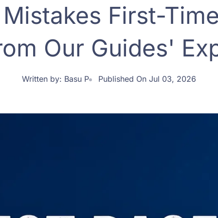
istakes First-Time
rom Our Guides' Exp
Written by:
Basu P
Published On Jul 03, 2026