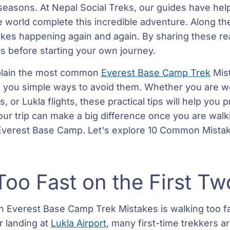
 seasons. At Nepal Social Treks, our guides have he
 world complete this incredible adventure. Along th
kes happening again and again. By sharing these re
s before starting your own journey.
 explain the most common
Everest Base Camp Trek
Mist
you simple ways to avoid them. Whether you are wor
s, or Lukla flights, these practical tips will help you
your trip can make a big difference once you are walk
 Everest Base Camp. Let's explore 10 Common Mistak
Too Fast on the First T
Everest Base Camp Trek Mistakes is walking too fas
r landing at
Lukla Airport
, many first-time trekkers a