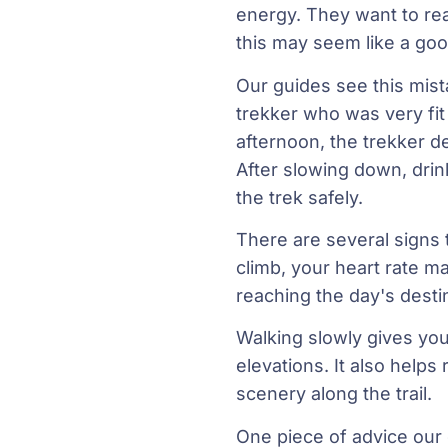
energy. They want to reac
this may seem like a good
Our guides see this mis
trekker who was very fi
afternoon, the trekker d
After slowing down, drin
the trek safely.
There are several signs 
climb, your heart rate m
reaching the day's desti
Walking slowly gives you
elevations. It also helps
scenery along the trail.
One piece of advice our g