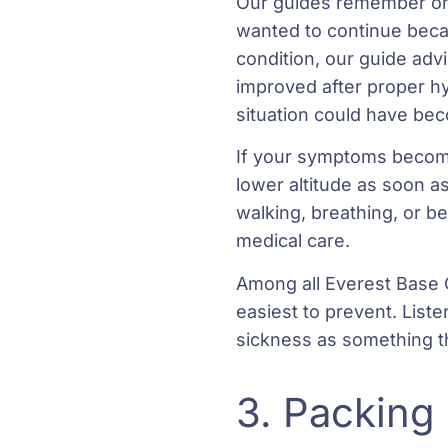
Our guides remember on
wanted to continue beca
condition, our guide adv
improved after proper hy
situation could have b
If your symptoms become 
lower altitude as soon a
walking, breathing, or 
medical care.
Among all Everest Base 
easiest to prevent. Liste
sickness as something th
3. Packing