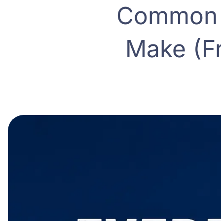
Common M
Make (F