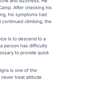
che and dizziness. He
Camp. After checking his
ning, his symptoms had
d continued climbing, the
ce is to descend to a
a person has difficulty
essary to provide quick
gns is one of the
never treat altitude