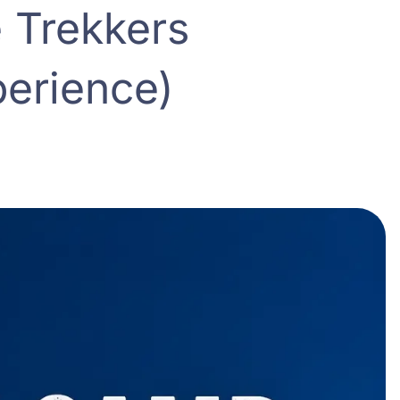
 Trekkers
erience)