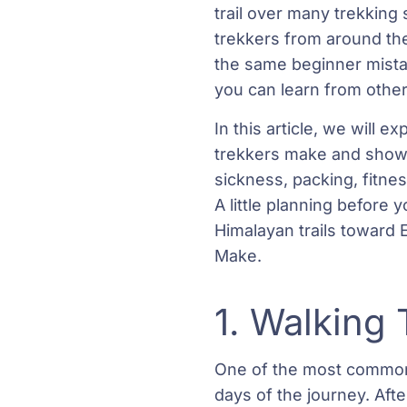
trail over many trekking
trekkers from around the
the same beginner mista
you can learn from other
In this article, we will
trekkers make and show 
sickness, packing, fitnes
A little planning before 
Himalayan trails toward
Make.
1. Walking 
One of the most common 
days of the journey. Afte