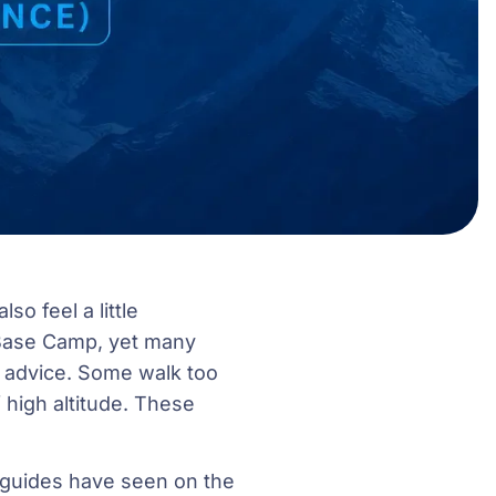
so feel a little
 Base Camp, yet many
t advice. Some walk too
 high altitude. These
g guides have seen on the