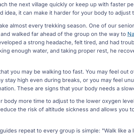
h the next village quickly or keep up with faster peo
 idea, it can make it harder for your body to adjust t
take almost every trekking season. One of our seni
t and walked far ahead of the group on the way to
Na
eveloped a strong headache, felt tired, and had troub
king enough water, and taking proper rest, he recov
that you may be walking too fast. You may feel out of
ay stay high even during breaks, or you may feel unu
nation. These are signs that your body needs a slow
r body more time to adjust to the lower oxygen level
 reduce the risk of altitude sickness and allows you t
uides repeat to every group is simple: "Walk like a lo