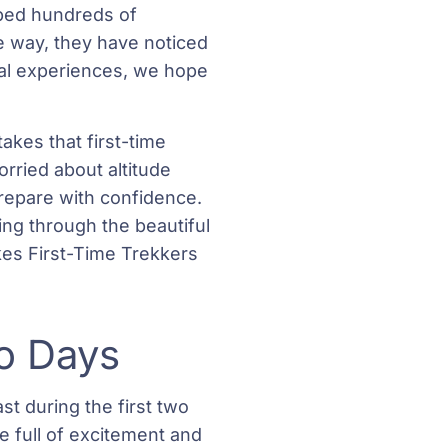
lped hundreds of
e way, they have noticed
al experiences, we hope
akes that first-time
ried about altitude
 prepare with confidence.
ing through the beautiful
es First-Time Trekkers
wo Days
t during the first two
re full of excitement and