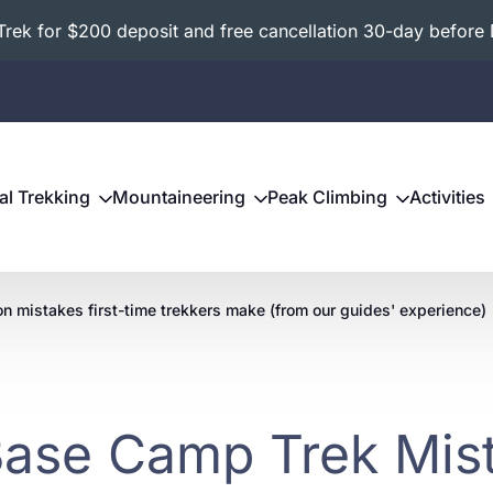
ek for $200 deposit and free cancellation 30-day before 
al Trekking
Mountaineering
Peak Climbing
Activities
n mistakes first-time trekkers make (from our guides' experience)
Base Camp Trek Mist