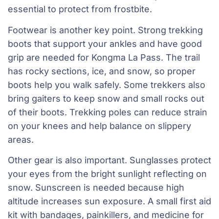
essential to protect from frostbite.
Footwear is another key point. Strong trekking
boots that support your ankles and have good
grip are needed for Kongma La Pass. The trail
has rocky sections, ice, and snow, so proper
boots help you walk safely. Some trekkers also
bring gaiters to keep snow and small rocks out
of their boots. Trekking poles can reduce strain
on your knees and help balance on slippery
areas.
Other gear is also important. Sunglasses protect
your eyes from the bright sunlight reflecting on
snow. Sunscreen is needed because high
altitude increases sun exposure. A small first aid
kit with bandages, painkillers, and medicine for