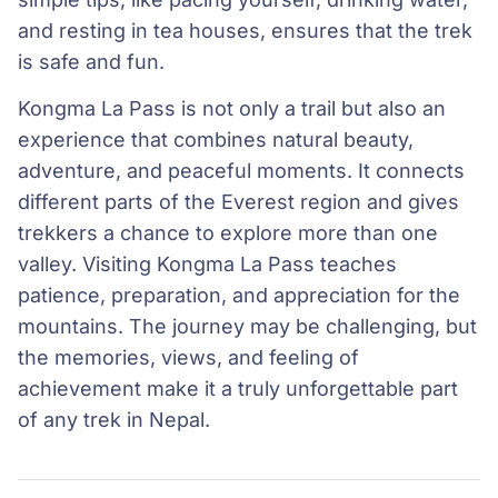
and resting in tea houses, ensures that the trek
is safe and fun.
Kongma La Pass is not only a trail but also an
experience that combines natural beauty,
adventure, and peaceful moments. It connects
different parts of the Everest region and gives
trekkers a chance to explore more than one
valley. Visiting Kongma La Pass teaches
patience, preparation, and appreciation for the
mountains. The journey may be challenging, but
the memories, views, and feeling of
achievement make it a truly unforgettable part
of any trek in Nepal.