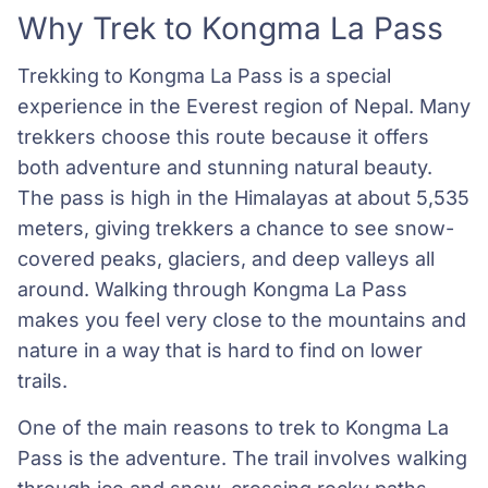
Why Trek to Kongma La Pass
Trekking to Kongma La Pass is a special
experience in the Everest region of Nepal. Many
trekkers choose this route because it offers
both adventure and stunning natural beauty.
The pass is high in the Himalayas at about 5,535
meters, giving trekkers a chance to see snow-
covered peaks, glaciers, and deep valleys all
around. Walking through Kongma La Pass
makes you feel very close to the mountains and
nature in a way that is hard to find on lower
trails.
One of the main reasons to trek to Kongma La
Pass is the adventure. The trail involves walking