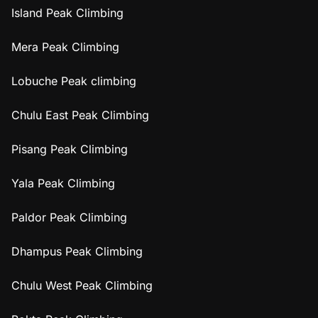
Island Peak Climbing
Mera Peak Climbing
Lobuche Peak climbing
Chulu East Peak Climbing
Pisang Peak Climbing
Yala Peak Climbing
Paldor Peak Climbing
Dhampus Peak Climbing
Chulu West Peak Climbing