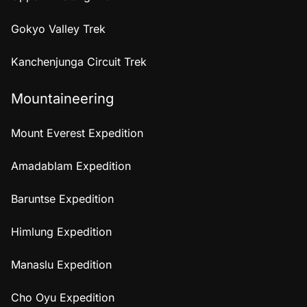
Gokyo Valley Trek
Kanchenjunga Circuit Trek
Mountaineering
Mount Everest Expedition
Amadablam Expedition
Baruntse Expedition
Himlung Expedition
Manaslu Expedition
Cho Oyu Expedition