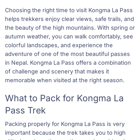
Choosing the right time to visit Kongma La Pass
helps trekkers enjoy clear views, safe trails, and
the beauty of the high mountains. With spring or
autumn weather, you can walk comfortably, see
colorful landscapes, and experience the
adventure of one of the most beautiful passes
in Nepal. Kongma La Pass offers a combination
of challenge and scenery that makes it
memorable when visited at the right season.
What to Pack for Kongma La
Pass Trek
Packing properly for Kongma La Pass is very
important because the trek takes you to high