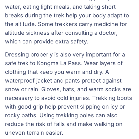
water, eating light meals, and taking short
breaks during the trek help your body adapt to
the altitude. Some trekkers carry medicine for
altitude sickness after consulting a doctor,
which can provide extra safety.
Dressing properly is also very important for a
safe trek to Kongma La Pass. Wear layers of
clothing that keep you warm and dry. A
waterproof jacket and pants protect against
snow or rain. Gloves, hats, and warm socks are
necessary to avoid cold injuries. Trekking boots
with good grip help prevent slipping on icy or
rocky paths. Using trekking poles can also
reduce the risk of falls and make walking on
uneven terrain easier.