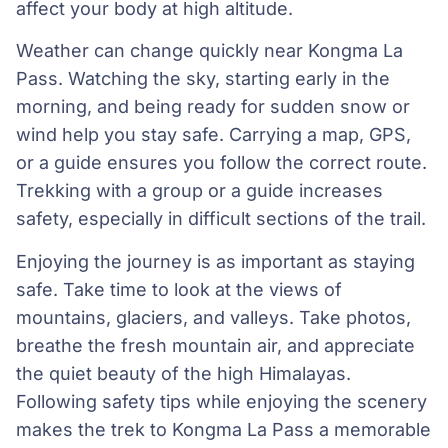
affect your body at high altitude.
Weather can change quickly near Kongma La
Pass. Watching the sky, starting early in the
morning, and being ready for sudden snow or
wind help you stay safe. Carrying a map, GPS,
or a guide ensures you follow the correct route.
Trekking with a group or a guide increases
safety, especially in difficult sections of the trail.
Enjoying the journey is as important as staying
safe. Take time to look at the views of
mountains, glaciers, and valleys. Take photos,
breathe the fresh mountain air, and appreciate
the quiet beauty of the high Himalayas.
Following safety tips while enjoying the scenery
makes the trek to Kongma La Pass a memorable