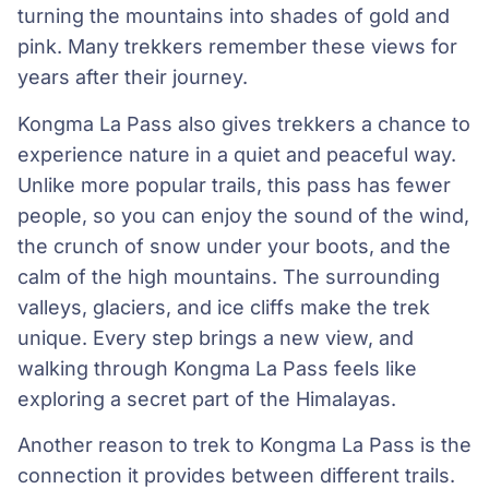
turning the mountains into shades of gold and
pink. Many trekkers remember these views for
years after their journey.
Kongma La Pass also gives trekkers a chance to
experience nature in a quiet and peaceful way.
Unlike more popular trails, this pass has fewer
people, so you can enjoy the sound of the wind,
the crunch of snow under your boots, and the
calm of the high mountains. The surrounding
valleys, glaciers, and ice cliffs make the trek
unique. Every step brings a new view, and
walking through Kongma La Pass feels like
exploring a secret part of the Himalayas.
Another reason to trek to Kongma La Pass is the
connection it provides between different trails.