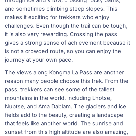
through ice and snow, crossing rocky paths,
and sometimes climbing steep slopes. This
makes it exciting for trekkers who enjoy
challenges. Even though the trail can be tough,
it is also very rewarding. Crossing the pass
gives a strong sense of achievement because it
is not a crowded route, so you can enjoy the
journey at your own pace.
The views along Kongma La Pass are another
reason many people choose this trek. From the
pass, trekkers can see some of the tallest
mountains in the world, including Lhotse,
Nuptse, and Ama Dablam. The glaciers and ice
fields add to the beauty, creating a landscape
that feels like another world. The sunrise and
sunset from this high altitude are also amazing,