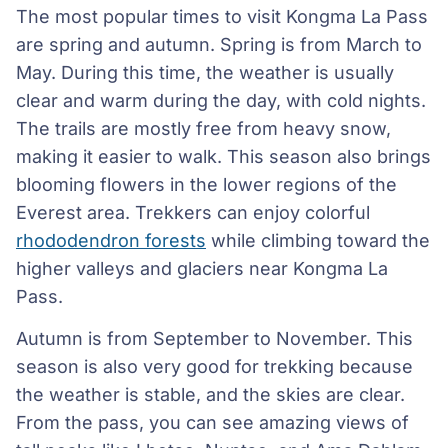
The most popular times to visit Kongma La Pass
are spring and autumn. Spring is from March to
May. During this time, the weather is usually
clear and warm during the day, with cold nights.
The trails are mostly free from heavy snow,
making it easier to walk. This season also brings
blooming flowers in the lower regions of the
Everest area. Trekkers can enjoy colorful
rhododendron forests
while climbing toward the
higher valleys and glaciers near Kongma La
Pass.
Autumn is from September to November. This
season is also very good for trekking because
the weather is stable, and the skies are clear.
From the pass, you can see amazing views of