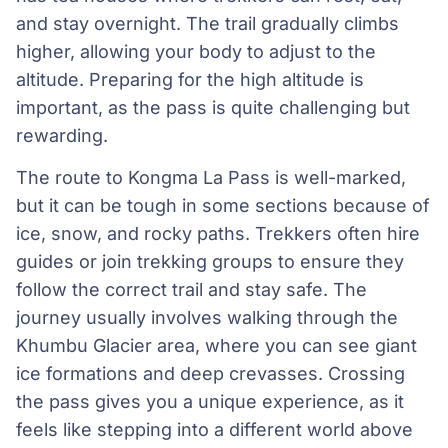
and stay overnight. The trail gradually climbs
higher, allowing your body to adjust to the
altitude. Preparing for the high altitude is
important, as the pass is quite challenging but
rewarding.
The route to Kongma La Pass is well-marked,
but it can be tough in some sections because of
ice, snow, and rocky paths. Trekkers often hire
guides or join trekking groups to ensure they
follow the correct trail and stay safe. The
journey usually involves walking through the
Khumbu Glacier area, where you can see giant
ice formations and deep crevasses. Crossing
the pass gives you a unique experience, as it
feels like stepping into a different world above