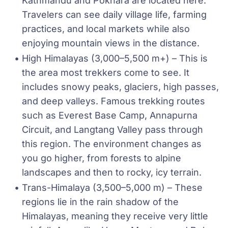
Kathmandu and Pokhara are located here. 
Travelers can see daily village life, farming 
practices, and local markets while also 
enjoying mountain views in the distance.
High Himalayas (3,000–5,500 m+) – This is 
the area most trekkers come to see. It 
includes snowy peaks, glaciers, high passes, 
and deep valleys. Famous trekking routes 
such as Everest Base Camp, Annapurna 
Circuit, and Langtang Valley pass through 
this region. The environment changes as 
you go higher, from forests to alpine 
landscapes and then to rocky, icy terrain.
Trans-Himalaya (3,500–5,000 m) – These 
regions lie in the rain shadow of the 
Himalayas, meaning they receive very little 