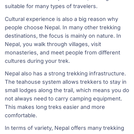
suitable for many types of travelers.
Cultural experience is also a big reason why
people choose Nepal. In many other trekking
destinations, the focus is mainly on nature. In
Nepal, you walk through villages, visit
monasteries, and meet people from different
cultures during your trek.
Nepal also has a strong trekking infrastructure.
The teahouse system allows trekkers to stay in
small lodges along the trail, which means you do
not always need to carry camping equipment.
This makes long treks easier and more
comfortable.
In terms of variety, Nepal offers many trekking