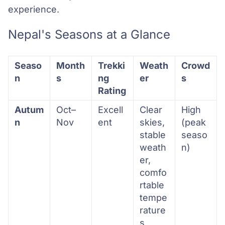
experience.
Nepal's Seasons at a Glance
Seaso
Month
Trekki
Weath
Crowd
n
s
ng
er
s
Rating
Autum
Oct–
Excell
Clear
High
n
Nov
ent
skies,
(peak
stable
seaso
weath
n)
er,
comfo
rtable
tempe
rature
s