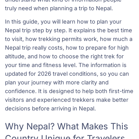
truly need when planning a trip to Nepal.
In this guide, you will learn how to plan your
Nepal trip step by step. It explains the best time
to visit, how trekking permits work, how much a
Nepal trip really costs, how to prepare for high
altitude, and how to choose the right trek for
your time and fitness level. The information is
updated for 2026 travel conditions, so you can
plan your journey with more clarity and
confidence. It is designed to help both first-time
visitors and experienced trekkers make better
decisions before arriving in Nepal.
Why Nepal? What Makes This
Country Unique for Travelers