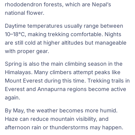
rhododendron forests, which are Nepal’s
national flower.
Daytime temperatures usually range between
10–18°C, making trekking comfortable. Nights
are still cold at higher altitudes but manageable
with proper gear.
Spring is also the main climbing season in the
Himalayas. Many climbers attempt peaks like
Mount Everest during this time. Trekking trails in
Everest and Annapurna regions become active
again.
By May, the weather becomes more humid.
Haze can reduce mountain visibility, and
afternoon rain or thunderstorms may happen.