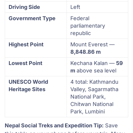
Driving Side
Left
Government Type
Federal
parliamentary
republic
Highest Point
Mount Everest —
8,848.86 m
Lowest Point
Kechana Kalan —
59
m
above sea level
UNESCO World
4 total: Kathmandu
Heritage Sites
Valley, Sagarmatha
National Park,
Chitwan National
Park, Lumbini
Nepal Social Treks and Expedition Tip:
Save