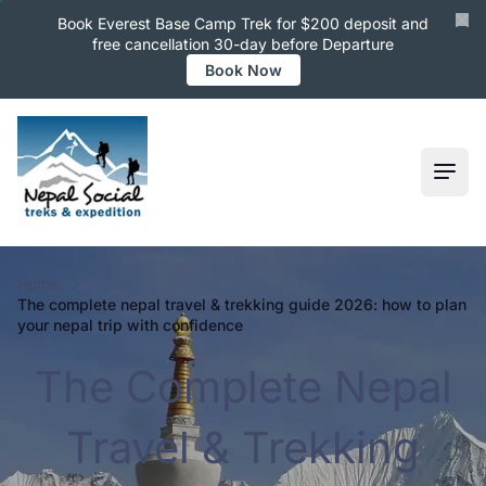
Book Everest Base Camp Trek for $200 deposit and
free cancellation 30-day before Departure
Book Now
Ope
Home
the complete nepal travel & trekking guide 2026: how to plan
your nepal trip with confidence
The Complete Nepal
Travel & Trekking