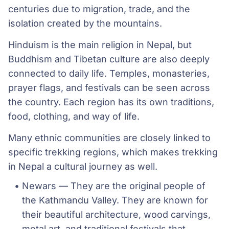
centuries due to migration, trade, and the
isolation created by the mountains.
Hinduism is the main religion in Nepal, but
Buddhism and Tibetan culture are also deeply
connected to daily life. Temples, monasteries,
prayer flags, and festivals can be seen across
the country. Each region has its own traditions,
food, clothing, and way of life.
Many ethnic communities are closely linked to
specific trekking regions, which makes trekking
in Nepal a cultural journey as well.
Newars — They are the original people of 
the Kathmandu Valley. They are known for 
their beautiful architecture, wood carvings, 
metal art, and traditional festivals that 