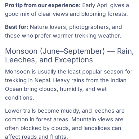
Pro tip from our experience:
Early April gives a
good mix of clear views and blooming forests.
Best for:
Nature lovers, photographers, and
those who prefer warmer trekking weather.
Monsoon (June–September) — Rain,
Leeches, and Exceptions
Monsoon is usually the least popular season for
trekking in Nepal. Heavy rains from the Indian
Ocean bring clouds, humidity, and wet
conditions.
Lower trails become muddy, and leeches are
common in forest areas. Mountain views are
often blocked by clouds, and landslides can
affect roads and flights.