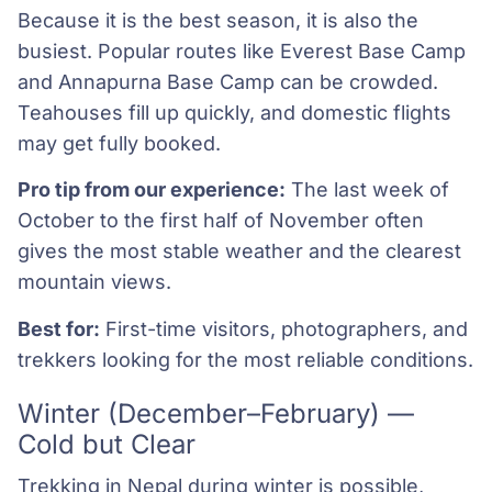
Because it is the best season, it is also the
busiest. Popular routes like Everest Base Camp
and Annapurna Base Camp can be crowded.
Teahouses fill up quickly, and domestic flights
may get fully booked.
Pro tip from our experience:
The last week of
October to the first half of November often
gives the most stable weather and the clearest
mountain views.
Best for:
First-time visitors, photographers, and
trekkers looking for the most reliable conditions.
Winter (December–February) —
Cold but Clear
Trekking in Nepal during winter is possible,