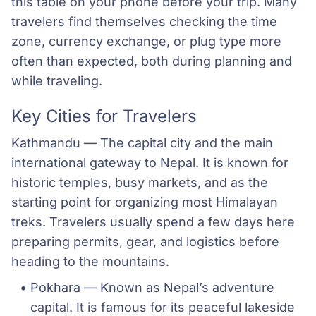
this table on your phone before your trip. Many
travelers find themselves checking the time
zone, currency exchange, or plug type more
often than expected, both during planning and
while traveling.
Key Cities for Travelers
Kathmandu — The capital city and the main
international gateway to Nepal. It is known for
historic temples, busy markets, and as the
starting point for organizing most Himalayan
treks. Travelers usually spend a few days here
preparing permits, gear, and logistics before
heading to the mountains.
Pokhara — Known as Nepal’s adventure 
capital. It is famous for its peaceful lakeside 