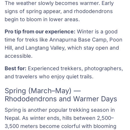
The weather slowly becomes warmer. Early
signs of spring appear, and rhododendrons
begin to bloom in lower areas.
Pro tip from our experience:
Winter is a good
time for treks like Annapurna Base Camp, Poon
Hill, and Langtang Valley, which stay open and
accessible.
Best for:
Experienced trekkers, photographers,
and travelers who enjoy quiet trails.
Spring (March–May) —
Rhododendrons and Warmer Days
Spring is another popular trekking season in
Nepal. As winter ends, hills between 2,500–
3,500 meters become colorful with blooming