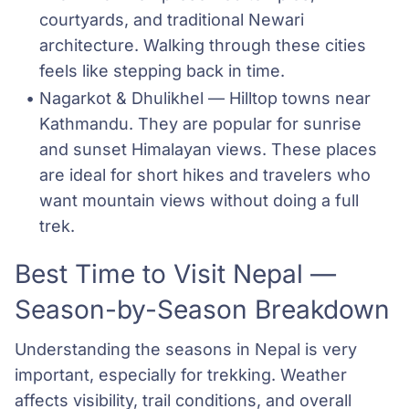
courtyards, and traditional Newari 
architecture. Walking through these cities 
feels like stepping back in time.
Nagarkot & Dhulikhel — Hilltop towns near 
Kathmandu. They are popular for sunrise 
and sunset Himalayan views. These places 
are ideal for short hikes and travelers who 
want mountain views without doing a full 
trek.
Best Time to Visit Nepal —
Season-by-Season Breakdown
Understanding the seasons in Nepal is very
important, especially for trekking. Weather
affects visibility, trail conditions, and overall