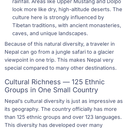
rainfall. Areas like Upper Mustang and Dolpo 
look more like dry, high-altitude deserts. The 
culture here is strongly influenced by 
Tibetan traditions, with ancient monasteries, 
caves, and unique landscapes.
Because of this natural diversity, a traveler in
Nepal can go from a jungle safari to a glacier
viewpoint in one trip. This makes Nepal very
special compared to many other destinations.
Cultural Richness — 125 Ethnic
Groups in One Small Country
Nepal’s cultural diversity is just as impressive as
its geography. The country officially has more
than 125 ethnic groups and over 123 languages.
This diversity has developed over many