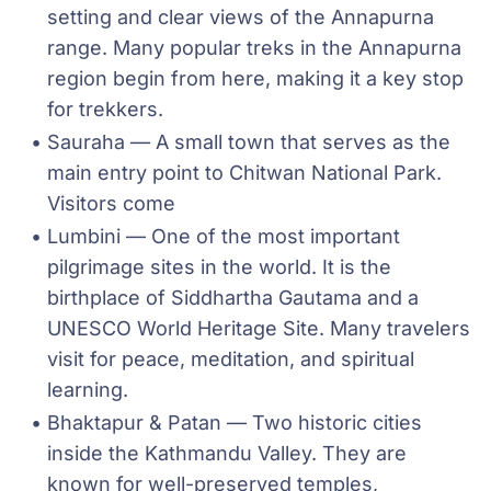
setting and clear views of the Annapurna 
range. Many popular treks in the Annapurna 
region begin from here, making it a key stop 
for trekkers.
Sauraha — A small town that serves as the 
main entry point to Chitwan National Park. 
Visitors come 
Lumbini — One of the most important 
pilgrimage sites in the world. It is the 
birthplace of Siddhartha Gautama and a 
UNESCO World Heritage Site. Many travelers 
visit for peace, meditation, and spiritual 
learning.
Bhaktapur & Patan — Two historic cities 
inside the Kathmandu Valley. They are 
known for well-preserved temples, 