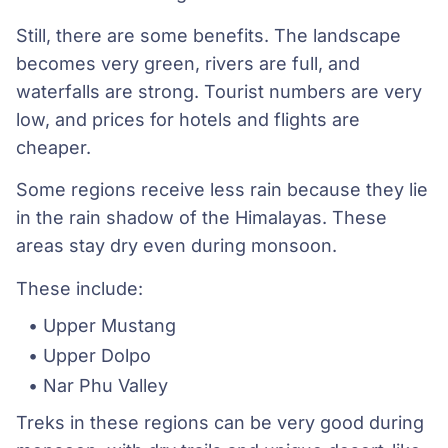
Still, there are some benefits. The landscape
becomes very green, rivers are full, and
waterfalls are strong. Tourist numbers are very
low, and prices for hotels and flights are
cheaper.
Some regions receive less rain because they lie
in the rain shadow of the Himalayas. These
areas stay dry even during monsoon.
These include:
Upper Mustang
Upper Dolpo
Nar Phu Valley
Treks in these regions can be very good during