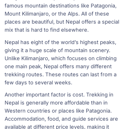
famous mountain destinations like Patagonia,
Mount Kilimanjaro, or the Alps. All of these
places are beautiful, but Nepal offers a special
mix that is hard to find elsewhere.
Nepal has eight of the world’s highest peaks,
giving it a huge scale of mountain scenery.
Unlike Kilimanjaro, which focuses on climbing
one main peak, Nepal offers many different
trekking routes. These routes can last from a
few days to several weeks.
Another important factor is cost. Trekking in
Nepal is generally more affordable than in
Western countries or places like Patagonia.
Accommodation, food, and guide services are
available at different price levels, making it