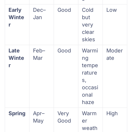
Early
Dec–
Good
Cold
Low
Winte
Jan
but
r
very
clear
skies
Late
Feb–
Good
Warmi
Moder
Winte
Mar
ng
ate
r
tempe
rature
s,
occasi
onal
haze
Spring
Apr–
Very
Warm
High
May
Good
er
weath