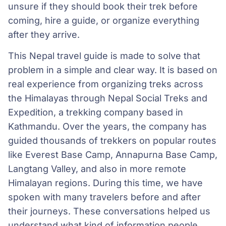
unsure if they should book their trek before
coming, hire a guide, or organize everything
after they arrive.
This Nepal travel guide is made to solve that
problem in a simple and clear way. It is based on
real experience from organizing treks across
the Himalayas through Nepal Social Treks and
Expedition, a trekking company based in
Kathmandu. Over the years, the company has
guided thousands of trekkers on popular routes
like Everest Base Camp, Annapurna Base Camp,
Langtang Valley, and also in more remote
Himalayan regions. During this time, we have
spoken with many travelers before and after
their journeys. These conversations helped us
understand what kind of information people