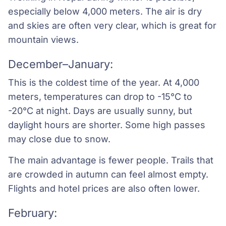
especially below 4,000 meters. The air is dry
and skies are often very clear, which is great for
mountain views.
December–January:
This is the coldest time of the year. At 4,000
meters, temperatures can drop to -15°C to
-20°C at night. Days are usually sunny, but
daylight hours are shorter. Some high passes
may close due to snow.
The main advantage is fewer people. Trails that
are crowded in autumn can feel almost empty.
Flights and hotel prices are also often lower.
February: