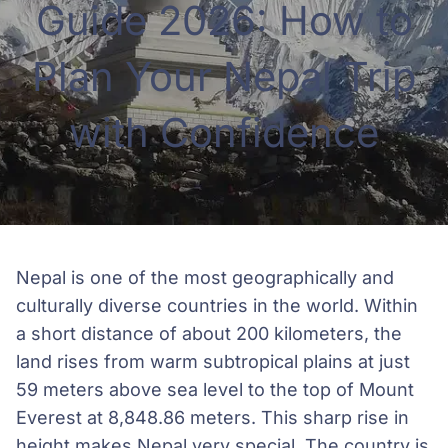
Guide 2026: How to
Plan Your Nepal Trip
with Confidence
Nepal is one of the most geographically and
culturally diverse countries in the world. Within
a short distance of about 200 kilometers, the
land rises from warm subtropical plains at just
59 meters above sea level to the top of Mount
Everest at 8,848.86 meters. This sharp rise in
height makes Nepal very special. The country is