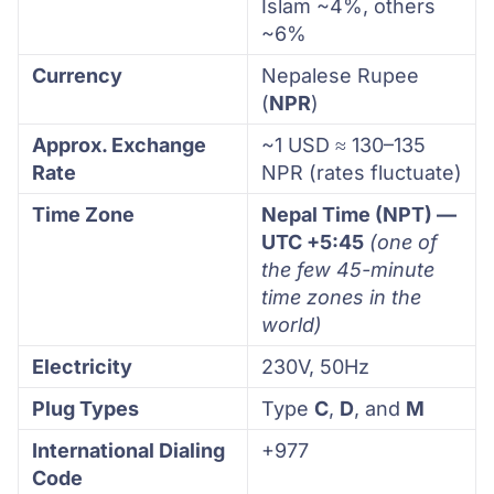
Islam ~4%, others
~6%
Currency
Nepalese Rupee
(
NPR
)
Approx. Exchange
~1 USD ≈ 130–135
Rate
NPR (rates fluctuate)
Time Zone
Nepal Time (NPT) —
UTC +5:45
(one of
the few 45-minute
time zones in the
world)
Electricity
230V, 50Hz
Plug Types
Type
C
,
D
, and
M
International Dialing
+977
Code