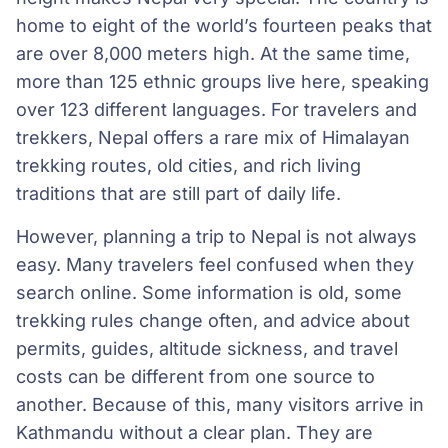
home to eight of the world’s fourteen peaks that
are over 8,000 meters high. At the same time,
more than 125 ethnic groups live here, speaking
over 123 different languages. For travelers and
trekkers, Nepal offers a rare mix of Himalayan
trekking routes, old cities, and rich living
traditions that are still part of daily life.
However, planning a trip to Nepal is not always
easy. Many travelers feel confused when they
search online. Some information is old, some
trekking rules change often, and advice about
permits, guides, altitude sickness, and travel
costs can be different from one source to
another. Because of this, many visitors arrive in
Kathmandu without a clear plan. They are