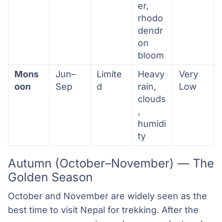
er,
rhodo
dendr
on
bloom
Mons
Jun–
Limite
Heavy
Very
oon
Sep
d
rain,
Low
clouds
,
humidi
ty
Autumn (October–November) — The
Golden Season
October and November are widely seen as the
best time to visit Nepal for trekking. After the