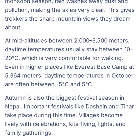
monsoon season, rain washes away dust and
pollution, making the skies very clear. This gives
trekkers the sharp mountain views they dream
about.
At mid-altitudes between 2,000–3,500 meters,
daytime temperatures usually stay between 10–
20°C, which is very comfortable for walking.
Even in higher places like Everest Base Camp at
5,364 meters, daytime temperatures in October
are often between -5°C and 5°C.
Autumn is also the biggest festival season in
Nepal. Important festivals like Dashain and Tihar
take place during this time. Villages become
lively with celebrations, kite flying, lights, and
family gatherings.