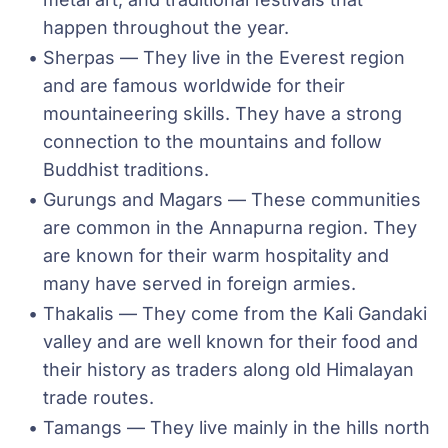
happen throughout the year.
Sherpas — They live in the Everest region 
and are famous worldwide for their 
mountaineering skills. They have a strong 
connection to the mountains and follow 
Buddhist traditions.
Gurungs and Magars — These communities 
are common in the Annapurna region. They 
are known for their warm hospitality and 
many have served in foreign armies.
Thakalis — They come from the Kali Gandaki 
valley and are well known for their food and 
their history as traders along old Himalayan 
trade routes.
Tamangs — They live mainly in the hills north 