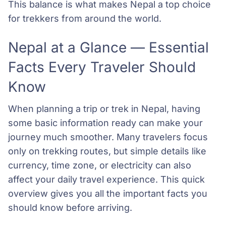
This balance is what makes Nepal a top choice
for trekkers from around the world.
Nepal at a Glance — Essential
Facts Every Traveler Should
Know
When planning a trip or trek in Nepal, having
some basic information ready can make your
journey much smoother. Many travelers focus
only on trekking routes, but simple details like
currency, time zone, or electricity can also
affect your daily travel experience. This quick
overview gives you all the important facts you
should know before arriving.