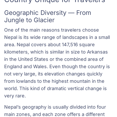
Geographic Diversity — From
Jungle to Glacier
One of the main reasons travelers choose
Nepal is its wide range of landscapes in a small
area. Nepal covers about 147,516 square
kilometers, which is similar in size to Arkansas
in the United States or the combined area of
England and Wales. Even though the country is
not very large, its elevation changes quickly
from lowlands to the highest mountain in the
world. This kind of dramatic vertical change is
very rare.
Nepal’s geography is usually divided into four
main zones, and each zone offers a different