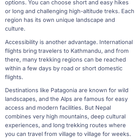
options. You can choose short and easy hikes
or long and challenging high-altitude treks. Each
region has its own unique landscape and
culture.
Accessibility is another advantage. International
flights bring travelers to Kathmandu, and from
there, many trekking regions can be reached
within a few days by road or short domestic
flights.
Destinations like Patagonia are known for wild
landscapes, and the Alps are famous for easy
access and modern facilities. But Nepal
combines very high mountains, deep cultural
experiences, and long trekking routes where
you can travel from village to village for weeks.