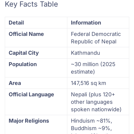
Key Facts Table
Detail
Information
Official Name
Federal Democratic
Republic of Nepal
Capital City
Kathmandu
Population
~30 million (2025
estimate)
Area
147,516 sq km
Official Language
Nepali (plus 120+
other languages
spoken nationwide)
Major Religions
Hinduism ~81%,
Buddhism ~9%,