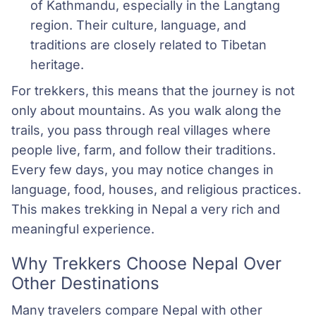
of Kathmandu, especially in the Langtang 
region. Their culture, language, and 
traditions are closely related to Tibetan 
heritage.
For trekkers, this means that the journey is not
only about mountains. As you walk along the
trails, you pass through real villages where
people live, farm, and follow their traditions.
Every few days, you may notice changes in
language, food, houses, and religious practices.
This makes trekking in Nepal a very rich and
meaningful experience.
Why Trekkers Choose Nepal Over
Other Destinations
Many travelers compare Nepal with other