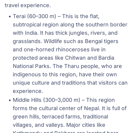
travel experience.
Terai (60–300 m) – This is the flat, 
subtropical region along the southern border 
with India. It has thick jungles, rivers, and 
grasslands. Wildlife such as Bengal tigers 
and one-horned rhinoceroses live in 
protected areas like Chitwan and Bardia  
National Parks. The Tharu people, who are 
indigenous to this region, have their own 
unique culture and traditions that visitors can 
experience.
Middle Hills (300–3,000 m) – This region 
forms the cultural center of Nepal. It is full of 
green hills, terraced farms, traditional 
villages, and valleys. Major cities like 