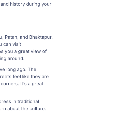
 and history during your
du, Patan, and Bhaktapur.
 can visit
s you a great view of
ying around.
ive long ago. The
reets feel like they are
orners. It’s a great
ess in traditional
arn about the culture.