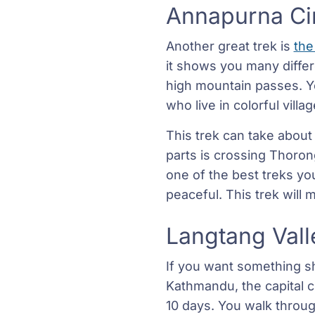
Annapurna Cir
Another great trek is
the
it shows you many differe
high mountain passes. Yo
who live in colorful villa
This trek can take about
parts is crossing Thorong
one of the best treks you 
peaceful. This trek will
Langtang Vall
If you want something sh
Kathmandu, the capital ci
10 days. You walk through