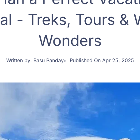
al - Treks, Tours & W
Wonders
Written by:
Basu Panday
Published On Apr 25, 2025