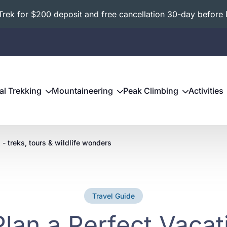
ek for $200 deposit and free cancellation 30-day before 
al Trekking
Mountaineering
Peak Climbing
Activities
 - treks, tours & wildlife wonders
Travel Guide
lan a Perfect Vaca