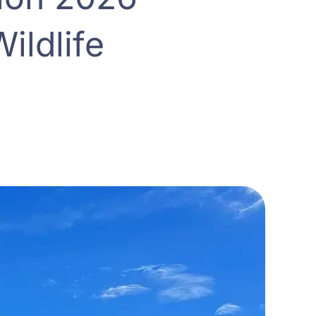
ildlife