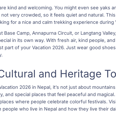
are kind and welcoming. You might even see yaks an
 not very crowded, so it feels quiet and natural. This
oking for a nice and calm trekking experience during
 Base Camp, Annapurna Circuit, or Langtang Valley, 
pecial in its own way. With fresh air, kind people, an
st part of your Vacation 2026. Just wear good shoes,
y.
Cultural and Heritage T
Vacation 2026 in Nepal, it’s not just about mountains
tory, and special places that feel peaceful and magical
places where people celebrate colorful festivals. Vis
people who live in Nepal and how they live their dail