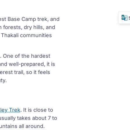
rest Base Camp trek, and
forests, dry hills, and
d Thakali communities
. One of the hardest
nd well-prepared, it is
est trail, so it feels
ty.
ley Trek
. It is close to
usually takes about 7 to
untains all around.