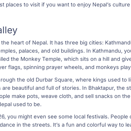
 places to visit if you want to enjoy Nepal’s culture
lley
 the heart of Nepal. It has three big cities: Kathman
temples, palaces, and old buildings. In Kathmandu, you
ed the Monkey Temple, which sits on a hill and give
rayer flags, spinning prayer wheels, and monkeys pla
hrough the old Durbar Square, where kings used to l
are beautiful and full of stories. In Bhaktapur, the st
ople make pots, weave cloth, and sell snacks on the c
Nepal used to be.
6, you might even see some local festivals. People dr
dance in the streets. It’s a fun and colorful way to le