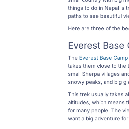
things to do in Nepal is 
paths to see beautiful v
Here are three of the be
Everest Base
The
Everest Base Camp
takes them close to the 
small Sherpa villages an
snowy peaks, and big gla
This trek usually takes a
altitudes, which means the
for many people. The vie
want a big adventure for 