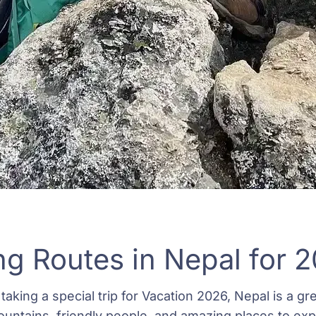
ng Routes in Nepal for 
taking a special trip for Vacation 2026, Nepal is a grea
ountains, friendly people, and amazing places to exp