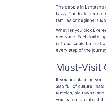
The people in Langtang 
lucky. The trails here are
families or beginners lo
Whether you pick Everest
everyone. Each trail is s
in Nepal could be the be
every step of the journe
Must-Visit 
If you are planning your 
also full of culture, his
temples, old towns, and 
you learn more about the 