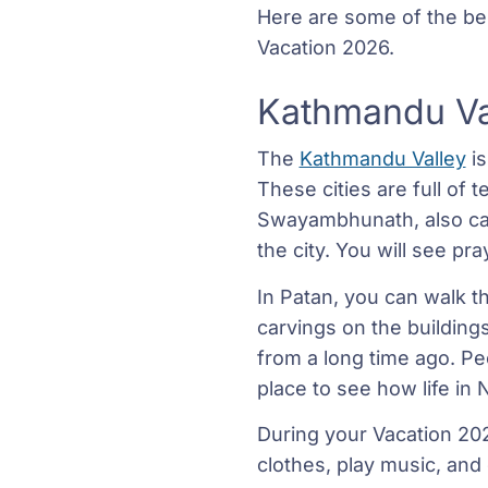
Here are some of the best
Vacation 2026.
Kathmandu Va
The
Kathmandu Valley
is
These cities are full of 
Swayambhunath, also call
the city. You will see p
In Patan, you can walk t
carvings on the buildings 
from a long time ago. Pe
place to see how life in 
During your Vacation 202
clothes, play music, and 