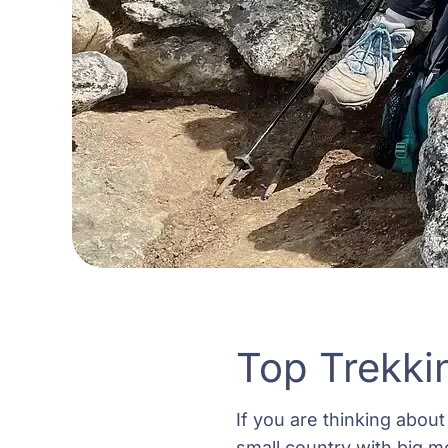
Top Trekki
If you are thinking about 
small country with big m