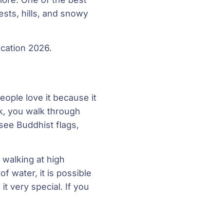
ests, hills, and snowy
acation 2026.
eople love it because it
ek, you walk through
see Buddhist flags,
e walking at high
of water, it is possible
 very special. If you