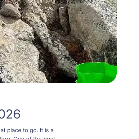
2026
t place to go. It is a
lore. One of the best