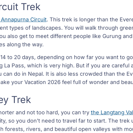
cuit Trek
 Annapurna Circuit
. This trek is longer than the Eve
nt types of landscapes. You will walk through green 
u also get to meet different people like Gurung an
ges along the way.
 14 to 20 days, depending on how far you want to go
 La Pass, which is very high. But if you are careful a
can do in Nepal. It is also less crowded than the Ever
 make your Vacation 2026 feel full of wonder and beau
ey Trek
orter and not too hard, you can try
the Langtang Val
ty, so you don’t need to travel far to start. The trek 
 forests, rivers, and beautiful open valleys with mo