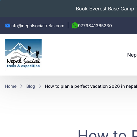
Book Everest Base Camp Tr
info@nepalsocialtreks.com
9779841365230
Nep
Home
Blog
how to plan a perfect vacation 2026 in nepal
How to P