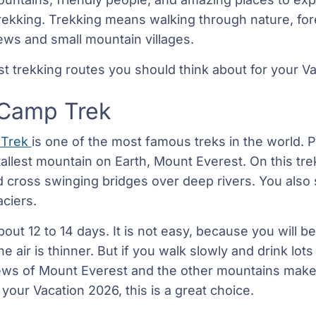
trekking. Trekking means walking through nature, for
iews and small mountain villages.
st trekking routes you should think about for your V
 Camp Trek
 Trek
is one of the most famous treks in the world. P
tallest mountain on Earth, Mount Everest. On this tr
d cross swinging bridges over deep rivers. You also 
ciers.
bout 12 to 14 days. It is not easy, because you will b
 air is thinner. But if you walk slowly and drink lots 
ws of Mount Everest and the other mountains make it
your Vacation 2026, this is a great choice.