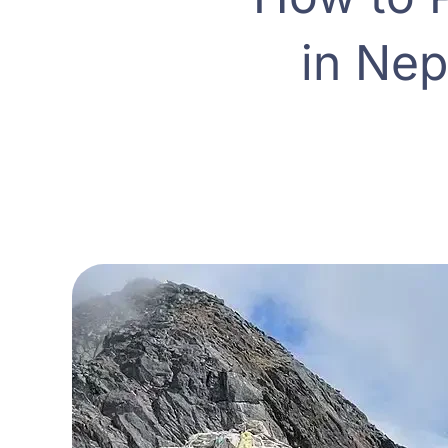
in Nep