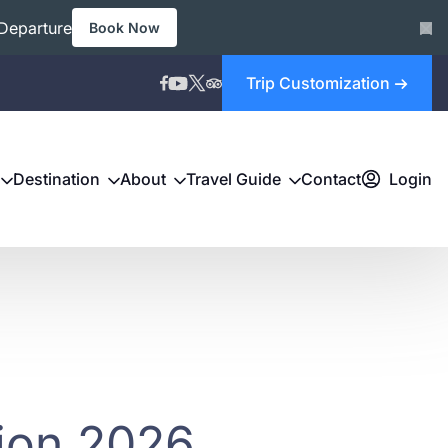
Departure
Book Now
Trip Customization
Destination
About
Travel Guide
Contact
Login
tion 2026