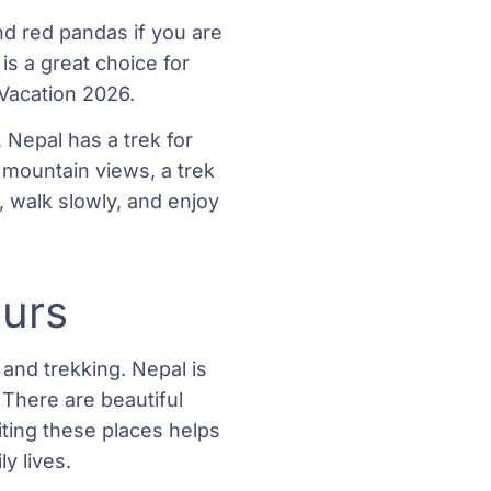
d red pandas if you are
 is a great choice for
 Vacation 2026.
Nepal has a trek for
d mountain views, a trek
 walk slowly, and enjoy
ours
 and trekking. Nepal is
. There are beautiful
iting these places helps
y lives.