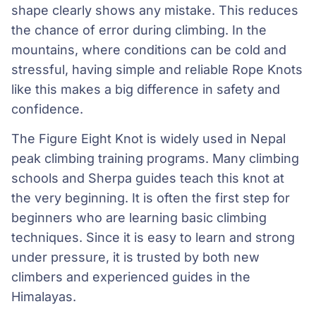
shape clearly shows any mistake. This reduces
the chance of error during climbing. In the
mountains, where conditions can be cold and
stressful, having simple and reliable Rope Knots
like this makes a big difference in safety and
confidence.
The Figure Eight Knot is widely used in Nepal
peak climbing training programs. Many climbing
schools and Sherpa guides teach this knot at
the very beginning. It is often the first step for
beginners who are learning basic climbing
techniques. Since it is easy to learn and strong
under pressure, it is trusted by both new
climbers and experienced guides in the
Himalayas.