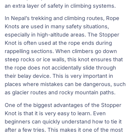
an extra layer of safety in climbing systems.
In Nepal’s trekking and climbing routes, Rope
Knots are used in many safety situations,
especially in high-altitude areas. The Stopper
Knot is often used at the rope ends during
rappelling sections. When climbers go down
steep rocks or ice walls, this knot ensures that
the rope does not accidentally slide through
their belay device. This is very important in
places where mistakes can be dangerous, such
as glacier routes and rocky mountain paths.
One of the biggest advantages of the Stopper
Knot is that it is very easy to learn. Even
beginners can quickly understand how to tie it
after a few tries. This makes it one of the most