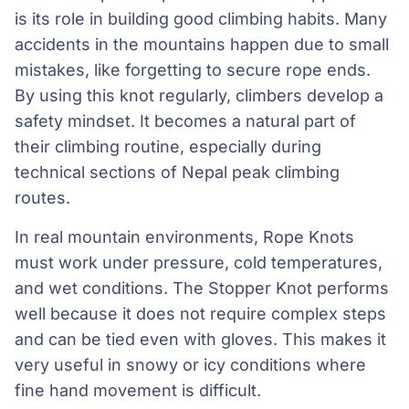
is its role in building good climbing habits. Many
accidents in the mountains happen due to small
mistakes, like forgetting to secure rope ends.
By using this knot regularly, climbers develop a
safety mindset. It becomes a natural part of
their climbing routine, especially during
technical sections of Nepal peak climbing
routes.
In real mountain environments, Rope Knots
must work under pressure, cold temperatures,
and wet conditions. The Stopper Knot performs
well because it does not require complex steps
and can be tied even with gloves. This makes it
very useful in snowy or icy conditions where
fine hand movement is difficult.