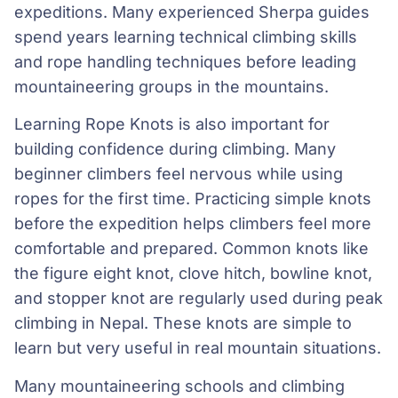
expeditions. Many experienced Sherpa guides
spend years learning technical climbing skills
and rope handling techniques before leading
mountaineering groups in the mountains.
Learning Rope Knots is also important for
building confidence during climbing. Many
beginner climbers feel nervous while using
ropes for the first time. Practicing simple knots
before the expedition helps climbers feel more
comfortable and prepared. Common knots like
the figure eight knot, clove hitch, bowline knot,
and stopper knot are regularly used during peak
climbing in Nepal. These knots are simple to
learn but very useful in real mountain situations.
Many mountaineering schools and climbing