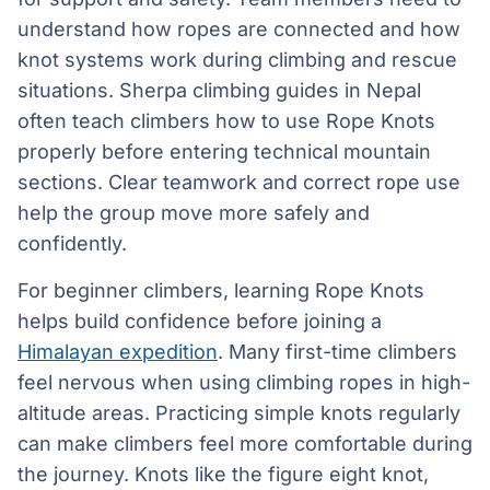
understand how ropes are connected and how
knot systems work during climbing and rescue
situations. Sherpa climbing guides in Nepal
often teach climbers how to use Rope Knots
properly before entering technical mountain
sections. Clear teamwork and correct rope use
help the group move more safely and
confidently.
For beginner climbers, learning Rope Knots
helps build confidence before joining a
Himalayan expedition
. Many first-time climbers
feel nervous when using climbing ropes in high-
altitude areas. Practicing simple knots regularly
can make climbers feel more comfortable during
the journey. Knots like the figure eight knot,