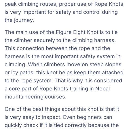
peak climbing routes, proper use of Rope Knots
is very important for safety and control during
the journey.
The main use of the Figure Eight Knot is to tie
the climber securely to the climbing harness.
This connection between the rope and the
harness is the most important safety system in
climbing. When climbers move on steep slopes
or icy paths, this knot helps keep them attached
to the rope system. That is why it is considered
a core part of Rope Knots training in Nepal
mountaineering courses.
One of the best things about this knot is that it
is very easy to inspect. Even beginners can
quickly check if it is tied correctly because the