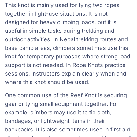
This knot is mainly used for tying two ropes
together in light-use situations. It is not
designed for heavy climbing loads, but it is
useful in simple tasks during trekking and
outdoor activities. In Nepal trekking routes and
base camp areas, climbers sometimes use this
knot for temporary purposes where strong load
support is not needed. In Rope Knots practice
sessions, instructors explain clearly when and
where this knot should be used.
One common use of the Reef Knot is securing
gear or tying small equipment together. For
example, climbers may use it to tie cloth,
bandages, or lightweight items in their
backpacks. It is also sometimes used in first aid