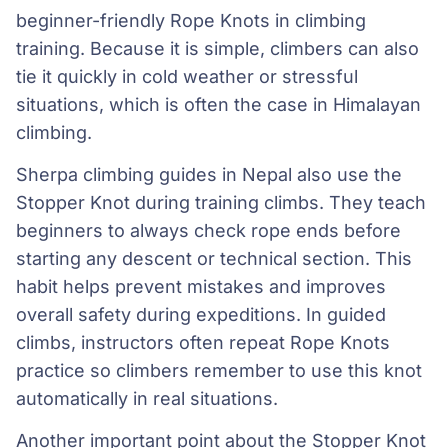
beginner-friendly Rope Knots in climbing
training. Because it is simple, climbers can also
tie it quickly in cold weather or stressful
situations, which is often the case in Himalayan
climbing.
Sherpa climbing guides in Nepal also use the
Stopper Knot during training climbs. They teach
beginners to always check rope ends before
starting any descent or technical section. This
habit helps prevent mistakes and improves
overall safety during expeditions. In guided
climbs, instructors often repeat Rope Knots
practice so climbers remember to use this knot
automatically in real situations.
Another important point about the Stopper Knot