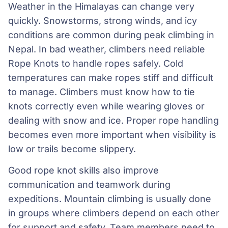
Weather in the Himalayas can change very
quickly. Snowstorms, strong winds, and icy
conditions are common during peak climbing in
Nepal. In bad weather, climbers need reliable
Rope Knots to handle ropes safely. Cold
temperatures can make ropes stiff and difficult
to manage. Climbers must know how to tie
knots correctly even while wearing gloves or
dealing with snow and ice. Proper rope handling
becomes even more important when visibility is
low or trails become slippery.
Good rope knot skills also improve
communication and teamwork during
expeditions. Mountain climbing is usually done
in groups where climbers depend on each other
for support and safety. Team members need to