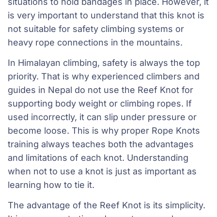
situations to hold bandages in place. However, it
is very important to understand that this knot is
not suitable for safety climbing systems or
heavy rope connections in the mountains.
In Himalayan climbing, safety is always the top
priority. That is why experienced climbers and
guides in Nepal do not use the Reef Knot for
supporting body weight or climbing ropes. If
used incorrectly, it can slip under pressure or
become loose. This is why proper Rope Knots
training always teaches both the advantages
and limitations of each knot. Understanding
when not to use a knot is just as important as
learning how to tie it.
The advantage of the Reef Knot is its simplicity.