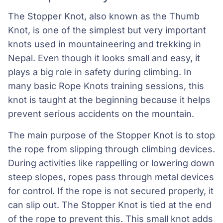
The Stopper Knot, also known as the Thumb
Knot, is one of the simplest but very important
knots used in mountaineering and trekking in
Nepal. Even though it looks small and easy, it
plays a big role in safety during climbing. In
many basic Rope Knots training sessions, this
knot is taught at the beginning because it helps
prevent serious accidents on the mountain.
The main purpose of the Stopper Knot is to stop
the rope from slipping through climbing devices.
During activities like rappelling or lowering down
steep slopes, ropes pass through metal devices
for control. If the rope is not secured properly, it
can slip out. The Stopper Knot is tied at the end
of the rope to prevent this. This small knot adds