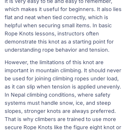
It is very easy to tie and easy to remember,
which makes it useful for beginners. It also lies
flat and neat when tied correctly, which is
helpful when securing small items. In basic
Rope Knots lessons, instructors often
demonstrate this knot as a starting point for
understanding rope behavior and tension.
However, the limitations of this knot are
important in mountain climbing. It should never
be used for joining climbing ropes under load,
as it can slip when tension is applied unevenly.
In Nepal climbing conditions, where safety
systems must handle snow, ice, and steep
slopes, stronger knots are always preferred.
That is why climbers are trained to use more
secure Rope Knots like the figure eight knot or