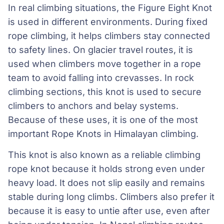
In real climbing situations, the Figure Eight Knot
is used in different environments. During fixed
rope climbing, it helps climbers stay connected
to safety lines. On glacier travel routes, it is
used when climbers move together in a rope
team to avoid falling into crevasses. In rock
climbing sections, this knot is used to secure
climbers to anchors and belay systems.
Because of these uses, it is one of the most
important Rope Knots in Himalayan climbing.
This knot is also known as a reliable climbing
rope knot because it holds strong even under
heavy load. It does not slip easily and remains
stable during long climbs. Climbers also prefer it
because it is easy to untie after use, even after