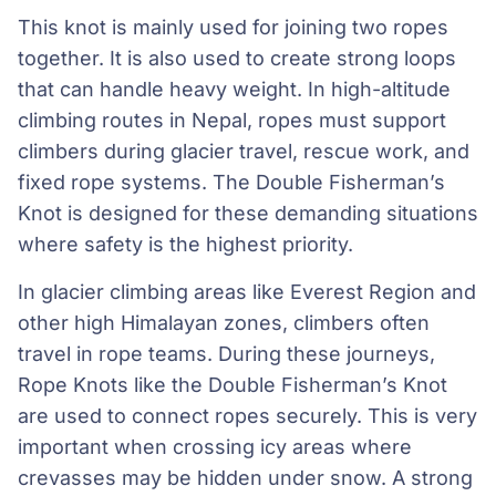
This knot is mainly used for joining two ropes
together. It is also used to create strong loops
that can handle heavy weight. In high-altitude
climbing routes in Nepal, ropes must support
climbers during glacier travel, rescue work, and
fixed rope systems. The Double Fisherman’s
Knot is designed for these demanding situations
where safety is the highest priority.
In glacier climbing areas like Everest Region and
other high Himalayan zones, climbers often
travel in rope teams. During these journeys,
Rope Knots like the Double Fisherman’s Knot
are used to connect ropes securely. This is very
important when crossing icy areas where
crevasses may be hidden under snow. A strong