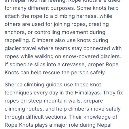
for many different purposes. Some knots help
attach the rope to a climbing harness, while
others are used for joining ropes, creating
anchors, or controlling movement during
rappelling. Climbers also use knots during
glacier travel where teams stay connected with
ropes while walking on snow-covered glaciers.
If someone slips into a crevasse, proper Rope
Knots can help rescue the person safely.
Sherpa climbing guides use these knot
techniques every day in the Himalayas. They fix
ropes on steep mountain walls, prepare
climbing routes, and help climbers move safely
through difficult sections. Their knowledge of
Rope Knots plays a major role during Nepal