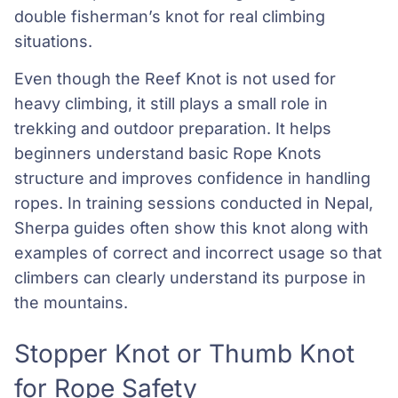
double fisherman’s knot for real climbing
situations.
Even though the Reef Knot is not used for
heavy climbing, it still plays a small role in
trekking and outdoor preparation. It helps
beginners understand basic Rope Knots
structure and improves confidence in handling
ropes. In training sessions conducted in Nepal,
Sherpa guides often show this knot along with
examples of correct and incorrect usage so that
climbers can clearly understand its purpose in
the mountains.
Stopper Knot or Thumb Knot
for Rope Safety