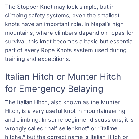
The Stopper Knot may look simple, but in
climbing safety systems, even the smallest
knots have an important role. In Nepal’s high
mountains, where climbers depend on ropes for
survival, this knot becomes a basic but essential
part of every Rope Knots system used during
training and expeditions.
Italian Hitch or Munter Hitch
for Emergency Belaying
The Italian Hitch, also known as the Munter
Hitch, is a very useful knot in mountaineering
and climbing. In some beginner discussions, it is
wrongly called “half seller knot” or “italime
hitche,” but the correct name is Italian Hitch or