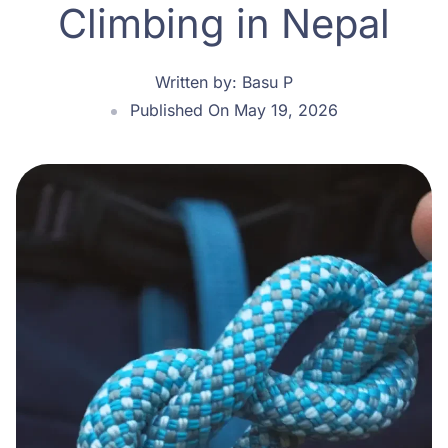
Climbing in Nepal
Written by:
Basu P
Published On May 19, 2026