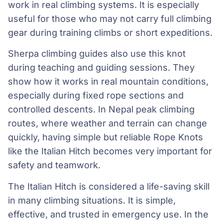
work in real climbing systems. It is especially
useful for those who may not carry full climbing
gear during training climbs or short expeditions.
Sherpa climbing guides also use this knot
during teaching and guiding sessions. They
show how it works in real mountain conditions,
especially during fixed rope sections and
controlled descents. In Nepal peak climbing
routes, where weather and terrain can change
quickly, having simple but reliable Rope Knots
like the Italian Hitch becomes very important for
safety and teamwork.
The Italian Hitch is considered a life-saving skill
in many climbing situations. It is simple,
effective, and trusted in emergency use. In the