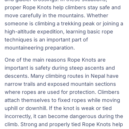
proper Rope Knots help climbers stay safe and
move carefully in the mountains. Whether
someone is climbing a trekking peak or joining a
high-altitude expedition, learning basic rope
techniques is an important part of
mountaineering preparation.
One of the main reasons Rope Knots are
important is safety during steep ascents and
descents. Many climbing routes in Nepal have
narrow trails and exposed mountain sections
where ropes are used for protection. Climbers
attach themselves to fixed ropes while moving
uphill or downhill. If the knot is weak or tied
incorrectly, it can become dangerous during the
climb. Strong and properly tied Rope Knots help