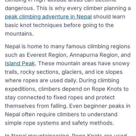
dangerous. This is why every climber planning a
peak climbing adventure in Nepal
should learn
basic knot techniques before going to the
mountains.
Nepal is home to many famous climbing regions
such as Everest Region, Annapurna Region, and
Island Peak
. These mountain areas have snowy
trails, rocky sections, glaciers, and ice slopes
where ropes are used daily. During climbing
expeditions, climbers depend on Rope Knots to
stay connected to fixed ropes and protect
themselves from falling. Even beginner peaks in
Nepal often require climbers to understand
simple rope systems and safety methods.
In Nepal mountaineering, Rope Knots are used