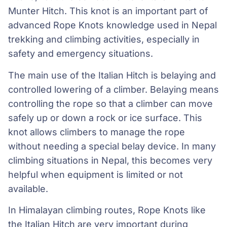
Munter Hitch. This knot is an important part of
advanced Rope Knots knowledge used in Nepal
trekking and climbing activities, especially in
safety and emergency situations.
The main use of the Italian Hitch is belaying and
controlled lowering of a climber. Belaying means
controlling the rope so that a climber can move
safely up or down a rock or ice surface. This
knot allows climbers to manage the rope
without needing a special belay device. In many
climbing situations in Nepal, this becomes very
helpful when equipment is limited or not
available.
In Himalayan climbing routes, Rope Knots like
the Italian Hitch are very important during