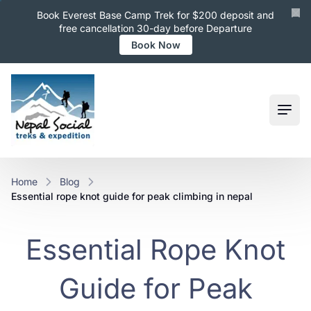
Book Everest Base Camp Trek for $200 deposit and
free cancellation 30-day before Departure
Book Now
Ope
Home
Blog
essential rope knot guide for peak climbing in nepal
Essential Rope Knot
Guide for Peak