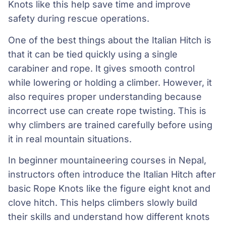
Knots like this help save time and improve
safety during rescue operations.
One of the best things about the Italian Hitch is
that it can be tied quickly using a single
carabiner and rope. It gives smooth control
while lowering or holding a climber. However, it
also requires proper understanding because
incorrect use can create rope twisting. This is
why climbers are trained carefully before using
it in real mountain situations.
In beginner mountaineering courses in Nepal,
instructors often introduce the Italian Hitch after
basic Rope Knots like the figure eight knot and
clove hitch. This helps climbers slowly build
their skills and understand how different knots