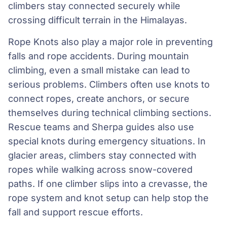
climbers stay connected securely while
crossing difficult terrain in the Himalayas.
Rope Knots also play a major role in preventing
falls and rope accidents. During mountain
climbing, even a small mistake can lead to
serious problems. Climbers often use knots to
connect ropes, create anchors, or secure
themselves during technical climbing sections.
Rescue teams and Sherpa guides also use
special knots during emergency situations. In
glacier areas, climbers stay connected with
ropes while walking across snow-covered
paths. If one climber slips into a crevasse, the
rope system and knot setup can help stop the
fall and support rescue efforts.