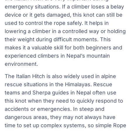
emergency situations. If a climber loses a belay
device or it gets damaged, this knot can still be
used to control the rope safely. It helps in
lowering a climber in a controlled way or holding
their weight during difficult moments. This
makes it a valuable skill for both beginners and
experienced climbers in Nepal’s mountain
environment.
The Italian Hitch is also widely used in alpine
rescue situations in the Himalayas. Rescue
teams and Sherpa guides in Nepal often use
this knot when they need to quickly respond to
accidents or emergencies. In steep and
dangerous areas, they may not always have
time to set up complex systems, so simple Rope