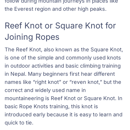
follow during mountain journeys in places like
the Everest region and other high peaks.
Reef Knot or Square Knot for
Joining Ropes
The Reef Knot, also known as the Square Knot,
is one of the simple and commonly used knots
in outdoor activities and basic climbing training
in Nepal. Many beginners first hear different
names like “right knot” or “reven knot,” but the
correct and widely used name in
mountaineering is Reef Knot or Square Knot. In
basic Rope Knots training, this knot is
introduced early because it is easy to learn and
quick to tie.