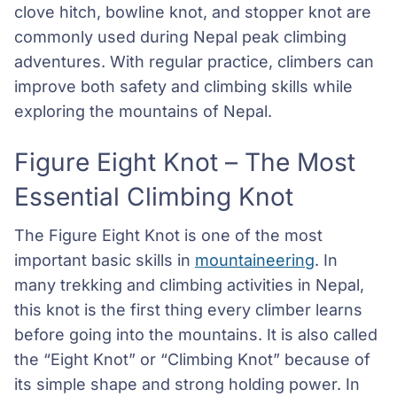
clove hitch, bowline knot, and stopper knot are
commonly used during Nepal peak climbing
adventures. With regular practice, climbers can
improve both safety and climbing skills while
exploring the mountains of Nepal.
Figure Eight Knot – The Most
Essential Climbing Knot
The Figure Eight Knot is one of the most
important basic skills in
mountaineering
. In
many trekking and climbing activities in Nepal,
this knot is the first thing every climber learns
before going into the mountains. It is also called
the “Eight Knot” or “Climbing Knot” because of
its simple shape and strong holding power. In