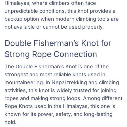
Himalayas, where climbers often face
unpredictable conditions, this knot provides a
backup option when modern climbing tools are
not available or cannot be used properly.
Double Fisherman’s Knot for
Strong Rope Connection
The Double Fisherman’s Knot is one of the
strongest and most reliable knots used in
mountaineering. In Nepal trekking and climbing
activities, this knot is widely trusted for joining
ropes and making strong loops. Among different
Rope Knots used in the Himalayas, this one is
known for its power, safety, and long-lasting
hold.