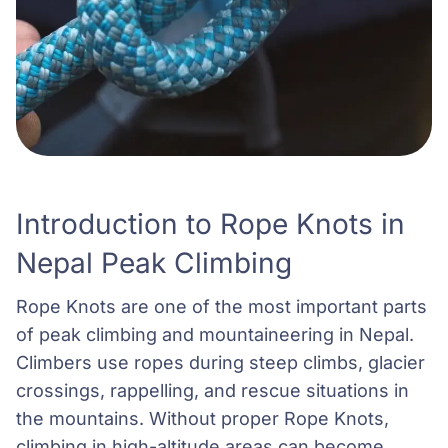
Introduction to Rope Knots in
Nepal Peak Climbing
Rope Knots are one of the most important parts
of peak climbing and mountaineering in Nepal.
Climbers use ropes during steep climbs, glacier
crossings, rappelling, and rescue situations in
the mountains. Without proper Rope Knots,
climbing in high-altitude areas can become