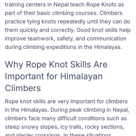
training centers in Nepal teach Rope Knots as
part of their basic climbing courses. Climbers
practice tying knots repeatedly until they can do
them quickly and correctly. Good knot skills help
improve teamwork, safety, and communication
during climbing expeditions in the Himalayas.
Why Rope Knot Skills Are
Important for Himalayan
Climbers
Rope knot skills are very important for climbers
in the Himalayas. During peak climbing in Nepal,
climbers face many difficult conditions such as
steep snowy slopes, icy trails, rocky sections,
and glacier crossings. In these situations,