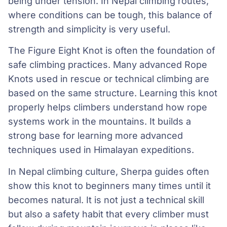
being under tension. In Nepal climbing routes,
where conditions can be tough, this balance of
strength and simplicity is very useful.
The Figure Eight Knot is often the foundation of
safe climbing practices. Many advanced Rope
Knots used in rescue or technical climbing are
based on the same structure. Learning this knot
properly helps climbers understand how rope
systems work in the mountains. It builds a
strong base for learning more advanced
techniques used in Himalayan expeditions.
In Nepal climbing culture, Sherpa guides often
show this knot to beginners many times until it
becomes natural. It is not just a technical skill
but also a safety habit that every climber must