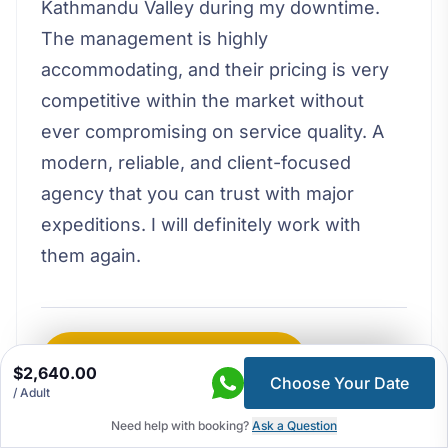
Kathmandu Valley during my downtime.
The management is highly
accommodating, and their pricing is very
competitive within the market without
ever compromising on service quality. A
modern, reliable, and client-focused
agency that you can trust with major
expeditions. I will definitely work with
them again.
Write a Review on Google
$2,640.00
Choose Your Date
/ Adult
Load More Reviews
Need help with booking?
Ask a Question