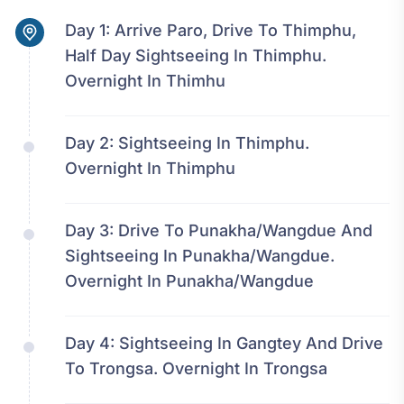
Day 1:
Arrive Paro, Drive To Thimphu,
Half Day Sightseeing In Thimphu.
Overnight In Thimhu
Day 2:
Sightseeing In Thimphu.
Overnight In Thimphu
Day 3:
Drive To Punakha/Wangdue And
Sightseeing In Punakha/Wangdue.
Overnight In Punakha/Wangdue
Day 4:
Sightseeing In Gangtey And Drive
To Trongsa. Overnight In Trongsa