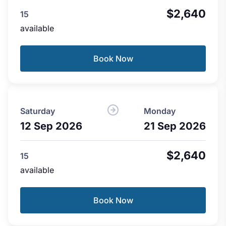
$2,640
15
available
Book Now
Saturday
Monday
12 Sep 2026
21 Sep 2026
$2,640
15
available
Book Now