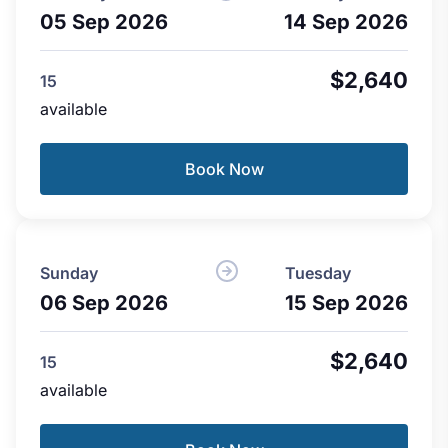
05 Sep 2026
14 Sep 2026
$2,640
15
available
Book Now
Sunday
Tuesday
06 Sep 2026
15 Sep 2026
$2,640
15
available