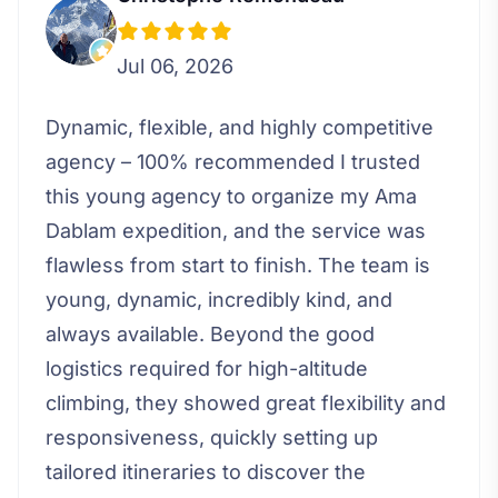
Jul 06, 2026
Dynamic, flexible, and highly competitive
agency – 100% recommended I trusted
this young agency to organize my Ama
Dablam expedition, and the service was
flawless from start to finish. The team is
young, dynamic, incredibly kind, and
always available. Beyond the good
logistics required for high-altitude
climbing, they showed great flexibility and
responsiveness, quickly setting up
tailored itineraries to discover the