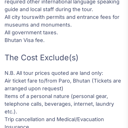
required other international language speaking
guide and local staff during the tour.
All city tourswith permits and entrance fees for
museums and monuments.
All government taxes.
Bhutan Visa fee.
The Cost Exclude(s)
N.B. All tour prices quoted are land only:
Air ticket fare to/from Paro, Bhutan (Tickets are
arranged upon request)
Items of a personal nature (personal gear,
telephone calls, beverages, internet, laundry
etc.).
Trip cancellation and Medical/Evacuation
Insurance.