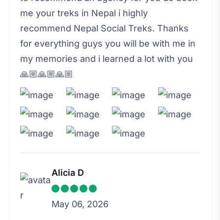
me your treks in Nepal i highly
recommend Nepal Social Treks. Thanks
for everything guys you will be with me in
my memories and i learned a lot with you
🙏🏼🙏🏼🙏🏼
Alicia D
May 06, 2026