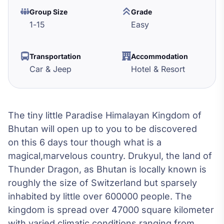
Group Size
Grade
1
-
15
Easy
Transportation
Accommodation
Car & Jeep
Hotel & Resort
The tiny little Paradise Himalayan Kingdom of
Bhutan will open up to you to be discovered
on this 6 days tour though what is a
magical,marvelous country. Drukyul, the land of
Thunder Dragon, as Bhutan is locally known is
roughly the size of Switzerland but sparsely
inhabited by little over 600000 people. The
kingdom is spread over 47000 square kilometer
with varied climatic conditions ranging from