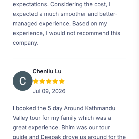
expectations. Considering the cost, I
expected a much smoother and better-
managed experience. Based on my
experience, I would not recommend this
company.
Chenliu Lu
Jul 09, 2026
I booked the 5 day Around Kathmandu
Valley tour for my family which was a
great experience. Bhim was our tour
guide and Deepak drove us around for the