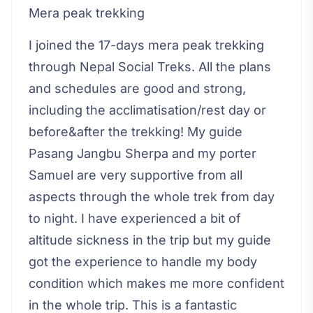
Mera peak trekking
I joined the 17-days mera peak trekking
through Nepal Social Treks. All the plans
and schedules are good and strong,
including the acclimatisation/rest day or
before&after the trekking! My guide
Pasang Jangbu Sherpa and my porter
Samuel are very supportive from all
aspects through the whole trek from day
to night. I have experienced a bit of
altitude sickness in the trip but my guide
got the experience to handle my body
condition which makes me more confident
in the whole trip. This is a fantastic