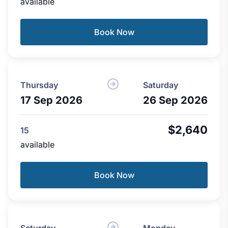
available
Book Now
Thursday
Saturday
17 Sep 2026
26 Sep 2026
$2,640
15
available
Book Now
Saturday
Monday