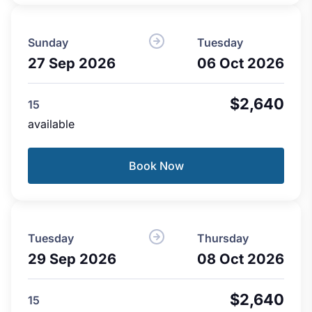
Sunday
Tuesday
27 Sep 2026
06 Oct 2026
$2,640
15
available
Book Now
Tuesday
Thursday
29 Sep 2026
08 Oct 2026
$2,640
15