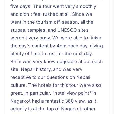
five days. The tour went very smoothly
and didn't feel rushed at all. Since we
went in the tourism off-season, all the
stupas, temples, and UNESCO sites
weren't very busy. We were able to finish
the day's content by 4pm each day, giving
plenty of time to rest for the next day.
Bhim was very knowledgeable about each
site, Nepali history, and was very
receptive to our questions on Nepali
culture. The hotels for this tour were also
great. In particular, "hotel view point" in
Nagarkot had a fantastic 360 view, as it
actually is at the top of Nagarkot rather