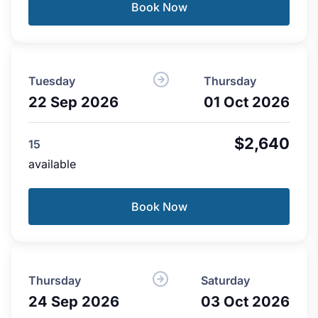
Book Now
Tuesday
Thursday
22 Sep 2026
01 Oct 2026
$2,640
15
available
Book Now
Thursday
Saturday
24 Sep 2026
03 Oct 2026