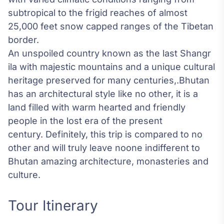
subtropical to the frigid reaches of almost
25,000 feet snow capped ranges of the Tibetan
border.
An unspoiled country known as the last Shangr
ila with majestic mountains and a unique cultural
heritage preserved for many centuries,.Bhutan
has an architectural style like no other, it is a
land filled with warm hearted and friendly
people in the lost era of the present
century. Definitely, this trip is compared to no
other and will truly leave noone indifferent to
Bhutan amazing architecture, monasteries and
culture.
Tour Itinerary