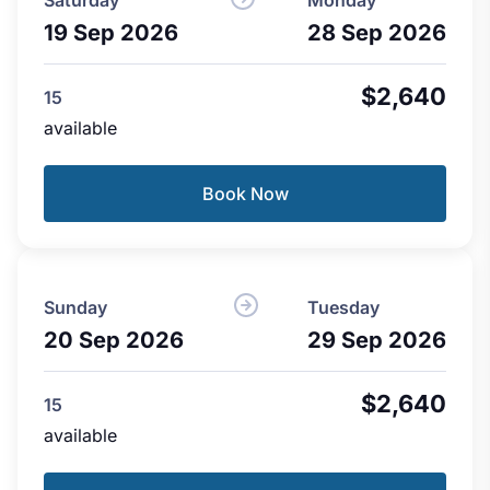
19 Sep 2026
28 Sep 2026
$2,640
15
available
Book Now
Sunday
Tuesday
20 Sep 2026
29 Sep 2026
$2,640
15
available