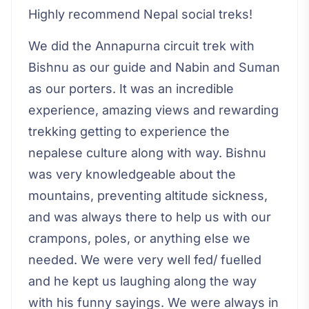
Highly recommend Nepal social treks!
We did the Annapurna circuit trek with
Bishnu as our guide and Nabin and Suman
as our porters. It was an incredible
experience, amazing views and rewarding
trekking getting to experience the
nepalese culture along with way. Bishnu
was very knowledgeable about the
mountains, preventing altitude sickness,
and was always there to help us with our
crampons, poles, or anything else we
needed. We were very well fed/ fuelled
and he kept us laughing along the way
with his funny sayings. We were always in