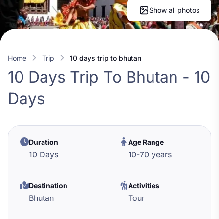
Show all photos
Home
trip
10 days trip to bhutan
10 Days Trip To Bhutan - 10
Days
Duration
Age Range
10 Days
10
-
70
years
Destination
Activities
Bhutan
Tour