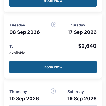
Book Now
Tuesday
Thursday
08 Sep 2026
17 Sep 2026
$2,640
15
available
Book Now
Thursday
Saturday
10 Sep 2026
19 Sep 2026