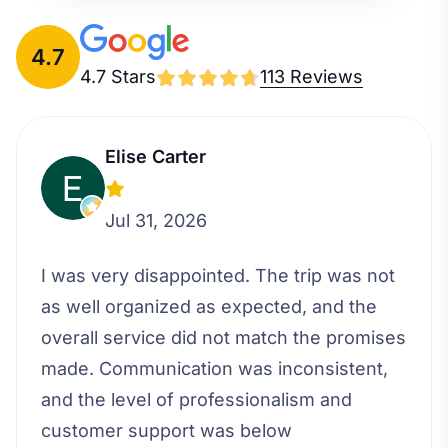
4.7
4.7 Stars
113 Reviews
Elise Carter
Jul 31, 2026
I was very disappointed. The trip was not
as well organized as expected, and the
overall service did not match the promises
made. Communication was inconsistent,
and the level of professionalism and
customer support was below