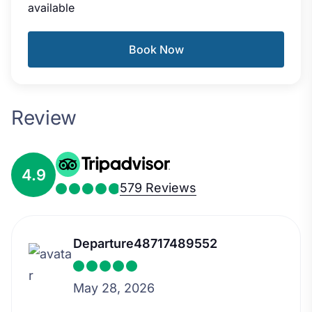
available
Book Now
Review
4.9
579 Reviews
Departure48717489552
May 28, 2026