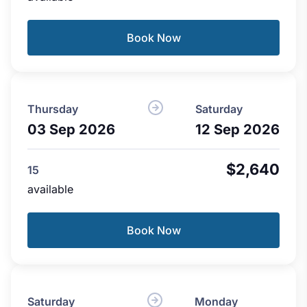
Book Now
Thursday
Saturday
03 Sep 2026
12 Sep 2026
$2,640
15
available
Book Now
Saturday
Monday