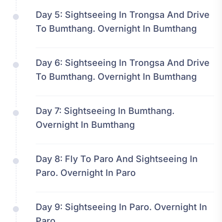
Day 5:
Sightseeing In Trongsa And Drive
To Bumthang. Overnight In Bumthang
Day 6:
Sightseeing In Trongsa And Drive
To Bumthang. Overnight In Bumthang
Day 7:
Sightseeing In Bumthang.
Overnight In Bumthang
Day 8:
Fly To Paro And Sightseeing In
Paro. Overnight In Paro
Day 9:
Sightseeing In Paro. Overnight In
Paro