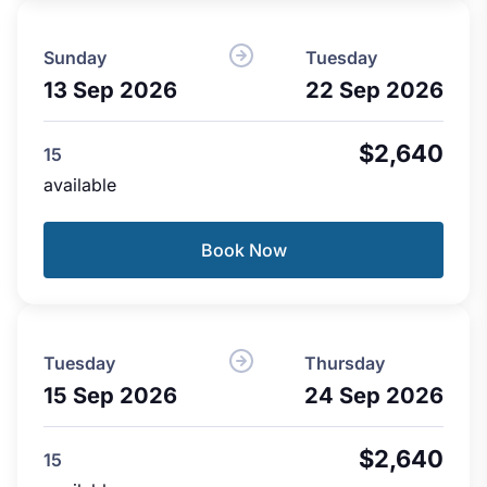
Sunday
Tuesday
13 Sep 2026
22 Sep 2026
$2,640
15
available
Book Now
Tuesday
Thursday
15 Sep 2026
24 Sep 2026
$2,640
15