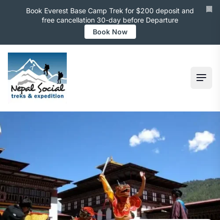
Book Everest Base Camp Trek for $200 deposit and
free cancellation 30-day before Departure
Book Now
Ope