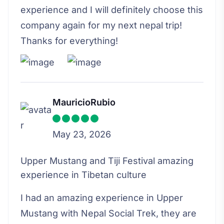
experience and I will definitely choose this
company again for my next nepal trip!
Thanks for everything!
MauricioRubio
May 23, 2026
Upper Mustang and Tiji Festival amazing
experience in Tibetan culture
I had an amazing experience in Upper
Mustang with Nepal Social Trek, they are