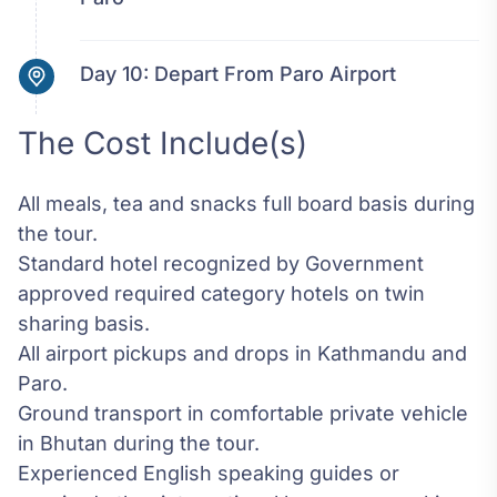
Day 10:
Depart From Paro Airport
The Cost Include(s)
All meals, tea and snacks full board basis during
the tour.
Standard hotel recognized by Government
approved required category hotels on twin
sharing basis.
All airport pickups and drops in Kathmandu and
Paro.
Ground transport in comfortable private vehicle
in Bhutan during the tour.
Experienced English speaking guides or