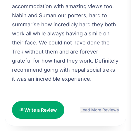
accommodation with amazing views too.
Nabin and Suman our porters, hard to
summarise how incredibly hard they both
work all while always having a smile on
their face. We could not have done the
Trek without them and are forever
grateful for how hard they work. Definitely
recommend going with nepal social treks
it was an incredible experience.
Write a Review
Load More Reviews