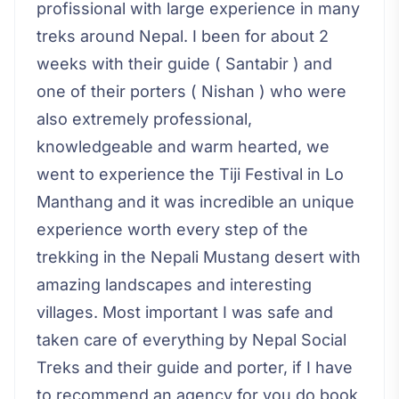
profissional with large experience in many
treks around Nepal. I been for about 2
weeks with their guide ( Santabir ) and
one of their porters ( Nishan ) who were
also extremely professional,
knowledgeable and warm hearted, we
went to experience the Tiji Festival in Lo
Manthang and it was incredible an unique
experience worth every step of the
trekking in the Nepali Mustang desert with
amazing landscapes and interesting
villages. Most important I was safe and
taken care of everything by Nepal Social
Treks and their guide and porter, if I have
to recommend an agency for you do book