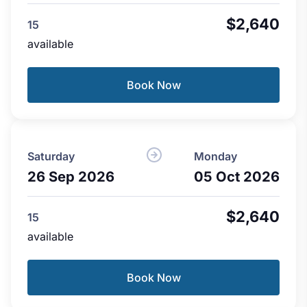
$2,640
15
available
Book Now
Saturday
Monday
26 Sep 2026
05 Oct 2026
$2,640
15
available
Book Now