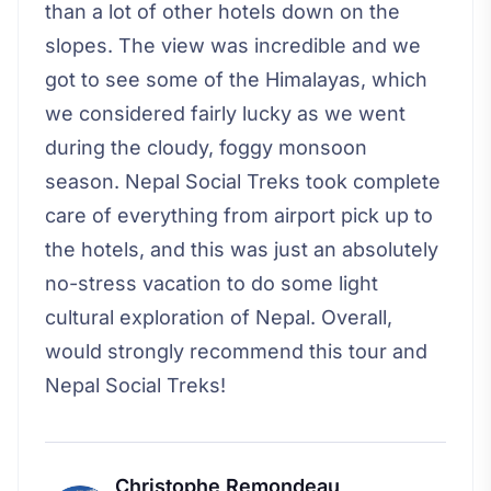
than a lot of other hotels down on the
slopes. The view was incredible and we
got to see some of the Himalayas, which
we considered fairly lucky as we went
during the cloudy, foggy monsoon
season. Nepal Social Treks took complete
care of everything from airport pick up to
the hotels, and this was just an absolutely
no-stress vacation to do some light
cultural exploration of Nepal. Overall,
would strongly recommend this tour and
Nepal Social Treks!
Christophe Remondeau