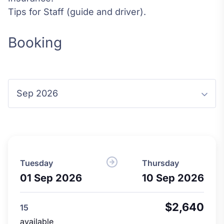
Tips for Staff (guide and driver).
Booking
Tuesday
Thursday
01 Sep 2026
10 Sep 2026
$2,640
15
available