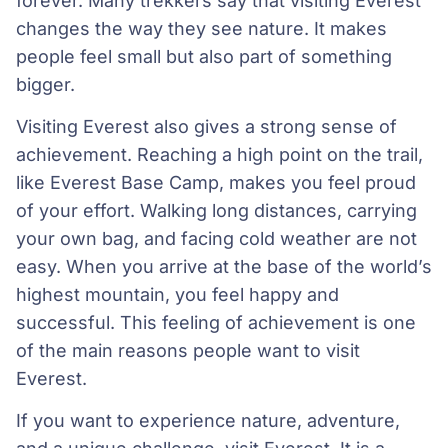
forever. Many trekkers say that visiting Everest
changes the way they see nature. It makes
people feel small but also part of something
bigger.
Visiting Everest also gives a strong sense of
achievement. Reaching a high point on the trail,
like Everest Base Camp, makes you feel proud
of your effort. Walking long distances, carrying
your own bag, and facing cold weather are not
easy. When you arrive at the base of the world’s
highest mountain, you feel happy and
successful. This feeling of achievement is one
of the main reasons people want to visit
Everest.
If you want to experience nature, adventure,