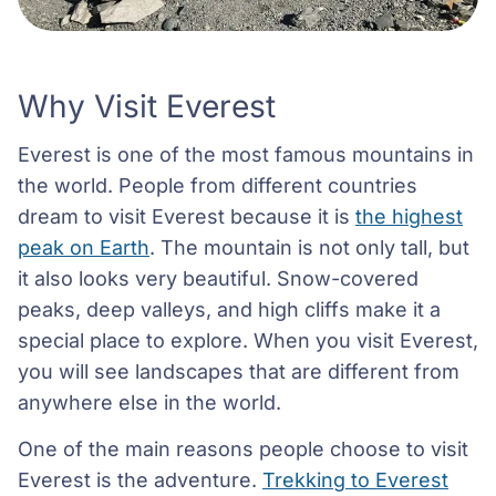
Why Visit Everest
Everest is one of the most famous mountains in
the world. People from different countries
dream to visit Everest because it is
the highest
peak on Earth
. The mountain is not only tall, but
it also looks very beautiful. Snow-covered
peaks, deep valleys, and high cliffs make it a
special place to explore. When you visit Everest,
you will see landscapes that are different from
anywhere else in the world.
One of the main reasons people choose to visit
Everest is the adventure.
Trekking to Everest