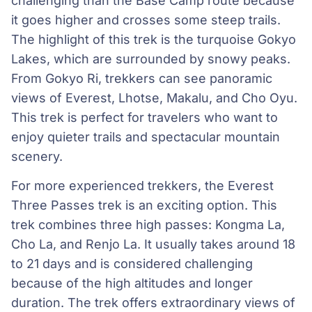
challenging than the Base Camp route because
it goes higher and crosses some steep trails.
The highlight of this trek is the turquoise Gokyo
Lakes, which are surrounded by snowy peaks.
From Gokyo Ri, trekkers can see panoramic
views of Everest, Lhotse, Makalu, and Cho Oyu.
This trek is perfect for travelers who want to
enjoy quieter trails and spectacular mountain
scenery.
For more experienced trekkers, the Everest
Three Passes trek is an exciting option. This
trek combines three high passes: Kongma La,
Cho La, and Renjo La. It usually takes around 18
to 21 days and is considered challenging
because of the high altitudes and longer
duration. The trek offers extraordinary views of