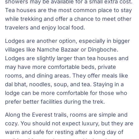
showers may be available for a small extra cost.
Tea houses are the most common place to stay
while trekking and offer a chance to meet other
travelers and enjoy local food.
Lodges are another option, especially in bigger
villages like Namche Bazaar or Dingboche.
Lodges are slightly larger than tea houses and
may have more comfortable beds, private
rooms, and dining areas. They offer meals like
dal bhat, noodles, soup, and tea. Staying in a
lodge can be more comfortable for those who
prefer better facilities during the trek.
Along the Everest trails, rooms are simple and
cozy. You should not expect luxury, but they are
warm and safe for resting after a long day of