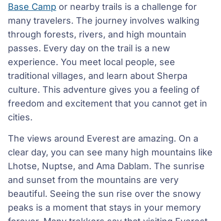
Base Camp
or nearby trails is a challenge for
many travelers. The journey involves walking
through forests, rivers, and high mountain
passes. Every day on the trail is a new
experience. You meet local people, see
traditional villages, and learn about Sherpa
culture. This adventure gives you a feeling of
freedom and excitement that you cannot get in
cities.
The views around Everest are amazing. On a
clear day, you can see many high mountains like
Lhotse, Nuptse, and Ama Dablam. The sunrise
and sunset from the mountains are very
beautiful. Seeing the sun rise over the snowy
peaks is a moment that stays in your memory