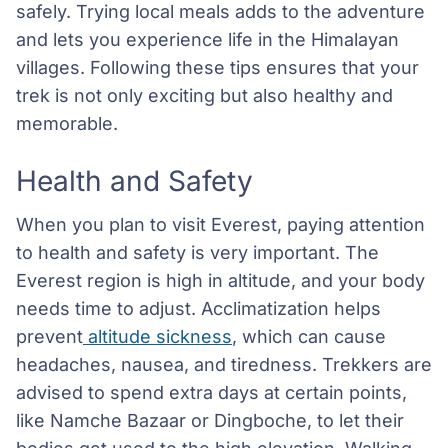
safely. Trying local meals adds to the adventure
and lets you experience life in the Himalayan
villages. Following these tips ensures that your
trek is not only exciting but also healthy and
memorable.
Health and Safety
When you plan to visit Everest, paying attention
to health and safety is very important. The
Everest region is high in altitude, and your body
needs time to adjust. Acclimatization helps
prevent
altitude sickness
, which can cause
headaches, nausea, and tiredness. Trekkers are
advised to spend extra days at certain points,
like Namche Bazaar or Dingboche, to let their