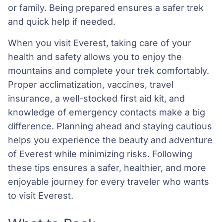
or family. Being prepared ensures a safer trek
and quick help if needed.
When you visit Everest, taking care of your
health and safety allows you to enjoy the
mountains and complete your trek comfortably.
Proper acclimatization, vaccines, travel
insurance, a well-stocked first aid kit, and
knowledge of emergency contacts make a big
difference. Planning ahead and staying cautious
helps you experience the beauty and adventure
of Everest while minimizing risks. Following
these tips ensures a safer, healthier, and more
enjoyable journey for every traveler who wants
to visit Everest.