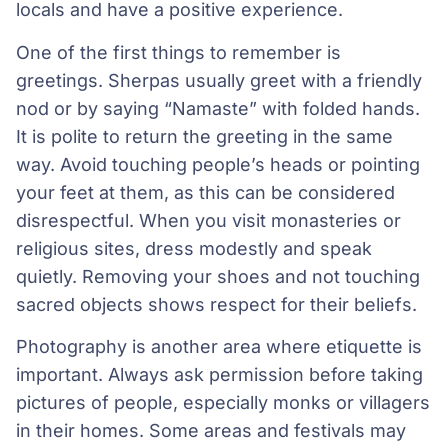
locals and have a positive experience.
One of the first things to remember is
greetings. Sherpas usually greet with a friendly
nod or by saying “Namaste” with folded hands.
It is polite to return the greeting in the same
way. Avoid touching people’s heads or pointing
your feet at them, as this can be considered
disrespectful. When you visit monasteries or
religious sites, dress modestly and speak
quietly. Removing your shoes and not touching
sacred objects shows respect for their beliefs.
Photography is another area where etiquette is
important. Always ask permission before taking
pictures of people, especially monks or villagers
in their homes. Some areas and festivals may