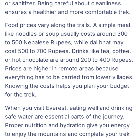
or sanitizer. Being careful about cleanliness
ensures a healthier and more comfortable trek.
Food prices vary along the trails. A simple meal
like noodles or soup usually costs around 300
to 500 Nepalese Rupees, while dal bhat may
cost 500 to 700 Rupees. Drinks like tea, coffee,
or hot chocolate are around 200 to 400 Rupees.
Prices are higher in remote areas because
everything has to be carried from lower villages.
Knowing the costs helps you plan your budget
for the trek.
When you visit Everest, eating well and drinking
safe water are essential parts of the journey.
Proper nutrition and hydration give you energy
to enjoy the mountains and complete your trek