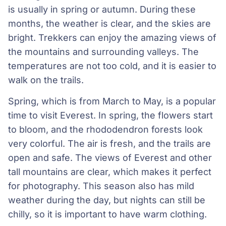
is usually in spring or autumn. During these
months, the weather is clear, and the skies are
bright. Trekkers can enjoy the amazing views of
the mountains and surrounding valleys. The
temperatures are not too cold, and it is easier to
walk on the trails.
Spring, which is from March to May, is a popular
time to visit Everest. In spring, the flowers start
to bloom, and the rhododendron forests look
very colorful. The air is fresh, and the trails are
open and safe. The views of Everest and other
tall mountains are clear, which makes it perfect
for photography. This season also has mild
weather during the day, but nights can still be
chilly, so it is important to have warm clothing.