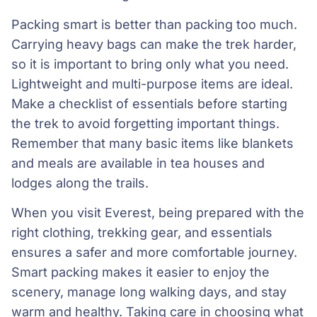
Packing smart is better than packing too much.
Carrying heavy bags can make the trek harder,
so it is important to bring only what you need.
Lightweight and multi-purpose items are ideal.
Make a checklist of essentials before starting
the trek to avoid forgetting important things.
Remember that many basic items like blankets
and meals are available in tea houses and
lodges along the trails.
When you visit Everest, being prepared with the
right clothing, trekking gear, and essentials
ensures a safer and more comfortable journey.
Smart packing makes it easier to enjoy the
scenery, manage long walking days, and stay
warm and healthy. Taking care in choosing what