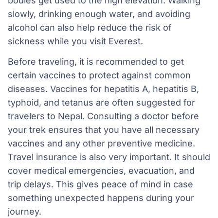
bodies get used to the high elevation. Walking
slowly, drinking enough water, and avoiding
alcohol can also help reduce the risk of
sickness while you visit Everest.
Before traveling, it is recommended to get
certain vaccines to protect against common
diseases. Vaccines for hepatitis A, hepatitis B,
typhoid, and tetanus are often suggested for
travelers to Nepal. Consulting a doctor before
your trek ensures that you have all necessary
vaccines and any other preventive medicine.
Travel insurance is also very important. It should
cover medical emergencies, evacuation, and
trip delays. This gives peace of mind in case
something unexpected happens during your
journey.