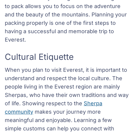
to pack allows you to focus on the adventure
and the beauty of the mountains. Planning your
packing properly is one of the first steps to
having a successful and memorable trip to
Everest.
Cultural Etiquette
When you plan to visit Everest, it is important to
understand and respect the local culture. The
people living in the Everest region are mainly
Sherpas, who have their own traditions and way
of life. Showing respect to the
Sherpa
community
makes your journey more
meaningful and enjoyable. Learning a few
simple customs can help you connect with