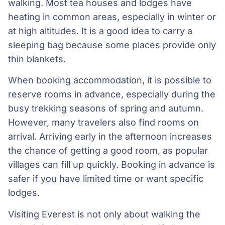
walking. Most tea houses and lodges have
heating in common areas, especially in winter or
at high altitudes. It is a good idea to carry a
sleeping bag because some places provide only
thin blankets.
When booking accommodation, it is possible to
reserve rooms in advance, especially during the
busy trekking seasons of spring and autumn.
However, many travelers also find rooms on
arrival. Arriving early in the afternoon increases
the chance of getting a good room, as popular
villages can fill up quickly. Booking in advance is
safer if you have limited time or want specific
lodges.
Visiting Everest is not only about walking the