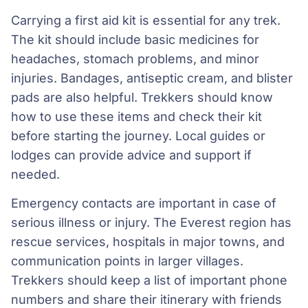
Carrying a first aid kit is essential for any trek.
The kit should include basic medicines for
headaches, stomach problems, and minor
injuries. Bandages, antiseptic cream, and blister
pads are also helpful. Trekkers should know
how to use these items and check their kit
before starting the journey. Local guides or
lodges can provide advice and support if
needed.
Emergency contacts are important in case of
serious illness or injury. The Everest region has
rescue services, hospitals in major towns, and
communication points in larger villages.
Trekkers should keep a list of important phone
numbers and share their itinerary with friends