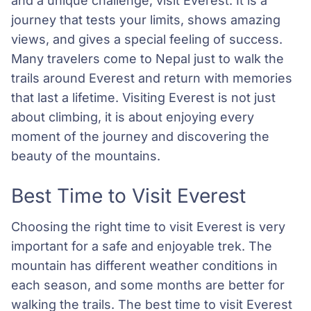
and a unique challenge, visit Everest. It is a
journey that tests your limits, shows amazing
views, and gives a special feeling of success.
Many travelers come to Nepal just to walk the
trails around Everest and return with memories
that last a lifetime. Visiting Everest is not just
about climbing, it is about enjoying every
moment of the journey and discovering the
beauty of the mountains.
Best Time to Visit Everest
Choosing the right time to visit Everest is very
important for a safe and enjoyable trek. The
mountain has different weather conditions in
each season, and some months are better for
walking the trails. The best time to visit Everest