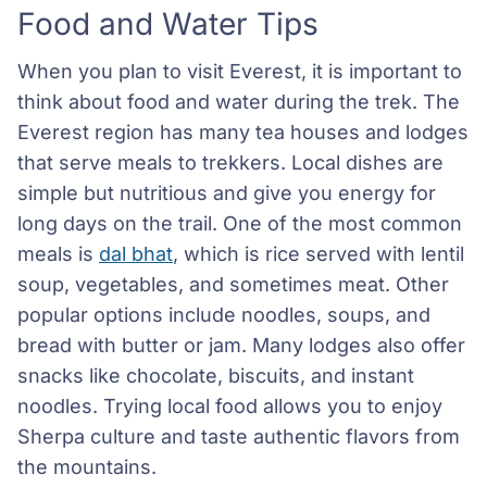
Food and Water Tips
When you plan to visit Everest, it is important to
think about food and water during the trek. The
Everest region has many tea houses and lodges
that serve meals to trekkers. Local dishes are
simple but nutritious and give you energy for
long days on the trail. One of the most common
meals is
dal bhat
, which is rice served with lentil
soup, vegetables, and sometimes meat. Other
popular options include noodles, soups, and
bread with butter or jam. Many lodges also offer
snacks like chocolate, biscuits, and instant
noodles. Trying local food allows you to enjoy
Sherpa culture and taste authentic flavors from
the mountains.