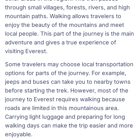
through small villages, forests, rivers, and high
mountain paths. Walking allows travelers to
enjoy the beauty of the mountains and meet
local people. This part of the journey is the main
adventure and gives a true experience of
visiting Everest.
Some travelers may choose local transportation
options for parts of the journey. For example,
jeeps and buses can take you to nearby towns
before starting the trek. However, most of the
journey to Everest requires walking because
roads are limited in this mountainous area.
Carrying light luggage and preparing for long
walking days can make the trip easier and more
enjoyable.