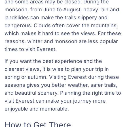
and some areas may be closed. During the
monsoon, from June to August, heavy rain and
landslides can make the trails slippery and
dangerous. Clouds often cover the mountains,
which makes it hard to see the views. For these
reasons, winter and monsoon are less popular
times to visit Everest.
If you want the best experience and the
clearest views, it is wise to plan your trip in
spring or autumn. Visiting Everest during these
seasons gives you better weather, safer trails,
and beautiful scenery. Planning the right time to
visit Everest can make your journey more
enjoyable and memorable.
How to Get There