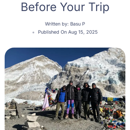
Before Your Trip
Written by:
Basu P
Published On Aug 15, 2025