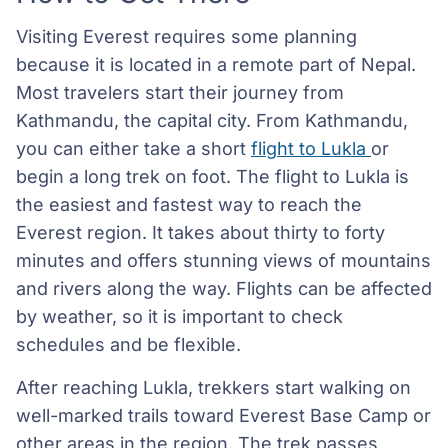
Visiting Everest requires some planning
because it is located in a remote part of Nepal.
Most travelers start their journey from
Kathmandu, the capital city. From Kathmandu,
you can either take a short
flight to Lukla
or
begin a long trek on foot. The flight to Lukla is
the easiest and fastest way to reach the
Everest region. It takes about thirty to forty
minutes and offers stunning views of mountains
and rivers along the way. Flights can be affected
by weather, so it is important to check
schedules and be flexible.
After reaching Lukla, trekkers start walking on
well-marked trails toward Everest Base Camp or
other areas in the region. The trek passes