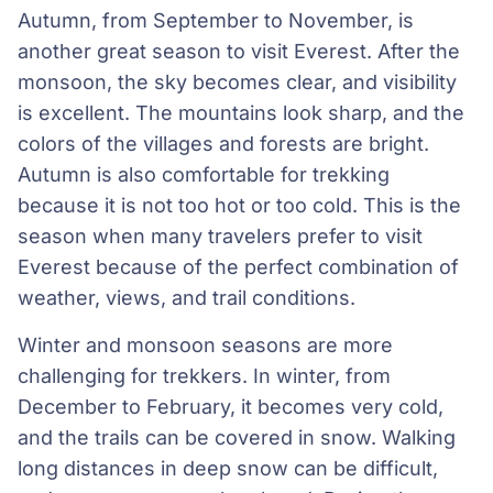
Autumn, from September to November, is
another great season to visit Everest. After the
monsoon, the sky becomes clear, and visibility
is excellent. The mountains look sharp, and the
colors of the villages and forests are bright.
Autumn is also comfortable for trekking
because it is not too hot or too cold. This is the
season when many travelers prefer to visit
Everest because of the perfect combination of
weather, views, and trail conditions.
Winter and monsoon seasons are more
challenging for trekkers. In winter, from
December to February, it becomes very cold,
and the trails can be covered in snow. Walking
long distances in deep snow can be difficult,