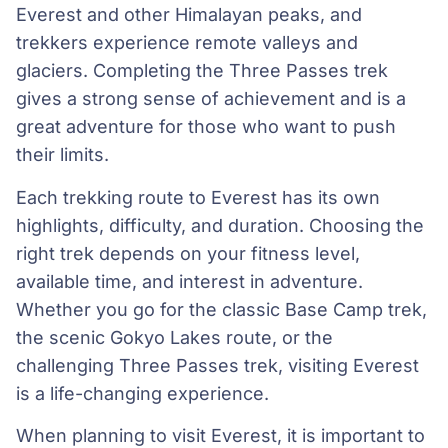
Everest and other Himalayan peaks, and
trekkers experience remote valleys and
glaciers. Completing the Three Passes trek
gives a strong sense of achievement and is a
great adventure for those who want to push
their limits.
Each trekking route to Everest has its own
highlights, difficulty, and duration. Choosing the
right trek depends on your fitness level,
available time, and interest in adventure.
Whether you go for the classic Base Camp trek,
the scenic Gokyo Lakes route, or the
challenging Three Passes trek, visiting Everest
is a life-changing experience.
When planning to visit Everest, it is important to