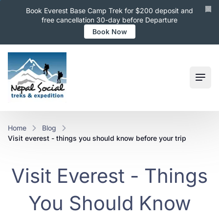
Book Everest Base Camp Trek for $200 deposit and
free cancellation 30-day before Departure
Book Now
Ope
Home
Blog
visit everest - things you should know before your trip
Visit Everest - Things
You Should Know