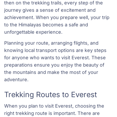
then on the trekking trails, every step of the
journey gives a sense of excitement and
achievement. When you prepare well, your trip
to the Himalayas becomes a safe and
unforgettable experience.
Planning your route, arranging flights, and
knowing local transport options are key steps
for anyone who wants to visit Everest. These
preparations ensure you enjoy the beauty of
the mountains and make the most of your
adventure.
Trekking Routes to Everest
When you plan to visit Everest, choosing the
right trekking route is important. There are