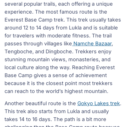
several popular trails, each offering a unique
experience. The most famous route is the
Everest Base Camp trek. This trek usually takes
around 12 to 14 days from Lukla and is suitable
for travelers with moderate fitness. The trail
passes through villages like
Namche Bazaar
,
Tengboche, and Dingboche. Trekkers enjoy
stunning mountain views, monasteries, and
local culture along the way. Reaching Everest
Base Camp gives a sense of achievement
because it is the closest point most trekkers
can reach to the world’s highest mountain.
Another beautiful route is the
Gokyo Lakes trek
.
This trek also starts from Lukla and usually
takes 14 to 16 days. The path is a bit more