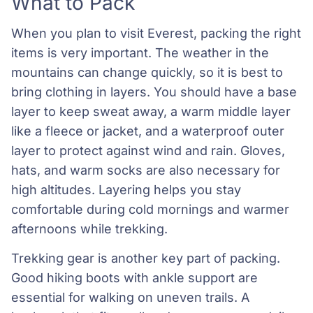
What to Pack
When you plan to visit Everest, packing the right
items is very important. The weather in the
mountains can change quickly, so it is best to
bring clothing in layers. You should have a base
layer to keep sweat away, a warm middle layer
like a fleece or jacket, and a waterproof outer
layer to protect against wind and rain. Gloves,
hats, and warm socks are also necessary for
high altitudes. Layering helps you stay
comfortable during cold mornings and warmer
afternoons while trekking.
Trekking gear is another key part of packing.
Good hiking boots with ankle support are
essential for walking on uneven trails. A