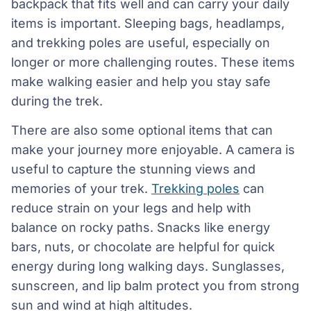
backpack that fits well and can carry your daily
items is important. Sleeping bags, headlamps,
and trekking poles are useful, especially on
longer or more challenging routes. These items
make walking easier and help you stay safe
during the trek.
There are also some optional items that can
make your journey more enjoyable. A camera is
useful to capture the stunning views and
memories of your trek.
Trekking poles
can
reduce strain on your legs and help with
balance on rocky paths. Snacks like energy
bars, nuts, or chocolate are helpful for quick
energy during long walking days. Sunglasses,
sunscreen, and lip balm protect you from strong
sun and wind at high altitudes.