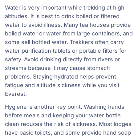
Water is very important while trekking at high
altitudes. It is best to drink boiled or filtered
water to avoid illness. Many tea houses provide
boiled water or water from large containers, and
some sell bottled water. Trekkers often carry
water purification tablets or portable filters for
safety. Avoid drinking directly from rivers or
streams because it may cause stomach
problems. Staying hydrated helps prevent
fatigue and altitude sickness while you visit
Everest.
Hygiene is another key point. Washing hands
before meals and keeping your water bottle
clean reduces the risk of sickness. Most lodges
have basic toilets, and some provide hand soap