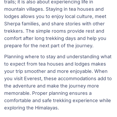
trails; it is also about experiencing life in
mountain villages. Staying in tea houses and
lodges allows you to enjoy local culture, meet
Sherpa families, and share stories with other
trekkers. The simple rooms provide rest and
comfort after long trekking days and help you
prepare for the next part of the journey.
Planning where to stay and understanding what
to expect from tea houses and lodges makes
your trip smoother and more enjoyable. When
you visit Everest, these accommodations add to
the adventure and make the journey more
memorable. Proper planning ensures a
comfortable and safe trekking experience while
exploring the Himalayas.