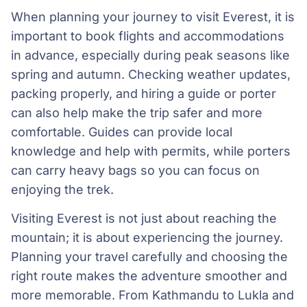
When planning your journey to visit Everest, it is
important to book flights and accommodations
in advance, especially during peak seasons like
spring and autumn. Checking weather updates,
packing properly, and hiring a guide or porter
can also help make the trip safer and more
comfortable. Guides can provide local
knowledge and help with permits, while porters
can carry heavy bags so you can focus on
enjoying the trek.
Visiting Everest is not just about reaching the
mountain; it is about experiencing the journey.
Planning your travel carefully and choosing the
right route makes the adventure smoother and
more memorable. From Kathmandu to Lukla and