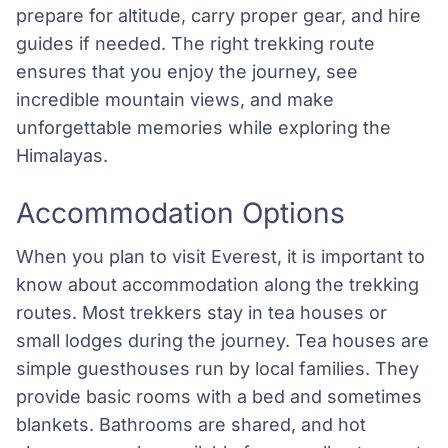
prepare for altitude, carry proper gear, and hire
guides if needed. The right trekking route
ensures that you enjoy the journey, see
incredible mountain views, and make
unforgettable memories while exploring the
Himalayas.
Accommodation Options
When you plan to visit Everest, it is important to
know about accommodation along the trekking
routes. Most trekkers stay in tea houses or
small lodges during the journey. Tea houses are
simple guesthouses run by local families. They
provide basic rooms with a bed and sometimes
blankets. Bathrooms are shared, and hot