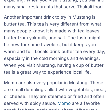
many small restaurants that serve Thakali food.
Another important drink to try in Mustang is
butter tea. This tea is very different from what
many people know. It is made with tea leaves,
butter from yak milk, and salt. The taste might
be new for some travelers, but it keeps you
warm and full. Locals drink butter tea every day,
especially in the cold mornings and evenings.
When you visit Mustang, having a cup of butter
tea is a great way to experience local life.
Momo are also very popular in Mustang. These
are small dumplings filled with vegetables, meat,
or cheese. They are steamed or fried and often
served with spicy sauce.
Momo
are a favorite