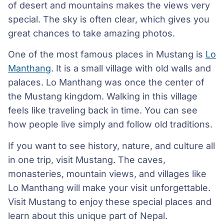
of desert and mountains makes the views very
special. The sky is often clear, which gives you
great chances to take amazing photos.
One of the most famous places in Mustang is
Lo
Manthang
. It is a small village with old walls and
palaces. Lo Manthang was once the center of
the Mustang kingdom. Walking in this village
feels like traveling back in time. You can see
how people live simply and follow old traditions.
If you want to see history, nature, and culture all
in one trip, visit Mustang. The caves,
monasteries, mountain views, and villages like
Lo Manthang will make your visit unforgettable.
Visit Mustang to enjoy these special places and
learn about this unique part of Nepal.