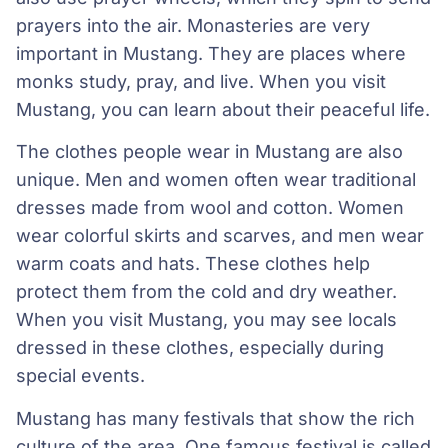
prayers into the air. Monasteries are very
important in Mustang. They are places where
monks study, pray, and live. When you visit
Mustang, you can learn about their peaceful life.
The clothes people wear in Mustang are also
unique. Men and women often wear traditional
dresses made from wool and cotton. Women
wear colorful skirts and scarves, and men wear
warm coats and hats. These clothes help
protect them from the cold and dry weather.
When you visit Mustang, you may see locals
dressed in these clothes, especially during
special events.
Mustang has many festivals that show the rich
culture of the area. One famous festival is called