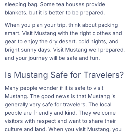
sleeping bag. Some tea houses provide
blankets, but it is better to be prepared.
When you plan your trip, think about packing
smart. Visit Mustang with the right clothes and
gear to enjoy the dry desert, cold nights, and
bright sunny days. Visit Mustang well prepared,
and your journey will be safe and fun.
Is Mustang Safe for Travelers?
Many people wonder if it is safe to visit
Mustang. The good news is that Mustang is
generally very safe for travelers. The local
people are friendly and kind. They welcome
visitors with respect and want to share their
culture and land. When you visit Mustang, you