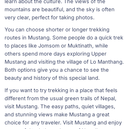
learn about the culture. The views of the
mountains are beautiful, and the sky is often
very clear, perfect for taking photos.
You can choose shorter or longer trekking
routes in Mustang. Some people do a quick trek
to places like Jomsom or Muktinath, while
others spend more days exploring Upper
Mustang and visiting the village of Lo Manthang.
Both options give you a chance to see the
beauty and history of this special land.
If you want to try trekking in a place that feels
different from the usual green trails of Nepal,
visit Mustang. The easy paths, quiet villages,
and stunning views make Mustang a great
choice for any traveler. Visit Mustang and enjoy