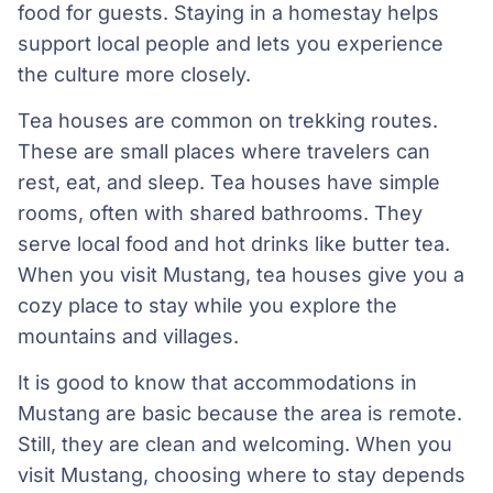
food for guests. Staying in a homestay helps
support local people and lets you experience
the culture more closely.
Tea houses are common on trekking routes.
These are small places where travelers can
rest, eat, and sleep. Tea houses have simple
rooms, often with shared bathrooms. They
serve local food and hot drinks like butter tea.
When you visit Mustang, tea houses give you a
cozy place to stay while you explore the
mountains and villages.
It is good to know that accommodations in
Mustang are basic because the area is remote.
Still, they are clean and welcoming. When you
visit Mustang, choosing where to stay depends