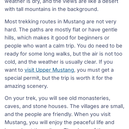
weather is dry, and the views are like a desert
with tall mountains in the background.
Most trekking routes in Mustang are not very
hard. The paths are mostly flat or have gentle
hills, which makes it good for beginners or
people who want a calm trip. You do need to be
ready for some long walks, but the air is not too
cold, and the weather is usually clear. If you
want to
visit Upper Mustang
, you must get a
special permit, but the trip is worth it for the
amazing scenery.
On your trek, you will see old monasteries,
caves, and stone houses. The villages are small,
and the people are friendly. When you visit
Mustang, you will enjoy the peaceful life and