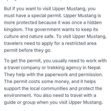
But if you want to visit Upper Mustang, you
must have a special permit. Upper Mustang is
more protected because it was once a hidden
kingdom. The government wants to keep its
culture and nature safe. To visit Upper Mustang,
travelers need to apply for a restricted area
permit before they go.
To get the permit, you usually need to work with
a travel company or trekking agency in Nepal.
They help with the paperwork and permission.
The permit costs some money, and it helps
support the local communities and protect the
environment. You also need to travel with a
guide or group when you visit Upper Mustang.