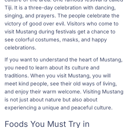
Tiji. It is a three-day celebration with dancing,
singing, and prayers. The people celebrate the
victory of good over evil. Visitors who come to
visit Mustang during festivals get a chance to
see colorful costumes, masks, and happy
celebrations.
If you want to understand the heart of Mustang,
you need to learn about its culture and
traditions. When you visit Mustang, you will
meet kind people, see their old ways of living,
and enjoy their warm welcome. Visiting Mustang
is not just about nature but also about
experiencing a unique and peaceful culture.
Foods You Must Try in