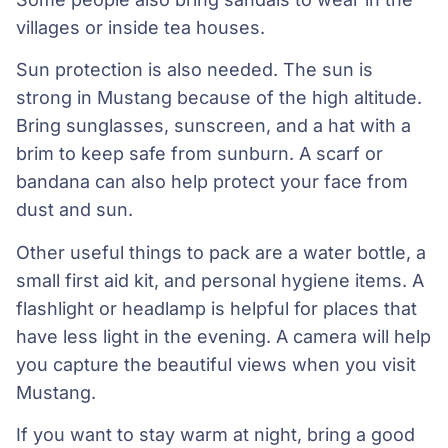
villages or inside tea houses.
Sun protection is also needed. The sun is
strong in Mustang because of the high altitude.
Bring sunglasses, sunscreen, and a hat with a
brim to keep safe from sunburn. A scarf or
bandana can also help protect your face from
dust and sun.
Other useful things to pack are a water bottle, a
small first aid kit, and personal hygiene items. A
flashlight or headlamp is helpful for places that
have less light in the evening. A camera will help
you capture the beautiful views when you visit
Mustang.
If you want to stay warm at night, bring a good