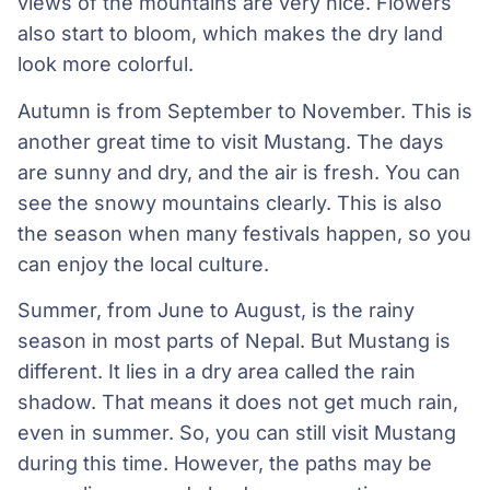
views of the mountains are very nice. Flowers
also start to bloom, which makes the dry land
look more colorful.
Autumn is from September to November. This is
another great time to visit Mustang. The days
are sunny and dry, and the air is fresh. You can
see the snowy mountains clearly. This is also
the season when many festivals happen, so you
can enjoy the local culture.
Summer, from June to August, is the rainy
season in most parts of Nepal. But Mustang is
different. It lies in a dry area called the rain
shadow. That means it does not get much rain,
even in summer. So, you can still visit Mustang
during this time. However, the paths may be