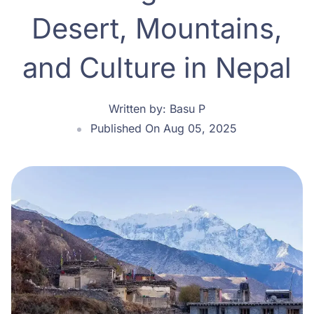
Desert, Mountains,
and Culture in Nepal
Written by:
Basu P
Published On Aug 05, 2025