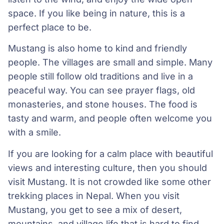
space. If you like being in nature, this is a
perfect place to be.
Mustang is also home to kind and friendly
people. The villages are small and simple. Many
people still follow old traditions and live in a
peaceful way. You can see prayer flags, old
monasteries, and stone houses. The food is
tasty and warm, and people often welcome you
with a smile.
If you are looking for a calm place with beautiful
views and interesting culture, then you should
visit Mustang. It is not crowded like some other
trekking places in Nepal. When you visit
Mustang, you get to see a mix of desert,
mountains, and village life that is hard to find