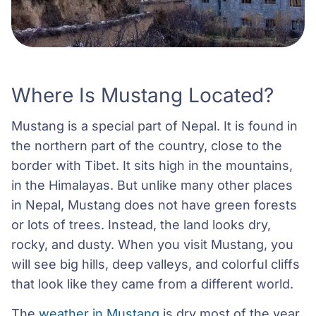
Where Is Mustang Located?
Mustang is a special part of Nepal. It is found in
the northern part of the country, close to the
border with Tibet. It sits high in the mountains,
in the Himalayas. But unlike many other places
in Nepal, Mustang does not have green forests
or lots of trees. Instead, the land looks dry,
rocky, and dusty. When you visit Mustang, you
will see big hills, deep valleys, and colorful cliffs
that look like they came from a different world.
The
weather in Mustang
is dry most of the year.