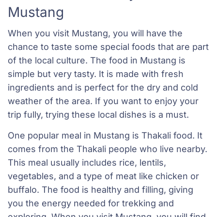
Mustang
When you visit Mustang, you will have the
chance to taste some special foods that are part
of the local culture. The food in Mustang is
simple but very tasty. It is made with fresh
ingredients and is perfect for the dry and cold
weather of the area. If you want to enjoy your
trip fully, trying these local dishes is a must.
One popular meal in Mustang is Thakali food. It
comes from the Thakali people who live nearby.
This meal usually includes rice, lentils,
vegetables, and a type of meat like chicken or
buffalo. The food is healthy and filling, giving
you the energy needed for trekking and
exploring. When you visit Mustang, you will find