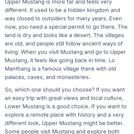
Upper Mustang is more far and feels very
different. It used to be a hidden kingdom and
was closed to outsiders for many years. Even
now, you need a special permit to go there. The
land is dry and looks like a desert. The villages
are old, and people still follow ancient ways of
living. When you visit Mustang and go to Upper
Mustang, it feels like going back in time. Lo
Manthang is a famous village there with old
palaces, caves, and monasteries.
So, which one should you choose? If you want
an easy trip with great views and local culture,
Lower Mustang is a good choice. If you want to
explore a remote place with history and a very
different look, Upper Mustang might be better.
Some people visit Mustang and explore both