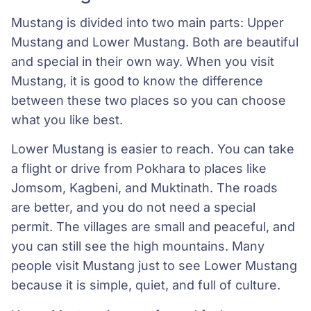
Mustang is divided into two main parts: Upper
Mustang and Lower Mustang. Both are beautiful
and special in their own way. When you visit
Mustang, it is good to know the difference
between these two places so you can choose
what you like best.
Lower Mustang is easier to reach. You can take
a flight or drive from Pokhara to places like
Jomsom, Kagbeni, and Muktinath. The roads
are better, and you do not need a special
permit. The villages are small and peaceful, and
you can still see the high mountains. Many
people visit Mustang just to see Lower Mustang
because it is simple, quiet, and full of culture.