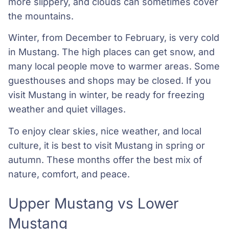
more slippery, and clouds can sometimes cover
the mountains.
Winter, from December to February, is very cold
in Mustang. The high places can get snow, and
many local people move to warmer areas. Some
guesthouses and shops may be closed. If you
visit Mustang in winter, be ready for freezing
weather and quiet villages.
To enjoy clear skies, nice weather, and local
culture, it is best to visit Mustang in spring or
autumn. These months offer the best mix of
nature, comfort, and peace.
Upper Mustang vs Lower
Mustang