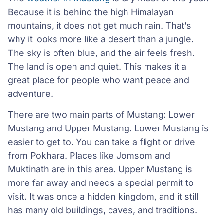
Because it is behind the high Himalayan
mountains, it does not get much rain. That’s
why it looks more like a desert than a jungle.
The sky is often blue, and the air feels fresh.
The land is open and quiet. This makes it a
great place for people who want peace and
adventure.
There are two main parts of Mustang: Lower
Mustang and Upper Mustang. Lower Mustang is
easier to get to. You can take a flight or drive
from Pokhara. Places like Jomsom and
Muktinath are in this area. Upper Mustang is
more far away and needs a special permit to
visit. It was once a hidden kingdom, and it still
has many old buildings, caves, and traditions.