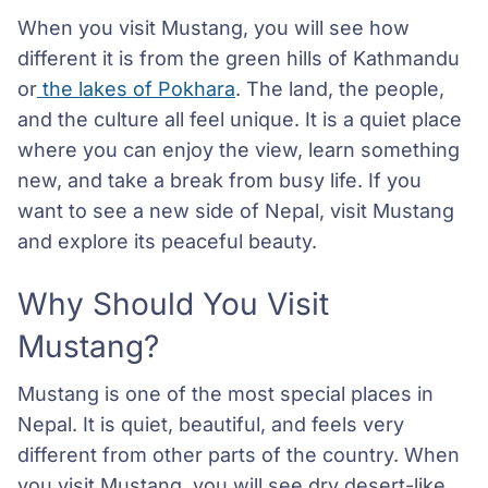
When you visit Mustang, you will see how
different it is from the green hills of Kathmandu
or
the lakes of Pokhara
. The land, the people,
and the culture all feel unique. It is a quiet place
where you can enjoy the view, learn something
new, and take a break from busy life. If you
want to see a new side of Nepal, visit Mustang
and explore its peaceful beauty.
Why Should You Visit
Mustang?
Mustang is one of the most special places in
Nepal. It is quiet, beautiful, and feels very
different from other parts of the country. When
you visit Mustang, you will see dry desert-like