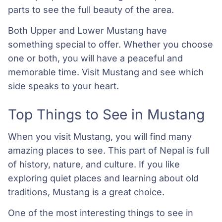
parts to see the full beauty of the area.
Both Upper and Lower Mustang have
something special to offer. Whether you choose
one or both, you will have a peaceful and
memorable time. Visit Mustang and see which
side speaks to your heart.
Top Things to See in Mustang
When you visit Mustang, you will find many
amazing places to see. This part of Nepal is full
of history, nature, and culture. If you like
exploring quiet places and learning about old
traditions, Mustang is a great choice.
One of the most interesting things to see in