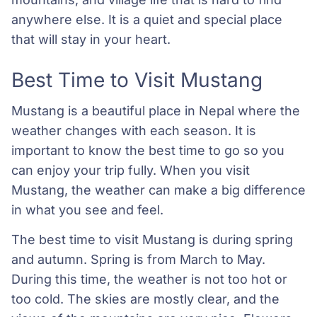
anywhere else. It is a quiet and special place
that will stay in your heart.
Best Time to Visit Mustang
Mustang is a beautiful place in Nepal where the
weather changes with each season. It is
important to know the best time to go so you
can enjoy your trip fully. When you visit
Mustang, the weather can make a big difference
in what you see and feel.
The best time to visit Mustang is during spring
and autumn. Spring is from March to May.
During this time, the weather is not too hot or
too cold. The skies are mostly clear, and the