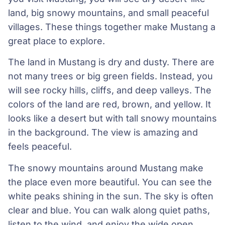
land, big snowy mountains, and small peaceful
villages. These things together make Mustang a
great place to explore.
The land in Mustang is dry and dusty. There are
not many trees or big green fields. Instead, you
will see rocky hills, cliffs, and deep valleys. The
colors of the land are red, brown, and yellow. It
looks like a desert but with tall snowy mountains
in the background. The view is amazing and
feels peaceful.
The snowy mountains around Mustang make
the place even more beautiful. You can see the
white peaks shining in the sun. The sky is often
clear and blue. You can walk along quiet paths,
listen to the wind, and enjoy the wide open