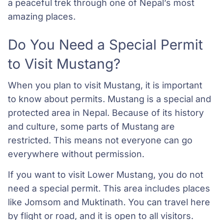
a peaceful trek through one of Nepal’s most
amazing places.
Do You Need a Special Permit
to Visit Mustang?
When you plan to visit Mustang, it is important
to know about permits. Mustang is a special and
protected area in Nepal. Because of its history
and culture, some parts of Mustang are
restricted. This means not everyone can go
everywhere without permission.
If you want to visit Lower Mustang, you do not
need a special permit. This area includes places
like Jomsom and Muktinath. You can travel here
by flight or road, and it is open to all visitors.