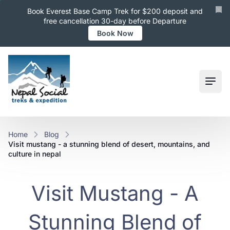
Book Everest Base Camp Trek for $200 deposit and
free cancellation 30-day before Departure
Book Now
Ope
Home
Blog
visit mustang - a stunning blend of desert, mountains, and
culture in nepal
Visit Mustang - A
Stunning Blend of