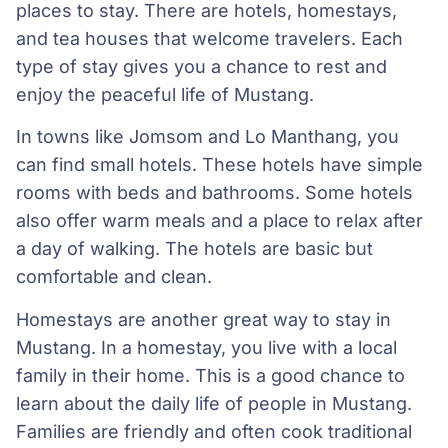
places to stay. There are hotels, homestays,
and tea houses that welcome travelers. Each
type of stay gives you a chance to rest and
enjoy the peaceful life of Mustang.
In towns like Jomsom and Lo Manthang, you
can find small hotels. These hotels have simple
rooms with beds and bathrooms. Some hotels
also offer warm meals and a place to relax after
a day of walking. The hotels are basic but
comfortable and clean.
Homestays are another great way to stay in
Mustang. In a homestay, you live with a local
family in their home. This is a good chance to
learn about the daily life of people in Mustang.
Families are friendly and often cook traditional