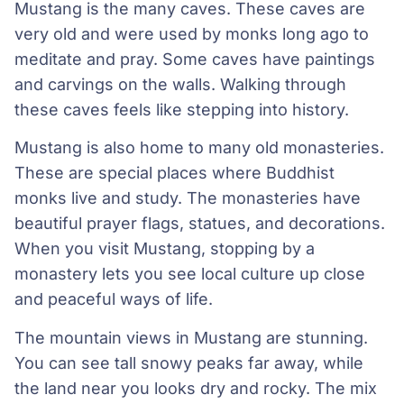
Mustang is the many caves. These caves are
very old and were used by monks long ago to
meditate and pray. Some caves have paintings
and carvings on the walls. Walking through
these caves feels like stepping into history.
Mustang is also home to many old monasteries.
These are special places where Buddhist
monks live and study. The monasteries have
beautiful prayer flags, statues, and decorations.
When you visit Mustang, stopping by a
monastery lets you see local culture up close
and peaceful ways of life.
The mountain views in Mustang are stunning.
You can see tall snowy peaks far away, while
the land near you looks dry and rocky. The mix