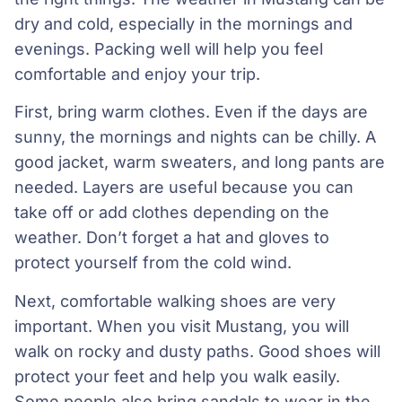
dry and cold, especially in the mornings and
evenings. Packing well will help you feel
comfortable and enjoy your trip.
First, bring warm clothes. Even if the days are
sunny, the mornings and nights can be chilly. A
good jacket, warm sweaters, and long pants are
needed. Layers are useful because you can
take off or add clothes depending on the
weather. Don’t forget a hat and gloves to
protect yourself from the cold wind.
Next, comfortable walking shoes are very
important. When you visit Mustang, you will
walk on rocky and dusty paths. Good shoes will
protect your feet and help you walk easily.
Some people also bring sandals to wear in the