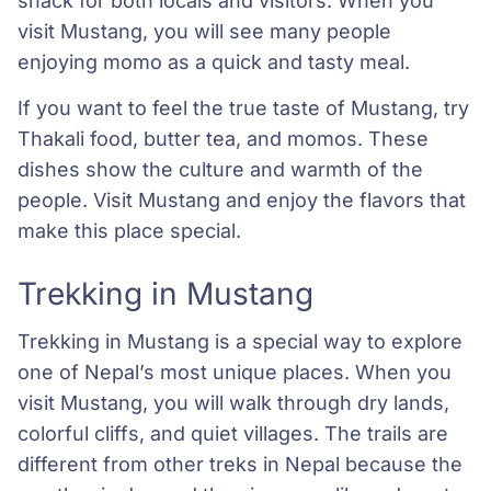
snack for both locals and visitors. When you
visit Mustang, you will see many people
enjoying momo as a quick and tasty meal.
If you want to feel the true taste of Mustang, try
Thakali food, butter tea, and momos. These
dishes show the culture and warmth of the
people. Visit Mustang and enjoy the flavors that
make this place special.
Trekking in Mustang
Trekking in Mustang is a special way to explore
one of Nepal’s most unique places. When you
visit Mustang, you will walk through dry lands,
colorful cliffs, and quiet villages. The trails are
different from other treks in Nepal because the