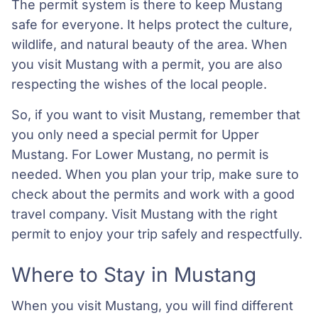
The permit system is there to keep Mustang
safe for everyone. It helps protect the culture,
wildlife, and natural beauty of the area. When
you visit Mustang with a permit, you are also
respecting the wishes of the local people.
So, if you want to visit Mustang, remember that
you only need a special permit for Upper
Mustang. For Lower Mustang, no permit is
needed. When you plan your trip, make sure to
check about the permits and work with a good
travel company. Visit Mustang with the right
permit to enjoy your trip safely and respectfully.
Where to Stay in Mustang
When you visit Mustang, you will find different