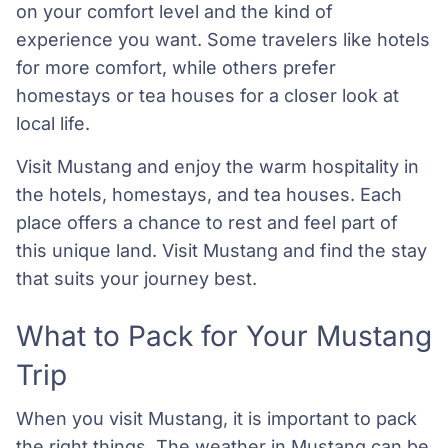
on your comfort level and the kind of
experience you want. Some travelers like hotels
for more comfort, while others prefer
homestays or tea houses for a closer look at
local life.
Visit Mustang and enjoy the warm hospitality in
the hotels, homestays, and tea houses. Each
place offers a chance to rest and feel part of
this unique land. Visit Mustang and find the stay
that suits your journey best.
What to Pack for Your Mustang
Trip
When you visit Mustang, it is important to pack
the right things. The weather in Mustang can be