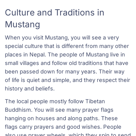
Culture and Traditions in
Mustang
When you visit Mustang, you will see a very
special culture that is different from many other
places in Nepal. The people of Mustang live in
small villages and follow old traditions that have
been passed down for many years. Their way
of life is quiet and simple, and they respect their
history and beliefs.
The local people mostly follow Tibetan
Buddhism. You will see many prayer flags
hanging on houses and along paths. These
flags carry prayers and good wishes. People
also use prayer wheels, which they spin to send