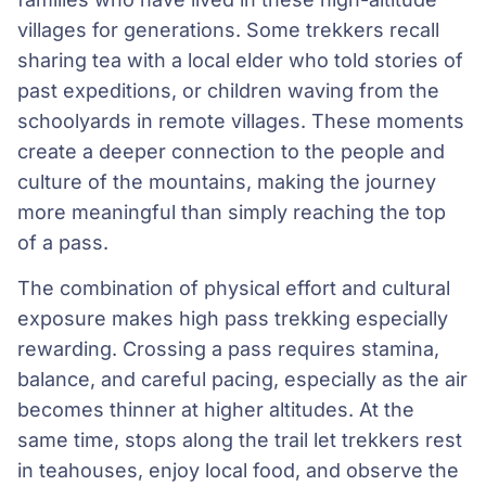
villages for generations. Some trekkers recall
sharing tea with a local elder who told stories of
past expeditions, or children waving from the
schoolyards in remote villages. These moments
create a deeper connection to the people and
culture of the mountains, making the journey
more meaningful than simply reaching the top
of a pass.
The combination of physical effort and cultural
exposure makes high pass trekking especially
rewarding. Crossing a pass requires stamina,
balance, and careful pacing, especially as the air
becomes thinner at higher altitudes. At the
same time, stops along the trail let trekkers rest
in teahouses, enjoy local food, and observe the