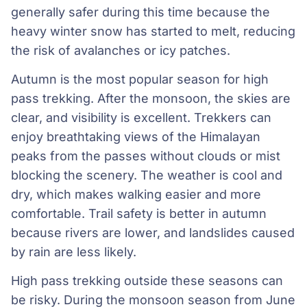
generally safer during this time because the
heavy winter snow has started to melt, reducing
the risk of avalanches or icy patches.
Autumn is the most popular season for high
pass trekking. After the monsoon, the skies are
clear, and visibility is excellent. Trekkers can
enjoy breathtaking views of the Himalayan
peaks from the passes without clouds or mist
blocking the scenery. The weather is cool and
dry, which makes walking easier and more
comfortable. Trail safety is better in autumn
because rivers are lower, and landslides caused
by rain are less likely.
High pass trekking outside these seasons can
be risky. During the monsoon season from June