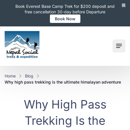
Book Everest Base Camp Trek for $200 deposit and
free cancellation 30-day before Departure
Book Now
Ope
Home
Blog
why high pass trekking is the ultimate himalayan adventure
Why High Pass
Trekking Is the