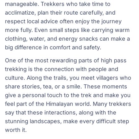
manageable. Trekkers who take time to
acclimatize, plan their route carefully, and
respect local advice often enjoy the journey
more fully. Even small steps like carrying warm
clothing, water, and energy snacks can make a
big difference in comfort and safety.
One of the most rewarding parts of high pass
trekking is the connection with people and
culture. Along the trails, you meet villagers who
share stories, tea, or a smile. These moments
give a personal touch to the trek and make you
feel part of the Himalayan world. Many trekkers
say that these interactions, along with the
stunning landscapes, make every difficult step
worth it.