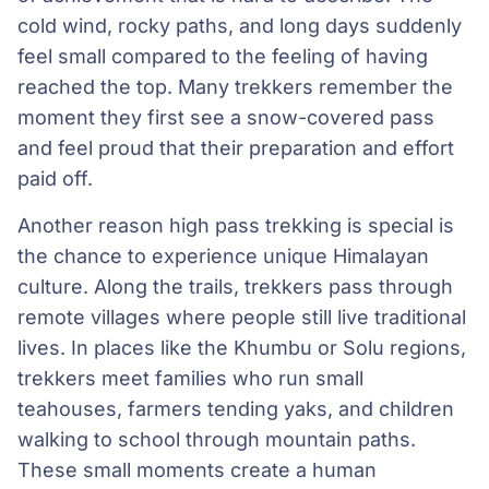
cold wind, rocky paths, and long days suddenly
feel small compared to the feeling of having
reached the top. Many trekkers remember the
moment they first see a snow-covered pass
and feel proud that their preparation and effort
paid off.
Another reason high pass trekking is special is
the chance to experience unique Himalayan
culture. Along the trails, trekkers pass through
remote villages where people still live traditional
lives. In places like the Khumbu or Solu regions,
trekkers meet families who run small
teahouses, farmers tending yaks, and children
walking to school through mountain paths.
These small moments create a human