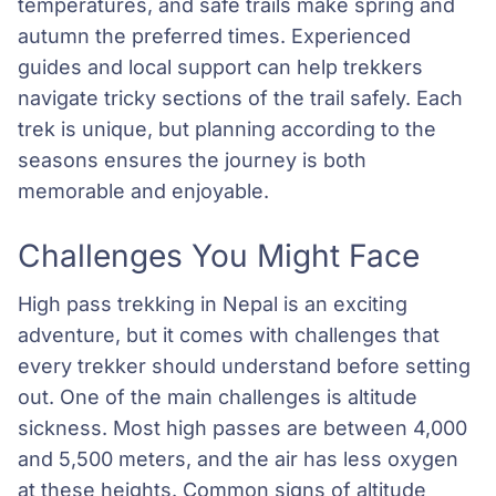
temperatures, and safe trails make spring and
autumn the preferred times. Experienced
guides and local support can help trekkers
navigate tricky sections of the trail safely. Each
trek is unique, but planning according to the
seasons ensures the journey is both
memorable and enjoyable.
Challenges You Might Face
High pass trekking in Nepal is an exciting
adventure, but it comes with challenges that
every trekker should understand before setting
out. One of the main challenges is altitude
sickness. Most high passes are between 4,000
and 5,500 meters, and the air has less oxygen
at these heights. Common signs of altitude