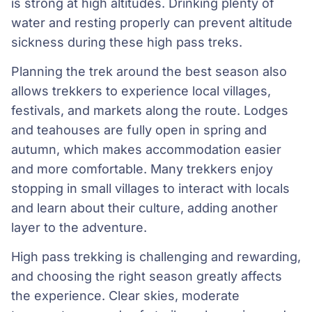
is strong at high altitudes. Drinking plenty of
water and resting properly can prevent altitude
sickness during these high pass treks.
Planning the trek around the best season also
allows trekkers to experience local villages,
festivals, and markets along the route. Lodges
and teahouses are fully open in spring and
autumn, which makes accommodation easier
and more comfortable. Many trekkers enjoy
stopping in small villages to interact with locals
and learn about their culture, adding another
layer to the adventure.
High pass trekking is challenging and rewarding,
and choosing the right season greatly affects
the experience. Clear skies, moderate