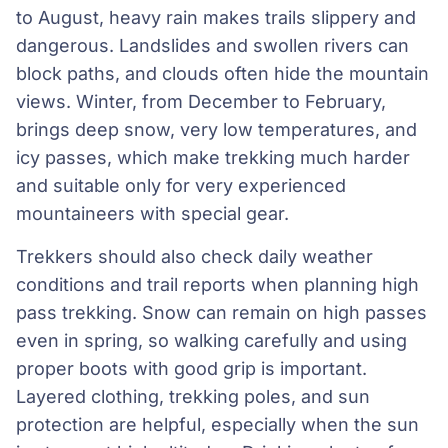
to August, heavy rain makes trails slippery and
dangerous. Landslides and swollen rivers can
block paths, and clouds often hide the mountain
views. Winter, from December to February,
brings deep snow, very low temperatures, and
icy passes, which make trekking much harder
and suitable only for very experienced
mountaineers with special gear.
Trekkers should also check daily weather
conditions and trail reports when planning high
pass trekking. Snow can remain on high passes
even in spring, so walking carefully and using
proper boots with good grip is important.
Layered clothing, trekking poles, and sun
protection are helpful, especially when the sun