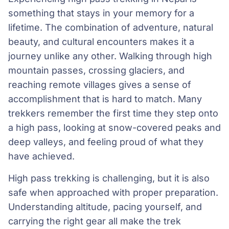
something that stays in your memory for a
lifetime. The combination of adventure, natural
beauty, and cultural encounters makes it a
journey unlike any other. Walking through high
mountain passes, crossing glaciers, and
reaching remote villages gives a sense of
accomplishment that is hard to match. Many
trekkers remember the first time they step onto
a high pass, looking at snow-covered peaks and
deep valleys, and feeling proud of what they
have achieved.
High pass trekking is challenging, but it is also
safe when approached with proper preparation.
Understanding altitude, pacing yourself, and
carrying the right gear all make the trek