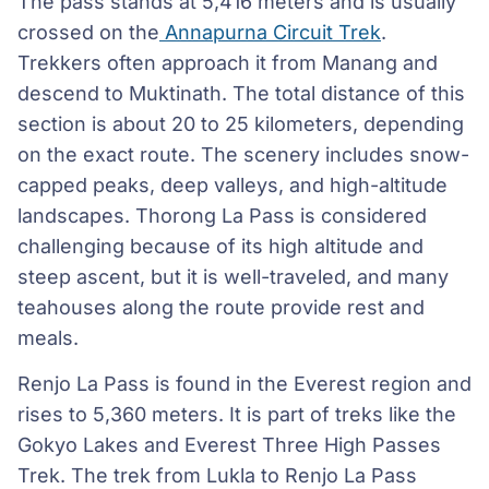
The pass stands at 5,416 meters and is usually
crossed on the
Annapurna Circuit Trek
.
Trekkers often approach it from Manang and
descend to Muktinath. The total distance of this
section is about 20 to 25 kilometers, depending
on the exact route. The scenery includes snow-
capped peaks, deep valleys, and high-altitude
landscapes. Thorong La Pass is considered
challenging because of its high altitude and
steep ascent, but it is well-traveled, and many
teahouses along the route provide rest and
meals.
Renjo La Pass is found in the Everest region and
rises to 5,360 meters. It is part of treks like the
Gokyo Lakes and Everest Three High Passes
Trek. The trek from Lukla to Renjo La Pass