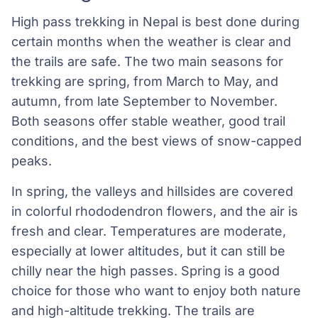
High pass trekking in Nepal is best done during
certain months when the weather is clear and
the trails are safe. The two main seasons for
trekking are spring, from March to May, and
autumn, from late September to November.
Both seasons offer stable weather, good trail
conditions, and the best views of snow-capped
peaks.
In spring, the valleys and hillsides are covered
in colorful rhododendron flowers, and the air is
fresh and clear. Temperatures are moderate,
especially at lower altitudes, but it can still be
chilly near the high passes. Spring is a good
choice for those who want to enjoy both nature
and high-altitude trekking. The trails are