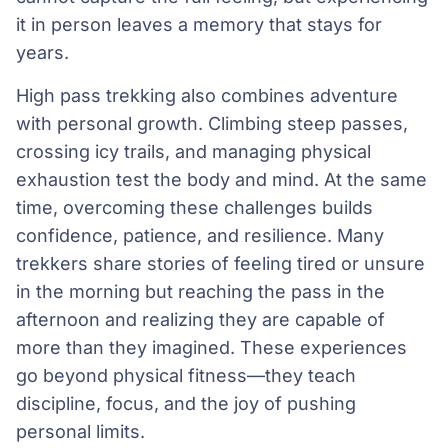
it in person leaves a memory that stays for
years.
High pass trekking also combines adventure
with personal growth. Climbing steep passes,
crossing icy trails, and managing physical
exhaustion test the body and mind. At the same
time, overcoming these challenges builds
confidence, patience, and resilience. Many
trekkers share stories of feeling tired or unsure
in the morning but reaching the pass in the
afternoon and realizing they are capable of
more than they imagined. These experiences
go beyond physical fitness—they teach
discipline, focus, and the joy of pushing
personal limits.