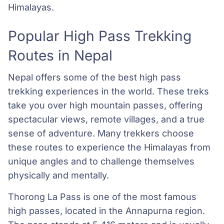
Himalayas.
Popular High Pass Trekking
Routes in Nepal
Nepal offers some of the best high pass
trekking experiences in the world. These treks
take you over high mountain passes, offering
spectacular views, remote villages, and a true
sense of adventure. Many trekkers choose
these routes to experience the Himalayas from
unique angles and to challenge themselves
physically and mentally.
Thorong La Pass is one of the most famous
high passes, located in the Annapurna region.