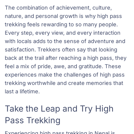
The combination of achievement, culture,
nature, and personal growth is why high pass
trekking feels rewarding to so many people.
Every step, every view, and every interaction
with locals adds to the sense of adventure and
satisfaction. Trekkers often say that looking
back at the trail after reaching a high pass, they
feel a mix of pride, awe, and gratitude. These
experiences make the challenges of high pass
trekking worthwhile and create memories that
last a lifetime.
Take the Leap and Try High
Pass Trekking
Experiencing high pass trekking in Nepal is