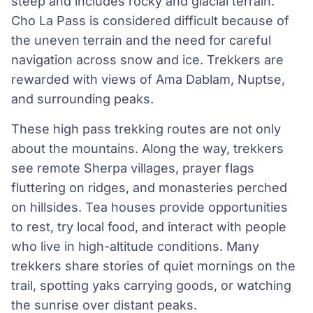
steep and includes rocky and glacial terrain.
Cho La Pass is considered difficult because of
the uneven terrain and the need for careful
navigation across snow and ice. Trekkers are
rewarded with views of Ama Dablam, Nuptse,
and surrounding peaks.
These high pass trekking routes are not only
about the mountains. Along the way, trekkers
see remote Sherpa villages, prayer flags
fluttering on ridges, and monasteries perched
on hillsides. Tea houses provide opportunities
to rest, try local food, and interact with people
who live in high-altitude conditions. Many
trekkers share stories of quiet mornings on the
trail, spotting yaks carrying goods, or watching
the sunrise over distant peaks.