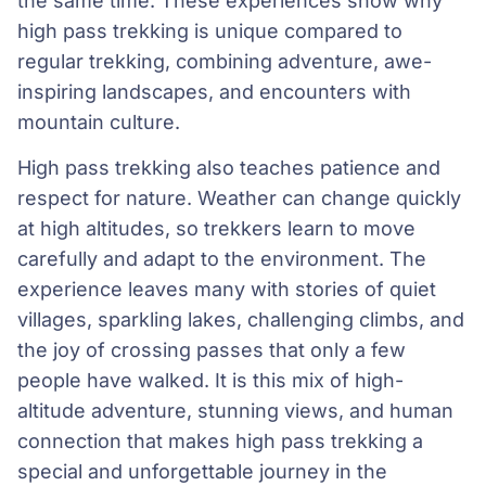
the same time. These experiences show why
high pass trekking is unique compared to
regular trekking, combining adventure, awe-
inspiring landscapes, and encounters with
mountain culture.
High pass trekking also teaches patience and
respect for nature. Weather can change quickly
at high altitudes, so trekkers learn to move
carefully and adapt to the environment. The
experience leaves many with stories of quiet
villages, sparkling lakes, challenging climbs, and
the joy of crossing passes that only a few
people have walked. It is this mix of high-
altitude adventure, stunning views, and human
connection that makes high pass trekking a
special and unforgettable journey in the