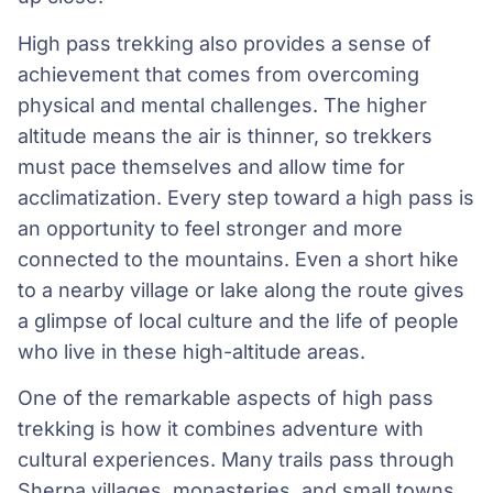
High pass trekking also provides a sense of
achievement that comes from overcoming
physical and mental challenges. The higher
altitude means the air is thinner, so trekkers
must pace themselves and allow time for
acclimatization. Every step toward a high pass is
an opportunity to feel stronger and more
connected to the mountains. Even a short hike
to a nearby village or lake along the route gives
a glimpse of local culture and the life of people
who live in these high-altitude areas.
One of the remarkable aspects of high pass
trekking is how it combines adventure with
cultural experiences. Many trails pass through
Sherpa villages, monasteries, and small towns