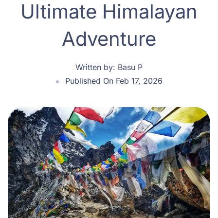
Ultimate Himalayan
Adventure
Written by:
Basu P
Published On Feb 17, 2026