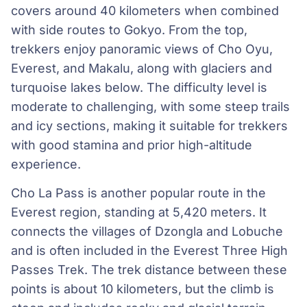
covers around 40 kilometers when combined
with side routes to Gokyo. From the top,
trekkers enjoy panoramic views of Cho Oyu,
Everest, and Makalu, along with glaciers and
turquoise lakes below. The difficulty level is
moderate to challenging, with some steep trails
and icy sections, making it suitable for trekkers
with good stamina and prior high-altitude
experience.
Cho La Pass is another popular route in the
Everest region, standing at 5,420 meters. It
connects the villages of Dzongla and Lobuche
and is often included in the Everest Three High
Passes Trek. The trek distance between these
points is about 10 kilometers, but the climb is