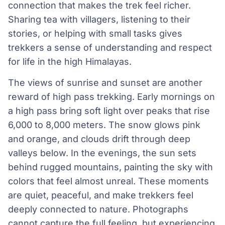
connection that makes the trek feel richer.
Sharing tea with villagers, listening to their
stories, or helping with small tasks gives
trekkers a sense of understanding and respect
for life in the high Himalayas.
The views of sunrise and sunset are another
reward of high pass trekking. Early mornings on
a high pass bring soft light over peaks that rise
6,000 to 8,000 meters. The snow glows pink
and orange, and clouds drift through deep
valleys below. In the evenings, the sun sets
behind rugged mountains, painting the sky with
colors that feel almost unreal. These moments
are quiet, peaceful, and make trekkers feel
deeply connected to nature. Photographs
cannot capture the full feeling, but experiencing