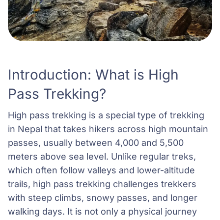
Introduction: What is High
Pass Trekking?
High pass trekking is a special type of trekking
in Nepal that takes hikers across high mountain
passes, usually between 4,000 and 5,500
meters above sea level. Unlike regular treks,
which often follow valleys and lower-altitude
trails, high pass trekking challenges trekkers
with steep climbs, snowy passes, and longer
walking days. It is not only a physical journey