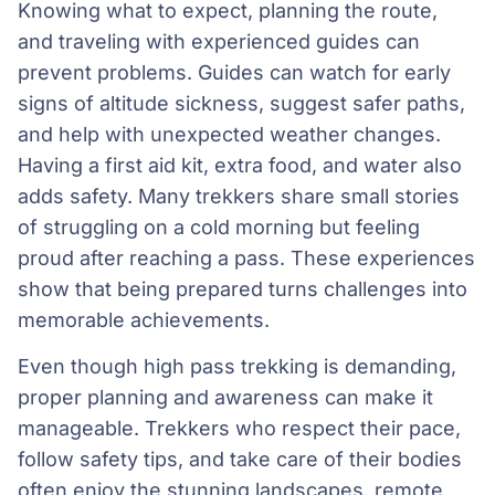
Knowing what to expect, planning the route,
and traveling with experienced guides can
prevent problems. Guides can watch for early
signs of altitude sickness, suggest safer paths,
and help with unexpected weather changes.
Having a first aid kit, extra food, and water also
adds safety. Many trekkers share small stories
of struggling on a cold morning but feeling
proud after reaching a pass. These experiences
show that being prepared turns challenges into
memorable achievements.
Even though high pass trekking is demanding,
proper planning and awareness can make it
manageable. Trekkers who respect their pace,
follow safety tips, and take care of their bodies
often enjoy the stunning landscapes, remote