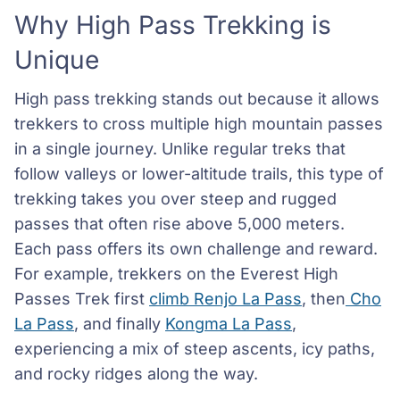
Why High Pass Trekking is
Unique
High pass trekking stands out because it allows
trekkers to cross multiple high mountain passes
in a single journey. Unlike regular treks that
follow valleys or lower-altitude trails, this type of
trekking takes you over steep and rugged
passes that often rise above 5,000 meters.
Each pass offers its own challenge and reward.
For example, trekkers on the Everest High
Passes Trek first
climb Renjo La Pass
, then
Cho
La Pass
, and finally
Kongma La Pass
,
experiencing a mix of steep ascents, icy paths,
and rocky ridges along the way.