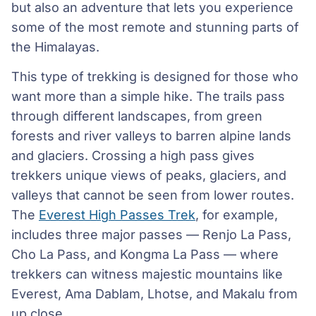
but also an adventure that lets you experience
some of the most remote and stunning parts of
the Himalayas.
This type of trekking is designed for those who
want more than a simple hike. The trails pass
through different landscapes, from green
forests and river valleys to barren alpine lands
and glaciers. Crossing a high pass gives
trekkers unique views of peaks, glaciers, and
valleys that cannot be seen from lower routes.
The
Everest High Passes Trek
, for example,
includes three major passes — Renjo La Pass,
Cho La Pass, and Kongma La Pass — where
trekkers can witness majestic mountains like
Everest, Ama Dablam, Lhotse, and Makalu from
up close.