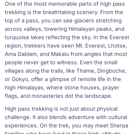
One of the most memorable parts of high pass
trekking is the breathtaking scenery. From the
top of a pass, you can see glaciers stretching
across valleys, towering Himalayan peaks, and
turquoise lakes reflecting the sky. In the Everest
region, trekkers have seen Mt. Everest, Lhotse,
Ama Dablam, and Makalu from angles that most
people never get to witness. Even the small
villages along the trails, like Thame, Dingboche,
or Gokyo, offer a glimpse of remote life in the
high Himalayas, where stone houses, prayer
flags, and monasteries dot the landscape.
High pass trekking is not just about physical
challenge. It also blends adventure with cultural
experiences. On the trek, you may meet Sherpa
families who have lived in these high-altitude