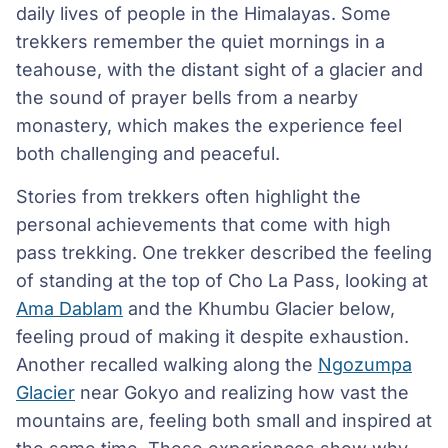
daily lives of people in the Himalayas. Some
trekkers remember the quiet mornings in a
teahouse, with the distant sight of a glacier and
the sound of prayer bells from a nearby
monastery, which makes the experience feel
both challenging and peaceful.
Stories from trekkers often highlight the
personal achievements that come with high
pass trekking. One trekker described the feeling
of standing at the top of Cho La Pass, looking at
Ama Dablam
and the Khumbu Glacier below,
feeling proud of making it despite exhaustion.
Another recalled walking along the
Ngozumpa
Glacier
near Gokyo and realizing how vast the
mountains are, feeling both small and inspired at