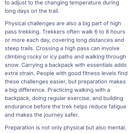
to adjust to the changing temperature during
long days on the trail.
Physical challenges are also a big part of high
pass trekking. Trekkers often walk 6 to 8 hours
or more each day, covering long distances and
steep trails. Crossing a high pass can involve
climbing rocky or icy paths and walking through
snow. Carrying a backpack with essentials adds
extra strain. People with good fitness levels find
these challenges easier, but preparation makes
a big difference. Practicing walking with a
backpack, doing regular exercise, and building
endurance before the trek helps reduce fatigue
and makes the journey safer.
Preparation is not only physical but also mental.