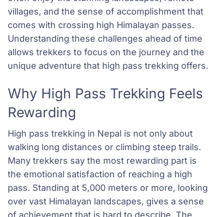
villages, and the sense of accomplishment that
comes with crossing high Himalayan passes.
Understanding these challenges ahead of time
allows trekkers to focus on the journey and the
unique adventure that high pass trekking offers.
Why High Pass Trekking Feels
Rewarding
High pass trekking in Nepal is not only about
walking long distances or climbing steep trails.
Many trekkers say the most rewarding part is
the emotional satisfaction of reaching a high
pass. Standing at 5,000 meters or more, looking
over vast Himalayan landscapes, gives a sense
of achievement that is hard to describe. The