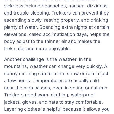
sickness include headaches, nausea, dizziness,
and trouble sleeping. Trekkers can prevent it by
ascending slowly, resting properly, and drinking
plenty of water. Spending extra nights at certain
elevations, called acclimatization days, helps the
body adjust to the thinner air and makes the
trek safer and more enjoyable.
Another challenge is the weather. In the
mountains, weather can change very quickly. A
sunny morning can turn into snow or rain in just
a few hours. Temperatures are usually cold
near the high passes, even in spring or autumn.
Trekkers need warm clothing, waterproof
jackets, gloves, and hats to stay comfortable.
Layering clothes is helpful because it allows you