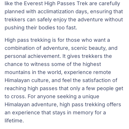
like the Everest High Passes Trek are carefully
planned with acclimatization days, ensuring that
trekkers can safely enjoy the adventure without
pushing their bodies too fast.
High pass trekking is for those who want a
combination of adventure, scenic beauty, and
personal achievement. It gives trekkers the
chance to witness some of the highest
mountains in the world, experience remote
Himalayan culture, and feel the satisfaction of
reaching high passes that only a few people get
to cross. For anyone seeking a unique
Himalayan adventure, high pass trekking offers
an experience that stays in memory for a
lifetime.