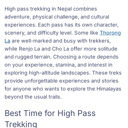
High pass trekking in Nepal combines
adventure, physical challenge, and cultural
experiences. Each pass has its own character,
scenery, and difficulty level. Some like
Thorong
La
are well-marked and busy with trekkers,
while Renjo La and Cho La offer more solitude
and rugged terrain. Choosing a route depends
on your experience, stamina, and interest in
exploring high-altitude landscapes. These treks
provide unforgettable experiences and stories
for anyone who wants to explore the Himalayas
beyond the usual trails.
Best Time for High Pass
Trekking