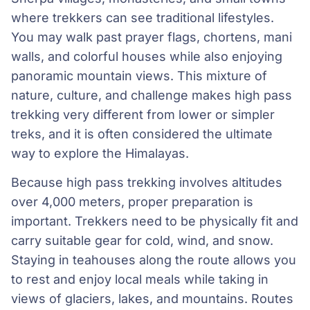
where trekkers can see traditional lifestyles.
You may walk past prayer flags, chortens, mani
walls, and colorful houses while also enjoying
panoramic mountain views. This mixture of
nature, culture, and challenge makes high pass
trekking very different from lower or simpler
treks, and it is often considered the ultimate
way to explore the Himalayas.
Because high pass trekking involves altitudes
over 4,000 meters, proper preparation is
important. Trekkers need to be physically fit and
carry suitable gear for cold, wind, and snow.
Staying in teahouses along the route allows you
to rest and enjoy local meals while taking in
views of glaciers, lakes, and mountains. Routes