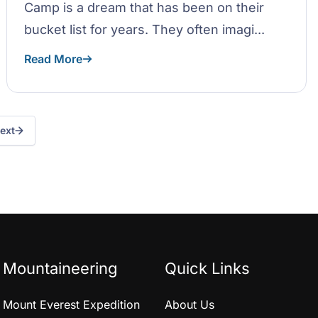
Camp is a dream that has been on their
bucket list for years. They often imagi...
Read More
ext
Mountaineering
Quick Links
Mount Everest Expedition
About Us