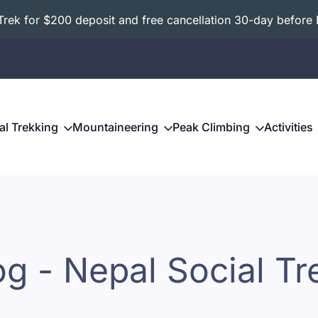
ek for $200 deposit and free cancellation 30-day before 
al Trekking
Mountaineering
Peak Climbing
Activities
og - Nepal Social Tr