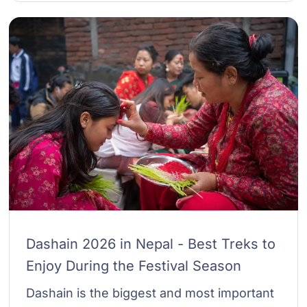
Dashain 2026 in Nepal - Best Treks to
Enjoy During the Festival Season
Dashain is the biggest and most important