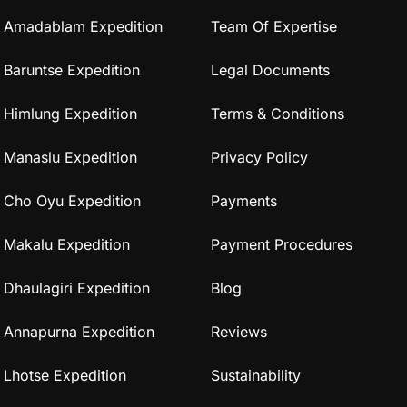
Amadablam Expedition
Team Of Expertise
Baruntse Expedition
Legal Documents
Himlung Expedition
Terms & Conditions
Manaslu Expedition
Privacy Policy
Cho Oyu Expedition
Payments
Makalu Expedition
Payment Procedures
Dhaulagiri Expedition
Blog
Annapurna Expedition
Reviews
Lhotse Expedition
Sustainability