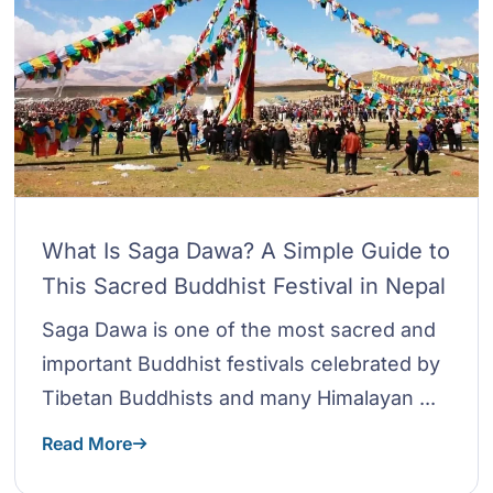
What Is Saga Dawa? A Simple Guide to
This Sacred Buddhist Festival in Nepal
Saga Dawa is one of the most sacred and
important Buddhist festivals celebrated by
Tibetan Buddhists and many Himalayan ...
Read More