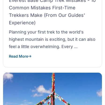
Everest Base Camp Trek Mistakes - 10
Common Mistakes First-Time
Trekkers Make (From Our Guides'
Experience)
Planning your first trek to the world's
highest mountain is exciting, but it can also
feel a little overwhelming. Every ...
Read More