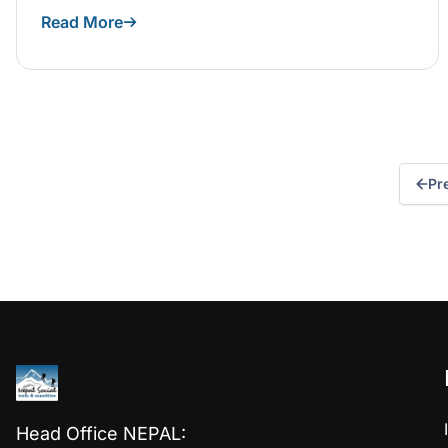
Read More
Pr
Head Office NEPAL: