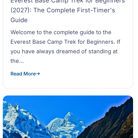
Everest Base Camp Trek for Beginners
(2027): The Complete First-Timer's
Guide
Welcome to the complete guide to the
Everest Base Camp Trek for Beginners. If
you have always dreamed of standing at
the...
Read More