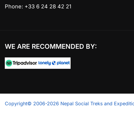
Phone: +33 6 24 28 42 21
WE ARE RECOMMENDED BY:
Copyright© 2006-2026 Nepal Social Treks and Expeditio