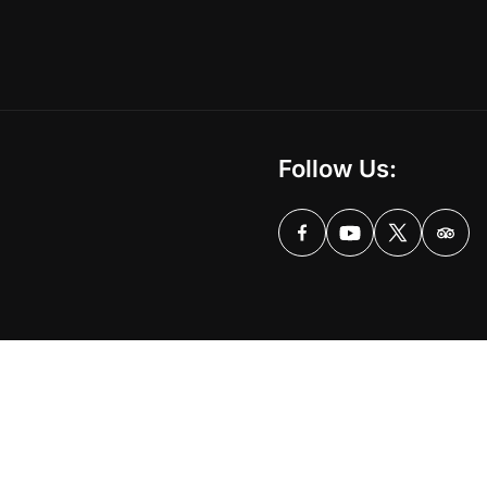
Follow Us: