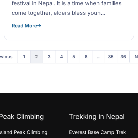
festival in Nepal. It is a time when families
come together, elders bless youn...
Read More
evious
N
1
2
3
4
5
6
...
35
36
Peak Climbing
Trekking in Nepal
Island Peak Climbing
Everest Base Camp Trek