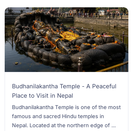
Budhanilakantha Temple - A Peaceful
Place to Visit in Nepal
Budhanilakantha Temple is one of the most
famous and sacred Hindu temples in
Nepal. Located at the northern edge of ...