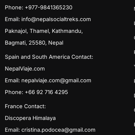
Phone: +977-9841365230
Email:
info@nepalsocialtreks.com
Paknajol, Thamel, Kathmandu,
Bagmati, 25580, Nepal
Spain and South America Contact:
NepalViaje.com
Email:
nepalviaje.com@gmail.com
Phone: +66 92 716 4295
France Contact:
Discopera Himalaya
Email:
cristina.podocea@gmail.com