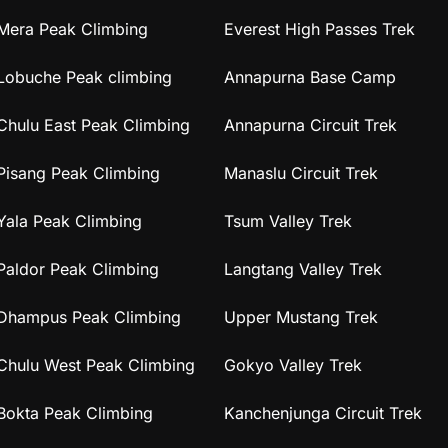
Mera Peak Climbing
Everest High Passes Trek
Lobuche Peak climbing
Annapurna Base Camp
Chulu East Peak Climbing
Annapurna Circuit Trek
Pisang Peak Climbing
Manaslu Circuit Trek
Yala Peak Climbing
Tsum Valley Trek
Paldor Peak Climbing
Langtang Valley Trek
Dhampus Peak Climbing
Upper Mustang Trek
Chulu West Peak Climbing
Gokyo Valley Trek
Bokta Peak Climbing
Kanchenjunga Circuit Trek