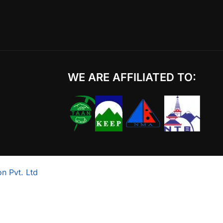
WE ARE AFFILIATED TO:
n Pvt. Ltd