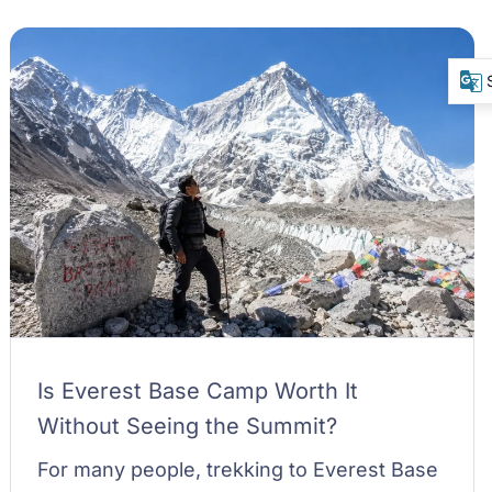
Is Everest Base Camp Worth It
Without Seeing the Summit?
For many people, trekking to Everest Base