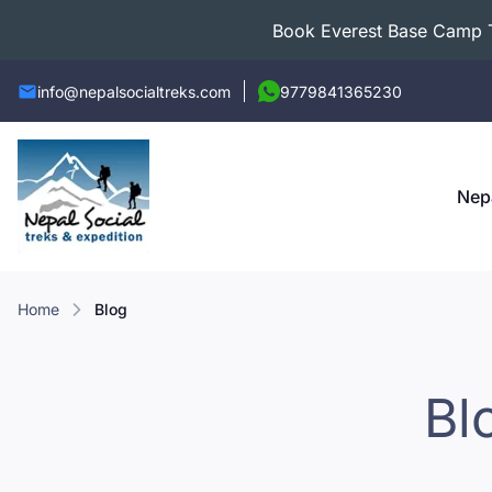
Book Everest Base Camp Tr
info@nepalsocialtreks.com
9779841365230
Nep
Home
Blog
Bl