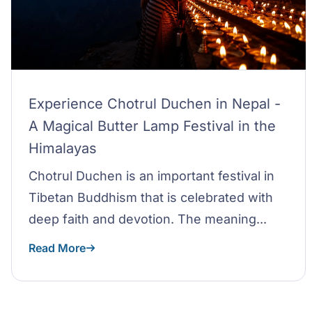
Experience Chotrul Duchen in Nepal -
A Magical Butter Lamp Festival in the
Himalayas
Chotrul Duchen is an important festival in
Tibetan Buddhism that is celebrated with
deep faith and devotion. The meaning...
Read More