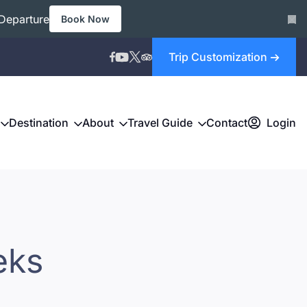
Departure
Book Now
Trip Customization
Destination
About
Travel Guide
Contact
Login
eks