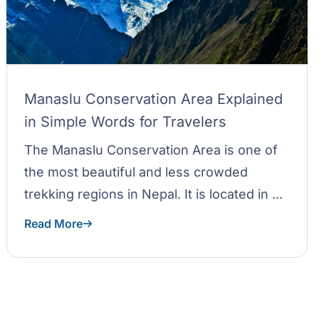
Manaslu Conservation Area Explained
in Simple Words for Travelers
The Manaslu Conservation Area is one of
the most beautiful and less crowded
trekking regions in Nepal. It is located in ...
Read More