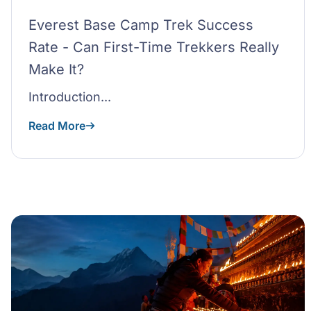
Everest Base Camp Trek Success
Rate - Can First-Time Trekkers Really
Make It?
Introduction...
Read More