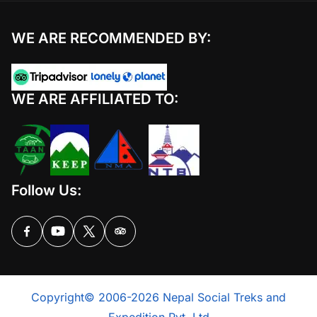
WE ARE RECOMMENDED BY:
WE ARE AFFILIATED TO:
Follow Us:
Copyright© 2006-2026 Nepal Social Treks and
Expedition Pvt. Ltd