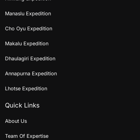
Manaslu Expedition
Cho Oyu Expedition
Makalu Expedition
Dhaulagiri Expedition
Annapurna Expedition
Lhotse Expedition
Quick Links
About Us
Team Of Expertise