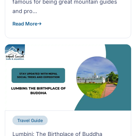
famous for being great mountain guides
and pro...
Read More
Travel Guide
Lumbini: The Birthplace of Buddha