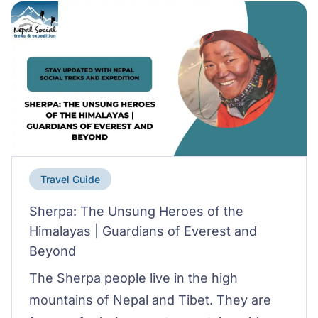
Travel Guide
Sherpa: The Unsung Heroes of the
Himalayas | Guardians of Everest and
Beyond
The Sherpa people live in the high
mountains of Nepal and Tibet. They are