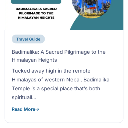
Travel Guide
Badimalika: A Sacred Pilgrimage to the
Himalayan Heights
Tucked away high in the remote
Himalayas of western Nepal, Badimalika
Temple is a special place that’s both
spirituall...
Read More