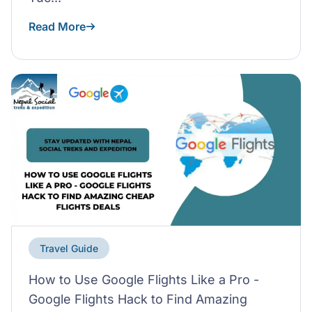
Read More
Travel Guide
How to Use Google Flights Like a Pro -
Google Flights Hack to Find Amazing