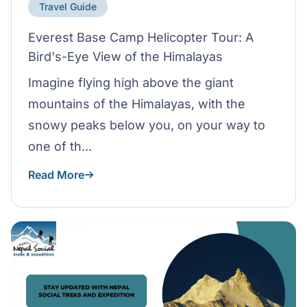
Travel Guide
Everest Base Camp Helicopter Tour: A
Bird's-Eye View of the Himalayas
Imagine flying high above the giant
mountains of the Himalayas, with the
snowy peaks below you, on your way to
one of th...
Read More