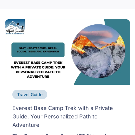
Travel Guide
Everest Base Camp Trek with a Private
Guide: Your Personalized Path to
Adventure