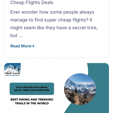
Cheap Flights Deals
Ever wonder how some people always
manage to find super cheap flights? It
might seem like they have a secret trick,
but ...
Read More