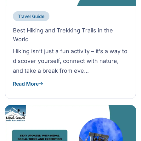
Travel Guide
Best Hiking and Trekking Trails in the
World
Hiking isn’t just a fun activity – it’s a way to
discover yourself, connect with nature,
and take a break from eve...
Read More