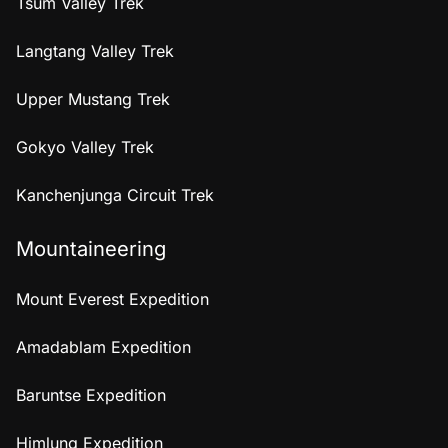
Tsum Valley Trek
Langtang Valley Trek
Upper Mustang Trek
Gokyo Valley Trek
Kanchenjunga Circuit Trek
Mountaineering
Mount Everest Expedition
Amadablam Expedition
Baruntse Expedition
Himlung Expedition