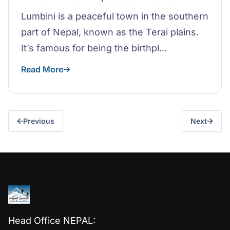
Lumbini is a peaceful town in the southern
part of Nepal, known as the Terai plains.
It’s famous for being the birthpl...
Read More
Previous
Next
Head Office NEPAL: