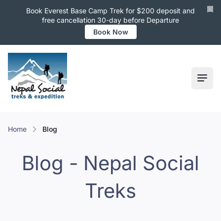
Book Everest Base Camp Trek for $200 deposit and
free cancellation 30-day before Departure
Book Now
Ope
Home
Blog
Blog - Nepal Social
Treks