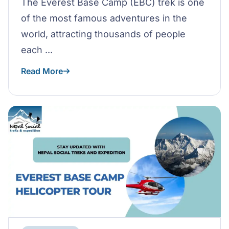
The Everest Base Camp (EBC) trek is one
of the most famous adventures in the
world, attracting thousands of people
each ...
Read More