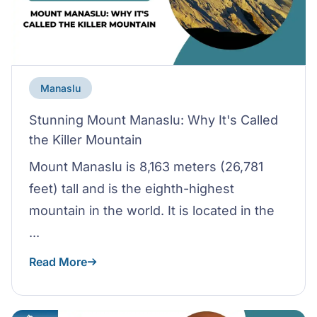
Manaslu
Stunning Mount Manaslu: Why It's Called
the Killer Mountain
Mount Manaslu is 8,163 meters (26,781
feet) tall and is the eighth-highest
mountain in the world. It is located in the
...
Read More