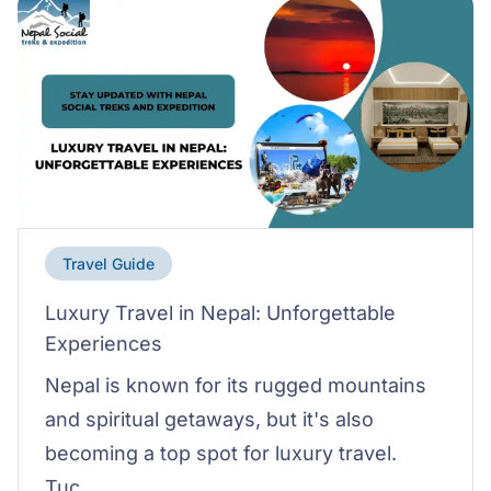
Travel Guide
Luxury Travel in Nepal: Unforgettable
Experiences
Nepal is known for its rugged mountains
and spiritual getaways, but it's also
becoming a top spot for luxury travel.
Tuc...