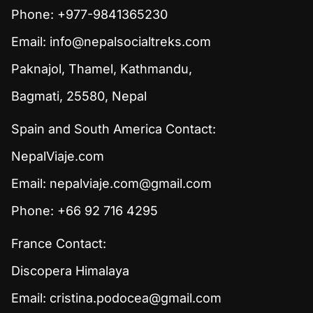
Phone: +977-9841365230
Email:
info@nepalsocialtreks.com
Paknajol, Thamel, Kathmandu,
Bagmati, 25580, Nepal
Spain and South America Contact:
NepalViaje.com
Email:
nepalviaje.com@gmail.com
Phone: +66 92 716 4295
France Contact:
Discopera Himalaya
Email:
cristina.podocea@gmail.com