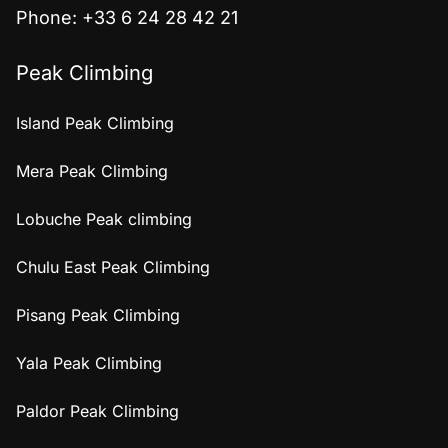
Phone: +33 6 24 28 42 21
Peak Climbing
Island Peak Climbing
Mera Peak Climbing
Lobuche Peak climbing
Chulu East Peak Climbing
Pisang Peak Climbing
Yala Peak Climbing
Paldor Peak Climbing