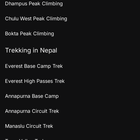
Dhampus Peak Climbing
Chulu West Peak Climbing
Bokta Peak Climbing
Trekking in Nepal
Everest Base Camp Trek
Everest High Passes Trek
Annapurna Base Camp
Annapurna Circuit Trek
Manaslu Circuit Trek