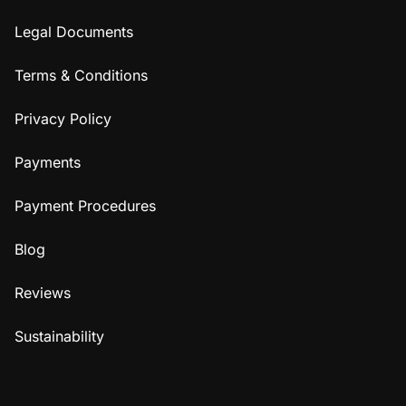
Legal Documents
Terms & Conditions
Privacy Policy
Payments
Payment Procedures
Blog
Reviews
Sustainability