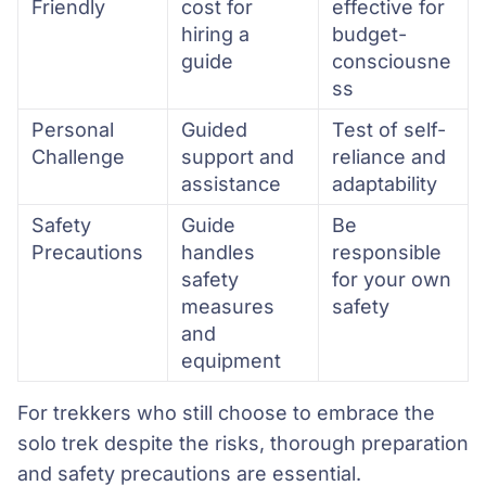
Friendly
cost for
effective for
hiring a
budget-
guide
consciousne
ss
Personal
Guided
Test of self-
Challenge
support and
reliance and
assistance
adaptability
Safety
Guide
Be
Precautions
handles
responsible
safety
for your own
measures
safety
and
equipment
For trekkers who still choose to embrace the
solo trek despite the risks, thorough preparation
and safety precautions are essential.