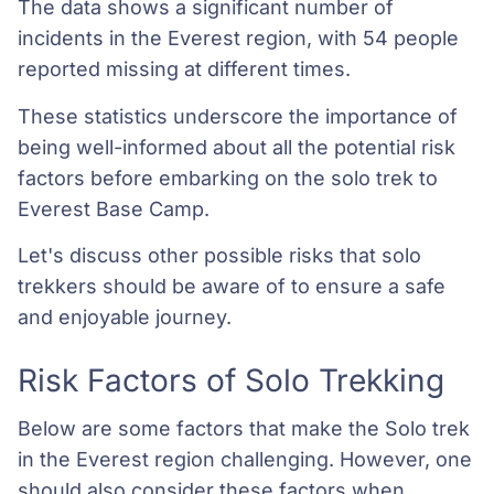
The data shows a significant number of
incidents in the Everest region, with 54 people
reported missing at different times.
These statistics underscore the importance of
being well-informed about all the potential risk
factors before embarking on the solo trek to
Everest Base Camp.
Let's discuss other possible risks that solo
trekkers should be aware of to ensure a safe
and enjoyable journey.
Risk Factors of Solo Trekking
Below are some factors that make the Solo trek
in the Everest region challenging. However, one
should also consider these factors when