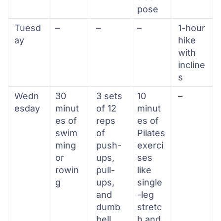
pose
Tuesd
–
–
–
1-hour
ay
hike
with
incline
s
Wedn
30
3 sets
10
–
esday
minut
of 12
minut
es of
reps
es of
swim
of
Pilates
ming
push-
exerci
or
ups,
ses
rowin
pull-
like
g
ups,
single
and
-leg
dumb
stretc
bell
h and