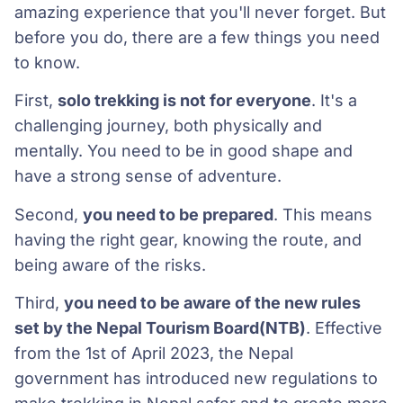
amazing experience that you'll never forget. But
before you do, there are a few things you need
to know.
First,
solo trekking is not for everyone
. It's a
challenging journey, both physically and
mentally. You need to be in good shape and
have a strong sense of adventure.
Second,
you need to be prepared
. This means
having the right gear, knowing the route, and
being aware of the risks.
Third,
you need to be aware of the new rules
set by the Nepal Tourism Board(NTB)
. Effective
from the 1st of April 2023, the Nepal
government has introduced new regulations to