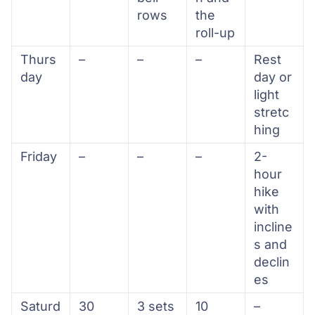
rows
the
roll-up
Thurs
–
–
–
Rest
day
day or
light
stretc
hing
Friday
–
–
–
2-
hour
hike
with
incline
s and
declin
es
Saturd
30
3 sets
10
–