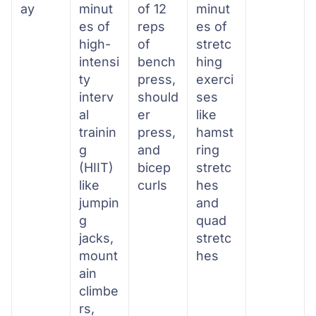
ay
minut
of 12
minut
es of
reps
es of
high-
of
stretc
intensi
bench
hing
ty
press,
exerci
interv
should
ses
al
er
like
trainin
press,
hamst
g
and
ring
(HIIT)
bicep
stretc
like
curls
hes
jumpin
and
g
quad
jacks,
stretc
mount
hes
ain
climbe
rs,