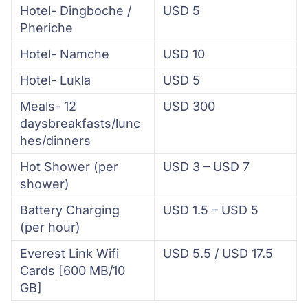
Hotel- Dingboche /
USD 5
Pheriche
Hotel- Namche
USD 10
Hotel- Lukla
USD 5
Meals- 12
USD 300
daysbreakfasts/lunc
hes/dinners
Hot Shower (per
USD 3 – USD 7
shower)
Battery Charging
USD 1.5 – USD 5
(per hour)
Everest Link Wifi
USD 5.5 / USD 17.5
Cards [600 MB/10
GB]