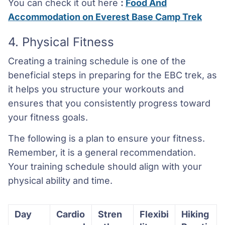
You can check it out here
:
Food And
Accommodation on Everest Base Camp Trek
4. Physical Fitness
Creating a training schedule is one of the
beneficial steps in preparing for the EBC trek, as
it helps you structure your workouts and
ensures that you consistently progress toward
your fitness goals.
The following is a plan to ensure your fitness.
Remember, it is a general recommendation.
Your training schedule should align with your
physical ability and time.
Day
Cardio
Stren
Flexibi
Hiking