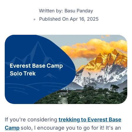
Written by:
Basu Panday
Published On Apr 16, 2025
If you're considering
trekking to Everest Base
Camp
solo, I encourage you to go for it! It's an