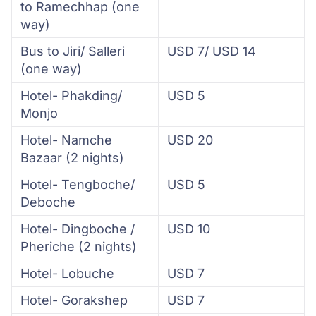
to Ramechhap (one
way)
Bus to Jiri/ Salleri
USD 7/ USD 14
(one way)
Hotel- Phakding/
USD 5
Monjo
Hotel- Namche
USD 20
Bazaar (2 nights)
Hotel- Tengboche/
USD 5
Deboche
Hotel- Dingboche /
USD 10
Pheriche (2 nights)
Hotel- Lobuche
USD 7
Hotel- Gorakshep
USD 7