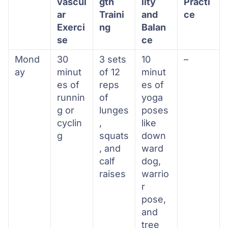
vascul
gth
lity
Practi
ar
Traini
and
ce
Exerci
ng
Balan
se
ce
Mond
30
3 sets
10
–
ay
minut
of 12
minut
es of
reps
es of
runnin
of
yoga
g or
lunges
poses
cyclin
,
like
g
squats
down
, and
ward
calf
dog,
raises
warrio
r
pose,
and
tree