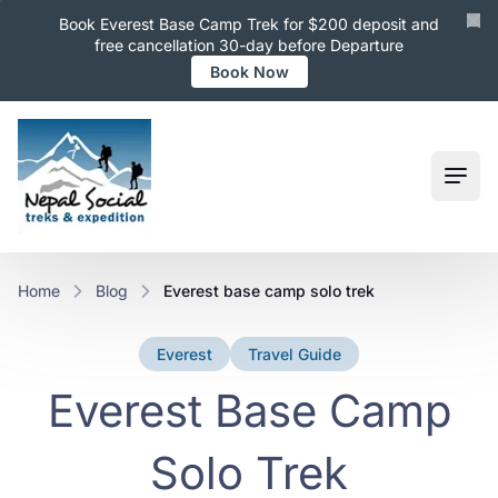
Book Everest Base Camp Trek for $200 deposit and
free cancellation 30-day before Departure
Book Now
Ope
Home
Blog
everest base camp solo trek
Everest
Travel Guide
Everest Base Camp
Solo Trek