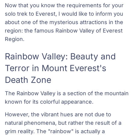
Now that you know the requirements for your
solo trek to Everest, I would like to inform you
about one of the mysterious attractions in the
region: the famous Rainbow Valley of Everest
Region.
Rainbow Valley: Beauty and
Terror in Mount Everest's
Death Zone
The Rainbow Valley is a section of the mountain
known for its colorful appearance.
However, the vibrant hues are not due to
natural phenomena, but rather the result of a
grim reality. The "rainbow" is actually a