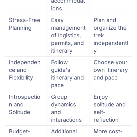
accommodat
ions
Stress-Free
Easy
Plan and
Planning
management
organize the
of logistics,
trek
permits, and
independentl
itinerary
y
Independen
Follow
Choose your
ce and
guide's
own itinerary
Flexibility
itinerary and
and pace
pace
Introspectio
Group
Enjoy
n and
dynamics
solitude and
Solitude
and
self-
interactions
reflection
Budget-
Additional
More cost-