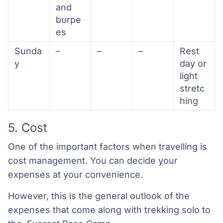
and
burpe
es
Sunda
–
–
–
Rest
y
day or
light
stretc
hing
5. Cost
One of the important factors when travelling is
cost management. You can decide your
expenses at your convenience.
However, this is the general outlook of the
expenses that come along with trekking solo to