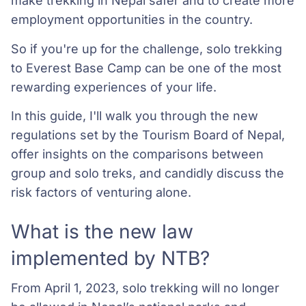
make trekking in Nepal safer and to create more
employment opportunities in the country.
So if you're up for the challenge, solo trekking
to Everest Base Camp can be one of the most
rewarding experiences of your life.
In this guide, I'll walk you through the new
regulations set by the Tourism Board of Nepal,
offer insights on the comparisons between
group and solo treks, and candidly discuss the
risk factors of venturing alone.
What is the new law
implemented by NTB?
From April 1, 2023, solo trekking will no longer