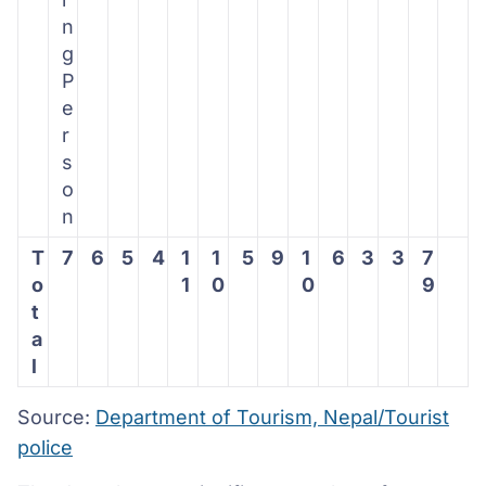
n
g
P
e
r
s
o
n
T
7
6
5
4
1
1
5
9
1
6
3
3
7
o
1
0
0
9
t
a
l
Source:
Department of Tourism, Nepal/Tourist
police