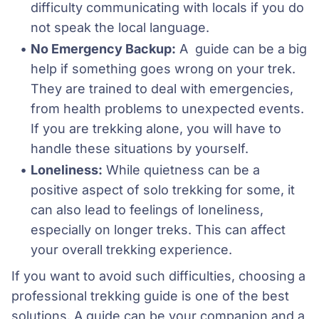
difficulty communicating with locals if you do 
not speak the local language.
No Emergency Backup:
 A  guide can be a big 
help if something goes wrong on your trek. 
They are trained to deal with emergencies, 
from health problems to unexpected events. 
If you are trekking alone, you will have to 
handle these situations by yourself.
Loneliness:
 While quietness can be a 
positive aspect of solo trekking for some, it 
can also lead to feelings of loneliness, 
especially on longer treks. This can affect 
your overall trekking experience.
If you want to avoid such difficulties, choosing a
professional trekking guide is one of the best
solutions. A guide can be your companion and a