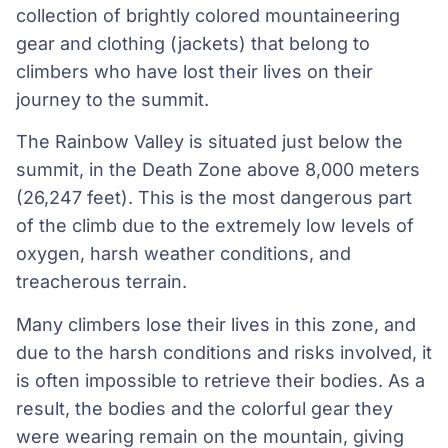
collection of brightly colored mountaineering
gear and clothing (jackets) that belong to
climbers who have lost their lives on their
journey to the summit.
The Rainbow Valley is situated just below the
summit, in the Death Zone above 8,000 meters
(26,247 feet). This is the most dangerous part
of the climb due to the extremely low levels of
oxygen, harsh weather conditions, and
treacherous terrain.
Many climbers lose their lives in this zone, and
due to the harsh conditions and risks involved, it
is often impossible to retrieve their bodies. As a
result, the bodies and the colorful gear they
were wearing remain on the mountain, giving