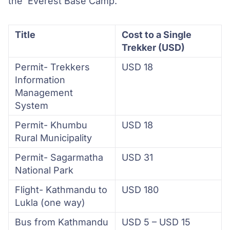
the Everest Base Camp.
Title
Cost to a Single
Trekker (USD)
Permit- Trekkers
USD 18
Information
Management
System
Permit- Khumbu
USD 18
Rural Municipality
Permit- Sagarmatha
USD 31
National Park
Flight- Kathmandu to
USD 180
Lukla (one way)
Bus from Kathmandu
USD 5 – USD 15