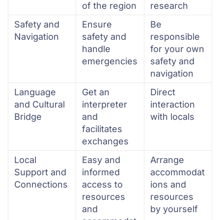
of the region
research
Safety and
Ensure
Be
Navigation
safety and
responsible
handle
for your own
emergencies
safety and
navigation
Language
Get an
Direct
and Cultural
interpreter
interaction
Bridge
and
with locals
facilitates
exchanges
Local
Easy and
Arrange
Support and
informed
accommodat
Connections
access to
ions and
resources
resources
and
by yourself