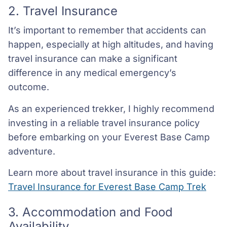
2. Travel Insurance
It’s important to remember that accidents can
happen, especially at high altitudes, and having
travel insurance can make a significant
difference in any medical emergency’s
outcome.
As an experienced trekker, I highly recommend
investing in a reliable travel insurance policy
before embarking on your Everest Base Camp
adventure.
Learn more about travel insurance in this guide:
Travel Insurance for Everest Base Camp Trek
3. Accommodation and Food
Availability