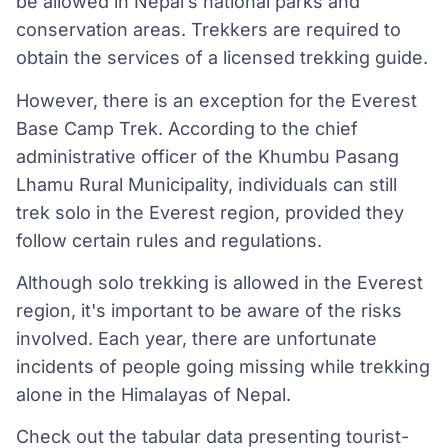
be allowed in Nepal’s national parks and
conservation areas. Trekkers are required to
obtain the services of a licensed trekking guide.
However, there is an exception for the Everest
Base Camp Trek. According to the chief
administrative officer of the Khumbu Pasang
Lhamu Rural Municipality, individuals can still
trek solo in the Everest region, provided they
follow certain rules and regulations.
Although solo trekking is allowed in the Everest
region, it's important to be aware of the risks
involved. Each year, there are unfortunate
incidents of people going missing while trekking
alone in the Himalayas of Nepal.
Check out the tabular data presenting tourist-