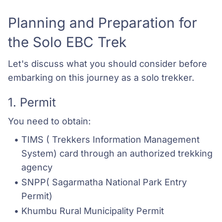
Planning and Preparation for
the Solo EBC Trek
Let's discuss what you should consider before
embarking on this journey as a solo trekker.
1. Permit
You need to obtain:
TIMS ( Trekkers Information Management 
System) card through an authorized trekking 
agency
SNPP( Sagarmatha National Park Entry 
Permit) 
Khumbu Rural Municipality Permit