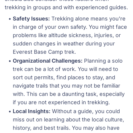
trekking in groups and with experienced guides.
Safety Issues:
 Trekking alone means you're 
in charge of your own safety. You might face 
problems like altitude sickness, injuries, or 
sudden changes in weather during your 
Everest Base Camp trek. 
Organizational Challenges:
 Planning a solo 
trek can be a lot of work. You will need to 
sort out permits, find places to stay, and 
navigate trails that you may not be familiar 
with. This can be a daunting task, especially 
if you are not experienced in trekking.
Local Insights:
 Without a guide, you could 
miss out on learning about the local culture, 
history, and best trails. You may also have 