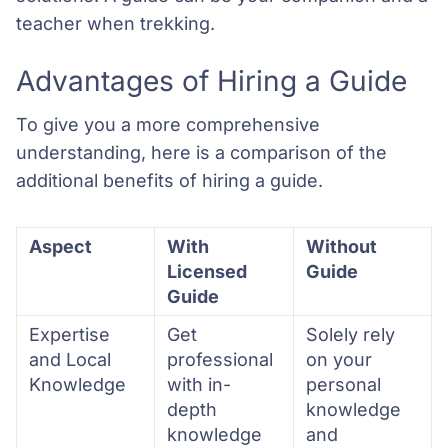
teacher when trekking.
Advantages of Hiring a Guide
To give you a more comprehensive
understanding, here is a comparison of the
additional benefits of hiring a guide.
Aspect
With
Without
Licensed
Guide
Guide
Expertise
Get
Solely rely
and Local
professional
on your
Knowledge
with in-
personal
depth
knowledge
knowledge
and