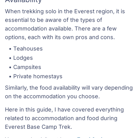
When trekking solo in the Everest region, it is
essential to be aware of the types of
accommodation available. There are a few
options, each with its own pros and cons.
Teahouses
Lodges
Campsites
Private homestays
Similarly, the food availability will vary depending
on the accommodation you choose.
Here in this guide, I have covered everything
related to accommodation and food during
Everest Base Camp Trek.