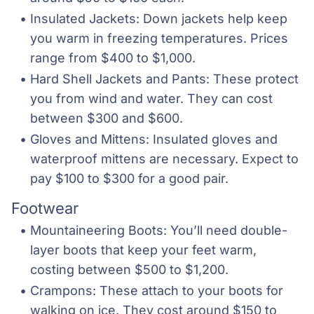
Insulated Jackets: Down jackets help keep 
you warm in freezing temperatures. Prices 
range from $400 to $1,000.
Hard Shell Jackets and Pants: These protect 
you from wind and water. They can cost 
between $300 and $600.
Gloves and Mittens: Insulated gloves and 
waterproof mittens are necessary. Expect to 
pay $100 to $300 for a good pair.
Footwear
Mountaineering Boots: You’ll need double-
layer boots that keep your feet warm, 
costing between $500 to $1,200.
Crampons: These attach to your boots for 
walking on ice. They cost around $150 to 