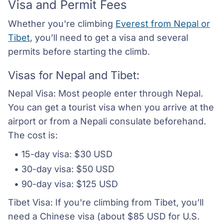
Visa and Permit Fees
Whether you're climbing
Everest from Nepal or
Tibet
, you’ll need to get a visa and several
permits before starting the climb.
Visas for Nepal and Tibet:
Nepal Visa: Most people enter through Nepal.
You can get a tourist visa when you arrive at the
airport or from a Nepali consulate beforehand.
The cost is:
15-day visa: $30 USD
30-day visa: $50 USD
90-day visa: $125 USD
Tibet Visa: If you're climbing from Tibet, you’ll
need a Chinese visa (about $85 USD for U.S.