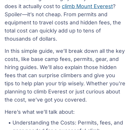
does it actually cost to
climb Mount Everest
?
Spoiler—it’s not cheap. From permits and
equipment to travel costs and hidden fees, the
total cost can quickly add up to tens of
thousands of dollars.
In this simple guide, we’ll break down all the key
costs, like base camp fees, permits, gear, and
hiring guides. We’ll also explain those hidden
fees that can surprise climbers and give you
tips to help plan your trip wisely. Whether you're
planning to climb Everest or just curious about
the cost, we’ve got you covered.
Here’s what we’ll talk about:
Understanding the Costs: Permits, fees, and 