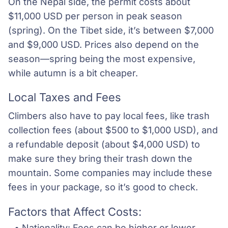
On the Nepal side, the permit costs about
$11,000 USD per person in peak season
(spring). On the Tibet side, it’s between $7,000
and $9,000 USD. Prices also depend on the
season—spring being the most expensive,
while autumn is a bit cheaper.
Local Taxes and Fees
Climbers also have to pay local fees, like trash
collection fees (about $500 to $1,000 USD), and
a refundable deposit (about $4,000 USD) to
make sure they bring their trash down the
mountain. Some companies may include these
fees in your package, so it’s good to check.
Factors that Affect Costs:
Nationality: Fees can be higher or lower 