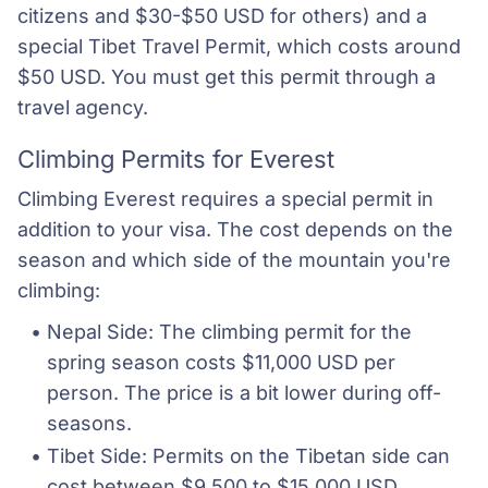
citizens and $30-$50 USD for others) and a
special Tibet Travel Permit, which costs around
$50 USD. You must get this permit through a
travel agency.
Climbing Permits for Everest
Climbing Everest requires a special permit in
addition to your visa. The cost depends on the
season and which side of the mountain you're
climbing:
Nepal Side: The climbing permit for the 
spring season costs $11,000 USD per 
person. The price is a bit lower during off-
seasons.
Tibet Side: Permits on the Tibetan side can 
cost between $9,500 to $15,000 USD, 