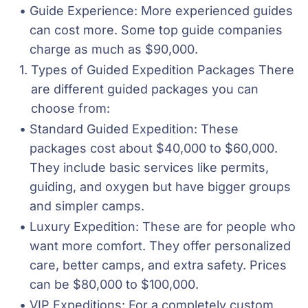
Guide Experience: More experienced guides 
can cost more. Some top guide companies 
charge as much as $90,000.
Types of Guided Expedition Packages There 
are different guided packages you can 
choose from:
Standard Guided Expedition: These 
packages cost about $40,000 to $60,000. 
They include basic services like permits, 
guiding, and oxygen but have bigger groups 
and simpler camps.
Luxury Expedition: These are for people who 
want more comfort. They offer personalized 
care, better camps, and extra safety. Prices 
can be $80,000 to $100,000.
VIP Expeditions: For a completely custom 