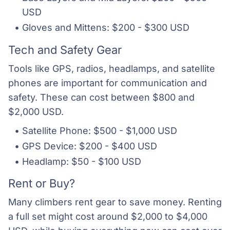
USD
Gloves and Mittens: $200 - $300 USD
Tech and Safety Gear
Tools like GPS, radios, headlamps, and satellite
phones are important for communication and
safety. These can cost between $800 and
$2,000 USD.
Satellite Phone: $500 - $1,000 USD
GPS Device: $200 - $400 USD
Headlamp: $50 - $100 USD
Rent or Buy?
Many climbers rent gear to save money. Renting
a full set might cost around $2,000 to $4,000