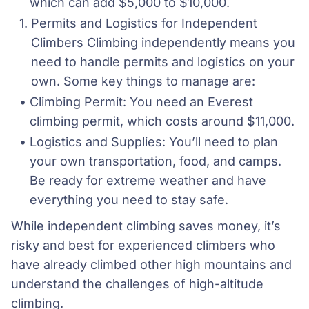
which can add $5,000 to $10,000.
Permits and Logistics for Independent 
Climbers Climbing independently means you 
need to handle permits and logistics on your 
own. Some key things to manage are:
Climbing Permit: You need an Everest 
climbing permit, which costs around $11,000.
Logistics and Supplies: You’ll need to plan 
your own transportation, food, and camps. 
Be ready for extreme weather and have 
everything you need to stay safe.
While independent climbing saves money, it’s
risky and best for experienced climbers who
have already climbed other high mountains and
understand the challenges of high-altitude
climbing.