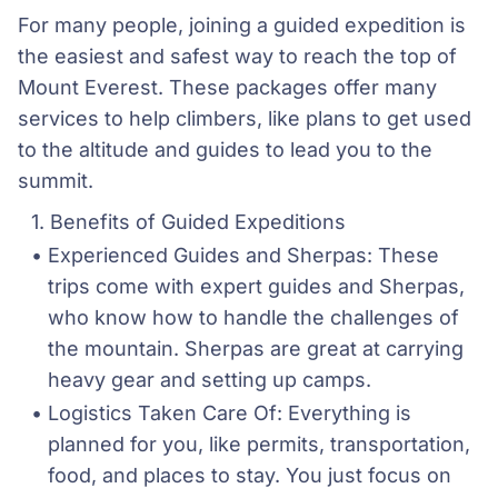
For many people, joining a guided expedition is
the easiest and safest way to reach the top of
Mount Everest. These packages offer many
services to help climbers, like plans to get used
to the altitude and guides to lead you to the
summit.
Benefits of Guided Expeditions
Experienced Guides and Sherpas: These 
trips come with expert guides and Sherpas, 
who know how to handle the challenges of 
the mountain. Sherpas are great at carrying 
heavy gear and setting up camps.
Logistics Taken Care Of: Everything is 
planned for you, like permits, transportation, 
food, and places to stay. You just focus on 