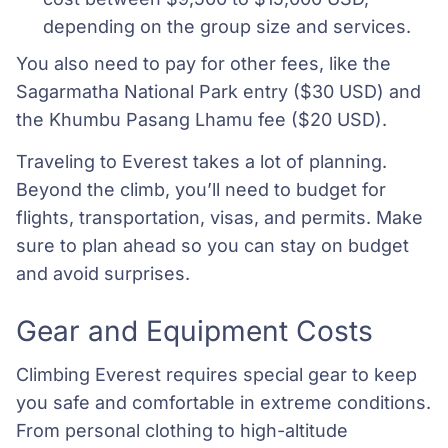
depending on the group size and services.
You also need to pay for other fees, like the
Sagarmatha National Park entry ($30 USD) and
the Khumbu Pasang Lhamu fee ($20 USD).
Traveling to Everest takes a lot of planning.
Beyond the climb, you’ll need to budget for
flights, transportation, visas, and permits. Make
sure to plan ahead so you can stay on budget
and avoid surprises.
Gear and Equipment Costs
Climbing Everest requires special gear to keep
you safe and comfortable in extreme conditions.
From personal clothing to high-altitude