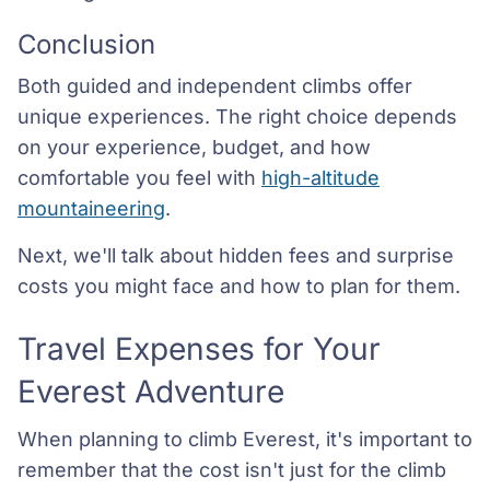
Conclusion
Both guided and independent climbs offer
unique experiences. The right choice depends
on your experience, budget, and how
comfortable you feel with
high-altitude
mountaineering
.
Next, we'll talk about hidden fees and surprise
costs you might face and how to plan for them.
Travel Expenses for Your
Everest Adventure
When planning to climb Everest, it's important to
remember that the cost isn't just for the climb