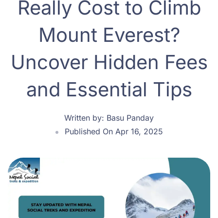
Really Cost to Climb
Mount Everest?
Uncover Hidden Fees
and Essential Tips
Written by:
Basu Panday
Published On Apr 16, 2025