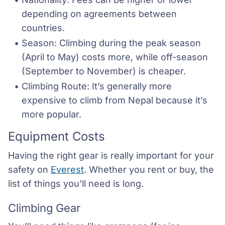
depending on agreements between 
countries.
Season: Climbing during the peak season 
(April to May) costs more, while off-season 
(September to November) is cheaper.
Climbing Route: It’s generally more 
expensive to climb from Nepal because it’s 
more popular.
Equipment Costs
Having the right gear is really important for your
safety on
Everest
. Whether you rent or buy, the
list of things you’ll need is long.
Climbing Gear