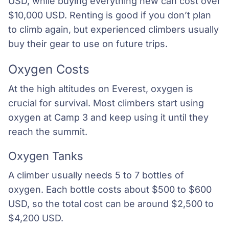
USD, while buying everything new can cost over
$10,000 USD. Renting is good if you don’t plan
to climb again, but experienced climbers usually
buy their gear to use on future trips.
Oxygen Costs
At the high altitudes on Everest, oxygen is
crucial for survival. Most climbers start using
oxygen at Camp 3 and keep using it until they
reach the summit.
Oxygen Tanks
A climber usually needs 5 to 7 bottles of
oxygen. Each bottle costs about $500 to $600
USD, so the total cost can be around $2,500 to
$4,200 USD.