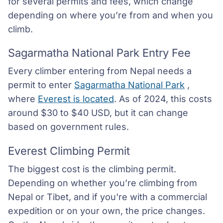
for several permits and fees, which change
depending on where you’re from and when you
climb.
Sagarmatha National Park Entry Fee
Every climber entering from Nepal needs a
permit to enter
Sagarmatha National Park
,
where
Everest is located
. As of 2024, this costs
around $30 to $40 USD, but it can change
based on government rules.
Everest Climbing Permit
The biggest cost is the climbing permit.
Depending on whether you’re climbing from
Nepal or Tibet, and if you're with a commercial
expedition or on your own, the price changes.