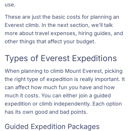
use.
These are just the basic costs for planning an
Everest climb. In the next section, we’ll talk
more about travel expenses, hiring guides, and
other things that affect your budget.
Types of Everest Expeditions
When planning to climb Mount Everest, picking
the right type of expedition is really important. It
can affect how much fun you have and how
much it costs. You can either join a guided
expedition or climb independently. Each option
has its own good and bad points.
Guided Expedition Packages