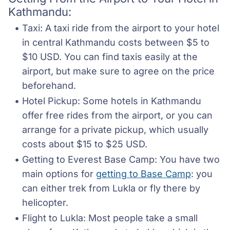
Kathmandu:
Taxi: A taxi ride from the airport to your hotel 
in central Kathmandu costs between $5 to 
$10 USD. You can find taxis easily at the 
airport, but make sure to agree on the price 
beforehand.
Hotel Pickup: Some hotels in Kathmandu 
offer free rides from the airport, or you can 
arrange for a private pickup, which usually 
costs about $15 to $25 USD.
Getting to Everest Base Camp: You have two 
main options for 
getting to Base Camp
: you 
can either trek from Lukla or fly there by 
helicopter.
Flight to Lukla: Most people take a small 