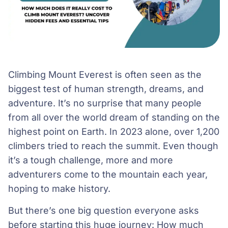
Climbing Mount Everest is often seen as the
biggest test of human strength, dreams, and
adventure. It’s no surprise that many people
from all over the world dream of standing on the
highest point on Earth. In 2023 alone, over 1,200
climbers tried to reach the summit. Even though
it’s a tough challenge, more and more
adventurers come to the mountain each year,
hoping to make history.
But there’s one big question everyone asks
before starting this huge journey: How much