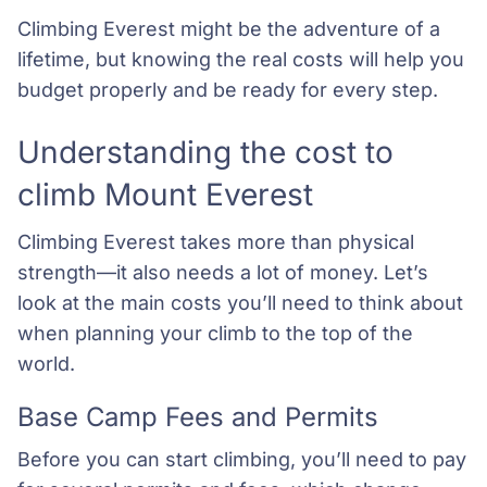
Climbing Everest might be the adventure of a
lifetime, but knowing the real costs will help you
budget properly and be ready for every step.
Understanding the cost to
climb Mount Everest
Climbing Everest takes more than physical
strength—it also needs a lot of money. Let’s
look at the main costs you’ll need to think about
when planning your climb to the top of the
world.
Base Camp Fees and Permits
Before you can start climbing, you’ll need to pay