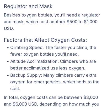
Regulator and Mask
Besides oxygen bottles, you’ll need a regulator
and mask, which cost another $500 to $1,000
USD.
Factors that Affect Oxygen Costs:
Climbing Speed: The faster you climb, the 
fewer oxygen bottles you’ll need.
Altitude Acclimatization: Climbers who are 
better acclimatized use less oxygen.
Backup Supply: Many climbers carry extra 
oxygen for emergencies, which adds to the 
cost.
In total, oxygen costs can be between $3,000
and $6,000 USD, depending on how much you