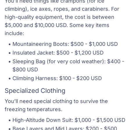
You’ll need things like crampons (for ice
climbing), ice axes, ropes, and carabiners. For
high-quality equipment, the cost is between
$5,000 and $10,000 USD. Some key items
include:
Mountaineering Boots: $500 - $1,000 USD
Insulated Jacket: $500 - $1,200 USD
Sleeping Bag (for very cold weather): $400 - 
$800 USD
Climbing Harness: $100 - $200 USD
Specialized Clothing
You’ll need special clothing to survive the
freezing temperatures.
High-Altitude Down Suit: $1,000 - $1,500 USD
Base Layers and Mid Layers: $200 - $500 