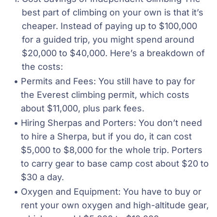
best part of climbing on your own is that it’s 
cheaper. Instead of paying up to $100,000 
for a guided trip, you might spend around 
$20,000 to $40,000. Here’s a breakdown of 
the costs:
Permits and Fees: You still have to pay for 
the Everest climbing permit, which costs 
about $11,000, plus park fees.
Hiring Sherpas and Porters: You don’t need 
to hire a Sherpa, but if you do, it can cost 
$5,000 to $8,000 for the whole trip. Porters 
to carry gear to base camp cost about $20 to 
$30 a day.
Oxygen and Equipment: You have to buy or 
rent your own oxygen and high-altitude gear, 