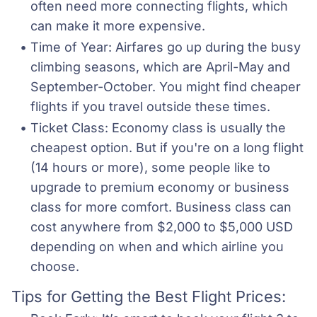
often need more connecting flights, which 
can make it more expensive.
Time of Year: Airfares go up during the busy 
climbing seasons, which are April-May and 
September-October. You might find cheaper 
flights if you travel outside these times.
Ticket Class: Economy class is usually the 
cheapest option. But if you're on a long flight 
(14 hours or more), some people like to 
upgrade to premium economy or business 
class for more comfort. Business class can 
cost anywhere from $2,000 to $5,000 USD 
depending on when and which airline you 
choose.
Tips for Getting the Best Flight Prices: