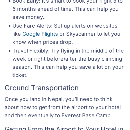
Book Early: It’s smart to book your flight 3 to 
6 months ahead of time. This can help you 
save money.
Use Fare Alerts: Set up alerts on websites 
like 
Google Flights
 or Skyscanner to let you 
know when prices drop.
Travel Flexibly: Try flying in the middle of the 
week or right before/after the busy climbing 
season. This can help you save a lot on your 
ticket.
Ground Transportation
Once you land in Nepal, you’ll need to think
about how to get from the airport to your hotel
and then eventually to Everest Base Camp.
Getting From the Airport to Your Hotel in