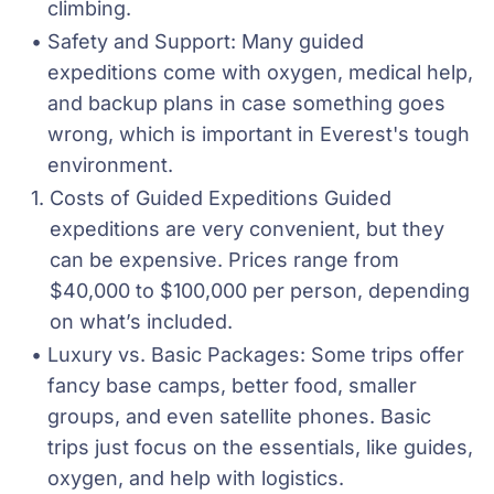
climbing.
Safety and Support: Many guided 
expeditions come with oxygen, medical help, 
and backup plans in case something goes 
wrong, which is important in Everest's tough 
environment.
Costs of Guided Expeditions Guided 
expeditions are very convenient, but they 
can be expensive. Prices range from 
$40,000 to $100,000 per person, depending 
on what’s included.
Luxury vs. Basic Packages: Some trips offer 
fancy base camps, better food, smaller 
groups, and even satellite phones. Basic 
trips just focus on the essentials, like guides, 
oxygen, and help with logistics.