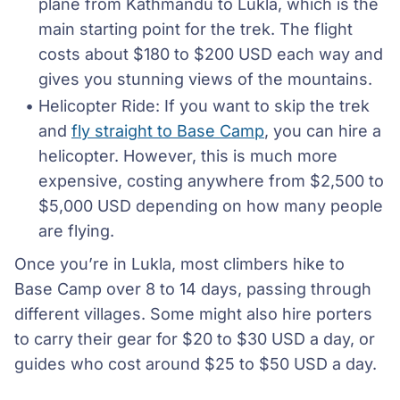
plane from Kathmandu to Lukla, which is the 
main starting point for the trek. The flight 
costs about $180 to $200 USD each way and 
gives you stunning views of the mountains.
Helicopter Ride: If you want to skip the trek 
and 
fly straight to Base Camp
, you can hire a 
helicopter. However, this is much more 
expensive, costing anywhere from $2,500 to 
$5,000 USD depending on how many people 
are flying.
Once you’re in Lukla, most climbers hike to
Base Camp over 8 to 14 days, passing through
different villages. Some might also hire porters
to carry their gear for $20 to $30 USD a day, or
guides who cost around $25 to $50 USD a day.