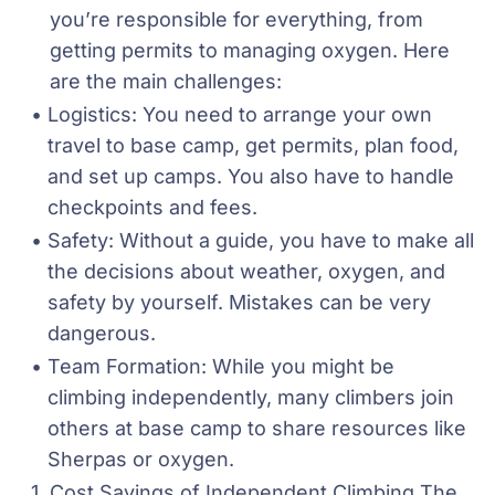
you’re responsible for everything, from 
getting permits to managing oxygen. Here 
are the main challenges:
Logistics: You need to arrange your own 
travel to base camp, get permits, plan food, 
and set up camps. You also have to handle 
checkpoints and fees.
Safety: Without a guide, you have to make all 
the decisions about weather, oxygen, and 
safety by yourself. Mistakes can be very 
dangerous.
Team Formation: While you might be 
climbing independently, many climbers join 
others at base camp to share resources like 
Sherpas or oxygen.
Cost Savings of Independent Climbing The 