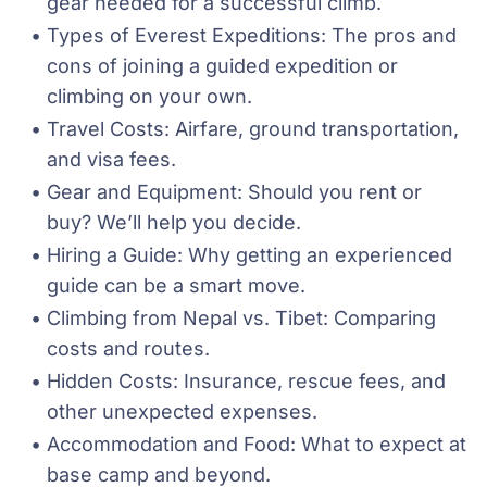
gear needed for a successful climb.
Types of Everest Expeditions: The pros and 
cons of joining a guided expedition or 
climbing on your own.
Travel Costs: Airfare, ground transportation, 
and visa fees.
Gear and Equipment: Should you rent or 
buy? We’ll help you decide.
Hiring a Guide: Why getting an experienced 
guide can be a smart move.
Climbing from Nepal vs. Tibet: Comparing 
costs and routes.
Hidden Costs: Insurance, rescue fees, and 
other unexpected expenses.
Accommodation and Food: What to expect at 
base camp and beyond.