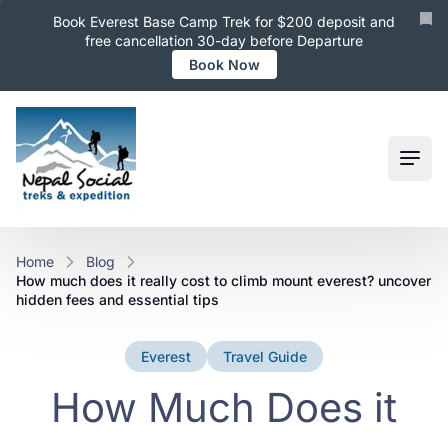
Book Everest Base Camp Trek for $200 deposit and
free cancellation 30-day before Departure
Book Now
Ope
Home
Blog
how much does it really cost to climb mount everest? uncover
hidden fees and essential tips
Everest
Travel Guide
How Much Does it