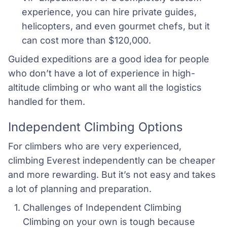
experience, you can hire private guides, 
helicopters, and even gourmet chefs, but it 
can cost more than $120,000.
Guided expeditions are a good idea for people
who don’t have a lot of experience in high-
altitude climbing or who want all the logistics
handled for them.
Independent Climbing Options
For climbers who are very experienced,
climbing Everest independently can be cheaper
and more rewarding. But it’s not easy and takes
a lot of planning and preparation.
Challenges of Independent Climbing 
Climbing on your own is tough because 