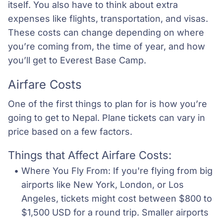
itself. You also have to think about extra
expenses like flights, transportation, and visas.
These costs can change depending on where
you’re coming from, the time of year, and how
you’ll get to Everest Base Camp.
Airfare Costs
One of the first things to plan for is how you’re
going to get to Nepal. Plane tickets can vary in
price based on a few factors.
Things that Affect Airfare Costs:
Where You Fly From: If you're flying from big 
airports like New York, London, or Los 
Angeles, tickets might cost between $800 to 
$1,500 USD for a round trip. Smaller airports 