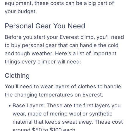
equipment, these costs can be a big part of
your budget.
Personal Gear You Need
Before you start your Everest climb, you’ll need
to buy personal gear that can handle the cold
and tough weather. Here’s a list of important
things every climber will need:
Clothing
You’ll need to wear layers of clothes to handle
the changing temperatures on Everest.
Base Layers: These are the first layers you 
wear, made of merino wool or synthetic 
material that keeps sweat away. These cost 
around $50 to $100 each.